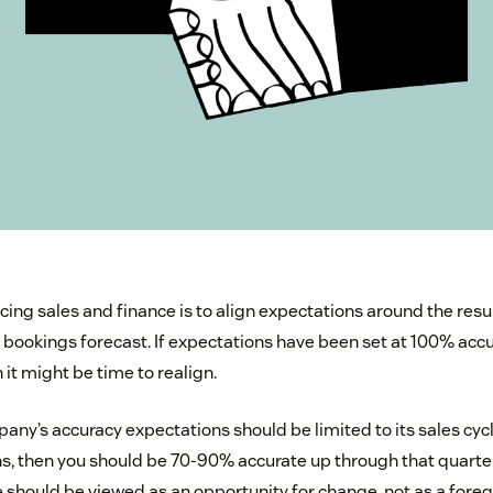
ncing sales and finance is to align expectations around the resu
r bookings forecast. If expectations have been set at 100% accu
it might be time to realign.
ny’s accuracy expectations should be limited to its sales cycle
hs, then you should be 70-90% accurate up through that quarter
e should be viewed as an opportunity for change, not as a fore