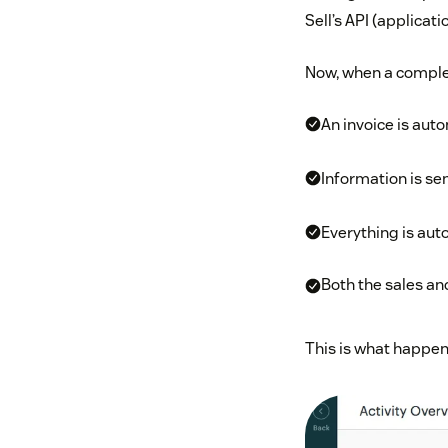
Sell’s API (applicat
Now, when a complete
An invoice is aut
Information is sen
Everything is auto
Both the sales a
This is what happen