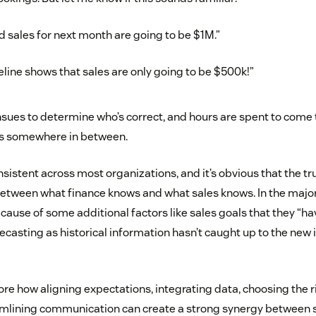
d sales for next month are going to be $1M.”
eline shows that sales are only going to be $500k!”
sues to determine who’s correct, and hours are spent to come 
ies somewhere in between.
sistent across most organizations, and it’s obvious that the tr
etween what finance knows and what sales knows. In the majorit
ause of some additional factors like sales goals that they “have
ecasting as historical information hasn’t caught up to the new i
lore how aligning expectations, integrating data, choosing the 
mlining communication can create a strong synergy between s