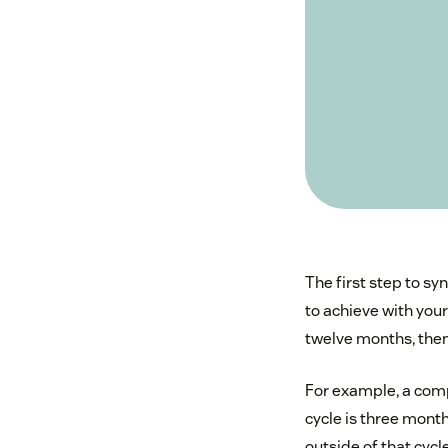
The first step to sy
to achieve with you
twelve months, then 
For example, a compa
cycle is three mont
outside of that cycl