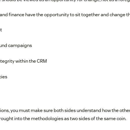
 and finance have the opportunity to sit together and change t
t
ound campaigns
tegrity within the CRM
cies
ions, you must make sure both sides understand how the other i
rought into the methodologies as two sides of the same coin.