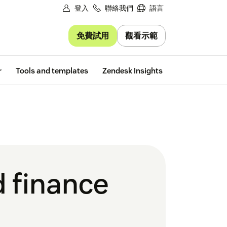
登入
聯絡我們
語言
免費試用
觀看示範
Free trial
r
Tools and templates
Zendesk Insights
d finance