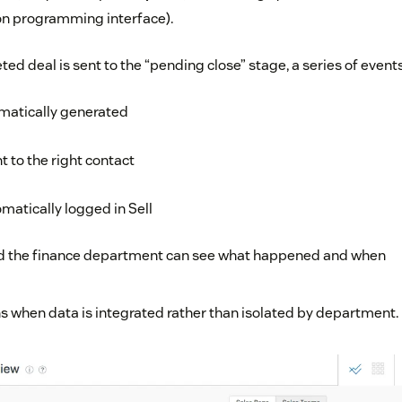
ion programming interface).
d deal is sent to the “pending close” stage, a series of events
omatically generated
t to the right contact
matically logged in Sell
nd the finance department can see what happened and when
s when data is integrated rather than isolated by department.