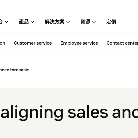
台
產品
解決方案
資源
定價
ion
Customer service
Employee service
Contact cente
nance forecasts
 aligning sales an