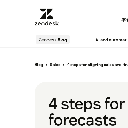
平
Zendesk
Blog
AI and automat
Blog
Sales
4 steps for aligning sales and fi
4 steps for
forecasts