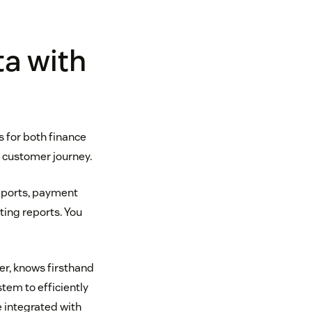
ta with
s for both finance
e customer journey.
reports, payment
ting reports. You
r, knows firsthand
tem to efficiently
e integrated with