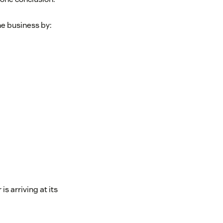
he business by:
s arriving at its