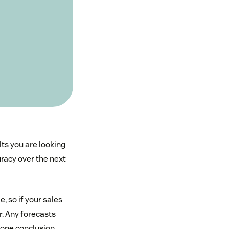
lts you are looking
racy over the next
, so if your sales
. Any forecasts
gone conclusion.