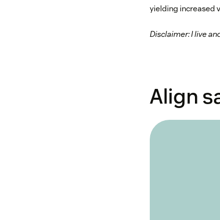
yielding increased v
Disclaimer: I live an
Align s