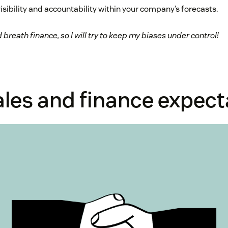
isibility and accountability within your company’s forecasts.
d breath finance, so I will try to keep my biases under control!
ales and finance expect