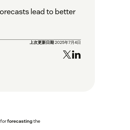
orecasts lead to better
上次更新日期
2025年7月4日
 for
forecasting
the