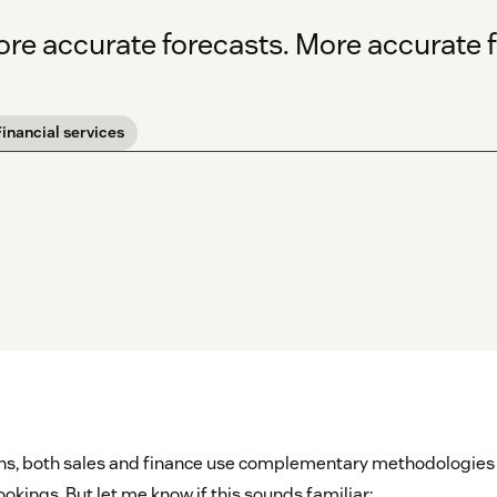
re accurate forecasts. More accurate f
Financial services
ons, both sales and finance use complementary methodologies
kings. But let me know if this sounds familiar: