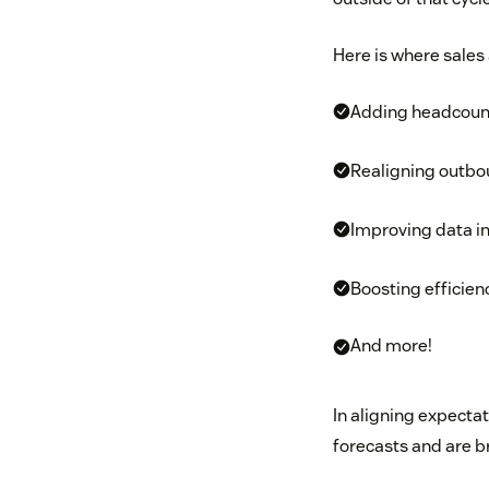
Here is where sales
Adding headcoun
Realigning outb
Improving data in
Boosting efficien
And more!
In aligning expectat
forecasts and are b