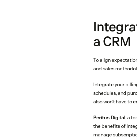
Integra
a CRM
To align expectatio
and sales methodolo
Integrate your bill
schedules, and purc
also won’t have to 
Peritus Digital
, a t
the benefits of int
manage subscriptio