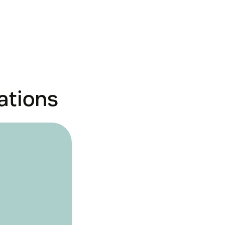
ations