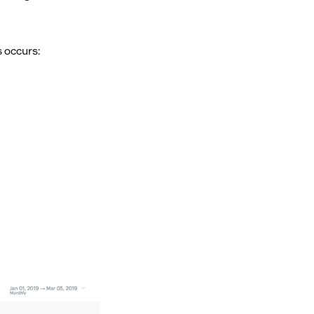
 occurs: