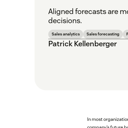
Aligned forecasts are mo
decisions.
Sales analytics
Sales forecasting
Patrick Kellenberger
In most organizati
company’s future boo