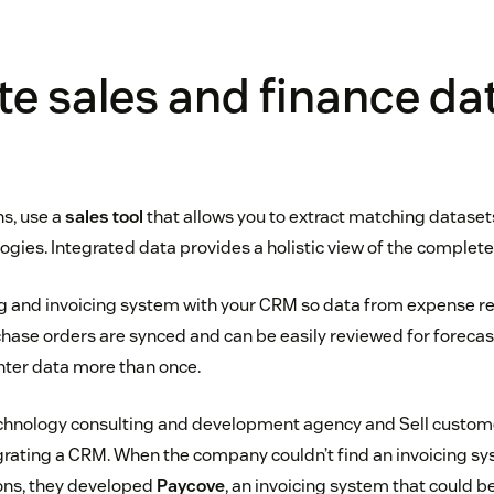
te sales and finance da
ns, use a
sales tool
that allows you to extract matching dataset
gies. Integrated data provides a holistic view of the complet
ing and invoicing system with your CRM so data from expense 
hase orders are synced and can be easily reviewed for forecas
enter data more than once.
echnology consulting and development agency and Sell custome
egrating a CRM. When the company couldn’t find an invoicing sys
ns, they developed
Paycove
, an invoicing system that could b