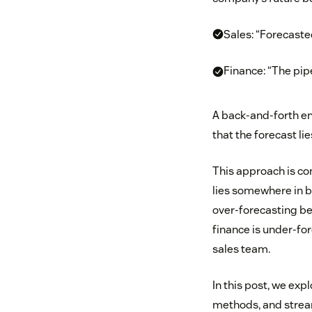
Sales: “Forecaste
Finance: “The pip
A back-and-forth en
that the forecast l
This approach is con
lies somewhere in b
over-forecasting bec
finance is under-for
sales team.
In this post, we exp
methods, and strea