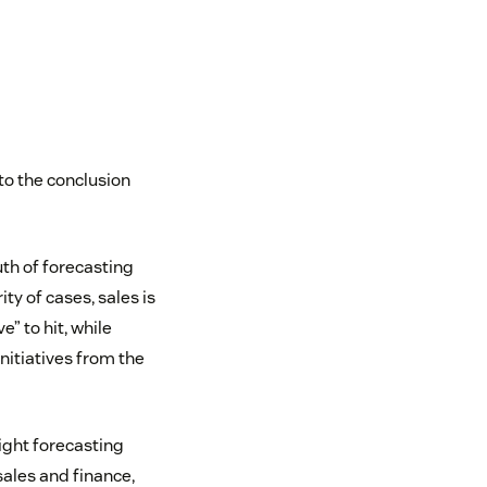
to the conclusion
uth of forecasting
y of cases, sales is
” to hit, while
nitiatives from the
right forecasting
ales and finance,