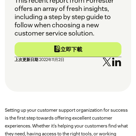
This recent report from Forrester
offers an array of fresh insights,
including a step by step guide to
follow when choosing a new
customer service solution.
立即下載
上次更新日期
2022年11月2日
Setting up your customer support organization for success
is the first step towards offering excellent customer
experiences. Whether it’s helping your customers find what
they need, having access to the right tools, or working