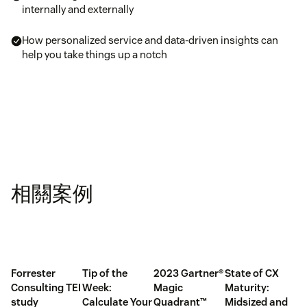
internally and externally
How personalized service and data-driven insights can
help you take things up a notch
相關案例
Forrester
Tip of the
2023 Gartner®
State of CX
Consulting TEI
Week:
Magic
Maturity:
study
Calculate Your
Quadrant™
Midsized and