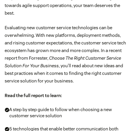
towards agile support operations, your team deserves the
best.
Evaluating new customer service technologies can be
overwhelming. With new platforms, deployment methods,
and rising customer expectations, the customer service tech
ecosystem has grown more and more complex. In a recent
report from Forrester,
Choose The Right Customer Service
Solution For Your Business
, you’ll read about new ideas and
best practices when it comes to finding the right customer
service solution for your business.
Read the full report to learn:
A step by step guide to follow when choosing a new
customer service solution
5 technologies that enable better communication both