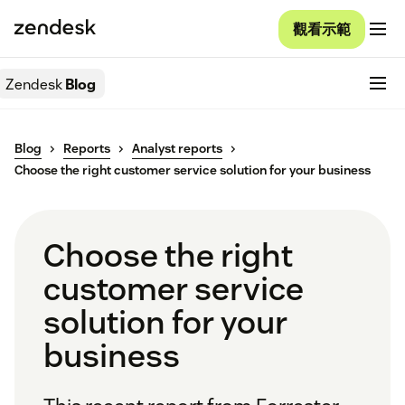
觀看示範
Zendesk
Blog
Blog
Reports
Analyst reports
Choose the right customer service solution for your business
Choose the right
customer service
solution for your
business