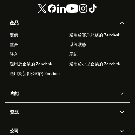
產品
定價
適用於客戶服務的 Zendesk
整合
系統狀態
登入
示範
適用於企業的 Zendesk
適用於小型企業的 Zendesk
適用於新創公司的 Zendesk
功能
AI 專員
專員助理
資源
Zendesk 人工智慧
傳訊與即時交談
客服中心
安全性
進階資料隱私權與保護
知識庫
公司
API 和開發者
部落格
工單處理
語音