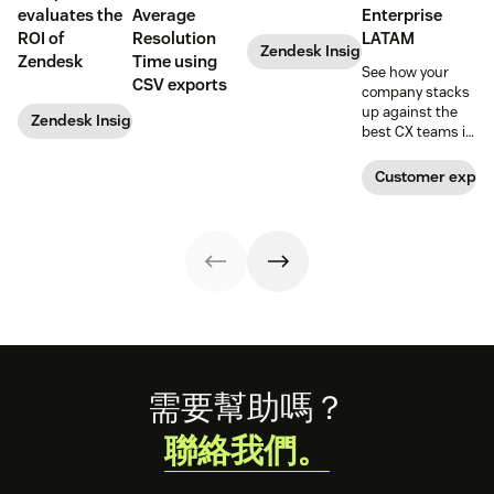
evaluates the
Average
Enterprise
ROI of
Resolution
LATAM
Zendesk Insights
Zendesk
Time using
See how your
CSV exports
company stacks
up against the
Zendesk Insights
best CX teams in
your region.
Customer exper
Footer
需要幫助嗎？
聯絡我們。