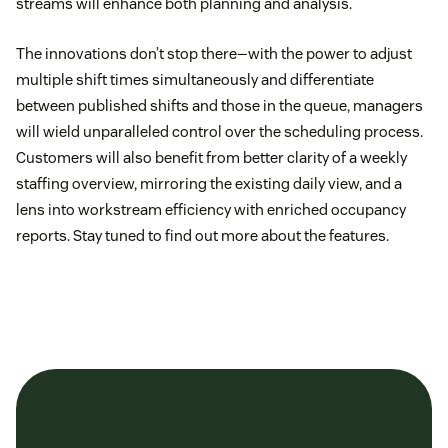
streams will enhance both planning and analysis.
The innovations don’t stop there—with the power to adjust
multiple shift times simultaneously and differentiate
between published shifts and those in the queue, managers
will wield unparalleled control over the scheduling process.
Customers will also benefit from better clarity of a weekly
staffing overview, mirroring the existing daily view, and a
lens into workstream efficiency with enriched occupancy
reports. Stay tuned to find out more about the features.