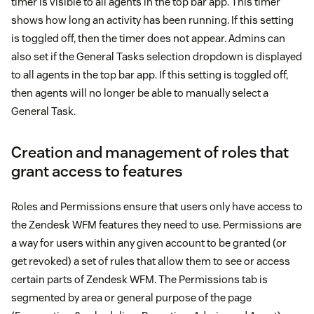
timer is visible to all agents in the top bar app. This timer
shows how long an activity has been running. If this setting
is toggled off, then the timer does not appear. Admins can
also set if the General Tasks selection dropdown is displayed
to all agents in the top bar app. If this setting is toggled off,
then agents will no longer be able to manually select a
General Task.
Creation and management of roles that
grant access to features
Roles and Permissions ensure that users only have access to
the Zendesk WFM features they need to use. Permissions are
a way for users within any given account to be granted (or
get revoked) a set of rules that allow them to see or access
certain parts of Zendesk WFM. The Permissions tab is
segmented by area or general purpose of the page