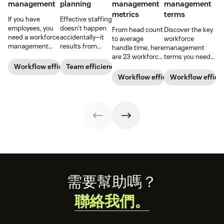
management
planning
management
management
metrics
terms
If you have
Effective staffing
employees, you
doesn’t happen
From head count
Discover the key
need a workforce
accidentally—it
to average
workforce
management
results from
handle time, here
management
strategy. Our
meticulous
are 23 workforce
terms you need
guide dives into
planning,
management
to know with our
Workflow efficiency
Team efficiency
the basics of
forecasting, and
metrics you can
comprehensive
Workflow efficiency
Workflow effici
WFM so you can
analysis. Learn
use to
glossary.
implement it into
how workforce
understand your
your business.
planning can
business better
help you increase
and hit your
team
performance
productivity.
goals.
Footer
需要幫助嗎？
聯絡我們。