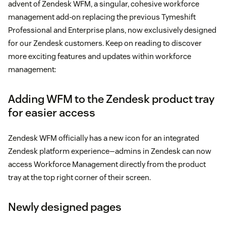
advent of Zendesk WFM, a singular, cohesive workforce
management add-on replacing the previous Tymeshift
Professional and Enterprise plans, now exclusively designed
for our Zendesk customers. Keep on reading to discover
more exciting features and updates within workforce
management:
Adding WFM to the Zendesk product tray
for easier access
Zendesk WFM officially has a new icon for an integrated
Zendesk platform experience—admins in Zendesk can now
access Workforce Management directly from the product
tray at the top right corner of their screen.
Newly designed pages