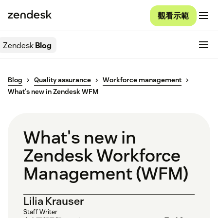
觀看示範
Zendesk
Blog
Blog
Quality assurance
Workforce management
What's new in Zendesk WFM
What's new in
Zendesk Workforce
Management (WFM)
Lilia Krauser
Staff Writer