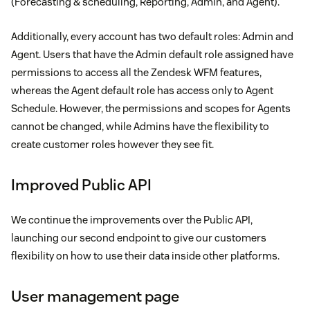
(Forecasting & scheduling, Reporting, Admin, and Agent).
Additionally, every account has two default roles: Admin and
Agent. Users that have the Admin default role assigned have
permissions to access all the Zendesk WFM features,
whereas the Agent default role has access only to Agent
Schedule. However, the permissions and scopes for Agents
cannot be changed, while Admins have the flexibility to
create customer roles however they see fit.
Improved Public API
We continue the improvements over the Public API,
launching our second endpoint to give our customers
flexibility on how to use their data inside other platforms.
User management page