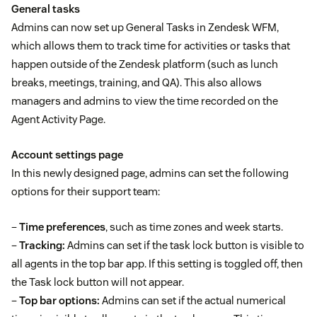
General tasks
Admins can now set up General Tasks in Zendesk WFM,
which allows them to track time for activities or tasks that
happen outside of the Zendesk platform (such as lunch
breaks, meetings, training, and QA). This also allows
managers and admins to view the time recorded on the
Agent Activity Page.
Account settings page
In this newly designed page, admins can set the following
options for their support team:
–
Time preferences
, such as time zones and week starts.
–
Tracking:
Admins can set if the task lock button is visible to
all agents in the top bar app. If this setting is toggled off, then
the Task lock button will not appear.
–
Top bar options:
Admins can set if the actual numerical