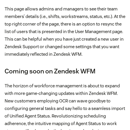
This page allows admins and managers to see their team
members’ details (i.e., shifts, workstreams, status, etc.). At the
top right corner of the page, there is an option to resync the
list of users that is presented in the User Management page.
This can be helpful when you have just created a new user in
Zendesk Support or changed some settings that you want
immediately reflected in Zendesk WFM.
Coming soon on Zendesk WFM
The horizon of workforce management is about to expand
with more game-changing updates within Zendesk WFM.
New customers employing OCR can wave goodbye to
configuring general tasks and say hello to a seamless import
of Unified Agent Status. Revolutionizing scheduling
adherence, the intuitive mapping of Agent Status to work