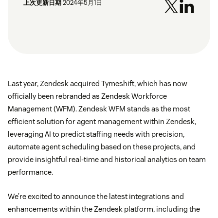
上次更新日期
2024年5月1日
Last year, Zendesk acquired Tymeshift, which has now
officially been rebranded as Zendesk Workforce
Management (WFM). Zendesk WFM stands as the most
efficient solution for agent management within Zendesk,
leveraging AI to predict staffing needs with precision,
automate agent scheduling based on these projects, and
provide insightful real-time and historical analytics on team
performance.
We’re excited to announce the latest integrations and
enhancements within the Zendesk platform, including the