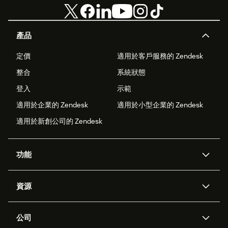
產品
定價
適用於客戶服務的 Zendesk
整合
系統狀態
登入
示範
適用於企業的 Zendesk
適用於小型企業的 Zendesk
適用於新創公司的 Zendesk
功能
AI 專員
專員助理
資源
Zendesk 人工智慧
傳訊與即時交談
客服中心
安全性
進階資料隱私權與保護
知識庫
公司
API 和開發者
部落格
工單處理
語音