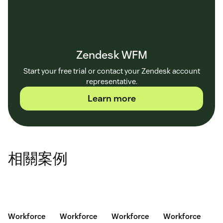
Zendesk WFM
Start your free trial or contact your Zendesk account
representative.
Learn more
相關案例
Workforce
Workforce
Workforce
Workforce