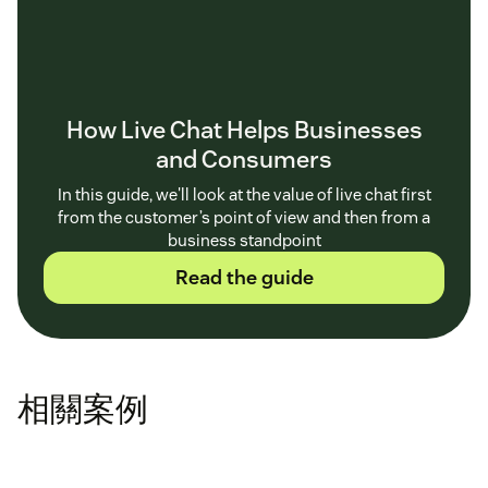
How Live Chat Helps Businesses
and Consumers
In this guide, we'll look at the value of live chat first
from the customer’s point of view and then from a
business standpoint
Read the guide
相關案例