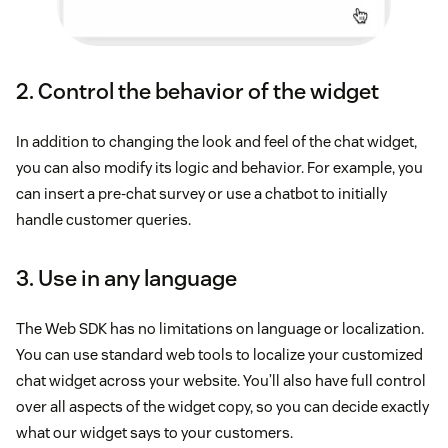
2. Control the behavior of the widget
In addition to changing the look and feel of the chat widget,
you can also modify its logic and behavior. For example, you
can insert a pre-chat survey or use a chatbot to initially
handle customer queries.
3. Use in any language
The Web SDK has no limitations on language or localization.
You can use standard web tools to localize your customized
chat widget across your website. You’ll also have full control
over all aspects of the widget copy, so you can decide exactly
what our widget says to your customers.