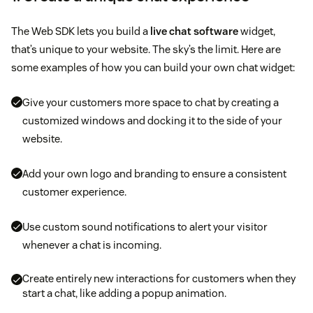
The Web SDK lets you build a
live chat software
widget,
that’s unique to your website. The sky’s the limit. Here are
some examples of how you can build your own chat widget:
Give your customers more space to chat by creating a
customized windows and docking it to the side of your
website.
Add your own logo and branding to ensure a consistent
customer experience.
Use custom sound notifications to alert your visitor
whenever a chat is incoming.
Create entirely new interactions for customers when they
start a chat, like adding a popup animation.