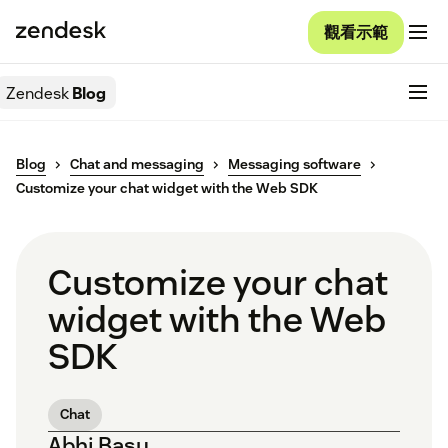
觀看示範
Zendesk
Blog
Blog
Chat and messaging
Messaging software
Customize your chat widget with the Web SDK
Customize your chat
widget with the Web
SDK
Chat
Abhi Basu