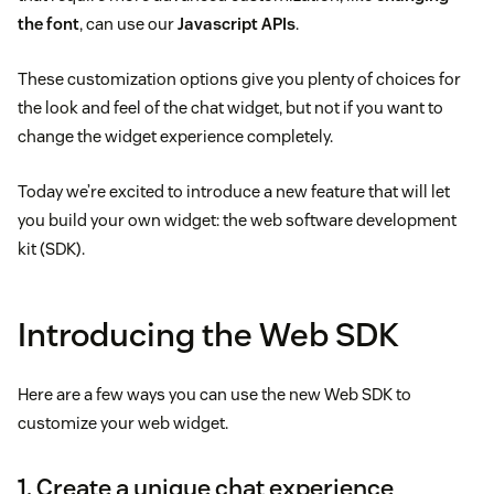
the font
, can use our
Javascript APIs
.
These customization options give you plenty of choices for
the look and feel of the chat widget, but not if you want to
change the widget experience completely.
Today we’re excited to introduce a new feature that will let
you build your own widget: the web software development
kit (SDK).
Introducing the Web SDK
Here are a few ways you can use the new Web SDK to
customize your web widget.
1. Create a unique chat experience