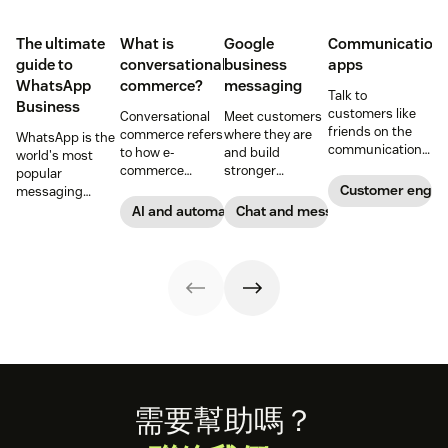
The ultimate
What is
Google
Communication
guide to
conversational
business
apps
WhatsApp
commerce?
messaging
Talk to
Business
customers like
Conversational
Meet customers
friends on the
commerce refers
where they are
WhatsApp is the
communication
to how e-
and build
world's most
apps they know
commerce
stronger
popular
and love.
brands and
connections with
Customer enga
messaging
retailers use
them through
platform. But for
AI and automation
Chat and messaging
messaging and
Google business
companies, the
conversational
messaging.
Business version
technology to
unlocks a suite
improve the
of professional
shopping
tools. This guide
experience.
covers
Learn how to use
everything you
conversational
need to know to
commerce to
set up, manage,
boost sales.
and enhance
your brand’s
Footer
需要幫助嗎？
presence on
WhatsApp