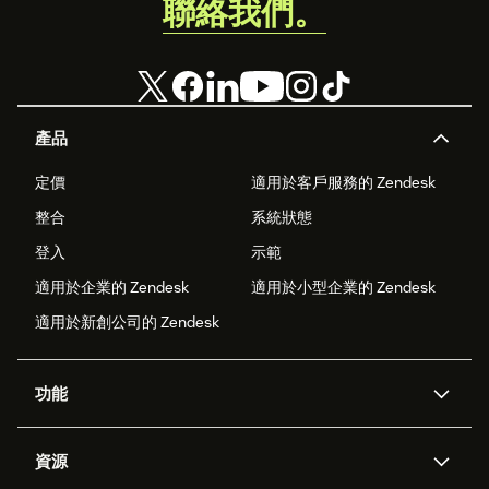
聯絡我們。
Business.
產品
定價
適用於客戶服務的 Zendesk
整合
系統狀態
登入
示範
適用於企業的 Zendesk
適用於小型企業的 Zendesk
適用於新創公司的 Zendesk
功能
AI 專員
專員助理
資源
Zendesk 人工智慧
傳訊與即時交談