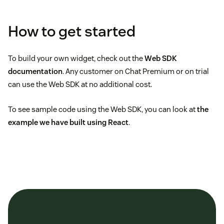
How to get started
To build your own widget, check out the
Web SDK
documentation
. Any customer on Chat Premium or on trial
can use the Web SDK at no additional cost.
To see sample code using the Web SDK, you can look at
the
example we have built using React
.