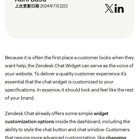
上次更新日期
2024年7月22日
Because it is often the first place a customer looks when they
want help, the Zendesk Chat Widget can serve as the voice of
your website. To deliver a quality customer experience it’s
essential that the chat widget is customized to your
specifications. In essence, it should look and feel like the rest
of your brand.
Zendesk Chat already offers some simple
widget
customization options
inside the dashboard, including the
ability to style the chat button and chat window. Customers
that require more advanced customization, like
changing