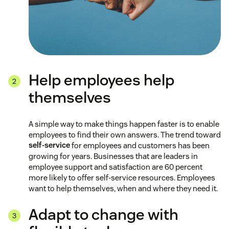
Help employees help
themselves
A simple way to make things happen faster is to enable
employees to find their own answers. The trend toward
self-service
for employees and customers has been
growing for years. Businesses that are leaders in
employee support and satisfaction are 60 percent
more likely to offer self-service resources. Employees
want to help themselves, when and where they need it.
Adapt to change with