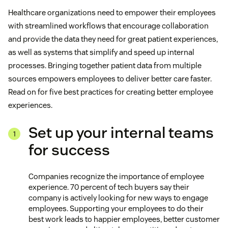
Healthcare organizations need to empower their employees
with streamlined workflows that encourage collaboration
and provide the data they need for great patient experiences,
as well as systems that simplify and speed up internal
processes. Bringing together patient data from multiple
sources empowers employees to deliver better care faster.
Read on for five best practices for creating better employee
experiences.
Set up your internal teams
for success
Companies recognize the importance of employee
experience. 70 percent of tech buyers say their
company is actively looking for new ways to engage
employees. Supporting your employees to do their
best work leads to happier employees, better customer