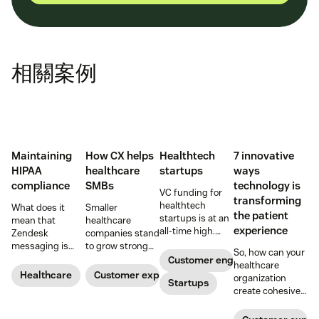
相關案例
Maintaining
How CX helps
Healthtech
7 innovative
HIPAA
healthcare
startups
ways
compliance
SMBs
technology is
VC funding for
transforming
healthtech
What does it
Smaller
the patient
startups is at an
mean that
healthcare
experience
all-time high.
Zendesk
companies stand
Read on to find
messaging is
to grow strong
So, how can your
out how industry
now HIPAA-
on a foundation
Customer engagement
healthcare
leaders are
enabled? Here's
of great
Healthcare
Customer experience
organization
rethinking the
Startups
what you need to
customer
create cohesive
healthcare
know.
experiences.
patient
experience, from
experiences that