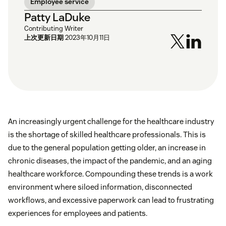
Employee service
Patty LaDuke
Contributing Writer
上次更新日期
2023年10月11日
An increasingly urgent challenge for the healthcare industry
is the shortage of skilled healthcare professionals. This is
due to the general population getting older, an increase in
chronic diseases, the impact of the pandemic, and an aging
healthcare workforce. Compounding these trends is a work
environment where siloed information, disconnected
workflows, and excessive paperwork can lead to frustrating
experiences for employees and patients.