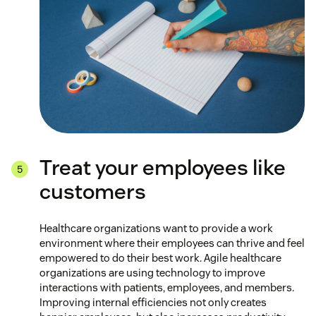
Treat your employees like
customers
Healthcare organizations want to provide a work
environment where their employees can thrive and feel
empowered to do their best work. Agile healthcare
organizations are using technology to improve
interactions with patients, employees, and members.
Improving internal efficiencies not only creates