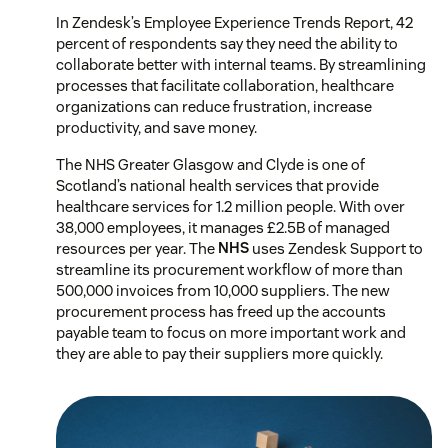
In Zendesk’s Employee Experience Trends Report, 42
percent of respondents say they need the ability to
collaborate better with internal teams. By streamlining
processes that facilitate collaboration, healthcare
organizations can reduce frustration, increase
productivity, and save money.
The NHS Greater Glasgow and Clyde is one of
Scotland’s national health services that provide
healthcare services for 1.2 million people. With over
38,000 employees, it manages £2.5B of managed
resources per year. The
NHS
uses Zendesk Support to
streamline its procurement workflow of more than
500,000 invoices from 10,000 suppliers. The new
procurement process has freed up the accounts
payable team to focus on more important work and
they are able to pay their suppliers more quickly.