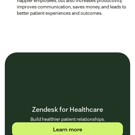
happier employees, but also increases productivity,
improves communication, saves money, and leads to
better patient experiences and outcomes.
Zendesk for Healthcare
Build healthier patient relationships.
Learn more