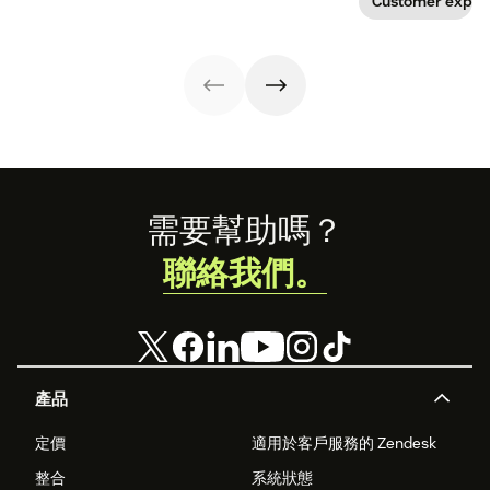
Customer exper
app visits to
provide real
doctor visits.
value? Here are 7
innovative ways
technology is
transforming the
patient
experience.
Footer
需要幫助嗎？
聯絡我們。
產品
定價
適用於客戶服務的 Zendesk
整合
系統狀態