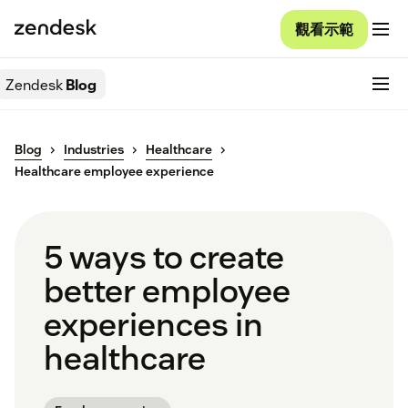
觀看示範
Zendesk
Blog
Blog
Industries
Healthcare
Healthcare employee experience
5 ways to create
better employee
experiences in
healthcare