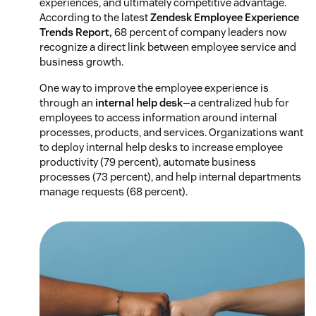
experiences, and ultimately competitive advantage.
According to the latest
Zendesk Employee Experience
Trends Report,
68 percent of company leaders now
recognize a direct link between employee service and
business growth.
One way to improve the employee experience is
through an
internal help desk
—a centralized hub for
employees to access information around internal
processes, products, and services. Organizations want
to deploy internal help desks to increase employee
productivity (79 percent), automate business
processes (73 percent), and help internal departments
manage requests (68 percent).