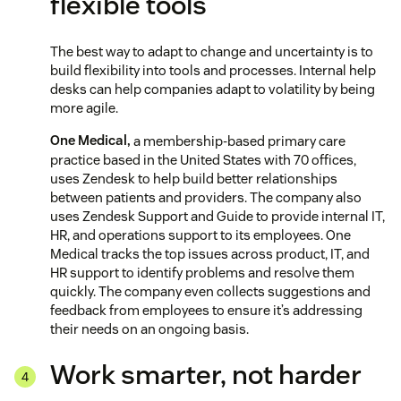
flexible tools
The best way to adapt to change and uncertainty is to
build flexibility into tools and processes. Internal help
desks can help companies adapt to volatility by being
more agile.
One Medical,
a membership-based primary care
practice based in the United States with 70 offices,
uses Zendesk to help build better relationships
between patients and providers. The company also
uses Zendesk Support and Guide to provide internal IT,
HR, and operations support to its employees. One
Medical tracks the top issues across product, IT, and
HR support to identify problems and resolve them
quickly. The company even collects suggestions and
feedback from employees to ensure it’s addressing
their needs on an ongoing basis.
Work smarter, not harder