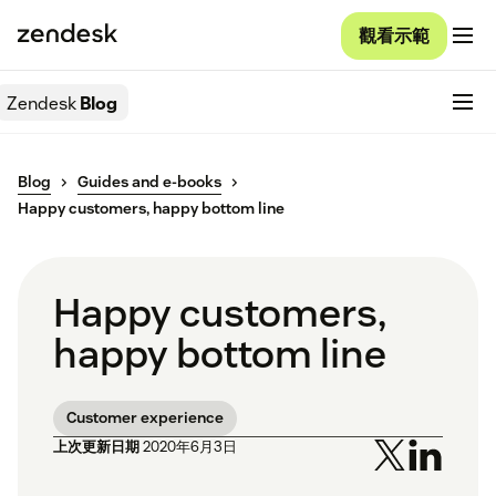
觀看示範
Zendesk
Blog
Blog
Guides and e-books
Happy customers, happy bottom line
Happy customers,
happy bottom line
Customer experience
上次更新日期
2020年6月3日