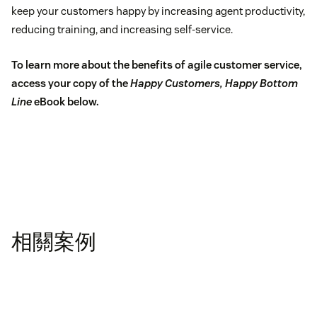
keep your customers happy by increasing agent productivity,
reducing training, and increasing self-service.
To learn more about the benefits of agile customer service,
access your copy of the
Happy Customers, Happy Bottom
Line
eBook below.
相關案例