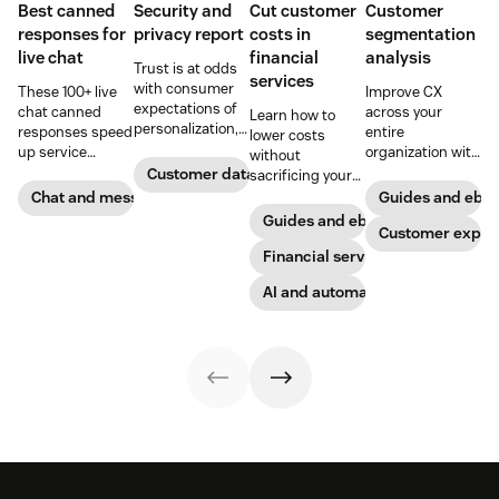
Best canned
Security and
Cut customer
Customer
responses for
privacy report
costs in
segmentation
live chat
financial
analysis
Trust is at odds
services
with consumer
These 100+ live
Improve CX
expectations of
chat canned
across your
Learn how to
personalization,
responses speed
entire
lower costs
according to new
up service
organization with
without
research. Here's
interactions and
these four steps.
Customer data analytics
sacrificing your
how IT leaders
support
customer
Chat and messaging
Guides and ebo
are making
exceptional CX.
experience.
Guides and ebooks
sense of it.
Get started today
Customer exper
with our
Financial services
template.
AI and automation