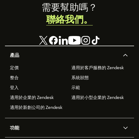
Footer
需要幫助嗎？
聯絡我們。
產品
定價
適用於客戶服務的 Zendesk
整合
系統狀態
登入
示範
適用於企業的 Zendesk
適用於小型企業的 Zendesk
適用於新創公司的 Zendesk
功能