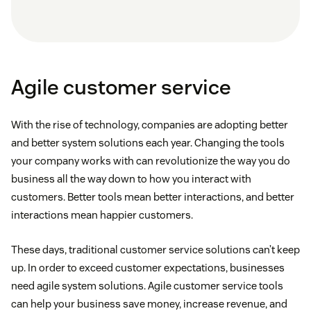
Agile customer service
With the rise of technology, companies are adopting better
and better system solutions each year. Changing the tools
your company works with can revolutionize the way you do
business all the way down to how you interact with
customers. Better tools mean better interactions, and better
interactions mean happier customers.
These days, traditional customer service solutions can’t keep
up. In order to exceed customer expectations, businesses
need agile system solutions. Agile customer service tools
can help your business save money, increase revenue, and