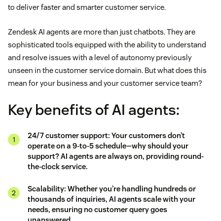
to deliver faster and smarter customer service.
Zendesk AI agents are more than just chatbots. They are
sophisticated tools equipped with the ability to understand
and resolve issues with a level of autonomy previously
unseen in the customer service domain. But what does this
mean for your business and your customer service team?
Key benefits of AI agents:
24/7 customer support: Your customers don’t
operate on a 9-to-5 schedule—why should your
support? AI agents are always on, providing round-
the-clock service.
Scalability: Whether you’re handling hundreds or
thousands of inquiries, AI agents scale with your
needs, ensuring no customer query goes
unanswered.