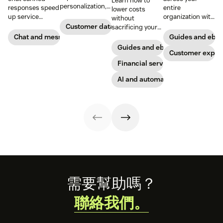
Learn how to
personalization,
responses speed
entire
lower costs
according to new
up service
organization with
without
research. Here's
interactions and
these four steps.
Customer data analytics
sacrificing your
how IT leaders
support
customer
Chat and messaging
Guides and ebo
are making
exceptional CX.
experience.
Guides and ebooks
sense of it.
Get started today
Customer exper
with our
Financial services
template.
AI and automation
Footer
需要幫助嗎？
聯絡我們。