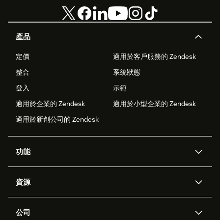
產品
定價
適用於客戶服務的 Zendesk
整合
系統狀態
登入
示範
適用於企業的 Zendesk
適用於小型企業的 Zendesk
適用於新創公司的 Zendesk
功能
AI 專員
專員助理
資源
Zendesk 人工智慧
傳訊與即時交談
客服中心
安全性
進階資料隱私權與保護
知識庫
公司
API 和開發者
部落格
工單處理
語音