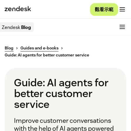
觀看示範
Zendesk
Blog
Blog
Guides and e-books
Guide: AI agents for better customer service
Guide: AI agents for
better customer
service
Improve customer conversations
with the help of AI agents powered