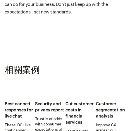
can do for your business. Don’t just keep up with the
expectations—set new standards.
相關案例
Best canned
Security and
Cut customer
Customer
responses for
privacy report
costs in
segmentation
live chat
financial
analysis
Trust is at odds
services
with consumer
These 100+ live
Improve CX
expectations of
chat canned
across your