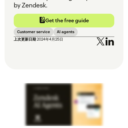
by Zendesk.
Get the free guide
Customer service
AI agents
上次更新日期
2024年4月25日