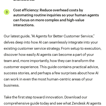
Cost efficiency: Reduce overhead costs by
automating routine inquiries so your human agents
can focus on more complex and high-value
interactions.
Our latest guide, “AI Agents for Better Customer Service,”
delves deep into how AI can seamlessly integrate into your
existing customer service strategy. From setup to execution,
discover how easily AI agents can become a part of your
team and, more importantly, how they can transform the
customer experience. This guide contains practical advice,
success stories, and perhaps a few surprises about how AI
can work in even the most human-centric areas of your
business.
Take the first step toward innovation. Download our
comprehensive guide today and see what Zendesk AI agents