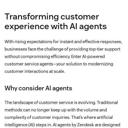
Transforming customer
experience with AI agents
With rising expectations for instant and effective responses,
businesses face the challenge of providing top-tier support
without compromising efficiency. Enter AI-powered
customer service agents—your solution to modernizing
customer interactions at scale.
Why consider AI agents
The landscape of customer service is evolving. Traditional
methods can no longer keep up with the volume and
complexity of customer inquiries. That’s where artificial
intelligence (AI) steps in. AI agents by Zendesk are designed