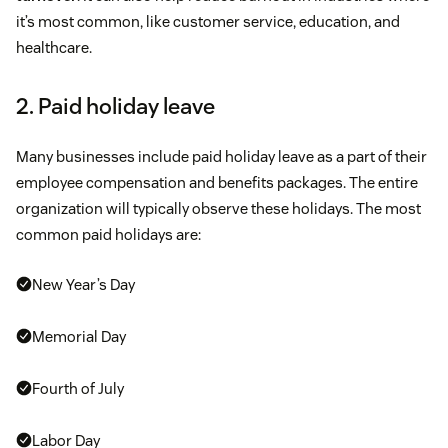
it’s most common, like customer service, education, and
healthcare.
2. Paid holiday leave
Many businesses include paid holiday leave as a part of their
employee compensation and benefits packages. The entire
organization will typically observe these holidays. The most
common paid holidays are:
New Year’s Day
Memorial Day
Fourth of July
Labor Day