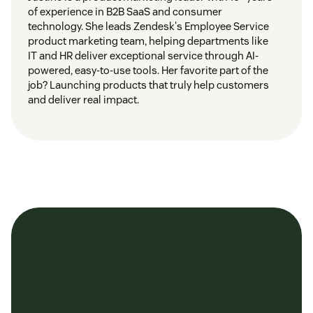
of experience in B2B SaaS and consumer
technology. She leads Zendesk's Employee Service
product marketing team, helping departments like
IT and HR deliver exceptional service through AI-
powered, easy-to-use tools. Her favorite part of the
job? Launching products that truly help customers
and deliver real impact.