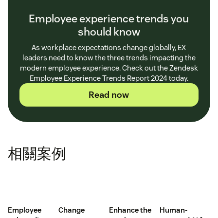
Employee experience trends you
should know
As workplace expectations change globally, EX
leaders need to know the three trends impacting the
modern employee experience. Check out the Zendesk
Employee Experience Trends Report 2024 today.
Read now
相關案例
Employee
Change
Enhance the
Human-