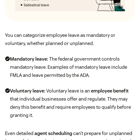
You can categorize employee leave as mandatory or
voluntary, whether planned or unplanned.
Mandatory leave:
The federal government controls
mandatory leave. Examples of mandatory leave include
FMLA and leave permitted by the ADA.
Voluntary leave:
Voluntary leave is an
employee benefit
that individual businesses offer and regulate. They may
deny this benefit and require employees to qualify before
granting it.
Even detailed
agent scheduling
can’t prepare for unplanned