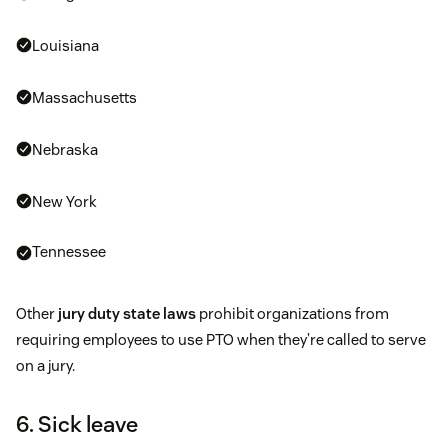
Louisiana
Massachusetts
Nebraska
New York
Tennessee
Other
jury duty state laws
prohibit organizations from
requiring employees to use PTO when they’re called to serve
on a jury.
6. Sick leave