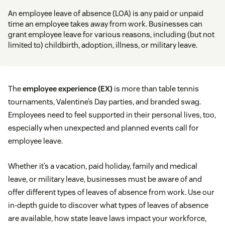
An employee leave of absence (LOA) is any paid or unpaid
time an employee takes away from work. Businesses can
grant employee leave for various reasons, including (but not
limited to) childbirth, adoption, illness, or military leave.
The
employee experience (EX)
is more than table tennis
tournaments, Valentine’s Day parties, and branded swag.
Employees need to feel supported in their personal lives, too,
especially when unexpected and planned events call for
employee leave.
Whether it’s a vacation, paid holiday, family and medical
leave, or military leave, businesses must be aware of and
offer different types of leaves of absence from work. Use our
in-depth guide to discover what types of leaves of absence
are available, how state leave laws impact your workforce,