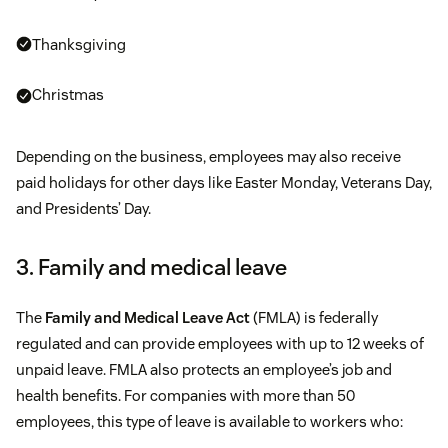
Thanksgiving
Christmas
Depending on the business, employees may also receive
paid holidays for other days like Easter Monday, Veterans Day,
and Presidents’ Day.
3. Family and medical leave
The
Family and Medical Leave Act
(FMLA) is federally
regulated and can provide employees with up to 12 weeks of
unpaid leave. FMLA also protects an employee’s job and
health benefits. For companies with more than 50
employees, this type of leave is available to workers who: