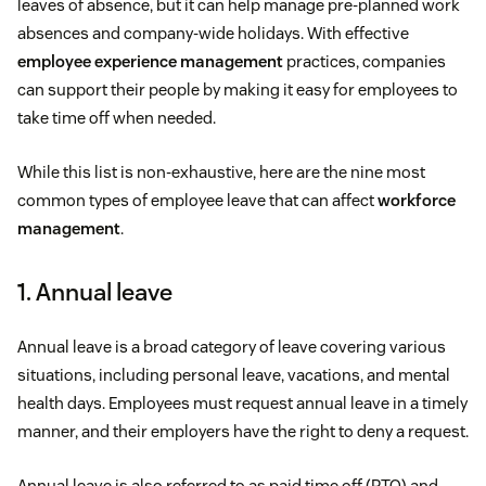
leaves of absence, but it can help manage pre-planned work
absences and company-wide holidays. With effective
employee experience management
practices, companies
can support their people by making it easy for employees to
take time off when needed.
While this list is non-exhaustive, here are the nine most
common types of employee leave that can affect
workforce
management
.
1. Annual leave
Annual leave is a broad category of leave covering various
situations, including personal leave, vacations, and mental
health days. Employees must request annual leave in a timely
manner, and their employers have the right to deny a request.
Annual leave is also referred to as paid time off (PTO) and