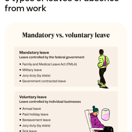
from work