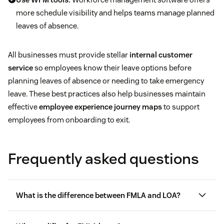
more schedule visibility and helps teams manage planned
leaves of absence.
All businesses must provide stellar
internal customer
service
so employees know their leave options before
planning leaves of absence or needing to take emergency
leave. These best practices also help businesses maintain
effective
employee experience journey maps
to support
employees from onboarding to exit.
Frequently asked questions
What is the difference between FMLA and LOA?