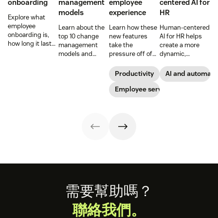
onboarding
management
employee
centered AI for
models
experience
HR
Explore what
employee
Learn about the
Learn how these
Human-centered
onboarding is,
top 10 change
new features
AI for HR helps
how long it lasts,
management
take the
create a more
and how to build
models and
pressure off of
dynamic,
a repeatable
methodologies to
your EX teams
efficient, and
process that
help your team
and carve a path
productive HR
Productivity
AI and automati
boosts
successfully
toward long-
team. See how to
engagement and
navigate
term success for
Employee service
leverage AI for
time-to-
organizational
your
better support in
productivity.
shifts.
organization.
this guide.
Footer
需要幫助嗎？
聯絡我們。