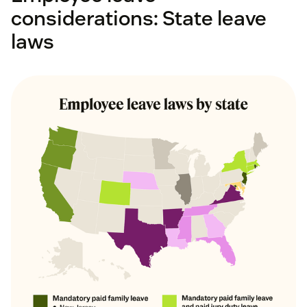
considerations: State leave
laws