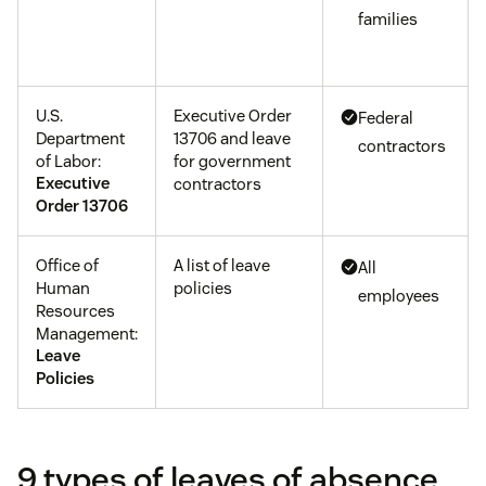
families
U.S.
Executive Order
Federal
Department
13706 and leave
contractors
of Labor:
for government
Executive
contractors
Order 13706
Office of
A list of leave
All
Human
policies
employees
Resources
Management:
Leave
Policies
9 types of leaves of absence