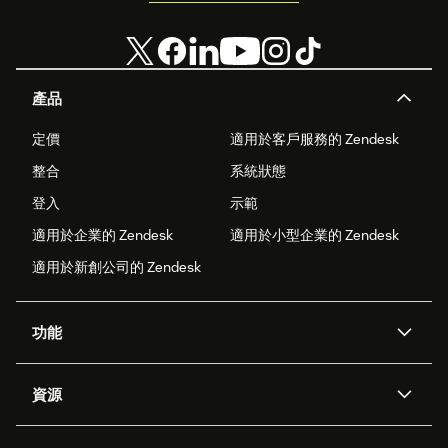
產品
定價
適用於客戶服務的 Zendesk
整合
系統狀態
登入
示範
適用於企業的 Zendesk
適用於小型企業的 Zendesk
適用於新創公司的 Zendesk
功能
AI 專員
專員助理
資源
Zendesk 人工智慧
傳訊與即時交談
客服中心
安全性
進階資料隱私權與保護
知識庫