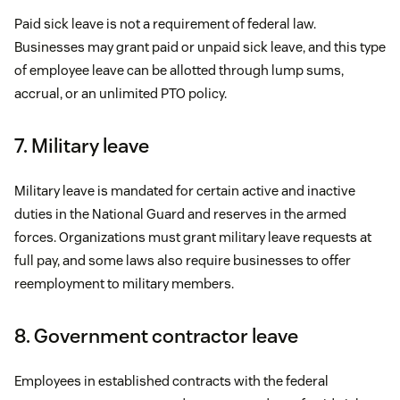
Paid sick leave is not a requirement of federal law.
Businesses may grant paid or unpaid sick leave, and this type
of employee leave can be allotted through lump sums,
accrual, or an unlimited PTO policy.
7. Military leave
Military leave is mandated for certain active and inactive
duties in the National Guard and reserves in the armed
forces. Organizations must grant military leave requests at
full pay, and some laws also require businesses to offer
reemployment to military members.
8. Government contractor leave
Employees in established contracts with the federal