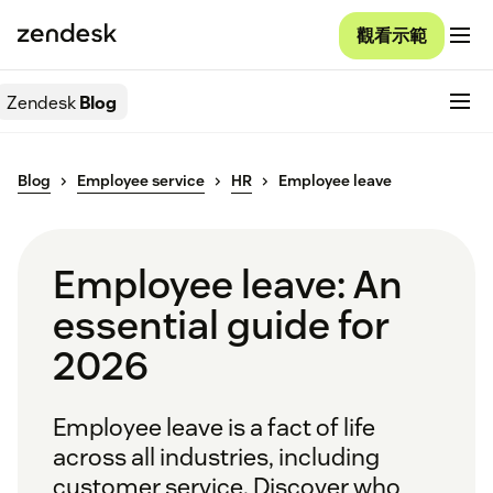
觀看示範
Zendesk
Blog
Blog
Employee service
HR
Employee leave
Employee leave: An
essential guide for
2026
Employee leave is a fact of life
across all industries, including
customer service. Discover who