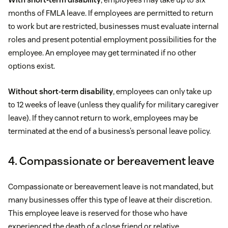
months of FMLA leave. If employees are permitted to return
to work but are restricted, businesses must evaluate internal
roles and present potential employment possibilities for the
employee. An employee may get terminated if no other
options exist.
Without short-term disability
, employees can only take up
to 12 weeks of leave (unless they qualify for military caregiver
leave). If they cannot return to work, employees may be
terminated at the end of a business’s personal leave policy.
4. Compassionate or bereavement leave
Compassionate or bereavement leave is not mandated, but
many businesses offer this type of leave at their discretion.
This employee leave is reserved for those who have
experienced the death of a close friend or relative.