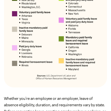
Whether you’re an employee or an employer, leave of
absence eligibility, duration, and requirements vary by state.