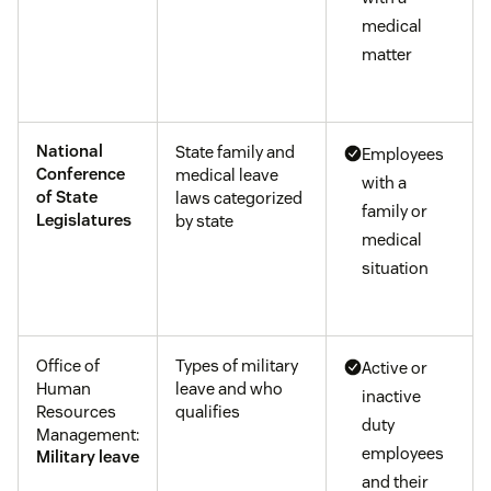
medical
matter
National
State family and
Employees
Conference
medical leave
with a
of State
laws categorized
family or
Legislatures
by state
medical
situation
Office of
Types of military
Active or
Human
leave and who
inactive
Resources
qualifies
duty
Management:
employees
Military leave
and their