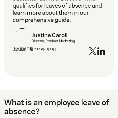
qualifies for leaves of absence and
learn more about them in our
comprehensive guide.
Justine Caroll
Director, Product Marketing
上次更新日期
2026年1月13日
What is an employee leave of
absence?