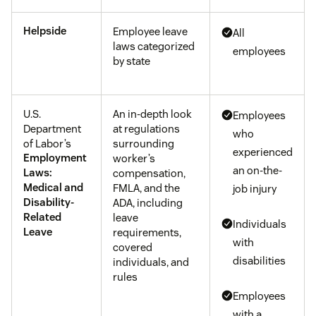
Helpside
Employee leave
All
laws categorized
employees
by state
U.S.
An in-depth look
Employees
Department
at regulations
who
of Labor’s
surrounding
experienced
Employment
worker’s
an on-the-
Laws:
compensation,
Medical and
FMLA, and the
job injury
Disability-
ADA, including
Related
leave
Individuals
Leave
requirements,
with
covered
disabilities
individuals, and
rules
Employees
with a