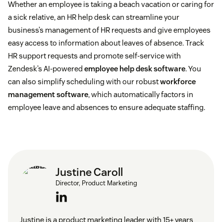
Whether an employee is taking a beach vacation or caring for
a sick relative, an HR help desk can streamline your
Serious health conditions
business’s management of HR requests and give employees
easy access to information about leaves of absence. Track
Education pursuits
HR support requests and promote self-service with
Zendesk’s AI-powered
employee help desk software
. You
Bereavement
can also simplify scheduling with our robust
workforce
management software
, which automatically factors in
Sabbaticals
employee leave and absences to ensure adequate staffing.
Divorce or other family changes
Justine Caroll
Director, Product Marketing
Justine is a product marketing leader with 15+ years