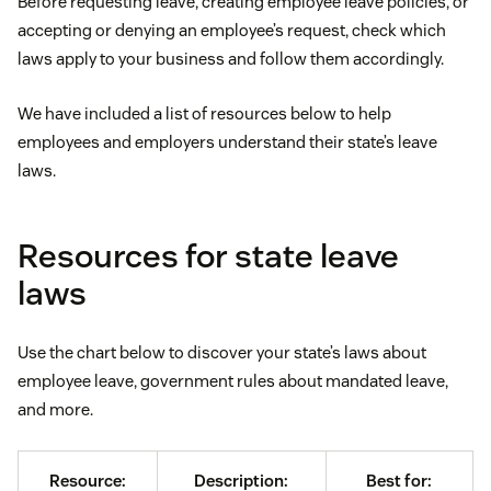
Before requesting leave, creating employee leave policies, or
accepting or denying an employee’s request, check which
laws apply to your business and follow them accordingly.
We have included a list of resources below to help
employees and employers understand their state’s leave
laws.
Resources for state leave
laws
Use the chart below to discover your state’s laws about
employee leave, government rules about mandated leave,
and more.
Resource:
Description:
Best for: