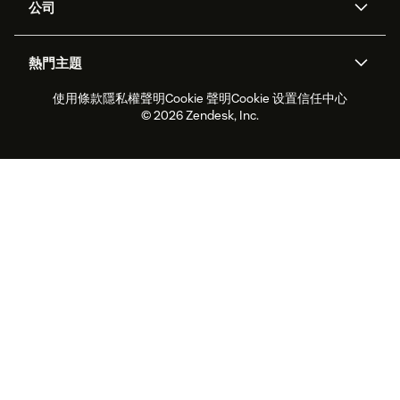
公司
API 和開發者
部落格
工單處理
語音
關於我們
Zendesk 是什麼？
人工智慧研究
活動與網路研討會
社群論壇
報告與分析
熱門主題
職涯
包容與歸屬
客戶案例
Academy
人力管理
品質保證
使用條款
隱私權聲明
Cookie 聲明
Cookie 设置
信任中心
2026 年客戶體驗趨勢
產品更新
永續營運能力報告
Zendesk Foundation
合作夥伴
專業服務
即時交談
客戶入口網站
© 2026 Zendesk, Inc.
客戶服務軟體
服務台工單軟體
Zendesk Ventures
法務
線上交談軟體
論壇軟體
服務台軟體
客戶入口網站軟體
知識庫軟體
頂尖 AI 專員