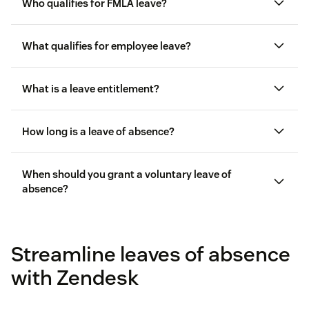
Who qualifies for FMLA leave?
What qualifies for employee leave?
Worked for at least one year
What is a leave entitlement?
Been paid for more than 1250 hours in the previous
12 months
How long is a leave of absence?
Not used more than 12 weeks of FMLA leave in the
previous 12 months
When should you grant a voluntary leave of
absence?
Streamline leaves of absence
with Zendesk
Births or adoptions