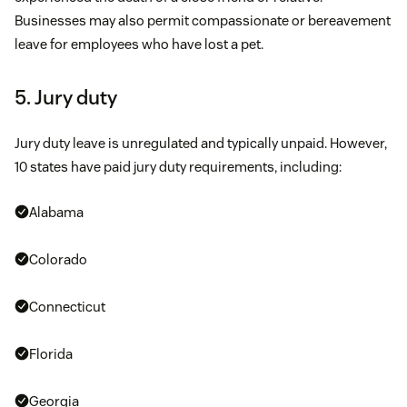
Businesses may also permit compassionate or bereavement
leave for employees who have lost a pet.
5. Jury duty
Jury duty leave is unregulated and typically unpaid. However,
10 states have paid jury duty requirements, including:
Alabama
Colorado
Connecticut
Florida
Georgia