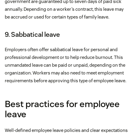
government are guaranteed up to seven days of paid sick
annually. Depending on a worker’s contract, this leave may
be accrued or used for certain types of family leave.
9. Sabbatical leave
Employers often offer sabbatical leave for personal and
professional development or to help reduce burnout. This
unmandated leave can be paid or unpaid, depending on the
organization. Workers may also need to meet employment
requirements before approving this type of employee leave.
Best practices for employee
leave
Well-defined employee leave policies and clear expectations