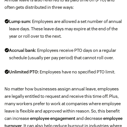
often gets distributed in three ways:
Lump sum:
Employees are allowed a set number of annual
leave days. These leave days may expire at the end of the
year or roll over to the next.
Accrual bank:
Employees receive PTO days on a regular
schedule (usually per pay period) that cannot roll over.
Unlimited PTO:
Employees have no specified PTO limit.
No matter how businesses assign annual leave, employees
are legally entitled to request and receive this time off. Plus,
many workers prefer to work at companies where employee
leave is flexible and approved within reason. So, this benefit
can increase
employee engagement
and decrease
employee
turnover
. It can also help reduce burnout in industries where