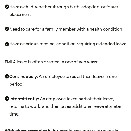
Have a child, whether through birth, adoption, or foster
placement
Need to care for a family member with a health condition
Have a serious medical condition requiring extended leave
FMLA leave is often granted in one of two ways:
Continuously:
An employee takes all their leave in one
period.
Intermittently:
An employee takes part of their leave,
returns to work, and then takes additional leave at a later
time.
With short-term disability
, employees may take up to six