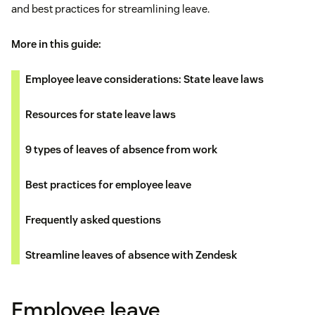
and best practices for streamlining leave.
More in this guide:
Employee leave considerations: State leave laws
Resources for state leave laws
9 types of leaves of absence from work
Best practices for employee leave
Frequently asked questions
Streamline leaves of absence with Zendesk
Employee leave