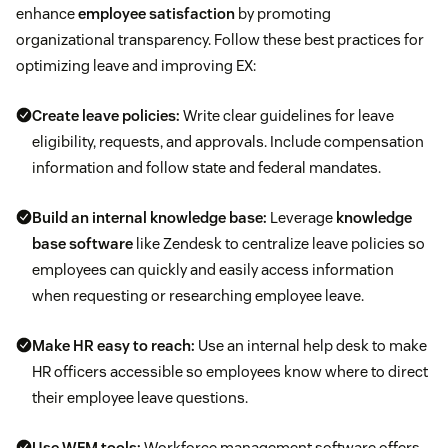
enhance
employee satisfaction
by promoting
organizational transparency. Follow these best practices for
optimizing leave and improving EX:
Create leave policies:
Write clear guidelines for leave
eligibility, requests, and approvals. Include compensation
information and follow state and federal mandates.
Build an
internal knowledge base
:
Leverage
knowledge
base software
like Zendesk to centralize leave policies so
employees can quickly and easily access information
when requesting or researching employee leave.
Make HR easy to reach:
Use an internal help desk to make
HR officers accessible so employees know where to direct
their employee leave questions.
Use WFM tools:
Workforce management software offers