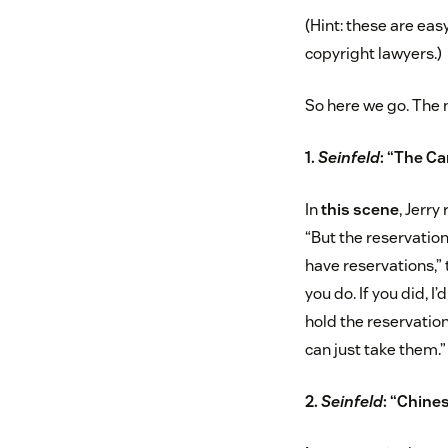
(Hint: these are eas
copyright lawyers.)
So here we go. The 
1.
Seinfeld
: “The Ca
In
this scene
, Jerry
“But the reservation
have reservations,” t
you do. If you did, I
hold the reservation
can just take them.”
2.
Seinfeld
: “Chine