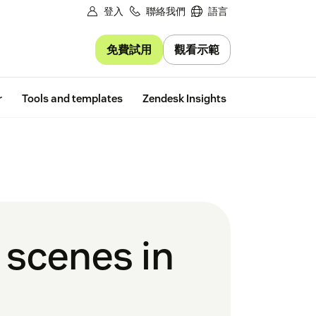
登入
聯絡我們
語言
免費試用
觀看示範
Free trial
r
Tools and templates
Zendesk Insights
 scenes in