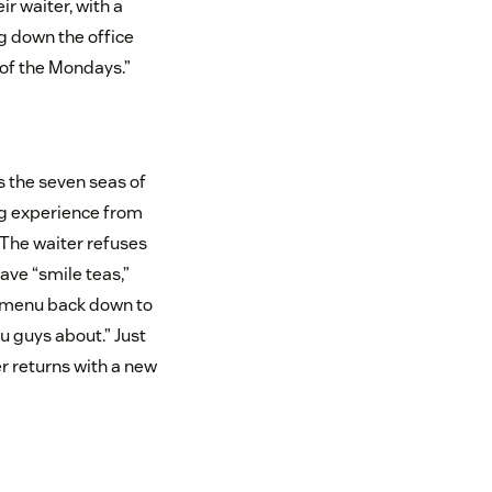
ir waiter, with a
ng down the office
 of the Mondays.”
s the seven seas of
ng experience from
 The waiter refuses
have “smile teas,”
he menu back down to
ou guys about.” Just
er returns with a new