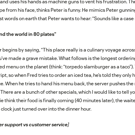
 and uses his hands as machine guns to vent his frustration. The
wipe from his face, thinks Peter is funny. He mimics Peter gunni
st words on earth that Peter wants to hear: “Sounds like a case
nd the world in 80 plates”
 begins by saying, “This place really is a culinary voyage acros
ou’ve made a grave mistake. What follows is the longest orderi
d menu on the planet (think: “torpedo slamburger as a taco”).
ipt, so when Fred tries to order an iced tea, he’s told they only 
 ice. When he tries to hand his menu back, the server pushes t
“There are a bunch of other specials, which I would like to tell y
 think their food is finally coming (40 minutes later), the wait
lock just turned over into the dinner hour.
r support vs customer service
]