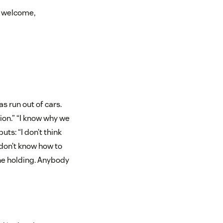
re welcome,
s run out of cars.
ion.” “I know why we
uts: “I don’t think
t don’t know how to
the holding. Anybody