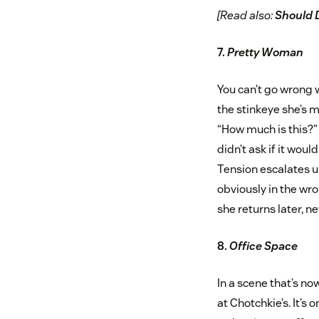
[Read also:
Should 
7.
Pretty Woman
You can’t go wrong w
the stinkeye she’s 
“How much is this?” T
didn’t ask if it woul
Tension escalates un
obviously in the wro
she returns later, n
8.
Office Space
In a scene that’s no
at Chotchkie’s. It’s