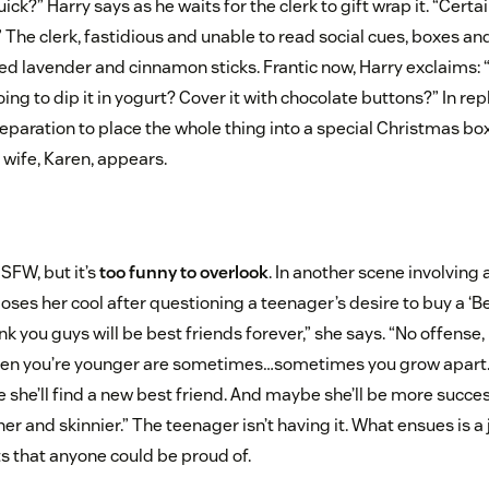
ck?” Harry says as he waits for the clerk to gift wrap it. “Certain
.” The clerk, fastidious and unable to read social cues, boxes a
ed lavender and cinnamon sticks. Frantic now, Harry exclaims: 
ng to dip it in yogurt? Cover it with chocolate buttons?” In reply
reparation to place the whole thing into a special Christmas box
s wife, Karen, appears.
SFW, but it’s
too funny to overlook
. In another scene involving 
 loses her cool after questioning a teenager’s desire to buy a ‘B
hink you guys will be best friends forever,” she says. “No offens
hen you’re younger are sometimes…sometimes you grow apart.
 she’ll find a new best friend. And maybe she’ll be more succes
her and skinnier.” The teenager isn’t having it. What ensues is a
s that anyone could be proud of.