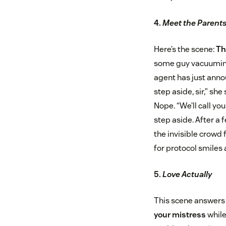
4.
Meet the Parent
Here’s the scene:
Th
some guy vacuuming 
agent has just anno
step aside, sir,” she 
Nope. “We’ll call yo
step aside. After a
the invisible crowd 
for protocol smiles 
5.
Love Actually
This scene answers 
your mistress
while