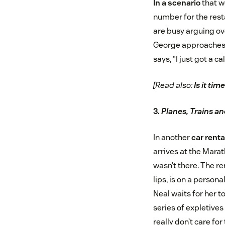
In a scenario
that w
number for the resta
are busy arguing ove
George approaches t
says, “I just got a c
[Read also:
Is it ti
3.
Planes, Trains a
In another
car renta
arrives at the Marat
wasn’t there. The r
lips, is on a person
Neal waits for her to
series of expletives
really don’t care fo