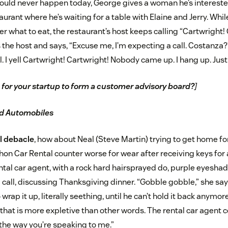
ould never happen today, George gives a woman he’s intereste
urant where he’s waiting for a table with Elaine and Jerry. Whil
r what to eat, the restaurant’s host keeps calling “Cartwright! C
he host and says, “Excuse me, I’m expecting a call. Costanza?”
all. I yell Cartwright! Cartwright! Nobody came up. I hang up. Just 
me for your startup to form a customer advisory board?
]
nd Automobiles
l debacle
, how about Neal (Steve Martin) trying to get home f
hon Car Rental counter worse for wear after receiving keys for a
ental car agent, with a rock hard hairsprayed do, purple eyesha
al call, discussing Thanksgiving dinner. “Gobble gobble,” she says
 wrap it up, literally seething, until he can’t hold it back anymor
 that is more expletive than other words. The rental car agent coo
r the way you’re speaking to me.”