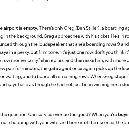
s
e airport is empty
. There’s only Greg (Ben Stiller), a boarding a
in the background. Greg approaches with his ticket. He’s in ro
unced through the loudspeaker that she’s boarding rows 9 and
says in a perky, but firm tone. “It’s just one row, don’t you think i
ur row momentarily,” she replies, and then asks him, with more 
 few painful minutes, the gate agent once again picks up the lo
for waiting, and to board all remaining rows. When Greg steps fo
and says hello as though he had not just been wishing her a slo
the question: Can service ever be too good? When you’re
buyin
 out shopping with your wife, and time is of the essence, the an