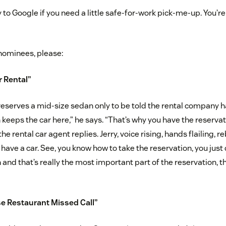
y to Google if you need a little safe-for-work pick-me-up. You’
nominees, please:
r Rental”
 reserves a mid-size sedan only to be told the rental company ha
 keeps the car here,” he says. “That’s why you have the reservat
he rental car agent replies. Jerry, voice rising, hands flailing, reb
’d have a car. See, you know how to take the reservation, you jus
 and that’s really the most important part of the reservation, 
se Restaurant Missed Call”