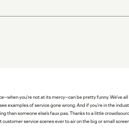
e—when you’re not at its mercy—can be pretty funny. We’ve all
see examples of service gone wrong. And if you’re in the indust
 than someone else’s faux pas. Thanks to a little crowdsourcing
t customer service scenes ever to air on the big or small screen