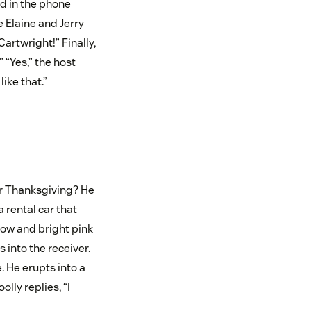
d in the phone
e Elaine and Jerry
artwright!” Finally,
 “Yes,” the host
like that.”
or Thanksgiving? He
 rental car that
dow and bright pink
 into the receiver.
e. He erupts into a
lly replies, “I