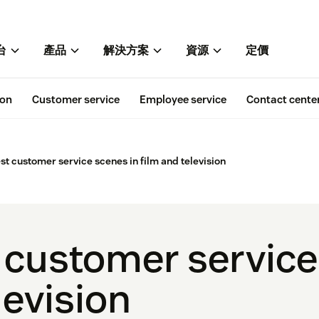
台
產品
解決方案
資源
定價
ion
Customer service
Employee service
Contact cente
est customer service scenes in film and television
t customer service
levision