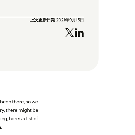
上次更新日期
2021年9月15日
 been there, so we
ry, there might be
, here’s a list of
.