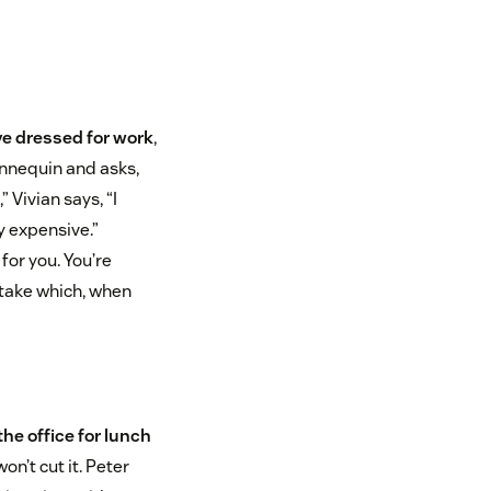
ve dressed for work
,
annequin and asks,
 Vivian says, “I
ry expensive.”
for you. You’re
stake which, when
he office for lunch
on’t cut it. Peter