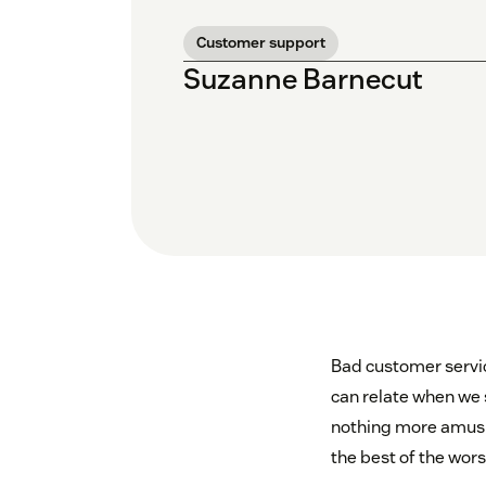
Customer support
Suzanne Barnecut
Bad customer servic
can relate when we 
nothing more amusing
the best of the wors