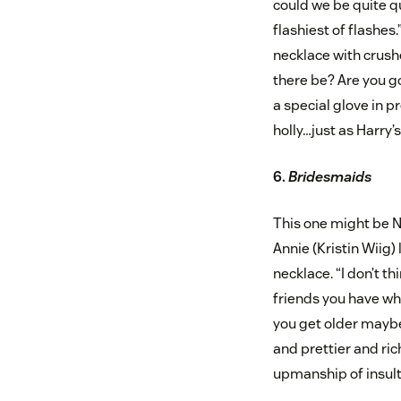
could we be quite qui
flashiest of flashes
necklace with crush
there be? Are you goi
a special glove in p
holly…just as Harry’
6.
Bridesmaids
This one might be N
Annie (Kristin Wiig)
necklace. “I don’t t
friends you have w
you get older maybe
and prettier and ric
upmanship of insult