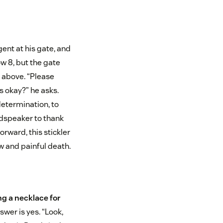
gent at his gate, and
w 8, but the gate
 above. “Please
t’s okay?” he asks.
determination, to
udspeaker to thank
rward, this stickler
w and painful death.
g a necklace for
swer is yes. “Look,