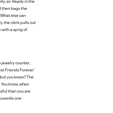
ly, sir. Ready in the
nd then bags the
“What else can
, the clerk pulls out
 with a sprig of
a jewelry counter,
est Friends Forever’
e, but you know? The
 You know, when
sful than you are
 juvenile one-