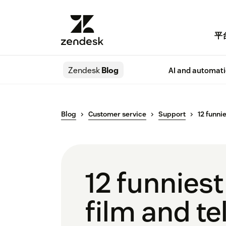
平
Zendesk
Blog
AI and automat
Blog
Customer service
Support
12 funni
12 funnies
film and te