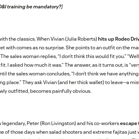
D&I training be mandatory?
]
ith the classics. When Vivian (Julia Roberts)
hits up Rodeo Dri
met with comes as no surprise. She points to an outfit on the m
he sales woman replies, “I don’t think this would fit you.” “Well,”
d fit. I asked how much it was.” The answer, as it turns out, is “ve
til the sales woman concludes, “I don’t think we have anything 
ng place.” They ask Vivian (and her thick wallet) to leave—a mi
ewly outfitted, becomes painfully obvious.
w legendary, Peter (Ron Livingston) and his co-workers
escape t
 one of those days when salad shooters and extreme fajitas just w