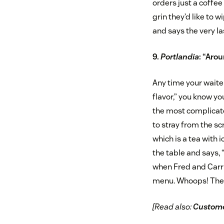
orders just a coffee
grin they’d like to 
and says the very la
9.
Portlandia
: “Arou
Any time your waiter
flavor,” you know y
the most complicate
to stray from the scr
which is a tea with
the table and says, 
when Fred and Carrie
menu. Whoops! The c
[Read also:
Custome