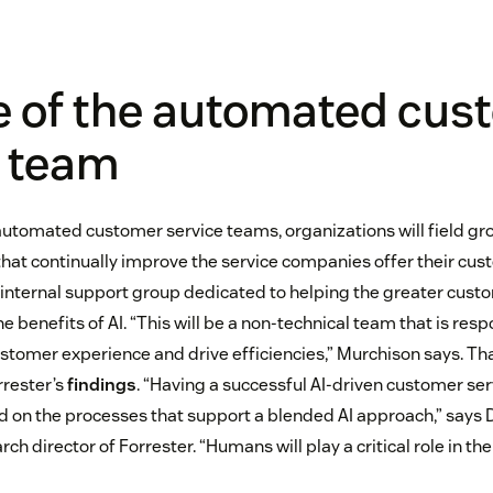
e of the automated cus
e team
automated customer service teams, organizations will field gr
that continually improve the service companies offer their cus
 internal support group dedicated to helping the greater cust
e benefits of AI. “This will be a non-technical team that is res
ustomer experience and drive efficiencies,” Murchison says. Th
rrester’s
findings
. “Having a successful AI-driven customer ser
 on the processes that support a blended AI approach,” says D
ch director of Forrester. “Humans will play a critical role in th