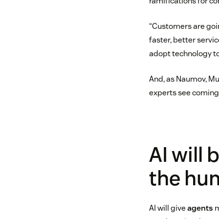
ramifications for c
“Customers are goi
faster, better servi
adopt technology to
And, as Naumov, Murc
experts see coming 
AI will
the hu
AI will give
agents
m