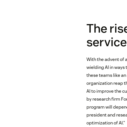
The ris
servic
With the advent of 
wielding AI in ways 
these teams like an
organization reap th
AI to improve the c
by research firm Fo
program will depend
president and resear
optimization of AI.”