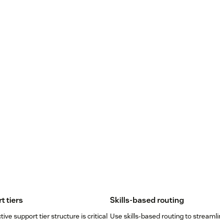
t tiers
Skills-based routing
tive support tier structure is critical
Use skills-based routing to streamli