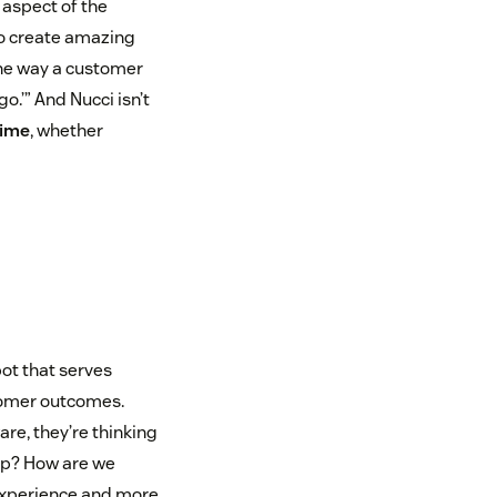
 aspect of the
o create amazing
the way a customer
o.’” And Nucci isn’t
time
, whether
t that serves
tomer outcomes.
e, they’re thinking
elp? How are we
 experience and more