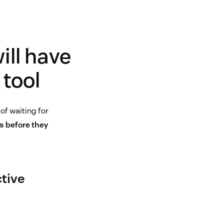
ill have
 tool
of waiting for
s before they
ctive