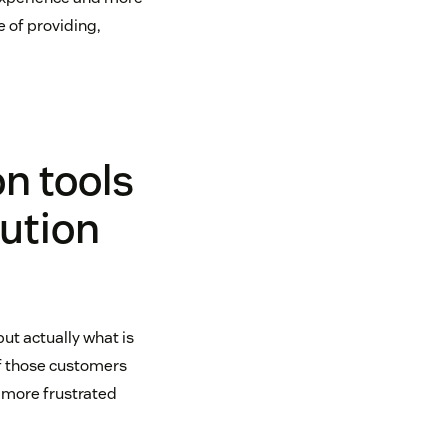
 of providing,
n tools
lution
ut actually what is
of those customers
 more frustrated