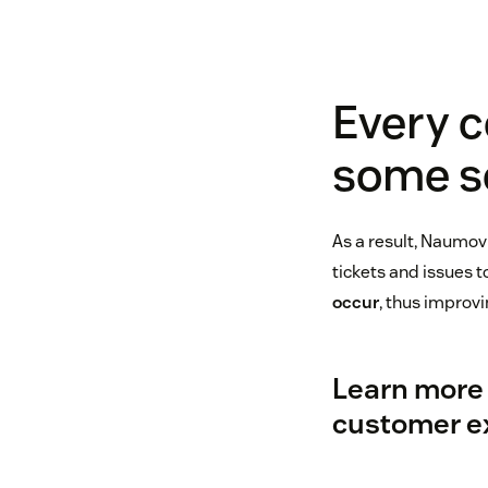
Every c
some so
As a result, Naumov 
tickets and issues 
occur
, thus improvi
Learn more 
customer e