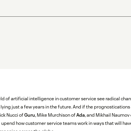
eld of artificial intelligence in customer service see radical cha
lying just a few years in the future. And if the prognostication
ck Nucci of
Guru
, Mike Murchison of
Ada
, and Mikhail Naumov
ll upend how customer service teams work in ways that will hav