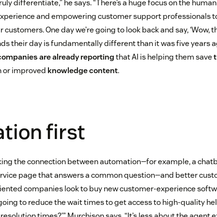
uly differentiate,” he says. “There’s a huge focus on the human
xperience and empowering customer support professionals t
ir customers. One day we’re going to look back and say, ‘Wow, 
s their day is fundamentally different than it was five years ag
companies are already reporting
that AI is helping them save
n or improved
knowledge content
.
ion first
ng the connection between automation—for example, a chatbo
ervice page that answers a common question—and better cus
ented companies look to buy new customer-experience softwar
going to reduce the wait times to get access to high-quality h
 resolution times?’” Murchison says. “It’s less about the agent