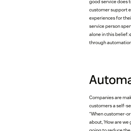
good service does tr
customer support e
experiences for the
service person spend
alone in this belief:
through automatio
Automat
Companies are maki
customers a self-s
“When customer-ori
about, ‘How are we 
going to reduce the