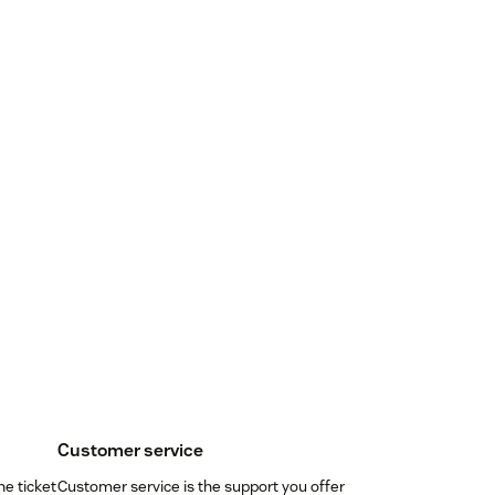
Customer service
ne ticket
Customer service is the support you offer