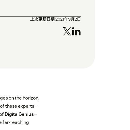
上次更新日期
2021年9月2日
nges on the horizon,
s of these experts—
 of
DigitalGenius
—
e far-reaching