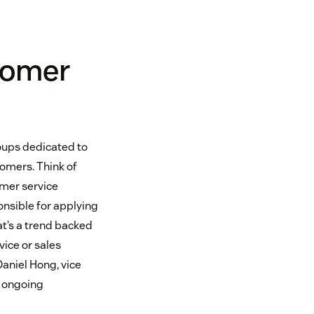
tomer
oups dedicated to
tomers. Think of
omer service
ponsible for applying
at’s a trend backed
vice or sales
aniel Hong, vice
e ongoing