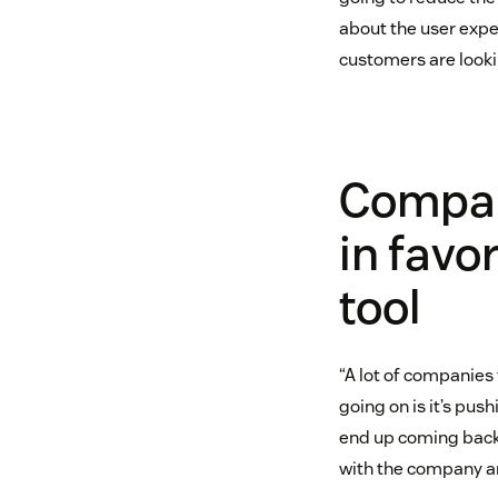
about the user expe
customers are lookin
Compani
in favor
tool
“A lot of companies 
going on is it’s pu
end up coming back 
with the company an