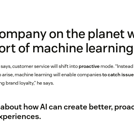
ompany on the planet w
rt of machine learning
says, customer service will shift into
proactive
mode. “Instead 
to arise, machine learning will enable companies
to catch issue
ng brand loyalty,” he says.
about how AI can create better, proa
xperiences.