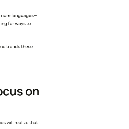
, more languages—
ing for ways to
ome trends these
focus on
s will realize that