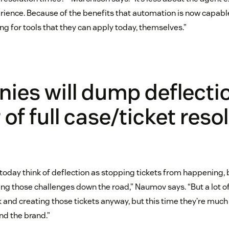
rience. Because of the benefits that automation is now capable
g for tools that they can apply today, themselves.”
es will dump deflectio
 of full case/ticket reso
today think of deflection as stopping tickets from happening, b
shing those challenges down the road,” Naumov says. “But a lot 
and creating those tickets anyway, but this time they’re much
d the brand.”