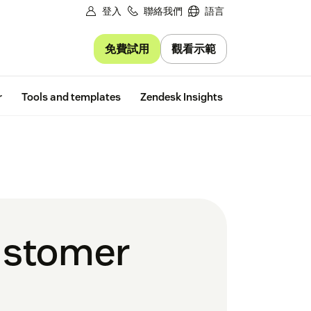
登入
聯絡我們
語言
免費試用
觀看示範
Free trial
r
Tools and templates
Zendesk Insights
ustomer