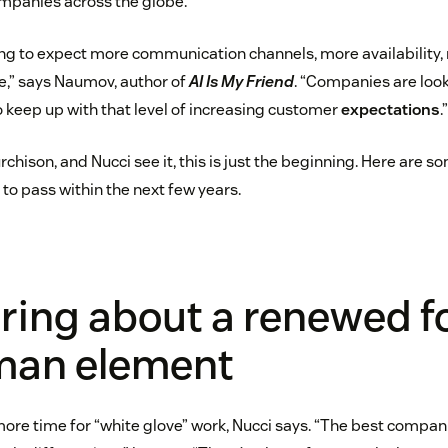
ompanies across the globe.
ng to expect more communication channels, more availability
ce,” says Naumov, author of
AI Is My Friend
. “Companies are look
 keep up with that level of increasing customer
expectations
.”
hison, and Nucci see it, this is just the beginning. Here are s
to pass within the next few years.
 bring about a renewed 
man element
ore time for “white glove” work, Nucci says. “The best companie