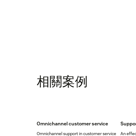
相關案例
Omnichannel customer service
Suppor
Omnichannel support in customer service
An effec