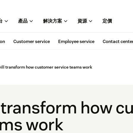
台
產品
解決方案
資源
定價
ion
Customer service
Employee service
Contact cente
ill transform how customer service teams work
l transform how c
ams work