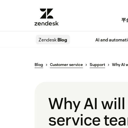
平
Zendesk
Blog
AI and automat
Blog
Customer service
Support
Why AI w
Why AI wil
service te