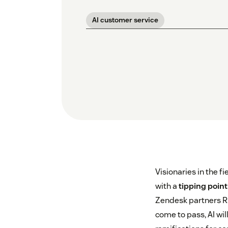
AI customer service
Visionaries in the fi
with a
tipping point
Zendesk partners Ri
come to pass, AI wi