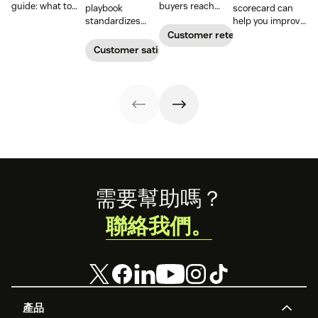
guide: what to
buyers reach
playbook
scorecard can
include, how to
their goals.
standardizes
help you improve
build it, and how
Create a
onboarding,
your support
Customer retention
to keep
customer
adoption,
team’s
Customer satisfaction
customers
success strategy
renewals, and
performance and
aligned from
to increase
expansion with
reduce customer
onboarding to
retention and
clear triggers,
churn. Learn how
renewal.
help your
steps, and
to create one and
business thrive.
metrics to
what to include.
improve
retention.
Footer
需要幫助嗎？
聯絡我們。
產品