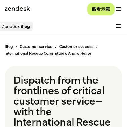
觀看示範
Zendesk
Blog
Blog
Customer service
Customer success
International Rescue Committee's Andre Heller
Dispatch from the
frontlines of critical
customer service—
with the
International Rescue