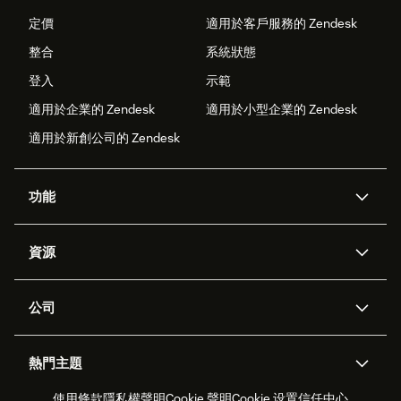
定價
適用於客戶服務的 Zendesk
整合
系統狀態
登入
示範
適用於企業的 Zendesk
適用於小型企業的 Zendesk
適用於新創公司的 Zendesk
功能
AI 專員
專員助理
資源
Zendesk 人工智慧
傳訊與即時交談
客服中心
安全性
進階資料隱私權與保護
知識庫
公司
API 和開發者
部落格
工單處理
語音
關於我們
Zendesk 是什麼？
人工智慧研究
活動與網路研討會
社群論壇
報告與分析
熱門主題
職涯
包容與歸屬
客戶案例
Academy
人力管理
品質保證
使用條款
隱私權聲明
Cookie 聲明
Cookie 设置
信任中心
2026 年客戶體驗趨勢
產品更新