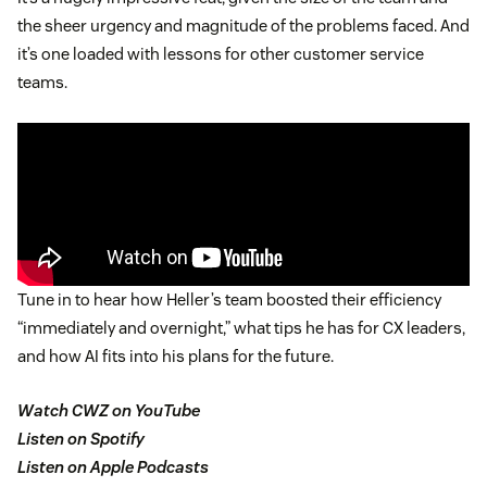
the sheer urgency and magnitude of the problems faced. And
it’s one loaded with lessons for other customer service
teams.
Tune in to hear how Heller’s team boosted their efficiency
“immediately and overnight,” what tips he has for CX leaders,
and how AI fits into his plans for the future.
Watch CWZ on YouTube
Listen on Spotify
Listen on Apple Podcasts