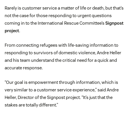
Rarely is customer service a matter of life or death, but that’s
not the case for those responding to urgent questions
coming in to the International Rescue Committee’s
Signpost
project
.
From connecting refugees with life-saving information to
responding to survivors of domestic violence, Andre Heller
and his team understand the critical need for a quick and
accurate response.
“Our goal is empowerment through information, which is
very similar to a customer service experience,” said Andre
Heller, Director of the Signpost project. “It’s just that the
stakes are totally different.”