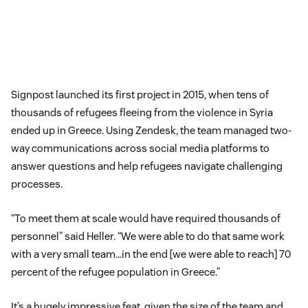
Signpost launched its first project in 2015, when tens of
thousands of refugees fleeing from the violence in Syria
ended up in Greece. Using Zendesk, the team managed two-
way communications across social media platforms to
answer questions and help refugees navigate challenging
processes.
“To meet them at scale would have required thousands of
personnel” said Heller. “We were able to do that same work
with a very small team…in the end [we were able to reach] 70
percent of the refugee population in Greece.”
It’s a hugely impressive feat, given the size of the team and