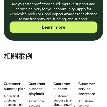
Are you a nonprofit that could improve support and
service delivery for your community? Apply for
Zendesk's Tech For Good Impact Awards for a chance
to win free software, funding, and support.
Learn more
相關案例
Customer
Customer
Customer
Customer
success plan
success
success
service
playbook
scorecard
A practical
Customer
customer
success is all
A customer
A customer
success plan
about ensuring
success
service