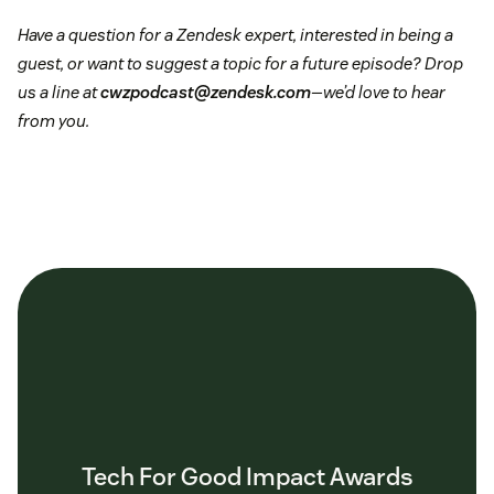
Have a question for a Zendesk expert, interested in being a
guest, or want to suggest a topic for a future episode? Drop
us a line at
cwzpodcast@zendesk.com
—we’d love to hear
from you.
Tech For Good Impact Awards