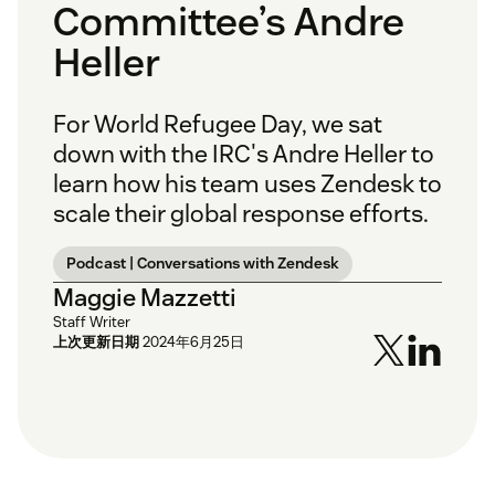
Committee’s Andre
Heller
For World Refugee Day, we sat
down with the IRC's Andre Heller to
learn how his team uses Zendesk to
scale their global response efforts.
Podcast | Conversations with Zendesk
Maggie Mazzetti
Staff Writer
上次更新日期
2024年6月25日