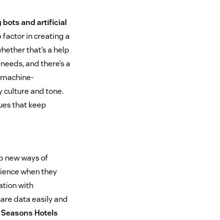
bots and artificial
 factor in creating a
hether that’s a help
needs, and there’s a
 “machine-
 culture and tone.
sues that keep
up new ways of
rience when they
ation with
are data easily and
 Seasons Hotels