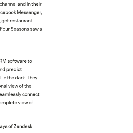
channel and in their
 Facebook Messenger,
 get restaurant
 Four Seasons saw a
CRM software to
and predict
 in the dark. They
nal view of the
 seamlessly connect
complete view of
 days of Zendesk