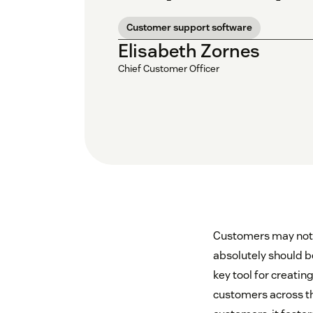
Customer support software
Elisabeth Zornes
Chief Customer Officer
Customers may not 
absolutely should b
key tool for creati
customers across th