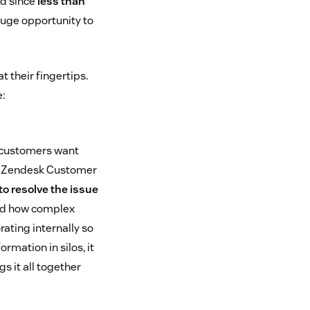
nd since
less than
 huge opportunity to
 their fingertips.
:
r customers want
the Zendesk Customer
to resolve the issue
and how complex
ating internally so
rmation in silos, it
s it all together