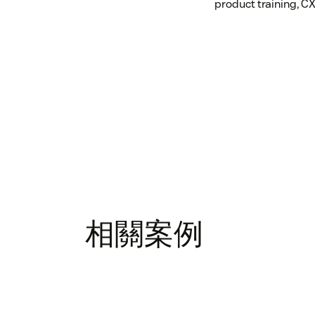
product training, CX
相關案例