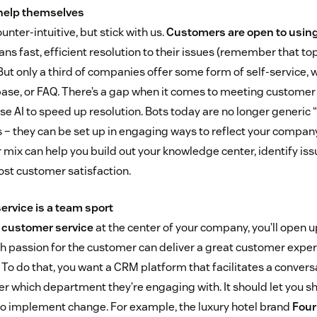
help themselves
nter-intuitive, but stick with us.
Customers are open to using 
ans fast, efficient resolution to their issues (remember that top
ut only a third of companies offer some form of self-service, w
ase, or FAQ. There’s a gap when it comes to meeting customer 
use AI to speed up resolution. Bots today are no longer generic
– they can be set up in engaging ways to reflect your company
r mix can help you build out your knowledge center, identify is
st customer satisfaction.
ervice is a team sport
 customer service
at the center of your company, you’ll open 
h passion for the customer can deliver a great customer expe
. To do that, you want a CRM platform that facilitates a convers
r which department they’re engaging with. It should let you sh
to implement change. For example, the luxury hotel brand
Four