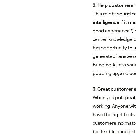
2: Help customers 
This might sound cou
intelligence
if it me
good experience?) B
center, knowledge b
big opportunity to 
generated” answers 
Bringing AI into you
popping up, and boo
3: Great customer s
When you put
great
working. Anyone wit
have the right tools
customers, no matte
be flexible enough 