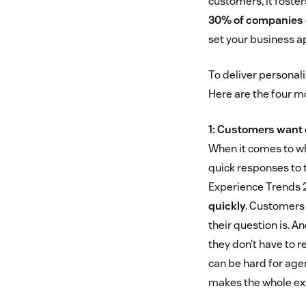
customers, it foster
30% of companies o
set your business ap
To deliver personali
Here are the four 
1: Customers want 
When it comes to wh
quick responses to 
Experience Trends 
quickly
. Customers
their question is. A
they don’t have to r
can be hard for agen
makes the whole exp