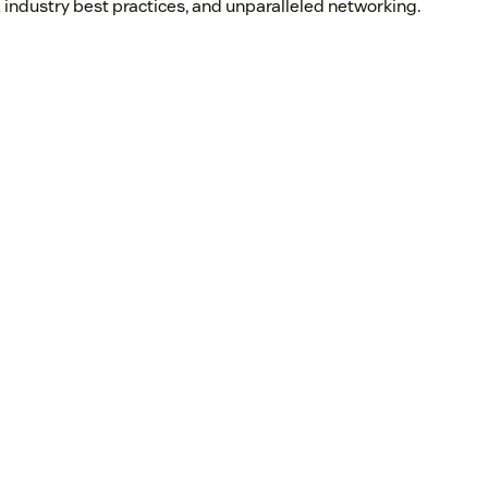
 industry best practices, and unparalleled networking.