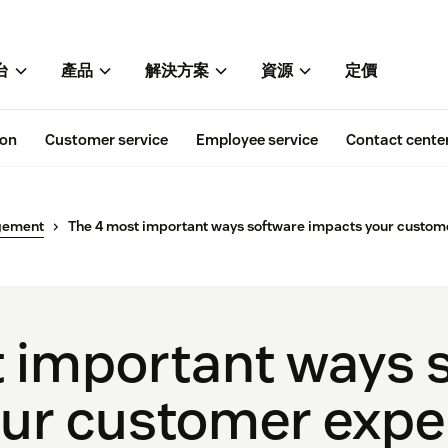
台
產品
解決方案
資源
定價
ion
Customer service
Employee service
Contact cente
gement
The 4 most important ways software impacts your custom
 important ways 
ur customer expe