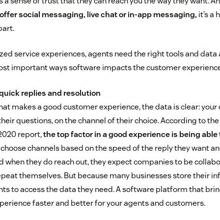
s a sense of trust that they can reach you the way they want. A
ffer social messaging, live chat or in-app messaging,
it’s a
art.
zed service experiences, agents need the right tools and data at
most important ways software impacts the customer experience
quick replies and resolution
at makes a good customer experience, the data is clear: you
their questions, on the channel of their choice. According to 
2020 report,
the top factor in a good experience is being able 
 choose channels based on the speed of the reply they want 
nd when they do reach out, they expect companies to be collabor
epeat themselves. But because many businesses store their info
ts to access the data they need. A software platform that bring
erience faster and better for your agents and customers.