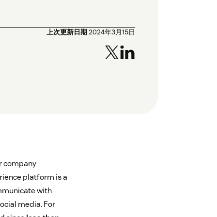
上次更新日期
2024年3月15日
ur company
ience platform is a
ommunicate with
ocial media. For