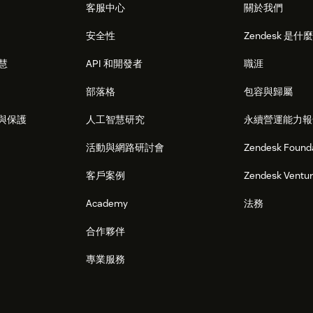
客服中心
關於我們
安全性
Zendesk 是什
智慧
API 和開發者
職涯
部落格
包容與歸屬
與保護
人工智慧研究
永續營運能力報
活動與網路研討會
Zendesk Found
客戶案例
Zendesk Ventu
Academy
法務
合作夥伴
專業服務