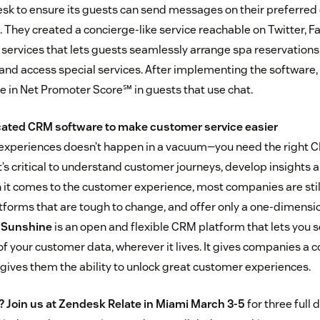
sk to ensure its guests can send messages on their preferred 
 They created a concierge-like service reachable on Twitter,
services that lets guests seamlessly arrange spa reservations,
nd access special services. After implementing the software,
e in Net Promoter Score℠ in guests that use chat.
ticated CRM software to make customer service easier
experiences doesn’t happen in a vacuum—you need the right 
t’s critical to understand customer journeys, develop insights 
 it comes to the customer experience, most companies are still
forms that are tough to change, and offer only a one-dimensio
 Sunshine
is an open and flexible CRM platform that lets you
of your customer data, wherever it lives. It gives companies a 
 gives them the ability to unlock great customer experiences.
?
Join us at Zendesk Relate in Miami March 3-5
for three full