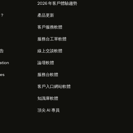
2026 年客戶體驗趨勢
麼？
產品更新
客戶服務軟體
服務台工單軟體
告
線上交談軟體
ation
論壇軟體
res
服務台軟體
客戶入口網站軟體
知識庫軟體
頂尖 AI 專員