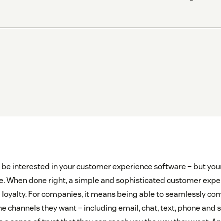
be interested in your customer experience software – but yo
e. When done right, a simple and sophisticated customer exper
ng loyalty. For companies, it means being able to seamlessly c
e channels they want – including email, chat, text, phone and s