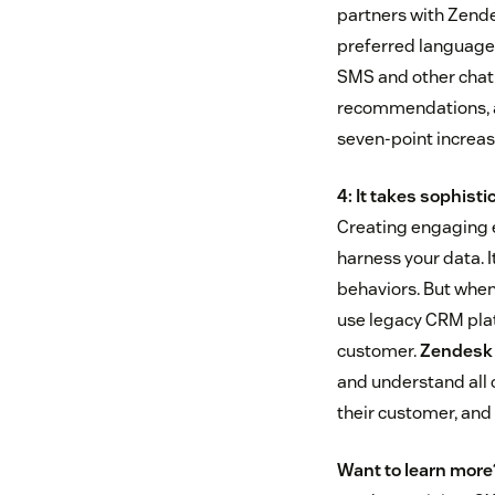
partners with Zende
preferred language.
SMS and other chat 
recommendations, a
seven-point increas
4: It takes sophis
Creating engaging 
harness your data. I
behaviors. But when
use legacy CRM plat
customer.
Zendesk
and understand all 
their customer, and
Want to learn more