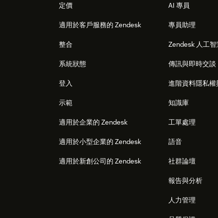
定價
AI 專員
適用於客戶服務的 Zendesk
專員助理
整合
Zendesk 人工
系統狀態
傳訊與即時交談
登入
進階資料隱私權
示範
知識庫
適用於企業的 Zendesk
工單處理
適用於小型企業的 Zendesk
語音
適用於新創公司的 Zendesk
社群論壇
報告與分析
人力管理