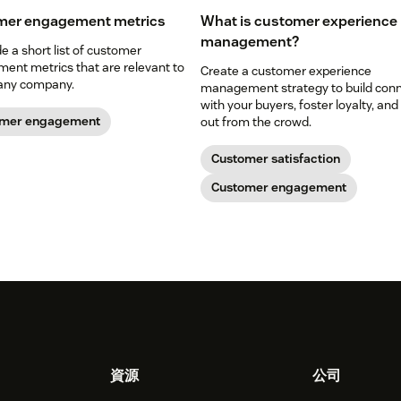
mer engagement metrics
What is customer experience
management?
 a short list of customer
ent metrics that are relevant to
Create a customer experience
any company.
management strategy to build con
with your buyers, foster loyalty, and
omer engagement
out from the crowd.
Customer satisfaction
Customer engagement
資源
公司