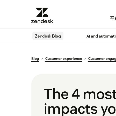
平
Zendesk
Blog
AI and automat
Blog
Customer experience
Customer enga
The 4 most
impacts yo