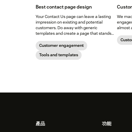
Best contact page design
Custo
Your Contact Us page can leave a lasting
We made
impression on existing and potential
engagem
customers. Do away with generic
almost 
templates and create a page that stands
out in all the right ways.
Cust
Customer engagement
Tools and templates
Footer
產品
功能