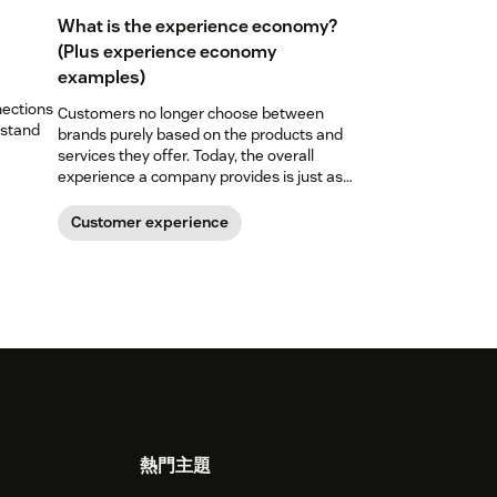
What is the experience economy?
(Plus experience economy
examples)
nections
Customers no longer choose between
 stand
brands purely based on the products and
services they offer. Today, the overall
experience a company provides is just as
important. Here’s what the experience
economy is—and how you can level up your
Customer experience
experience game.
熱門主題