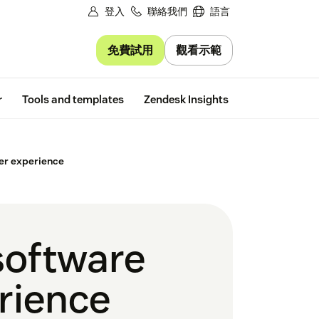
登入
聯絡我們
語言
免費試用
觀看示範
Free trial
r
Tools and templates
Zendesk Insights
er experience
software
rience