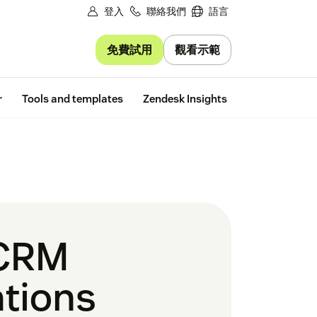
登入
聯絡我們
語言
免費試用
觀看示範
Free trial
r
Tools and templates
Zendesk Insights
 CRM
tions