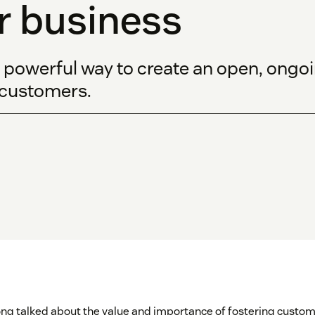
r business
 powerful way to create an open, ong
 customers.
ong talked about the value and importance of fostering custome