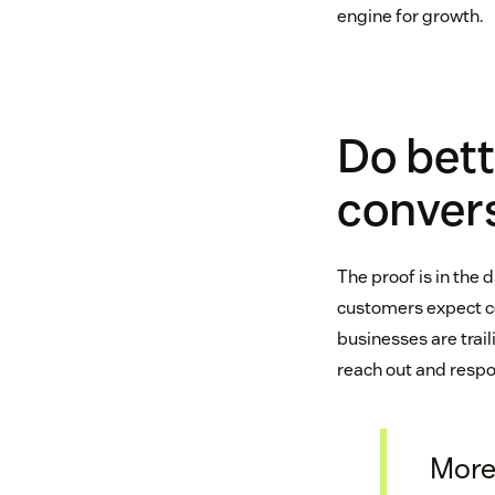
engine for growth.
Do bett
conver
The proof is in the 
customers expect c
businesses are trail
reach out and resp
More