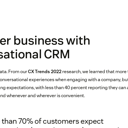
er business with
sational CRM
data. From our
CX Trends 2022
research, we learned that more 
onversational experiences when engaging with a company, but
ing expectations, with less than 40 percent reporting they can
ond whenever and wherever is convenient.
 than 70% of customers expect