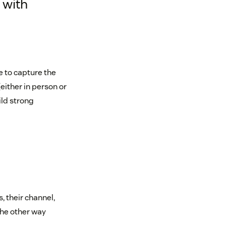
 with
e to capture the
either in person or
ild strong
 their channel,
the other way