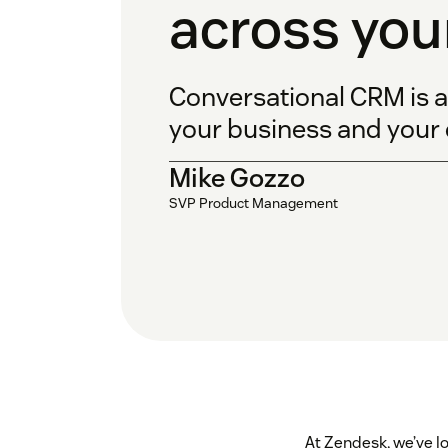
across you
Conversational CRM is a
your business and your
Mike Gozzo
SVP Product Management
At Zendesk, we’ve l