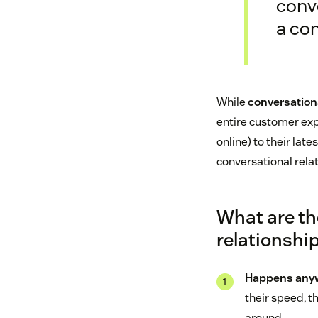
conv
a co
While
conversation
entire customer exp
online) to their late
conversational rela
What are th
relationshi
Happens anyw
their speed, t
around.