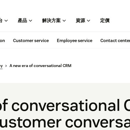
台
產品
解決方案
資源
定價
ion
Customer service
Employee service
Contact cente
ey
A new era of conversational CRM
of conversational
ustomer conversa