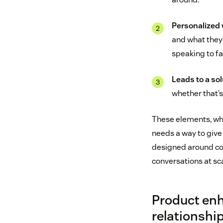
Personalized w
and what they’
speaking to fa
Leads to a sol
whether that’s
These elements, whe
needs a way to give
designed around co
conversations at sca
Product enh
relationshi