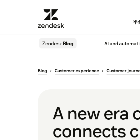
平
Zendesk
Blog
AI and automat
Blog
Customer experience
Customer journ
A new era 
connects c