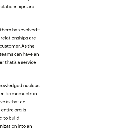
relationships are
ut them has evolved—
relationships are
 customer. As the
t teams can have an
 that’s a service
cknowledged nucleus
pecific moments in
ve is that an
entire org is
 to build
ization into an