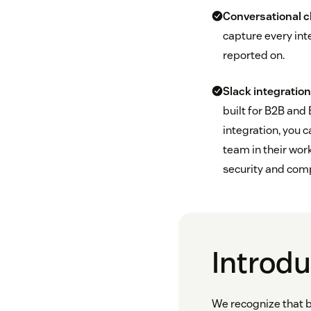
Conversational 
capture every int
reported on.
Slack integrati
built for B2B and
integration, you 
team in their wo
security and com
Introd
We recognize that b