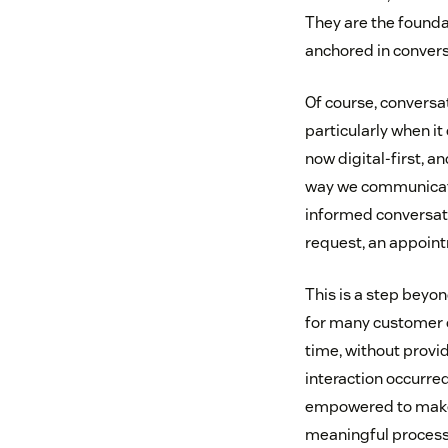
They are the founda
anchored in convers
Of course, conversa
particularly when i
now digital-first, 
way we communicate 
informed conversati
request, an appoint
This is a step beyo
for many customer c
time, without provid
interaction occurre
empowered to make 
meaningful processe