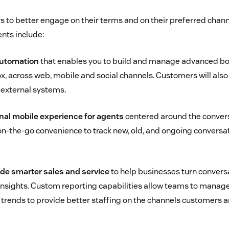
 to better engage on their terms and on their preferred channe
ts include:
automation
that enables you to build and manage advanced bot
box, across web, mobile and social channels. Customers will also
r external systems.
al mobile experience for agents
centered around the convers
n-the-go convenience to track new, old, and ongoing conversa
ide smarter sales and service
to help businesses turn convers
insights. Custom reporting capabilities allow teams to manag
l trends to provide better staffing on the channels customers 