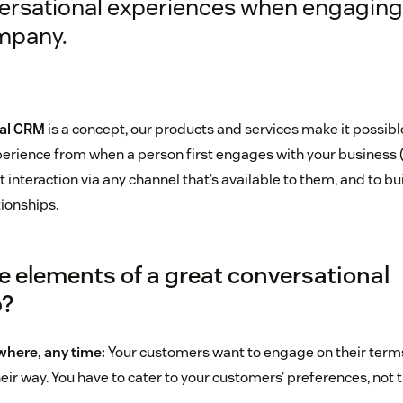
ersational experiences when engaging
mpany.
al CRM
is a concept, our products and services make it possibl
erience from when a person first engages with your business (
st interaction via any channel that’s available to them, and to bu
tionships.
e elements of a great conversational
p?
here, any time:
Your customers want to engage on their terms,
heir way. You have to cater to your customers’ preferences, not 