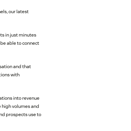
ls, our latest
s in just minutes
 be able to connect
ation and that
tions with
ations into revenue
e high volumes and
and prospects use to