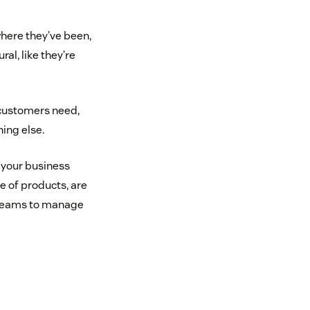
here they’ve been,
al, like they’re
 customers need,
hing else.
 your business
e of products, are
 teams to manage