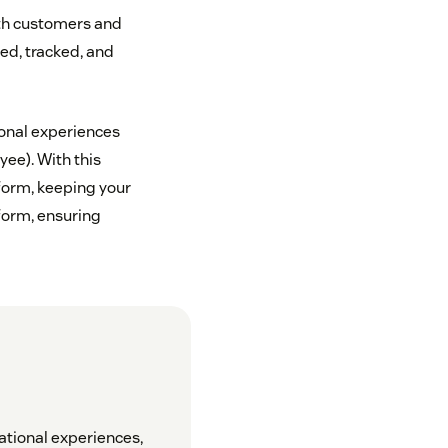
ith customers and
ed, tracked, and
onal experiences
ee). With this
form, keeping your
form, ensuring
ational experiences,