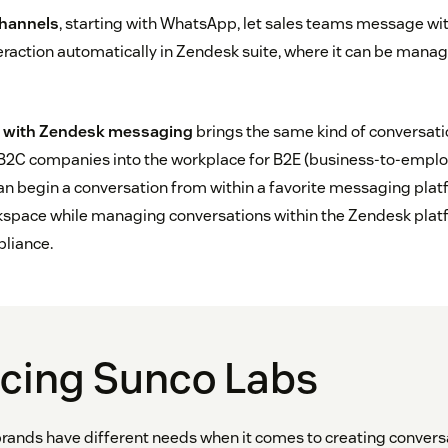
channels
, starting with WhatsApp, let sales teams message w
eraction automatically in Zendesk suite, where it can be manag
on with Zendesk messaging
brings the same kind of conversati
 B2C companies into the workplace for B2E (business-to-employ
can begin a conversation from within a favorite messaging plat
rkspace while managing conversations within the Zendesk plat
pliance.
ucing Sunco Labs
rands have different needs when it comes to creating convers