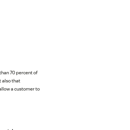
than 70 percent of
 also that
 allow a customer to