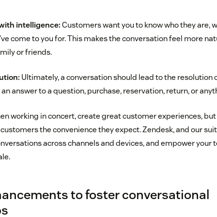
ith intelligence:
Customers want you to know who they are, w
ve come to you for. This makes the conversation feel more natur
mily or friends.
ution:
Ultimately, a conversation should lead to the resolution
 an answer to a question, purchase, reservation, return, or anyt
n working in concert, create great customer experiences, but
 customers the convenience they expect. Zendesk, and our suit
nversations across channels and devices, and empower your
le.
ancements to foster conversational
ps