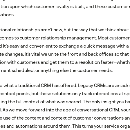
tion upon which customer loyalty is built, and these customer 
ations.
tional relationships aren’t new, but the way that we think abo
t comes to customer relationship management. Most customer 
and it’s easy and convenient to exchange a quick message with a
changes, it’s vital we unite the front and back offices so tha
on with customers and get them to a resolution faster—whether
ment scheduled, or anything else the customer needs.
nd what a traditional CRM has offered. Legacy CRMs are an a
ontact points, but these solutions only track interactions at s
ing the full context of what was shared. The only insight you ha
d. As we move forward into the age of conversational CRM, your 
use of the content and context of customer conversations and
s and automations around them. This turns your service organ