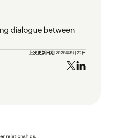
oing dialogue between
上次更新日期
2025年9月22日
r relationships.