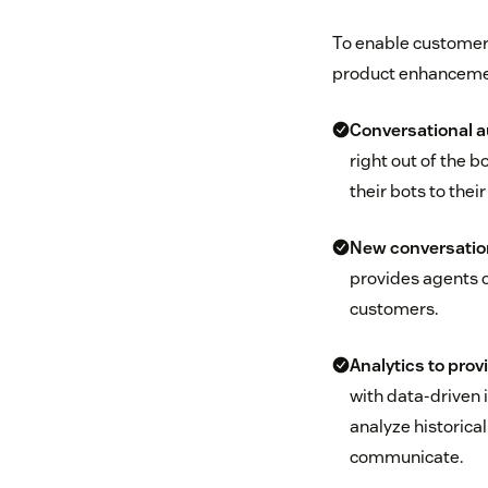
To enable customers
product enhancemen
Conversational 
right out of the 
their bots to thei
New conversation
provides agents o
customers.
Analytics to prov
with data-driven 
analyze historica
communicate.