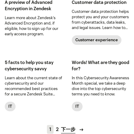
A preview of Advanced
Customer data protection
Encryption in Zendesk
Customer data protection helps
protect you and your customers
Learn more about Zendesk’s
from cyberattacks, data leaks,
Advanced Encryption and, if
and legal issues. Learn how to
eligible, how to sign up for our
safeguard customer data in
early access program.
this guide.
Customer experience
5 facts to help you stay
Words! What are they good
cybersecurity savvy
for?
Learn about the current state of
In this Cybersecurity Awareness
cybersecurity and our
Month special, we take a deep
recommended best practices
dive into the top cybersecurity
for a secure Zendesk Suite
terms you need to know.
experience.
IT
IT
1
2
下一步