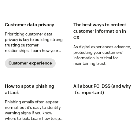
Customer data privacy
The best ways to protect
customer information in
Prioritizing customer data
CX
privacy is key to building strong,
trusting customer
As digital experiences advance,
relationships. Learn how your
protecting your customers'
business can help keep
information is critical for
consumer data private.
Customer experience
maintaining trust.
How to spot a phishing
All about PCI DSS (and why
attack
it’s important)
Phishing emails often appear
normal, but it’s easy to identify
warning signs if you know
where to look. Learn how to spot
a possible phishing attack.