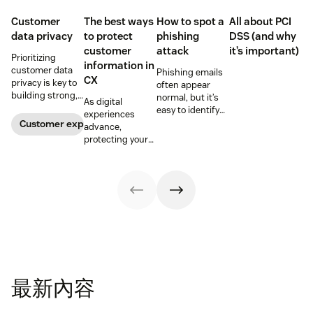
Customer
The best ways
How to spot a
All about PCI
data privacy
to protect
phishing
DSS (and why
customer
attack
it’s important)
Prioritizing
information in
customer data
Phishing emails
CX
privacy is key to
often appear
building strong,
normal, but it’s
As digital
trusting
easy to identify
experiences
customer
warning signs if
Customer experience
advance,
relationships.
you know where
protecting your
Learn how your
to look. Learn
customers'
business can
how to spot a
information is
help keep
possible
critical for
consumer data
phishing attack.
maintaining
private.
trust.
最新內容