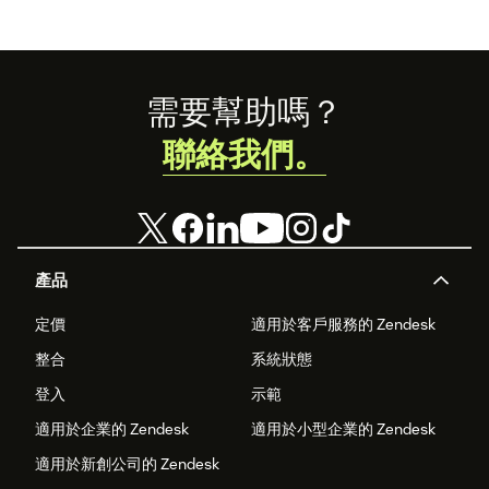
Footer
需要幫助嗎？
聯絡我們。
產品
定價
適用於客戶服務的 Zendesk
整合
系統狀態
登入
示範
適用於企業的 Zendesk
適用於小型企業的 Zendesk
適用於新創公司的 Zendesk