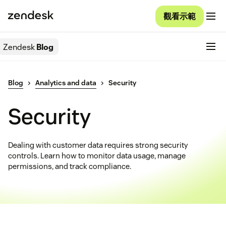
觀看示範
Zendesk
Blog
Blog
Analytics and data
Security
Security
Dealing with customer data requires strong security
controls. Learn how to monitor data usage, manage
permissions, and track compliance.