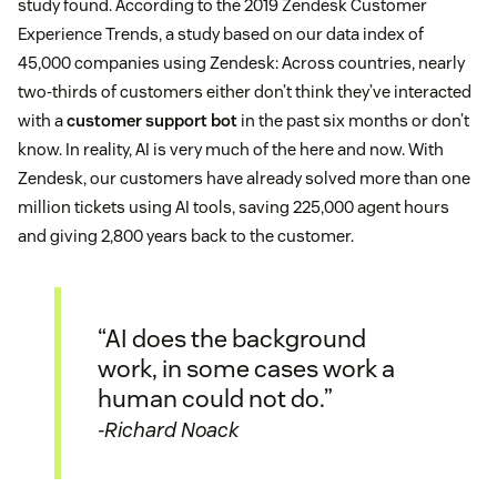
study found. According to the 2019 Zendesk Customer
Experience Trends, a study based on our data index of
45,000 companies using Zendesk: Across countries, nearly
two-thirds of customers either don’t think they’ve interacted
with a
customer support bot
in the past six months or don’t
know. In reality, AI is very much of the here and now. With
Zendesk, our customers have already solved more than one
million tickets using AI tools, saving 225,000 agent hours
and giving 2,800 years back to the customer.
“AI does the background
work, in some cases work a
human could not do.”
-Richard Noack