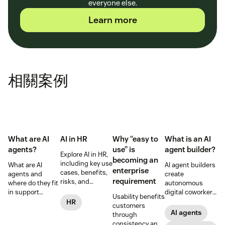
everyone else.
Learn more
相關案例
What are AI
AI in HR
Why “easy to
What is an AI
agents?
use” is
agent builder?
Explore AI in HR,
becoming an
including key use
What are AI
AI agent builders
enterprise
cases, benefits,
agents and
create
requirement
risks, and
where do they fit
autonomous
practical steps
in support
digital coworkers
Usability benefits
for implementing
workflows—plus
that take actions
HR
customers
responsible HR
benefits, risks,
across tools.
AI agents
through
automation and
and best
Here’s how they
consistency and