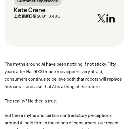
Customer experience
Kate Crane
上次更新日期
2019年3月8日
The myths around AI have been nothing if not sticky. Fifty
years after Hal 9000 made moviegoers very afraid,
consumers continue to believe both that robots will replace
humans — and also that AI is a thing of the future.
The reality? Neither is true.
But these myths and certain contradictory perceptions
around AI hold firm in the minds of consumers, our recent