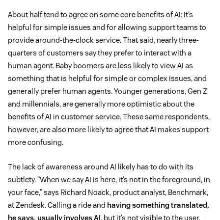
About half tend to agree on some core benefits of AI: It’s
helpful for simple issues and for allowing support teams to
provide around-the-clock service. That said, nearly three-
quarters of customers say they prefer to interact with a
human agent. Baby boomers are less likely to view AI as
something that is helpful for simple or complex issues, and
generally prefer human agents. Younger generations, Gen Z
and millennials, are generally more optimistic about the
benefits of AI in customer service. These same respondents,
however, are also more likely to agree that AI makes support
more confusing.
The lack of awareness around AI likely has to do with its
subtlety. “When we say AI is here, it’s not in the foreground, in
your face,” says Richard Noack, product analyst, Benchmark,
at Zendesk. Calling a ride and
having something translated,
he says, usually involves AI
, but it’s not visible to the user.