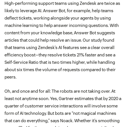
High-performing support teams using Zendesk are twice as
likely to leverage AI. Answer Bot, for example, help teams
deflect tickets, working alongside your agents by using
machine learning to help answer incoming questions. With
content from your knowledge base, Answer Bot suggests
articles that could help resolve an issue. Our study found
that teams using Zendesk’s AI features see a clear overall
efficiency boost—they resolve tickets 21% faster and see a
Self-Service Ratio that is two times higher, while handling
about six times the volume of requests compared to their
peers.
Oh, and once and for all: The robots are not taking over. At
least not anytime soon. Yes, Gartner estimates that by 2020 a
quarter of customer service interactions will involve some
form of AI technology. But bots are “not magical machines
that can do everything,” says Noack. Whether it’s smoothing