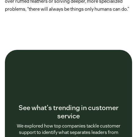
over ruffled feathers or solving deeper, more specialized
problems, “there will always be things only humans can do.”
See what's trending in customer
service
We explored how top companies tackle customer
support to identify what separates leaders from