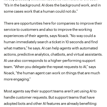
“It’s in the background. AI does the background work, and in
some cases work that a human could not do.”
There are opportunities here for companies to improve their
service to customers and also to improve the working
experiences of their agents, says Noack. “No way could a
human immediately search a ticket in 10 seconds and find
what matters,” he says. AI can help agents with automated
actions, predictive analytics, chatbots, and virtual assistants.
AI use also corresponds to a higher-performing support
team. “When you delegate the repeat requests to AI,” says
Noack, “the human agent can work on things that are much
more engaging.”
Most agents say their support teams aren’t yet using AI to
handle customer requests. But support teams that have
adopted bots and other AI features are already benefiting: