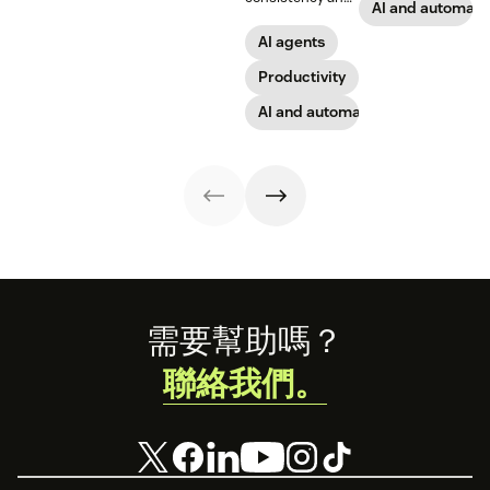
analytics.
practices.
work, what to
AI and automati
employees
look for, and
through lower
AI agents
rollout tips.
effort. Find out
more about our
Productivity
take on the
AI and automation
industry shift in
favor of easy-to-
use software.
Footer
需要幫助嗎？
聯絡我們。