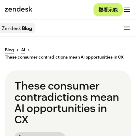
觀看示範
Zendesk
Blog
Blog
AI
These consumer contradictions mean AI opportunities in CX
These consumer
contradictions mean
AI opportunities in
CX