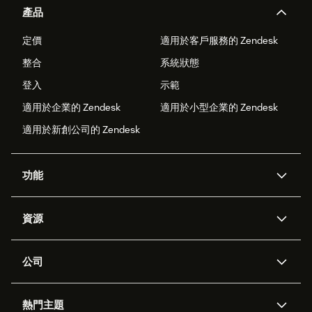
產品
定價
適用於客戶服務的 Zendesk
整合
系統狀態
登入
示範
適用於企業的 Zendesk
適用於小型企業的 Zendesk
適用於新創公司的 Zendesk
功能
AI 專員
專員助理
資源
Zendesk 人工智慧
傳訊與即時交談
客服中心
安全性
進階資料隱私權與保護
知識庫
公司
API 和開發者
部落格
工單處理
語音
關於我們
Zendesk 是什麼？
人工智慧研究
活動與網路研討會
社群論壇
報告與分析
熱門主題