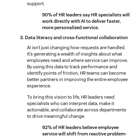
support.
90% of HR leaders say HR specialists will
work directly with AI to deliver faster,
more personalized service.
3. Data literacy and cross-functional collaboration
AI isn’t just changing how requests are handled.
It’s generating a wealth of insights about what
employees need and where service can improve.
By using this data to track performance and
identify points of friction, HR teams can become
better partners in improving the entire employee
experience.
To bring this vision to life, HR leaders need
specialists who can interpret data, make it
actionable, and collaborate across departments
to drive meaningful change.
92% of HR leaders believe employee
service will shift from reactive problem-