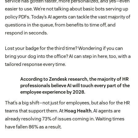
service has gotten faster, more personalized, and yes—even
easier to use. We’re not talking about basic bots serving up
policy PDFs. Today’s AI agents can tackle the vast majority of
questions in the queue, from benefits to time off, and
respond in seconds.
Lost your badge for the third time? Wondering if you can
bring your dog into the office? AI can step in here, too, with a
tailored response every time.
According to
Zendesk research
, the majority of HR
professionals believe AI will touch every part of the
employee experience by 2028.
That’s a big shift—not just for employees, but also for the HR
teams that support them. At
Hoag Health
, AI agents are
already resolving 73% of issues coming in. Waiting times
have fallen 86% as a result.