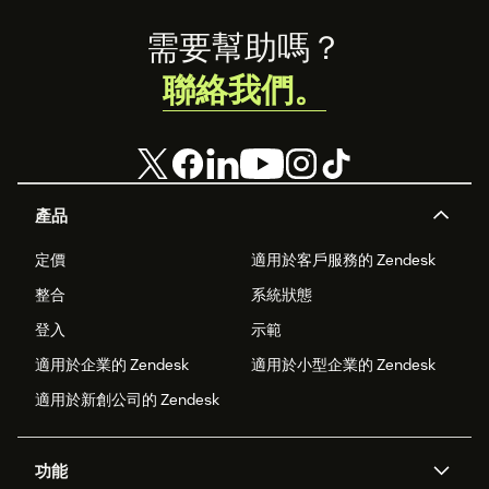
Footer
需要幫助嗎？
聯絡我們。
產品
定價
適用於客戶服務的 Zendesk
整合
系統狀態
登入
示範
適用於企業的 Zendesk
適用於小型企業的 Zendesk
適用於新創公司的 Zendesk
功能