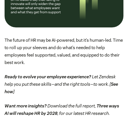
The future of HR may be AI-powered, but it’s human-led. Time
to roll up your sleeves and do what’s needed to help
employees feel supported, valued, and equipped to do their
best work.
Ready to evolve your employee experience?
Let Zendesk
help you put these skills—and the right tools—to work. [
See
how
]
Want more insights?
Download the full report,
Three ways
AI will reshape HR by 2028
, for our latest HR research.