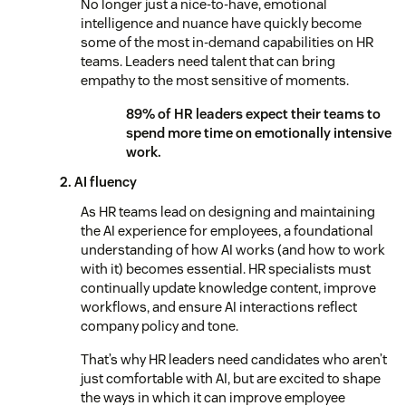
No longer just a nice-to-have, emotional
intelligence and nuance have quickly become
some of the most in-demand capabilities on HR
teams. Leaders need talent that can bring
empathy to the most sensitive of moments.
89% of HR leaders expect their teams to
spend more time on emotionally intensive
work.
2. AI fluency
As HR teams lead on designing and maintaining
the AI experience for employees, a foundational
understanding of how AI works (and how to work
with it) becomes essential. HR specialists must
continually update knowledge content, improve
workflows, and ensure AI interactions reflect
company policy and tone.
That’s why HR leaders need candidates who aren’t
just comfortable with AI, but are excited to shape
the ways in which it can improve employee