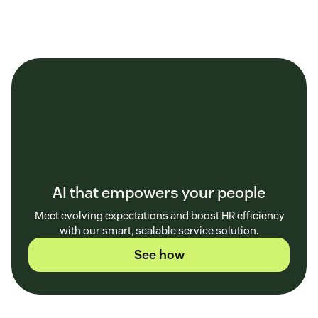
AI that empowers your people
Meet evolving expectations and boost HR efficiency
with our smart, scalable service solution.
See how