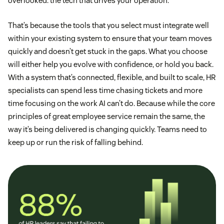
overlooked: the tech that drives your operation.
That’s because the tools that you select must integrate well
within your existing system to ensure that your team moves
quickly and doesn’t get stuck in the gaps. What you choose
will either help you evolve with confidence, or hold you back.
With a system that’s connected, flexible, and built to scale, HR
specialists can spend less time chasing tickets and more
time focusing on the work AI can’t do. Because while the core
principles of great employee service remain the same, the
way it’s being delivered is changing quickly. Teams need to
keep up or run the risk of falling behind.