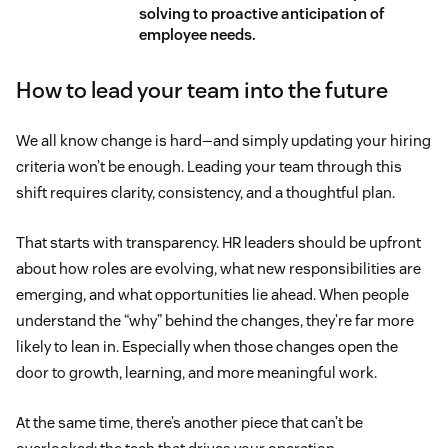
solving to proactive anticipation of
employee needs.
How to lead your team into the future
We all know change is hard—and simply updating your hiring
criteria won’t be enough. Leading your team through this
shift requires clarity, consistency, and a thoughtful plan.
That starts with transparency. HR leaders should be upfront
about how roles are evolving, what new responsibilities are
emerging, and what opportunities lie ahead. When people
understand the “why” behind the changes, they’re far more
likely to lean in. Especially when those changes open the
door to growth, learning, and more meaningful work.
At the same time, there’s another piece that can’t be