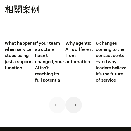
相關案例
What happens
If your team
Why agentic
6 changes
when service
structure
AI is different
coming to the
stops being
hasn't
from
contact center
just a support
changed, your
automation
—and why
function
AI isn't
leaders believe
reaching its
it’s the future
full potential
of service