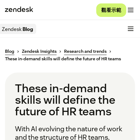
觀看示範
Zendesk
Blog
Blog
Zendesk Insights
Research and trends
These in-demand skills will define the future of HR teams
These in-demand
skills will define the
future of HR teams
With AI evolving the nature of work
and the structure of HR teams,