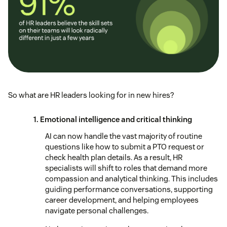
So what are HR leaders looking for in new hires?
1. Emotional intelligence and critical thinking
AI can now handle the vast majority of routine
questions like how to submit a PTO request or
check health plan details. As a result, HR
specialists will shift to roles that demand more
compassion and analytical thinking. This includes
guiding performance conversations, supporting
career development, and helping employees
navigate personal challenges.