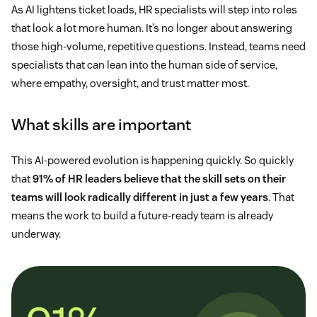
As AI lightens ticket loads, HR specialists will step into roles
that look a lot more human. It’s no longer about answering
those high-volume, repetitive questions. Instead, teams need
specialists that can lean into the human side of service,
where empathy, oversight, and trust matter most.
What skills are important
This AI-powered evolution is happening quickly. So quickly
that
91% of HR leaders believe that the skill sets on their
teams will look radically different in just a few years
. That
means the work to build a future-ready team is already
underway.