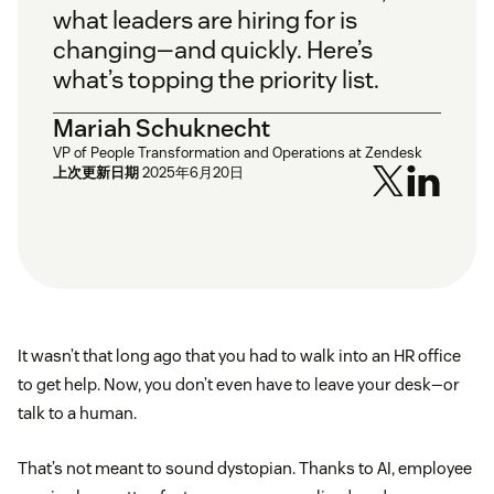
what leaders are hiring for is
changing—and quickly. Here’s
what’s topping the priority list.
Mariah Schuknecht
VP of People Transformation and Operations at Zendesk
上次更新日期
2025年6月20日
It wasn’t that long ago that you had to walk into an HR office
to get help. Now, you don’t even have to leave your desk—or
talk to a human.
That’s not meant to sound dystopian. Thanks to AI, employee