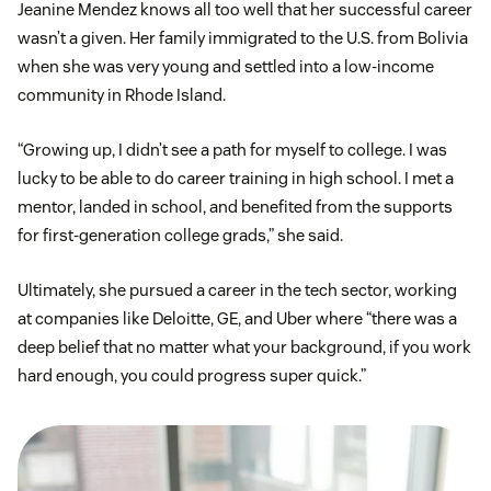
Jeanine Mendez knows all too well that her successful career
wasn’t a given. Her family immigrated to the U.S. from Bolivia
when she was very young and settled into a low-income
community in Rhode Island.
“Growing up, I didn’t see a path for myself to college. I was
lucky to be able to do career training in high school. I met a
mentor, landed in school, and benefited from the supports
for first-generation college grads,” she said.
Ultimately, she pursued a career in the tech sector, working
at companies like Deloitte, GE, and Uber where “there was a
deep belief that no matter what your background, if you work
hard enough, you could progress super quick.”