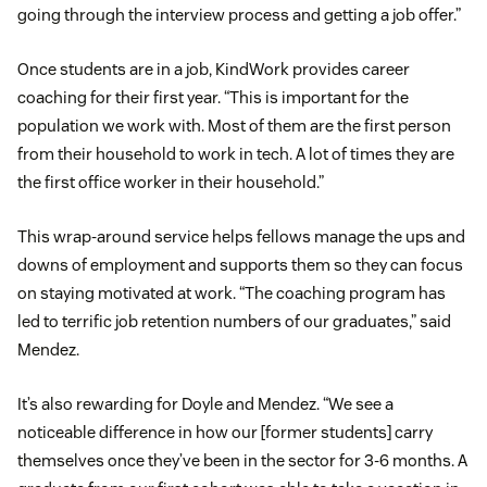
going through the interview process and getting a job offer.”
Once students are in a job, KindWork provides career
coaching for their first year. “This is important for the
population we work with. Most of them are the first person
from their household to work in tech. A lot of times they are
the first office worker in their household.”
This wrap-around service helps fellows manage the ups and
downs of employment and supports them so they can focus
on staying motivated at work. “The coaching program has
led to terrific job retention numbers of our graduates,” said
Mendez.
It’s also rewarding for Doyle and Mendez. “We see a
noticeable difference in how our [former students] carry
themselves once they’ve been in the sector for 3-6 months. A