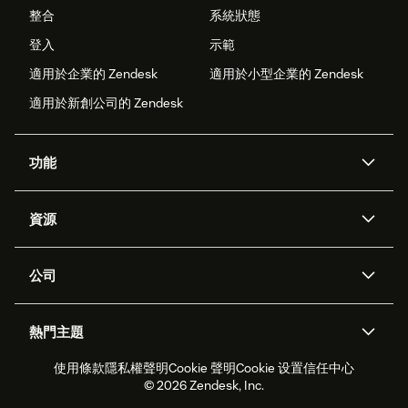
整合
系統狀態
登入
示範
適用於企業的 Zendesk
適用於小型企業的 Zendesk
適用於新創公司的 Zendesk
功能
AI 專員
專員助理
資源
Zendesk 人工智慧
傳訊與即時交談
客服中心
安全性
進階資料隱私權與保護
知識庫
公司
API 和開發者
部落格
工單處理
語音
關於我們
Zendesk 是什麼？
人工智慧研究
活動與網路研討會
社群論壇
報告與分析
熱門主題
職涯
包容與歸屬
客戶案例
Academy
人力管理
品質保證
使用條款
隱私權聲明
Cookie 聲明
Cookie 设置
信任中心
2026 年客戶體驗趨勢
產品更新
永續營運能力報告
Zendesk Foundation
合作夥伴
專業服務
即時交談
客戶入口網站
© 2026 Zendesk, Inc.
客戶服務軟體
服務台工單軟體
Zendesk Ventures
法務