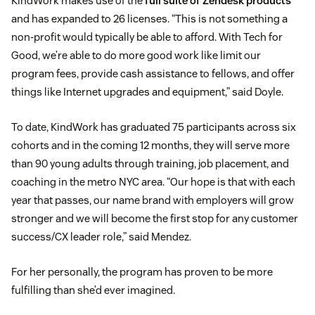
KindWork makes use of the
full suite of Zendesk products
and has expanded to 26 licenses. “This is not something a
non-profit would typically be able to afford. With Tech for
Good, we’re able to do more good work like limit our
program fees, provide cash assistance to fellows, and offer
things like Internet upgrades and equipment,” said Doyle.
To date, KindWork has graduated 75 participants across six
cohorts and in the coming 12 months, they will serve more
than 90 young adults through training, job placement, and
coaching in the metro NYC area. “Our hope is that with each
year that passes, our name brand with employers will grow
stronger and we will become the first stop for any customer
success/CX leader role,” said Mendez.
For her personally, the program has proven to be more
fulfilling than she’d ever imagined.