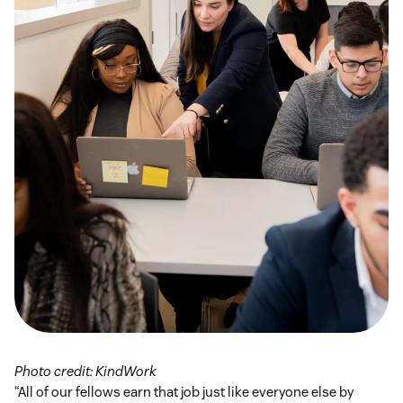
Photo credit: KindWork
“All of our fellows earn that job just like everyone else by