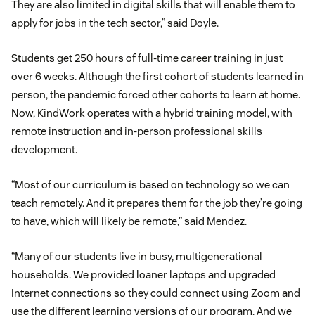
They are also limited in digital skills that will enable them to
apply for jobs in the tech sector,” said Doyle.
Students get 250 hours of full-time career training in just
over 6 weeks. Although the first cohort of students learned in
person, the pandemic forced other cohorts to learn at home.
Now, KindWork operates with a hybrid training model, with
remote instruction and in-person professional skills
development.
“Most of our curriculum is based on technology so we can
teach remotely. And it prepares them for the job they’re going
to have, which will likely be remote,” said Mendez.
“Many of our students live in busy, multigenerational
households. We provided loaner laptops and upgraded
Internet connections so they could connect using Zoom and
use the different learning versions of our program. And we