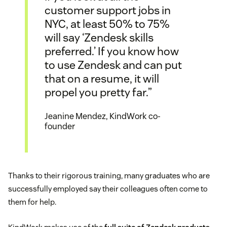
customer support jobs in
NYC, at least 50% to 75%
will say ‘Zendesk skills
preferred.’ If you know how
to use Zendesk and can put
that on a resume, it will
propel you pretty far.”
Jeanine Mendez, KindWork co-
founder
Thanks to their rigorous training, many graduates who are
successfully employed say their colleagues often come to
them for help.