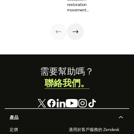
with vital
supporting
provide an
restoration
information and
resettlement
opportunity for
movement
tech innovations.
efforts in the U.S.
those working on
teams up with
mental health
Zendesk to
issues to shine a
connect camps
light on their
and make
work. Here are a
information
few
accessible to all.
organizations
that Zendesk is
proud to
support.
Footer
需要幫助嗎？
聯絡我們。
產品
定價
適用於客戶服務的 Zendesk