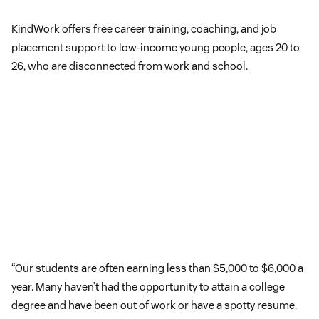
KindWork offers free career training, coaching, and job
placement support to low-income young people, ages 20 to
26, who are disconnected from work and school.
“Our students are often earning less than $5,000 to $6,000 a
year. Many haven’t had the opportunity to attain a college
degree and have been out of work or have a spotty resume.