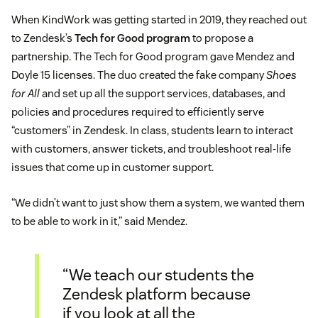
When KindWork was getting started in 2019, they reached out
to Zendesk’s
Tech for Good program
to propose a
partnership. The Tech for Good program gave Mendez and
Doyle 15 licenses. The duo created the fake company
Shoes
for All
and set up all the support services, databases, and
policies and procedures required to efficiently serve
“customers” in Zendesk. In class, students learn to interact
with customers, answer tickets, and troubleshoot real-life
issues that come up in customer support.
“We didn’t want to just show them a system, we wanted them
to be able to work in it,” said Mendez.
“We teach our students the
Zendesk platform because
if you look at all the