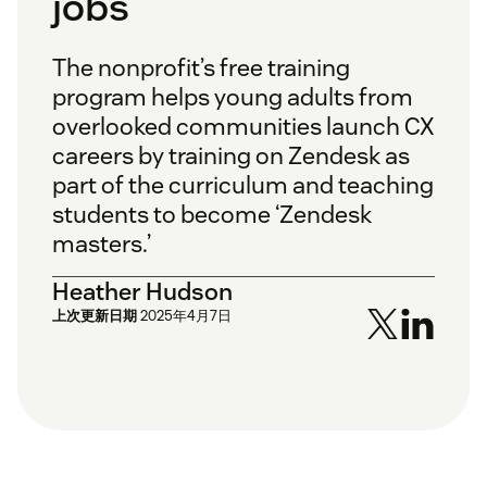
jobs
The nonprofit’s free training
program helps young adults from
overlooked communities launch CX
careers by training on Zendesk as
part of the curriculum and teaching
students to become ‘Zendesk
masters.’
Heather Hudson
上次更新日期
2025年4月7日