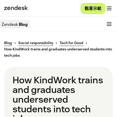
觀看示範
Zendesk
Blog
Blog
Social responsibility
Tech for Good
How KindWork trains and graduates underserved students into
tech jobs
How KindWork trains
and graduates
underserved
students into tech