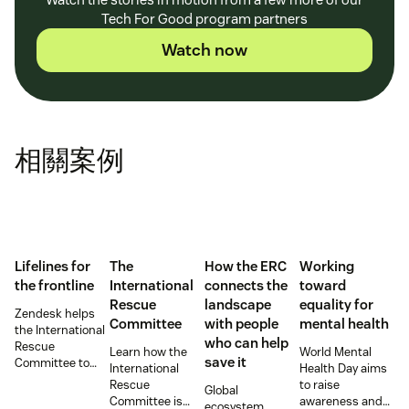
Tech For Good program partners
Watch now
相關案例
Lifelines for
The
How the ERC
Working
the frontline
International
connects the
toward
Rescue
landscape
equality for
Zendesk helps
Committee
with people
mental health
the International
who can help
Rescue
Learn how the
World Mental
save it
Committee to
International
Health Day aims
empower
Rescue
to raise
Global
millions of people
Committee is
awareness and
ecosystem