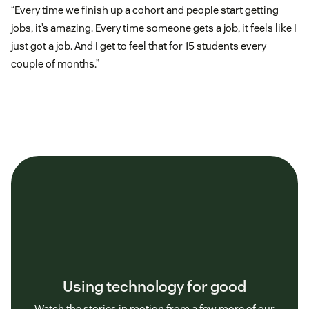
“Every time we finish up a cohort and people start getting
jobs, it’s amazing. Every time someone gets a job, it feels like I
just got a job. And I get to feel that for 15 students every
couple of months.”
Using technology for good
Watch the stories in motion from a few more of our