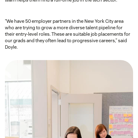
“We have 50 employer partners in the New York City area
who are trying to grow a more diverse talent pipeline for
their entry-level roles. These are suitable job placements for
our grads and they often lead to progressive careers,” said
Doyle.