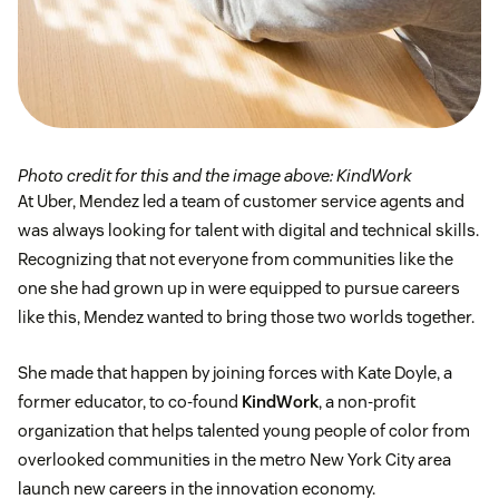
Photo credit for this and the image above: KindWork
At Uber, Mendez led a team of customer service agents and
was always looking for talent with digital and technical skills.
Recognizing that not everyone from communities like the
one she had grown up in were equipped to pursue careers
like this, Mendez wanted to bring those two worlds together.
She made that happen by joining forces with Kate Doyle, a
former educator, to co-found
KindWork
, a non-profit
organization that helps talented young people of color from
overlooked communities in the metro New York City area
launch new careers in the innovation economy.