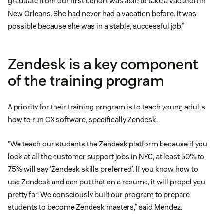
graduate from our first cohort was able to take a vacation in
New Orleans. She had never had a vacation before. It was
possible because she was in a stable, successful job.”
Zendesk is a key component
of the training program
A priority for their training program is to teach young adults
how to run CX software, specifically Zendesk.
“We teach our students the Zendesk platform because if you
look at all the customer support jobs in NYC, at least 50% to
75% will say ‘Zendesk skills preferred’. If you know how to
use Zendesk and can put that on a resume, it will propel you
pretty far. We consciously built our program to prepare
students to become Zendesk masters,” said Mendez.