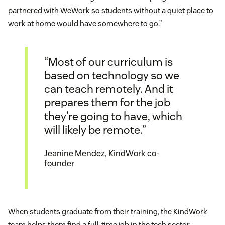
partnered with WeWork so students without a quiet place to
work at home would have somewhere to go.”
“Most of our curriculum is
based on technology so we
can teach remotely. And it
prepares them for the job
they’re going to have, which
will likely be remote.”
Jeanine Mendez, KindWork co-
founder
When students graduate from their training, the KindWork
team helps them find a full-time job in the tech sector.