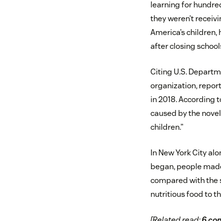
learning for hundred
they weren’t receivi
America’s children,
after closing school
Citing U.S. Departm
organization, repor
in 2018. According t
caused by the novel 
children.”
In New York City alo
began, people made 
compared with the s
nutritious food to t
[Related read:
6 com