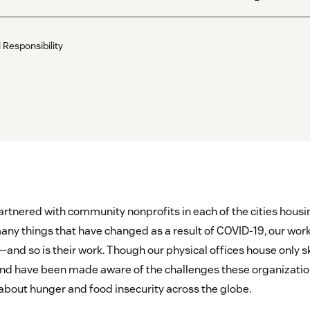
Responsibility
rtnered with community nonprofits in each of the cities housi
o many things that have changed as a result of COVID-19, our wo
—and so is their work. Though our physical offices house only s
nd have been made aware of the challenges these organizatio
about hunger and food insecurity across the globe.