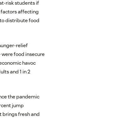
t-risk students if
 factors affecting
to distribute food
 hunger-relief
— were food insecure
e economic havoc
ults and 1 in 2
since the pandemic
ercent jump
at brings fresh and