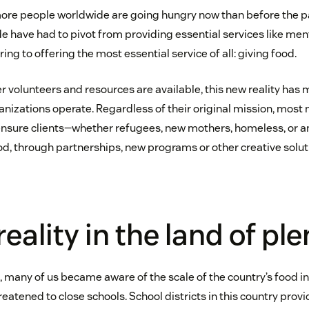
more people worldwide are going hungry now than before the p
e have had to pivot from providing essential services like men
ing to offering the most essential service of all: giving food.
r volunteers and resources are available, this new reality has
nizations operate. Regardless of their original mission, most
ensure clients—whether refugees, new mothers, homeless, or a
, through partnerships, new programs or other creative solut
eality in the land of ple
s, many of us became aware of the scale of the country’s food 
reatened to close schools. School districts in this country pr