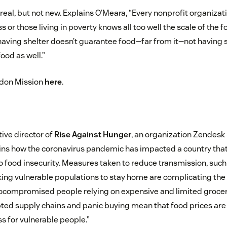
s real, but not new. Explains O’Meara, “Every nonprofit organiza
 or those living in poverty knows all too well the scale of the f
having shelter doesn’t guarantee food—far from it—not having 
od as well.”
ndon Mission
here
.
ive director of
Rise Against Hunger
, an organization Zendesk
lains how the coronavirus pandemic has impacted a country that
to food insecurity. Measures taken to reduce transmission, such
ing vulnerable populations to stay home are complicating the s
compromised people relying on expensive and limited grocery 
pted supply chains and panic buying mean that food prices are 
s for vulnerable people.”