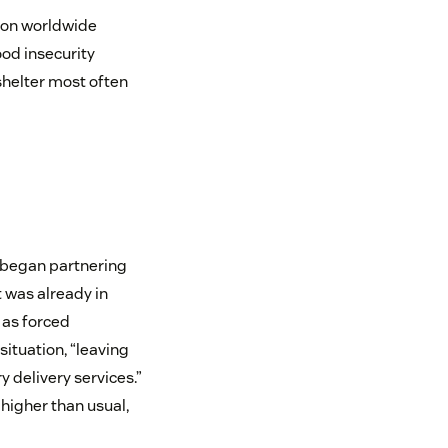
tion worldwide
ood insecurity
shelter most often
 began partnering
 was already in
 as forced
ituation, “leaving
delivery services.”
higher than usual,