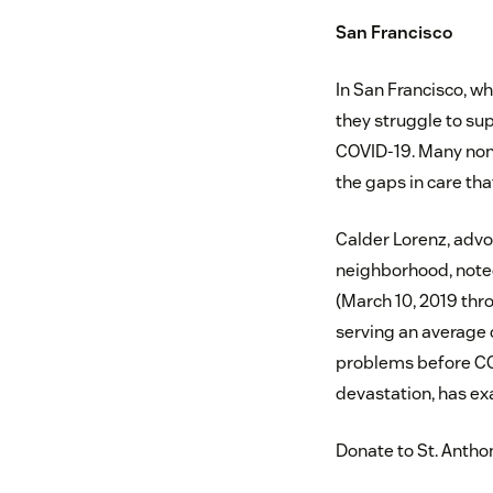
San Francisco
In San Francisco, w
they struggle to su
COVID-19. Many nonp
the gaps in care tha
Calder Lorenz, adv
neighborhood, noted
(March 10, 2019 thro
serving an average 
problems before COV
devastation, has ex
Donate to St. Antho