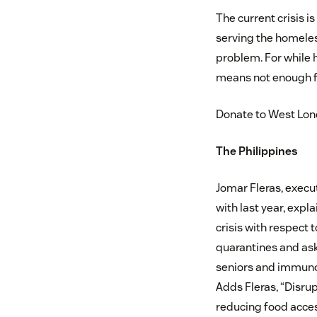
The current crisis i
serving the homeless
problem. For while 
means not enough fo
Donate to West Lo
The Philippines
Jomar Fleras, execut
with last year, exp
crisis with respect 
quarantines and ask
seniors and immuno
Adds Fleras, “Disru
reducing food acces