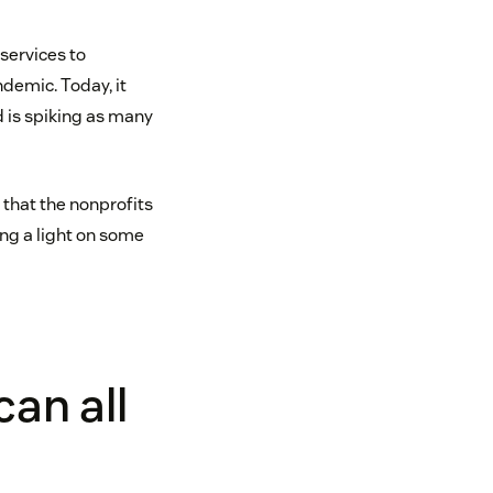
services to
demic. Today, it
d is spiking as many
 that the nonprofits
ing a light on some
an all