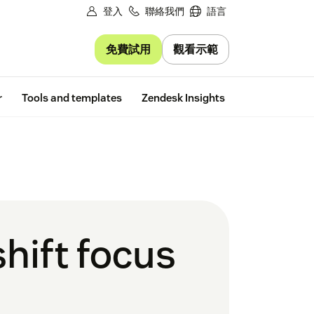
登入
聯絡我們
語言
免費試用
觀看示範
Free trial
r
Tools and templates
Zendesk Insights
hift focus