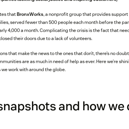
tes that
BronxWorks
, a nonprofit group that provides support 
ilies, served fewer than 500 people each month before the pan
rly 4,000 a month. Complicating the crisis is the fact that nee
losed their doors due to a lack of volunteers.
ns that make the news to the ones that don’t, there’s no doubt
mmunities are as much in need of help as ever. Here we’re shin
s we work with around the globe.
snapshots and how we c