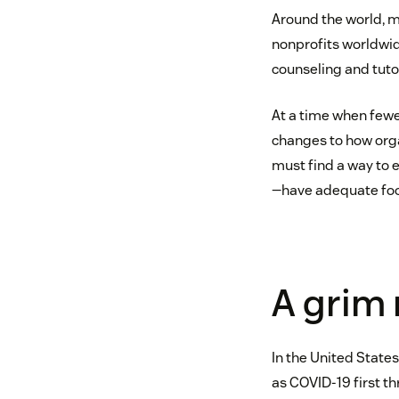
Around the world, 
nonprofits worldwid
counseling and tutor
At a time when fewe
changes to how orga
must find a way to 
—have adequate food
A grim r
In the United State
as COVID-19 first th