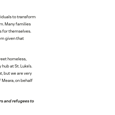
iduals to transform
em. Many families
s for themselves.
tem given that
treet homeless,
 hub at St. Luke’s.
t, but we are very
’ Meara, on behalf
s and refugees to