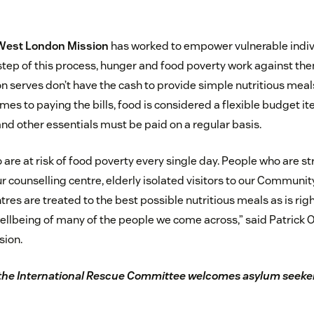
West London Mission
has worked to empower vulnerable indiv
y step of this process, hunger and food poverty work against th
 serves don’t have the cash to provide simple nutritious meal
comes to paying the bills, food is considered a flexible budget i
 and other essentials must be paid on a regular basis.
are at risk of food poverty every single day. People who are s
ur counselling centre, elderly isolated visitors to our Community
tres are treated to the best possible nutritious meals as is righ
ellbeing of many of the people we come across,” said Patrick O
sion.
the International Rescue Committee welcomes asylum seeker