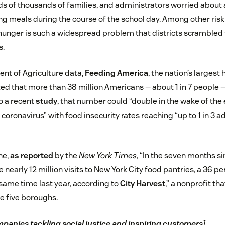
s of thousands of families, and administrators worried about a
ng meals during the course of the school day. Among other risk
 hunger is such a widespread problem that districts scrambled 
s.
ent of Agriculture data,
Feeding America
, the nation’s largest
ted that more than 38 million Americans — about 1 in 7 people 
o a recent
study
, that number could “double in the wake of th
coronavirus” with food insecurity rates reaching “up to 1 in 3 ad
ne,
as reported
by the
New York Times
, “In the seven months 
nearly 12 million visits to New York City food pantries, a 36 p
ame time last year, according to
City Harvest
,” a nonprofit th
he five boroughs.
panies tackling social justice and inspiring customers
]