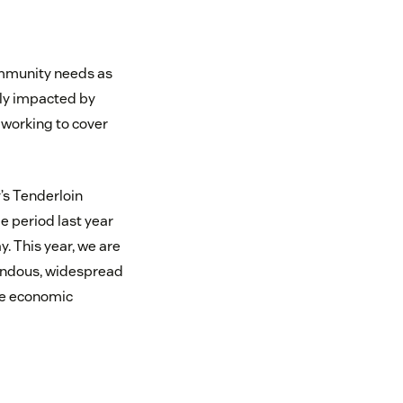
ommunity needs as
ely impacted by
 working to cover
y’s Tenderloin
 period last year
. This year, we are
mendous, widespread
he economic