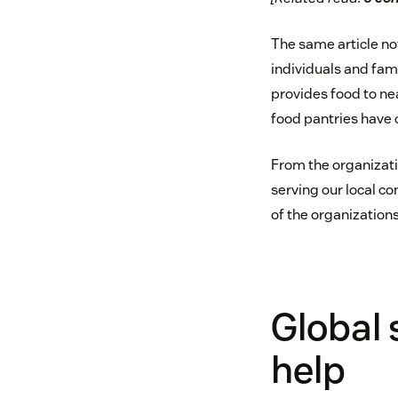
The same article no
individuals and fam
provides food to nea
food pantries have c
From the organizatio
serving our local co
of the organization
Global 
help