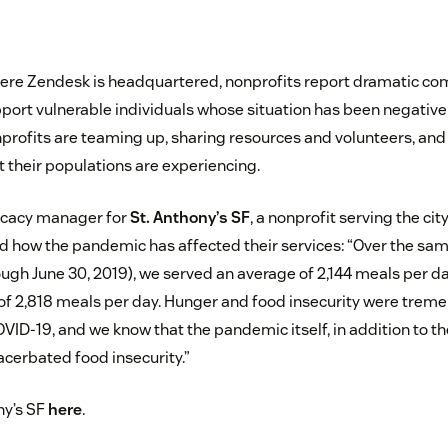
here Zendesk is headquartered, nonprofits report dramatic c
pport vulnerable individuals whose situation has been negativ
rofits are teaming up, sharing resources and volunteers, and
t their populations are experiencing.
ocacy manager for
St. Anthony’s SF
, a nonprofit serving the cit
 how the pandemic has affected their services: “Over the same
ugh June 30, 2019), we served an average of 2,144 meals per day
of 2,818 meals per day. Hunger and food insecurity were tre
ID-19, and we know that the pandemic itself, in addition to t
acerbated food insecurity.”
ny’s SF
here
.