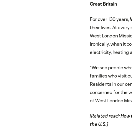
Great Britain
For over 130 years,
their lives. At ever
West London Mission
Ironically, when it 
electricity, heating
“We see people who 
families who visit o
Residents in our cen
concerned for the w
of West London Mis
[Related read:
How 
the U.S.
]