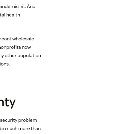
andemic hit. And
tal health
 meant wholesale
 nonprofits now
ny other population
ions.
nty
insecurity problem
ovide much more than