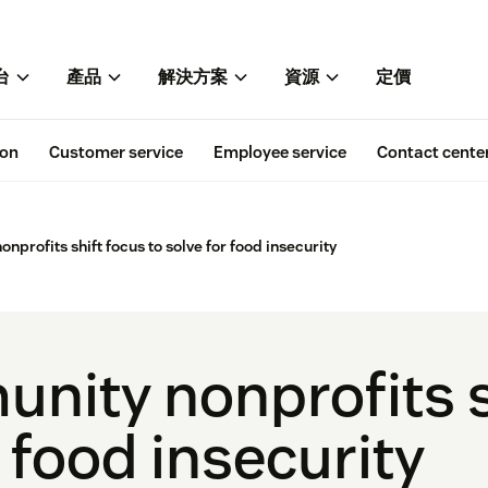
台
產品
解決方案
資源
定價
ion
Customer service
Employee service
Contact cente
profits shift focus to solve for food insecurity
ity nonprofits s
r food insecurity