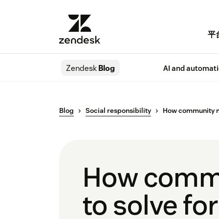
平
Zendesk
Blog
AI and automat
Blog
Social responsibility
How community non
How commun
to solve fo