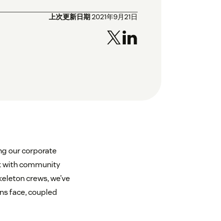
上次更新日期
2021年9月21日
ng our corporate
rk with community
keleton crews, we’ve
ns face, coupled