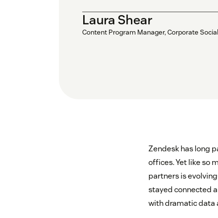
Laura Shear
Content Program Manager, Corporate Social 
Zendesk has long pa
offices. Yet like s
partners is evolving
stayed connected a
with dramatic data 