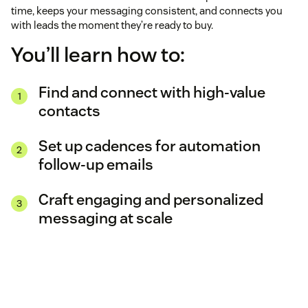
time, keeps your messaging consistent, and connects you
with leads the moment they’re ready to buy.
You’ll learn how to:
Find and connect with high-value
contacts
Set up cadences for automation
follow-up emails
Craft engaging and personalized
messaging at scale