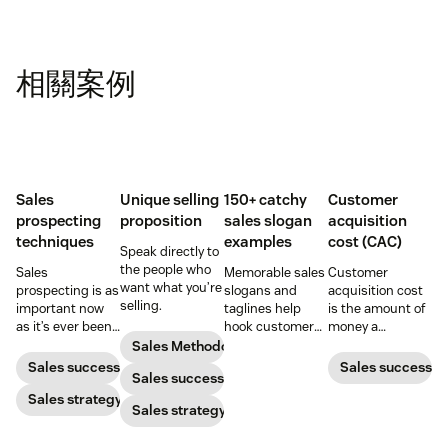
相關案例
Sales
Unique selling
150+ catchy
Customer
prospecting
proposition
sales slogan
acquisition
techniques
examples
cost (CAC)
Speak directly to
the people who
Sales
Memorable sales
Customer
want what you’re
prospecting is as
slogans and
acquisition cost
selling.
important now
taglines help
is the amount of
as it’s ever been,
hook customers.
money a
but to resonate
Learn what
business spends
Sales Methodology
with post-
makes a great
to gain a new
Sales success
Sales success
Sales success
pandemic
one and how to
customer. Here’s
prospects, you
Sales strategy
harness its
how to calculate
Sales strategy
have to update
power to
this key metric,
your prospecting
accelerate sales
plus three ways