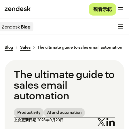
觀看示範
Zendesk
Blog
Blog
Sales
The ultimate guide to sales email automation
The ultimate guide to
sales email
automation
Productivity
AI and automation
上次更新日期
2023年9月20日