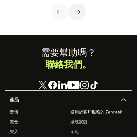
strategy.
with these 150+
to improve it.
examples.
Footer
需要幫助嗎？
聯絡我們。
產品
定價
適用於客戶服務的 Zendesk
整合
系統狀態
登入
示範