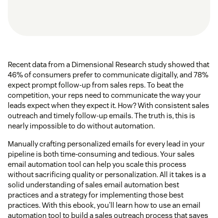
Recent data from a Dimensional Research study showed that
46% of consumers prefer to communicate digitally, and 78%
expect prompt follow-up from sales reps. To beat the
competition, your reps need to communicate the way your
leads expect when they expect it. How? With consistent sales
outreach and timely follow-up emails. The truth is, this is
nearly impossible to do without automation.
Manually crafting personalized emails for every lead in your
pipeline is both time-consuming and tedious. Your sales
email automation tool can help you scale this process
without sacrificing quality or personalization. All it takes is a
solid understanding of sales email automation best
practices and a strategy for implementing those best
practices. With this ebook, you’ll learn how to use an email
automation tool to build a sales outreach process that saves