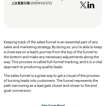
上次更新日期
2025年9月27日
Keeping track of the sales funnel is an essential part of any
sales and marketing strategy. By doing so, you’re able to keep
a close eye on a lead’s journey from the top of the funnel to
the bottom and make any necessary adjustments along the
way. This process is called full-funnel tracking, and it is a vital
approach to producing quality leads.
The sales funnel is a great way to get a visual of the process
of turning leads into customers. The funnel represents the
path narrowing as a lead gets closer and closer to the end
goal: conversion.