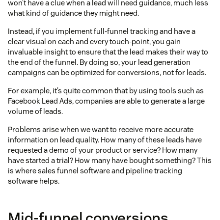
won’t have a clue when a lead will need guidance, much less
what kind of guidance they might need.
Instead, if you implement full-funnel tracking and have a
clear visual on each and every touch-point, you gain
invaluable insight to ensure that the lead makes their way to
the end of the funnel. By doing so, your lead generation
campaigns can be optimized for conversions, not for leads.
For example, it’s quite common that by using tools such as
Facebook Lead Ads, companies are able to generate a large
volume of leads.
Problems arise when we want to receive more accurate
information on lead quality. How many of these leads have
requested a demo of your product or service? How many
have started a trial? How many have bought something? This
is where sales funnel software and pipeline tracking
software helps.
Mid-funnel conversions