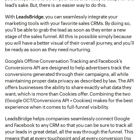
lead’s sake. But, there is an easier way to do this.
With
LeadsBridge
, you can seamlessly integrate your
marketing tools with your favorite sales CRMs. By doing so,
you’ll be able to grab the lead as soon as they enter a new
stage of the sales funnel. All this is possible simply because
you will have a better visual of their overall journey, and you’ll
be ready as soon as they need nurturing.
Google’s Offline Conversation Tracking and Facebook’s
Conversions API are designed to help advertisers track the
conversions generated through their campaigns, all while
maintaining proper data privacy as described by law. The API
offers businesses the ability to share exactly what data they
want, which is more than Cookies offer. Combining the two
(Google OCT/Conversions API + Cookies) makes for the best
experience when it comes to full-funnel visibility.
LeadsBridge helps companies seamlessly connect Google
and Facebook to any CRM so that you can be sure to track all
your leads in great detail, all the way through the funnel. This
means that at every touchpoint and at every conversion (no