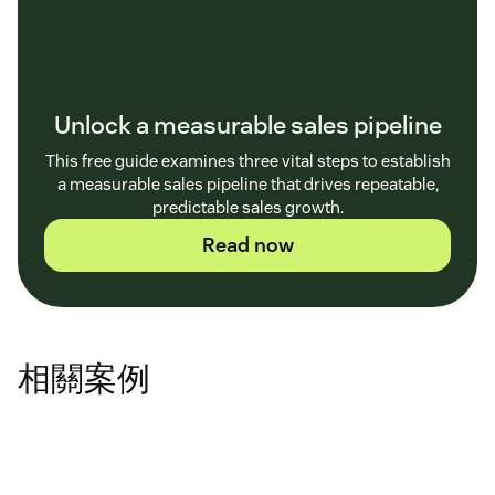
Unlock a measurable sales pipeline
This free guide examines three vital steps to establish
a measurable sales pipeline that drives repeatable,
predictable sales growth.
Read now
相關案例