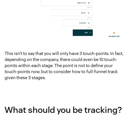
This isn’t to say that you will only have 3 touch-points. In fact,
depending on the company, there could even be 10 touch-
points within each stage. The point is not to define your
touch-points now, but to consider how to full-funnel track
given these 3 stages.
What should you be tracking?