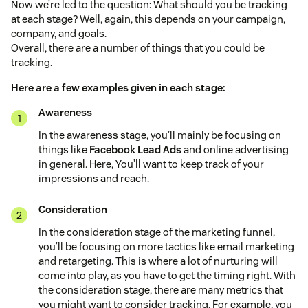
Now we’re led to the question: What should you be tracking
at each stage? Well, again, this depends on your campaign,
company, and goals.
Overall, there are a number of things that you could be
tracking.
Here are a few examples given in each stage:
Awareness
In the awareness stage, you’ll mainly be focusing on
things like
Facebook Lead Ads
and online advertising
in general. Here, You’ll want to keep track of your
impressions and reach.
Consideration
In the consideration stage of the marketing funnel,
you’ll be focusing on more tactics like email marketing
and retargeting. This is where a lot of nurturing will
come into play, as you have to get the timing right. With
the consideration stage, there are many metrics that
you might want to consider tracking. For example, you