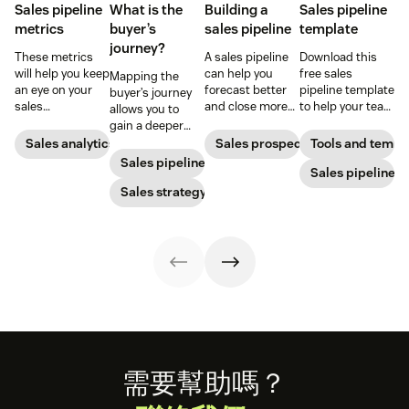
Sales pipeline
What is the
Building a
Sales pipeline
metrics
buyer’s
sales pipeline
template
journey?
These metrics
A sales pipeline
Download this
will help you keep
can help you
free sales
Mapping the
an eye on your
forecast better
pipeline template
buyer’s journey
sales
and close more
to help your team
allows you to
performance and
deals. Here's how
reach its sales
gain a deeper
to quickly
to create one.
goals.
understanding
Sales analytics
Sales prospecting
Tools and templ
identify any
of your
Sales pipeline
issues that pop
Sales pipeline
customer’s path
up.
to purchase so
Sales strategy
you can improve
your sales,
support, and
marketing
efforts.
Footer
需要幫助嗎？