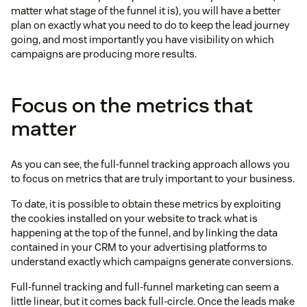
matter what stage of the funnel it is), you will have a better
plan on exactly what you need to do to keep the lead journey
going, and most importantly you have visibility on which
campaigns are producing more results.
Focus on the metrics that
matter
As you can see, the full-funnel tracking approach allows you
to focus on metrics that are truly important to your business.
To date, it is possible to obtain these metrics by exploiting
the cookies installed on your website to track what is
happening at the top of the funnel, and by linking the data
contained in your CRM to your advertising platforms to
understand exactly which campaigns generate conversions.
Full-funnel tracking and full-funnel marketing can seem a
little linear, but it comes back full-circle. Once the leads make