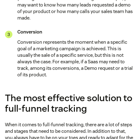
may want to know how many leads requested a demo
of your product or how many calls your sales team has
made.
Conversion
Conversion represents the moment when a specific
goal of a marketing campaign is achieved. This is
usually the sale of a specific service, but this is not
always the case. For example, if a Saas may need to
track, among its conversions, a Demo request or a trial
of its product.
The most effective solution to
full-funnel tracking
When it comes to full-funnel tracking, there are a lot of steps
and stages that need to be considered. In addition to that,
you always have to be on your toes and ready to adapt for the