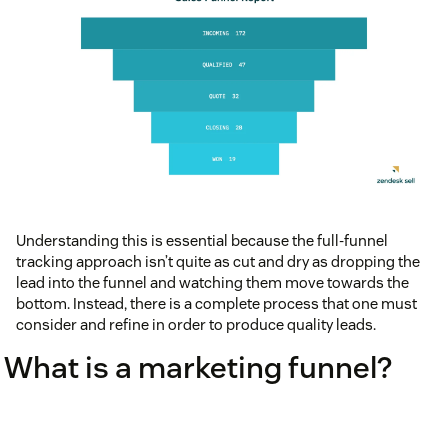
Understanding this is essential because the full-funnel
tracking approach isn’t quite as cut and dry as dropping the
lead into the funnel and watching them move towards the
bottom. Instead, there is a complete process that one must
consider and refine in order to produce quality leads.
What is a marketing funnel?