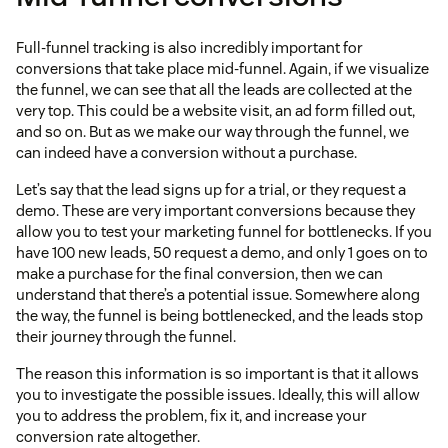
Full-funnel tracking is also incredibly important for
conversions that take place mid-funnel. Again, if we visualize
the funnel, we can see that all the leads are collected at the
very top. This could be a website visit, an ad form filled out,
and so on. But as we make our way through the funnel, we
can indeed have a conversion without a purchase.
Let’s say that the lead signs up for a trial, or they request a
demo. These are very important conversions because they
allow you to test your marketing funnel for bottlenecks. If you
have 100 new leads, 50 request a demo, and only 1 goes on to
make a purchase for the final conversion, then we can
understand that there’s a potential issue. Somewhere along
the way, the funnel is being bottlenecked, and the leads stop
their journey through the funnel.
The reason this information is so important is that it allows
you to investigate the possible issues. Ideally, this will allow
you to address the problem, fix it, and increase your
conversion rate altogether.