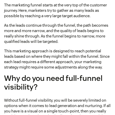
The marketing funnel starts at the very top of the customer
journey. Here, marketers try to gather as many leads as
possible by reaching a very large target audience.
As the leads continue through the funnel, the path becomes
more and more narrow, and the quality of leads begins to
really shine through. As the funnel begins to narrow, more
qualified leads will be targeted.
This marketing approach is designed to reach potential
leads based on where they might fall within the funnel. Since
each lead requires a different approach, your marketing
strategy might require some adjustments along the way.
Why do you need full-funnel
visibility?
Without full-funnel visibility, you will be severely limited on
options when it comes to lead generation and nurturing. If all
you have is a visual on a single touch-point, then you really