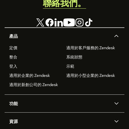
聯絡我們。
產品
定價
適用於客戶服務的 Zendesk
整合
系統狀態
登入
示範
適用於企業的 Zendesk
適用於小型企業的 Zendesk
適用於新創公司的 Zendesk
功能
AI 專員
專員助理
資源
Zendesk 人工智慧
傳訊與即時交談