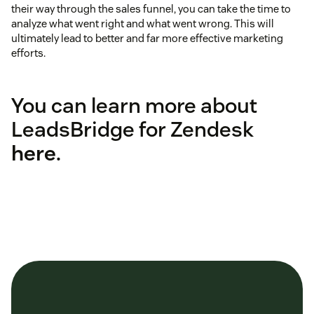
their way through the sales funnel, you can take the time to
analyze what went right and what went wrong. This will
ultimately lead to better and far more effective marketing
efforts.
You can learn more about
LeadsBridge for Zendesk
here
.