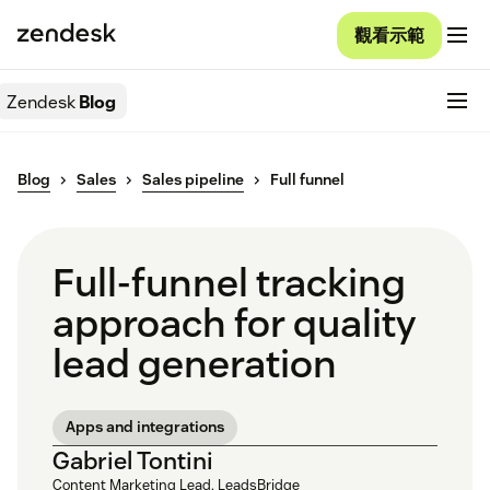
觀看示範
Zendesk
Blog
Blog
Sales
Sales pipeline
Full funnel
Full-funnel tracking
approach for quality
lead generation
Apps and integrations
Gabriel Tontini
Content Marketing Lead, LeadsBridge