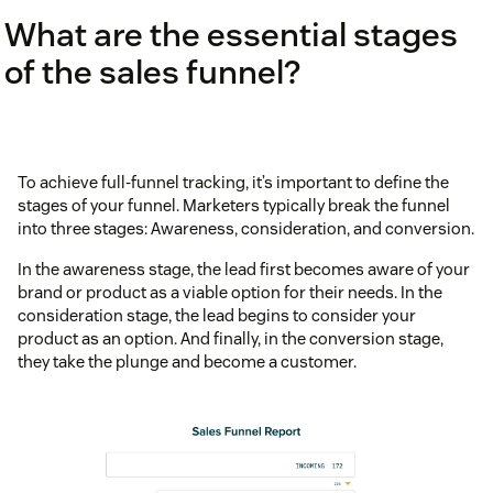
What are the essential stages
of the sales funnel?
To achieve full-funnel tracking, it’s important to define the
stages of your funnel. Marketers typically break the funnel
into three stages: Awareness, consideration, and conversion.
In the awareness stage, the lead first becomes aware of your
brand or product as a viable option for their needs. In the
consideration stage, the lead begins to consider your
product as an option. And finally, in the conversion stage,
they take the plunge and become a customer.