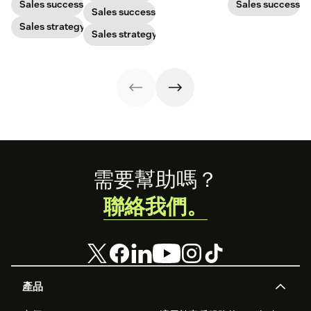
with post-
makes a great
to gain a new
Sales success
Sales success
Sales success
pandemic
one and how to
customer. Here’s
prospects, you
Sales strategy
harness its
how to calculate
Sales strategy
have to update
power to
this key metric,
your prospecting
accelerate sales
plus three ways
strategy.
with these 150+
to improve it.
examples.
Footer
需要幫助嗎？
聯絡我們。
產品