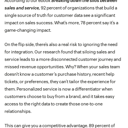
According to our ebook
Breaking down the silos between
sales and service,
92 percent of organizations that build a
single source of truth for customer data see a significant
impact on sales success. What’s more, 78 percent say it’s a
game-changing impact.
On the flip side, there’s also a real risk to ignoring the need
for integration. Our research found that siloing sales and
service leads to a more disconnected customer journey and
missed revenue opportunities. Why? When your sales team
doesn’t know a customer’s purchase history, recent help
tickets, or preferences, they can’t tailor the experience for
them. Personalized service is now a differentiator when
customers choose to buy from a brand, and it takes easy
access to the right data to create those one-to-one
relationships.
This can give you a competitive advantage. 89 percent of