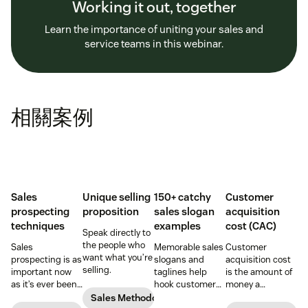
Working it out, together
Learn the importance of uniting your sales and
service teams in this webinar.
相關案例
Sales
Unique selling
150+ catchy
Customer
prospecting
proposition
sales slogan
acquisition
techniques
examples
cost (CAC)
Speak directly to
the people who
Sales
Memorable sales
Customer
want what you’re
prospecting is as
slogans and
acquisition cost
selling.
important now
taglines help
is the amount of
as it’s ever been,
hook customers.
money a
but to resonate
Learn what
business spends
Sales Methodology