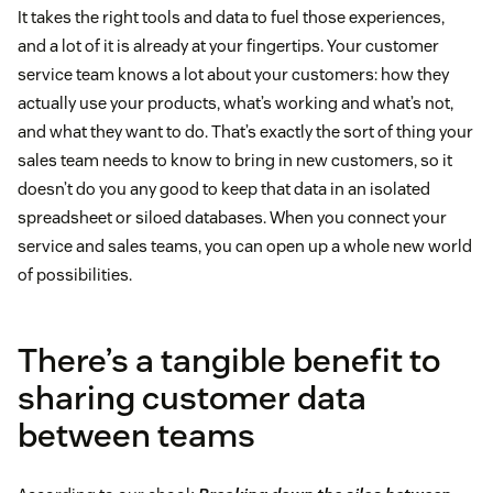
It takes the right tools and data to fuel those experiences,
and a lot of it is already at your fingertips. Your customer
service team knows a lot about your customers: how they
actually use your products, what’s working and what’s not,
and what they want to do. That’s exactly the sort of thing your
sales team needs to know to bring in new customers, so it
doesn’t do you any good to keep that data in an isolated
spreadsheet or siloed databases. When you connect your
service and sales teams, you can open up a whole new world
of possibilities.
There’s a tangible benefit to
sharing customer data
between teams