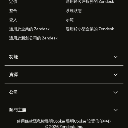
定價
適用於客戶服務的 Zendesk
整合
系統狀態
登入
示範
適用於企業的 Zendesk
適用於小型企業的 Zendesk
適用於新創公司的 Zendesk
功能
AI 專員
專員助理
資源
Zendesk 人工智慧
傳訊與即時交談
客服中心
安全性
進階資料隱私權與保護
知識庫
公司
API 和開發者
部落格
工單處理
語音
關於我們
Zendesk 是什麼？
人工智慧研究
活動與網路研討會
社群論壇
報告與分析
熱門主題
職涯
包容與歸屬
客戶案例
Academy
人力管理
品質保證
使用條款
隱私權聲明
Cookie 聲明
Cookie 设置
信任中心
2026 年客戶體驗趨勢
產品更新
永續營運能力報告
Zendesk Foundation
合作夥伴
專業服務
即時交談
客戶入口網站
© 2026 Zendesk, Inc.