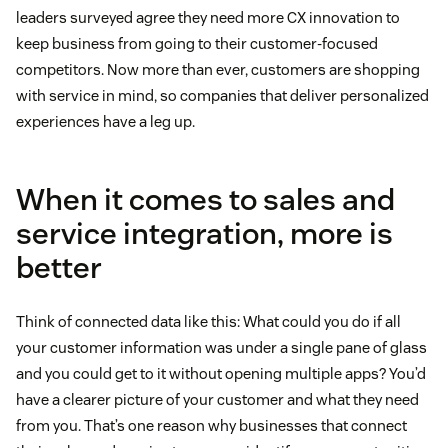
leaders surveyed agree they need more CX innovation to
keep business from going to their customer-focused
competitors. Now more than ever, customers are shopping
with service in mind, so companies that deliver personalized
experiences have a leg up.
When it comes to sales and
service integration, more is
better
Think of connected data like this: What could you do if all
your customer information was under a single pane of glass
and you could get to it without opening multiple apps? You’d
have a clearer picture of your customer and what they need
from you. That’s one reason why businesses that connect