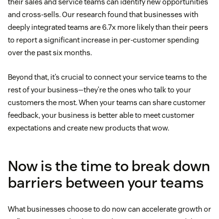
their sales and service teams can identify new opportunities
and cross-sells. Our research found that businesses with
deeply integrated teams are 6.7x more likely than their peers
to report a significant increase in per-customer spending
over the past six months.
Beyond that, it’s crucial to connect your service teams to the
rest of your business—they’re the ones who talk to your
customers the most. When your teams can share customer
feedback, your business is better able to meet customer
expectations and create new products that wow.
Now is the time to break down
barriers between your teams
What businesses choose to do now can accelerate growth or