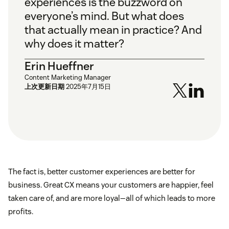
experiences is the buzzword on
everyone’s mind. But what does
that actually mean in practice? And
why does it matter?
Erin Hueffner
Content Marketing Manager
上次更新日期
2025年7月15日
The fact is, better customer experiences are better for
business. Great CX means your customers are happier, feel
taken care of, and are more loyal—all of which leads to more
profits.