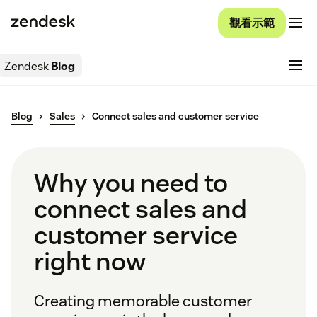
觀看示範
Zendesk
Blog
Blog
Sales
Connect sales and customer service
Why you need to
connect sales and
customer service
right now
Creating memorable customer