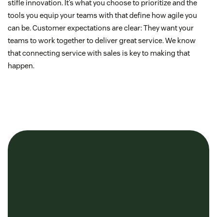
stifle innovation. It’s what you choose to prioritize and the
tools you equip your teams with that define how agile you
can be. Customer expectations are clear: They want your
teams to work together to deliver great service. We know
that connecting service with sales is key to making that
happen.