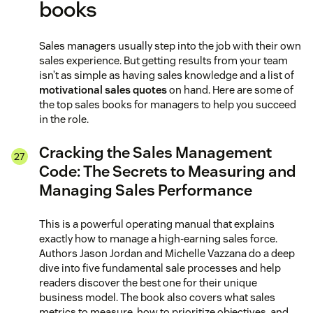
books
Sales managers usually step into the job with their own
sales experience. But getting results from your team
isn’t as simple as having sales knowledge and a list of
motivational sales quotes
on hand. Here are some of
the top sales books for managers to help you succeed
in the role.
Cracking the Sales Management
Code: The Secrets to Measuring and
Managing Sales Performance
This is a powerful operating manual that explains
exactly how to manage a high-earning sales force.
Authors Jason Jordan and Michelle Vazzana do a deep
dive into five fundamental sale processes and help
readers discover the best one for their unique
business model. The book also covers what sales
metrics to measure, how to prioritize objectives, and