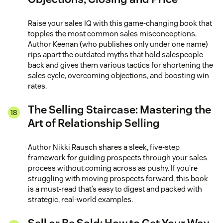
Raise your sales IQ with this game-changing book that
topples the most common sales misconceptions.
Author Keenan (who publishes only under one name)
rips apart the outdated myths that hold salespeople
back and gives them various tactics for shortening the
sales cycle, overcoming objections, and boosting win
rates.
The Selling Staircase: Mastering the
Art of Relationship Selling
Author Nikki Rausch shares a sleek, five-step
framework for guiding prospects through your sales
process without coming across as pushy. If you’re
struggling with moving prospects forward, this book
is a must-read that’s easy to digest and packed with
strategic, real-world examples.