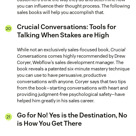
you can influence their thought process. The following
sales books will help you accomplish that.
Crucial Conversations: Tools for
Talking When Stakes are High
While not an exclusively sales-focused book,
Crucial
Conversations
comes highly recommended by Drew
Coryer, Webflow’s sales development manager. The
book reveals a patented six-minute mastery technique
you can use to have persuasive, productive
conversations with anyone. Coryer says that two tips
from the book—starting conversations with heart and
providing judgment-free psychological safety—have
helped him greatly in his sales career.
Go for No! Yes is the Destination, No
is How You Get There