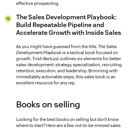
effective prospecting.
The Sales Development Playbook:
Build Repeatable Pipeline and
Accelerate Growth with Inside Sales
As you might have guessed from the title,
The Sales
Development Playbook
is a tactical book focused on
growth. Trish Bertuzzi outlines six elements for better
sales development: strategy, specialization, recruiting,
retention, execution, and leadership. Brimming with
immediately actionable steps, this sales book is an
excellent resource for any rep.
Books on selling
Looking for the best books on selling but don’t know
where to start? Here are a few not-to-be-missed sales