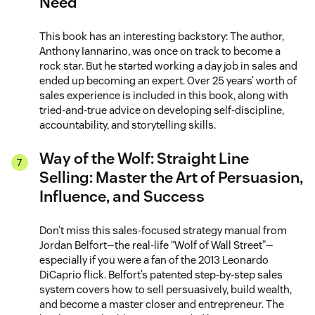
Need
This book has an interesting backstory: The author,
Anthony Iannarino, was once on track to become a
rock star. But he started working a day job in sales and
ended up becoming an expert. Over 25 years’ worth of
sales experience is included in this book, along with
tried-and-true advice on developing self-discipline,
accountability, and storytelling skills.
Way of the Wolf: Straight Line
Selling: Master the Art of Persuasion,
Influence, and Success
Don’t miss this sales-focused strategy manual from
Jordan Belfort—the real-life “Wolf of Wall Street”—
especially if you were a fan of the 2013 Leonardo
DiCaprio flick. Belfort’s patented step-by-step sales
system covers how to sell persuasively, build wealth,
and become a master closer and entrepreneur. The