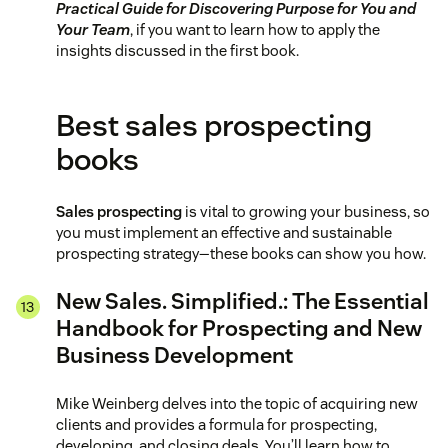
Practical Guide for Discovering Purpose for You and
Your Team
, if you want to learn how to apply the
insights discussed in the first book.
Best sales prospecting
books
Sales prospecting
is vital to growing your business, so
you must implement an effective and sustainable
prospecting strategy—these books can show you how.
New Sales. Simplified.: The Essential
Handbook for Prospecting and New
Business Development
Mike Weinberg delves into the topic of acquiring new
clients and provides a formula for prospecting,
developing, and closing deals. You’ll learn how to