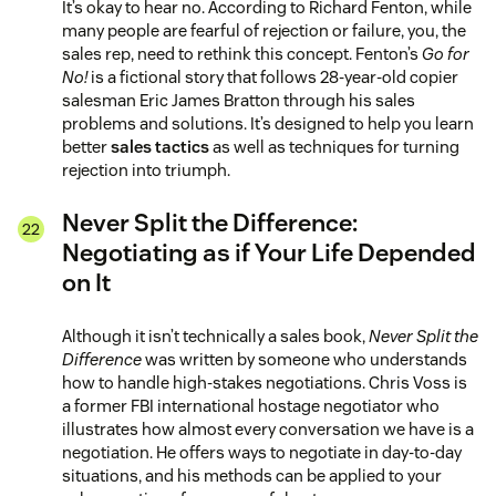
It’s okay to hear no. According to Richard Fenton, while
many people are fearful of rejection or failure, you, the
sales rep, need to rethink this concept. Fenton’s
Go for
No!
is a fictional story that follows 28-year-old copier
salesman Eric James Bratton through his sales
problems and solutions. It’s designed to help you learn
better
sales tactics
as well as techniques for turning
rejection into triumph.
Never Split the Difference:
Negotiating as if Your Life Depended
on It
Although it isn’t technically a sales book,
Never Split the
Difference
was written by someone who understands
how to handle high-stakes negotiations. Chris Voss is
a former FBI international hostage negotiator who
illustrates how almost every conversation we have is a
negotiation. He offers ways to negotiate in day-to-day
situations, and his methods can be applied to your