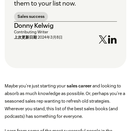
them to your list now.
Sales success
Donny Kelwig
Contributing Writer
上次更新日期
2024年3月8日
Maybe you’re just starting your
sales career
and looking to
absorb as much knowledge as possible. Or, perhaps you’re a
seasoned sales rep wanting to refresh old strategies.
Wherever you stand, this list of the best sales books (and
podcasts) has something for everyone.
Learn from some of the most successful people in the