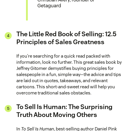
Getaguard
The Little Red Book of Selling: 12.5
Principles of Sales Greatness
If you’re searching for a quick read packed with
information, look no further. This great sales book by
Jeffrey Gitomer demystifies buying principles for
salespeople in a fun, simple way—the advice and tips
are laid out in quotes, takeaways, and relevant
cartoons. This short-and-sweet read will help you
overcome traditional sales obstacles.
To Sell Is Human: The Surprising
Truth About Moving Others
In
To Sell Is Human
, best-selling author Daniel Pink