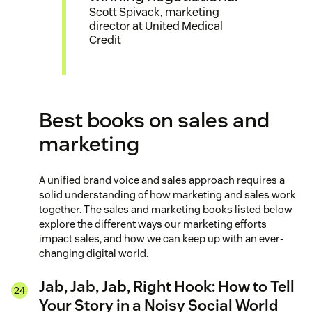
Scott Spivack, marketing
director at United Medical
Credit
Best books on sales and
marketing
A unified brand voice and sales approach requires a
solid understanding of how marketing and sales work
together. The sales and marketing books listed below
explore the different ways our marketing efforts
impact sales, and how we can keep up with an ever-
changing digital world.
Jab, Jab, Jab, Right Hook: How to Tell
Your Story in a Noisy Social World