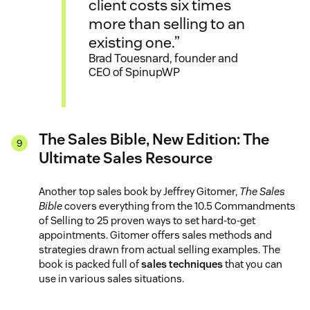
client costs six times
more than selling to an
existing one.”
Brad Touesnard, founder and
CEO of SpinupWP
The Sales Bible, New Edition: The
Ultimate Sales Resource
Another top sales book by Jeffrey Gitomer,
The Sales
Bible
covers everything from the 10.5 Commandments
of Selling to 25 proven ways to set hard-to-get
appointments. Gitomer offers sales methods and
strategies drawn from actual selling examples. The
book is packed full of
sales techniques
that you can
use in various sales situations.