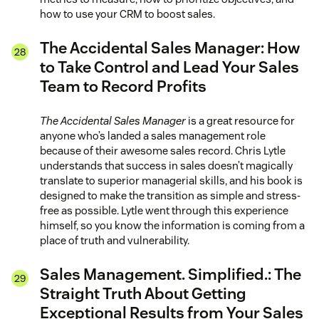
how to use your CRM to boost sales.
The Accidental Sales Manager: How
to Take Control and Lead Your Sales
Team to Record Profits
The Accidental Sales Manager
is a great resource for
anyone who’s landed a sales management role
because of their awesome sales record. Chris Lytle
understands that success in sales doesn’t magically
translate to superior managerial skills, and his book is
designed to make the transition as simple and stress-
free as possible. Lytle went through this experience
himself, so you know the information is coming from a
place of truth and vulnerability.
Sales Management. Simplified.: The
Straight Truth About Getting
Exceptional Results from Your Sales