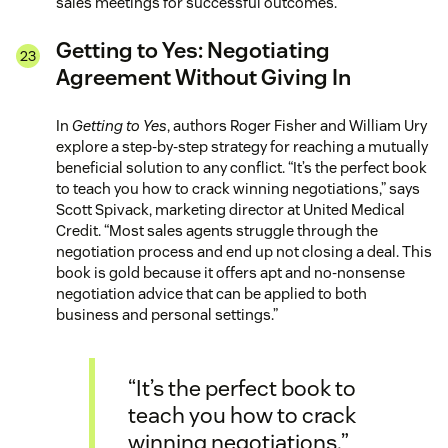
sales meetings for successful outcomes.
Getting to Yes: Negotiating
Agreement Without Giving In
In
Getting to Yes
, authors Roger Fisher and William Ury
explore a step-by-step strategy for reaching a mutually
beneficial solution to any conflict. “It’s the perfect book
to teach you how to crack winning negotiations,” says
Scott Spivack, marketing director at United Medical
Credit. “Most sales agents struggle through the
negotiation process and end up not closing a deal. This
book is gold because it offers apt and no-nonsense
negotiation advice that can be applied to both
business and personal settings.”
“It’s the perfect book to
teach you how to crack
winning negotiations.”