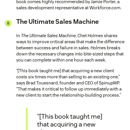
book comes highly recommended by Jamie Porter, a
sales development representative at Workforce.com.
The Ultimate Sales Machine
In
The Ultimate Sales Machine
, Chet Holmes shares
ways to improve critical areas that make the difference
between success and failure in sales. Holmes breaks
down the necessary changes into bite-sized steps that
you can complete within one hour each week.
“[This book taught me] that acquiring a new client
costs six times more than selling to an existing one,”
says Brad Touesnard, founder and CEO of SpinupWP.
“That makes it critical to follow up immediately with a
new client to start the relationship-building process.”
“[This book taught me]
that acquiring a new