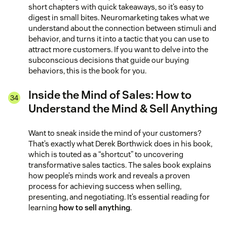
short chapters with quick takeaways, so it’s easy to
digest in small bites. Neuromarketing takes what we
understand about the connection between stimuli and
behavior, and turns it into a tactic that you can use to
attract more customers. If you want to delve into the
subconscious decisions that guide our buying
behaviors, this is the book for you.
Inside the Mind of Sales: How to
Understand the Mind & Sell Anything
Want to sneak inside the mind of your customers?
That’s exactly what Derek Borthwick does in his book,
which is touted as a “shortcut” to uncovering
transformative sales tactics. The sales book explains
how people’s minds work and reveals a proven
process for achieving success when selling,
presenting, and negotiating. It’s essential reading for
learning
how to sell anything
.