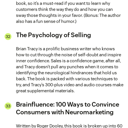
book, so it’s a must-read if you want to learn why
customers think the way they do and how you can
sway those thoughts in your favor. (Bonus: The author
also has a fun sense of humor.)
The Psychology of Selling
Brian Tracy is a prolific business writer who knows
how to cut through the noise of self-doubt and inspire
inner confidence. Sales is a confidence game, after all,
and Tracy doesn’t pull any punches when it comes to
identifying the neurological hindrances that hold us
back. The book is packed with various techniques to
try, and Tracy’s 300-plus video and audio courses make
great supplemental materials.
Brainfluence: 100 Ways to Convince
Consumers with Neuromarketing
Written by Roger Dooley, this book is broken up into 60