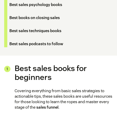
Best sales psychology books
Best books on closing sales
Best sales techniques books
Best sales podcasts to follow
Best sales books for
beginners
Covering everything from basic sales strategies to
actionable tips, these sales books are useful resources
for those looking to learn the ropes and master every
stage of the
sales funnel
.