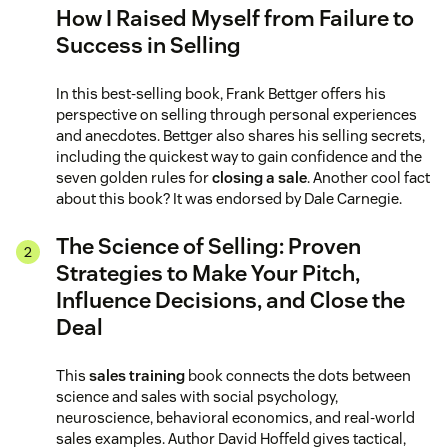
How I Raised Myself from Failure to
Success in Selling
In this best-selling book, Frank Bettger offers his
perspective on selling through personal experiences
and anecdotes. Bettger also shares his selling secrets,
including the quickest way to gain confidence and the
seven golden rules for
closing a sale
. Another cool fact
about this book? It was endorsed by Dale Carnegie.
The Science of Selling: Proven
Strategies to Make Your Pitch,
Influence Decisions, and Close the
Deal
This
sales training
book connects the dots between
science and sales with social psychology,
neuroscience, behavioral economics, and real-world
sales examples. Author David Hoffeld gives tactical,