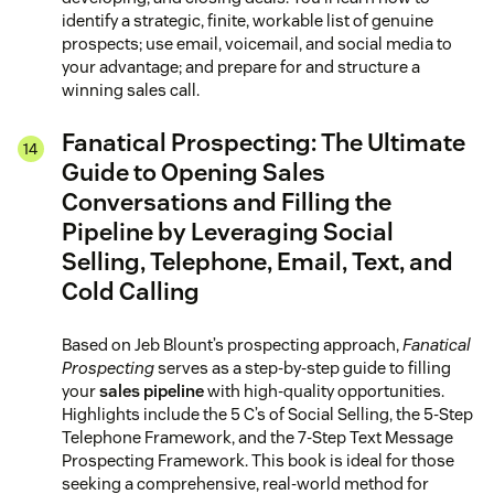
identify a strategic, finite, workable list of genuine
prospects; use email, voicemail, and social media to
your advantage; and prepare for and structure a
winning sales call.
Fanatical Prospecting: The Ultimate
Guide to Opening Sales
Conversations and Filling the
Pipeline by Leveraging Social
Selling, Telephone, Email, Text, and
Cold Calling
Based on Jeb Blount’s prospecting approach,
Fanatical
Prospecting
serves as a step-by-step guide to filling
your
sales pipeline
with high-quality opportunities.
Highlights include the 5 C’s of Social Selling, the 5-Step
Telephone Framework, and the 7-Step Text Message
Prospecting Framework. This book is ideal for those
seeking a comprehensive, real-world method for