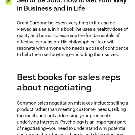
Sell or Be Sold: How to Get Your Way
in Business and in Life
Grant Cardone believes everything in life can be
viewed as a sale. In his book, he uses a healthy dose of
reality and humor to examine the fundamentals of
effective persuasion. His philosophical take will
resonate with anyone who needs a dose of confidence
to help them sell anything—including themselves.
Best books for sales reps
about negotiating
Common sales negotiation mistakes include: selling a
product rather than meeting customer needs, talking
too much, and not addressing your prospect’s
underlying interests. Psychology is an important part
of negotiating—you need to understand why potential
customers think the way they do and determine how