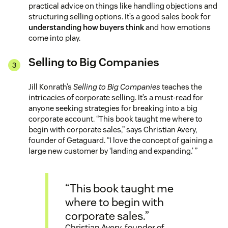
practical advice on things like handling objections and
structuring selling options. It’s a good sales book for
understanding how buyers think
and how emotions
come into play.
Selling to Big Companies
Jill Konrath’s
Selling to Big Companies
teaches the
intricacies of corporate selling. It’s a must-read for
anyone seeking strategies for breaking into a big
corporate account. “This book taught me where to
begin with corporate sales,” says Christian Avery,
founder of Getaguard. “I love the concept of gaining a
large new customer by ‘landing and expanding.’ ”
“This book taught me
where to begin with
corporate sales.”
Christian Avery, founder of