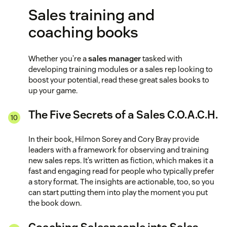
Sales training and
coaching books
Whether you’re a
sales manager
tasked with
developing training modules or a sales rep looking to
boost your potential, read these great sales books to
up your game.
The Five Secrets of a Sales C.O.A.C.H.
In their book, Hilmon Sorey and Cory Bray provide
leaders with a framework for observing and training
new sales reps. It’s written as fiction, which makes it a
fast and engaging read for people who typically prefer
a story format. The insights are actionable, too, so you
can start putting them into play the moment you put
the book down.