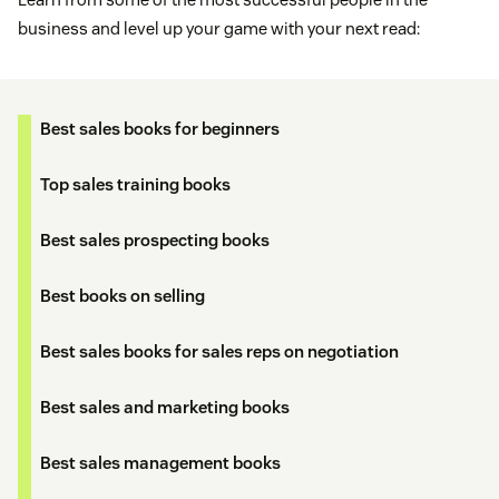
business and level up your game with your next read:
Best sales books for beginners
Top sales training books
Best sales prospecting books
Best books on selling
Best sales books for sales reps on negotiation
Best sales and marketing books
Best sales management books