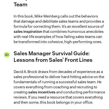
Team
In this book, Mike Weinberg calls out the behaviors
that damage and debilitate sales teams and provides a
formula for correcting them. It’s an excellent source of
sales inspiration
that combines humorous anecdotes
with real-life examples of how failing sales teams can
be transformed into cohesive, high-performing ones.
Sales Manager Survival Guide:
Lessons from Sales’ Front Lines
David A. Brock draws from decades of experience as a
sales professional to deliver hard-hitting advice on the
fundamentals of running a successful sales team. He
covers everything from coaching and recruiting to
creating
sales incentives
and conducting performance
reviews. If you need a resource that covers everything
and then some, this book belongs in your office.