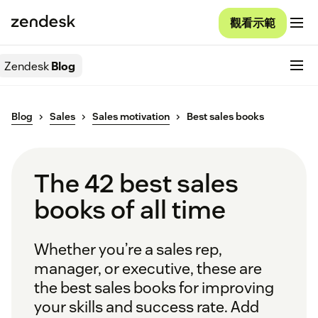
觀看示範
Zendesk
Blog
Blog
Sales
Sales motivation
Best sales books
The 42 best sales
books of all time
Whether you’re a sales rep,
manager, or executive, these are
the best sales books for improving
your skills and success rate. Add