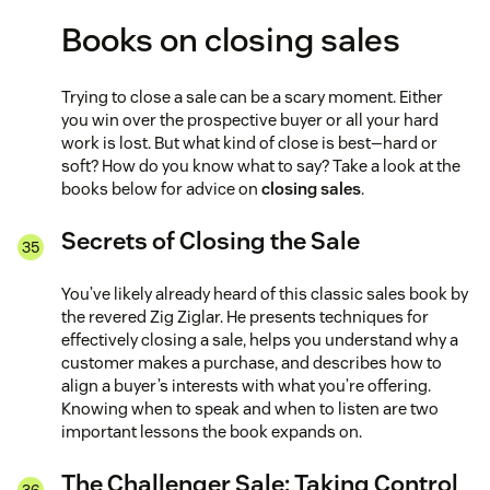
Books on closing sales
Trying to close a sale can be a scary moment. Either
you win over the prospective buyer or all your hard
work is lost. But what kind of close is best—hard or
soft? How do you know what to say? Take a look at the
books below for advice on
closing sales
.
Secrets of Closing the Sale
You’ve likely already heard of this classic sales book by
the revered Zig Ziglar. He presents techniques for
effectively closing a sale, helps you understand why a
customer makes a purchase, and describes how to
align a buyer’s interests with what you’re offering.
Knowing when to speak and when to listen are two
important lessons the book expands on.
The Challenger Sale: Taking Control