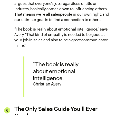
argues that everyone’s job, regardless of title or
industry, basically comes down to influencing others.
That means we’re all salespeople in our own right, and
our ultimate goal is to find a connection to others.
“The book is really about emotional intelligence,” says
Avery. “That kind of empathy is needed to be good at
your job in sales and also to be a great communicator
in life.”
“The book is really
about emotional
intelligence.”
Christian Avery
The Only Sales Guide You’ll Ever