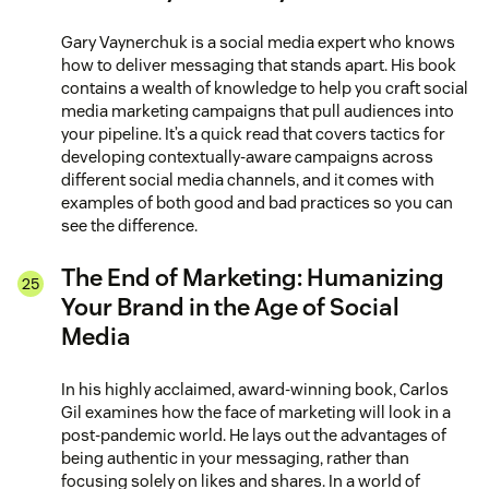
Gary Vaynerchuk is a social media expert who knows
how to deliver messaging that stands apart. His book
contains a wealth of knowledge to help you craft social
media marketing campaigns that pull audiences into
your pipeline. It’s a quick read that covers tactics for
developing contextually-aware campaigns across
different social media channels, and it comes with
examples of both good and bad practices so you can
see the difference.
The End of Marketing: Humanizing
Your Brand in the Age of Social
Media
In his highly acclaimed, award-winning book, Carlos
Gil examines how the face of marketing will look in a
post-pandemic world. He lays out the advantages of
being authentic in your messaging, rather than
focusing solely on likes and shares. In a world of