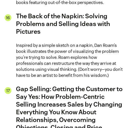
books featuring out-of-the-box perspectives.
The Back of the Napkin: Solving
Problems and Selling Ideas with
Pictures
Inspired by a simple sketch on a napkin, Dan Roam’s
book illustrates the power of visualizing the problem
you’re trying to solve. Roam explores how
professionals can restructure the way they arrive at
solutions using visual thinking. (Don’t worry—you don’t
have to be an artist to benefit from his wisdom.)
Gap Selling: Getting the Customer to
Say Yes: How Problem-Centric
Selling Increases Sales by Changing
Everything You Know About
Relationships, Overcoming
Objections, Closing and Price