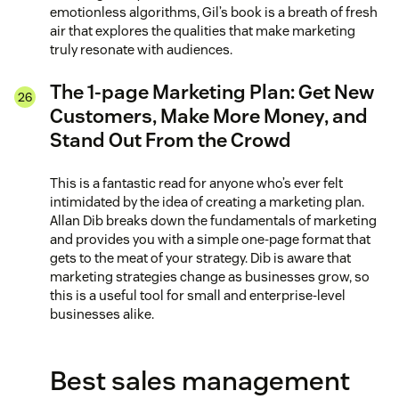
emotionless algorithms, Gil’s book is a breath of fresh
air that explores the qualities that make marketing
truly resonate with audiences.
The 1-page Marketing Plan: Get New
Customers, Make More Money, and
Stand Out From the Crowd
This is a fantastic read for anyone who’s ever felt
intimidated by the idea of creating a marketing plan.
Allan Dib breaks down the fundamentals of marketing
and provides you with a simple one-page format that
gets to the meat of your strategy. Dib is aware that
marketing strategies change as businesses grow, so
this is a useful tool for small and enterprise-level
businesses alike.
Best sales management