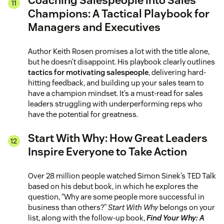
Coaching Salespeople into Sales
Champions: A Tactical Playbook for
Managers and Executives
Author Keith Rosen promises a lot with the title alone,
but he doesn’t disappoint. His playbook clearly outlines
tactics for motivating salespeople
, delivering hard-
hitting feedback, and building up your sales team to
have a champion mindset. It’s a must-read for sales
leaders struggling with underperforming reps who
have the potential for greatness.
Start With Why: How Great Leaders
Inspire Everyone to Take Action
Over 28 million people watched Simon Sinek’s TED Talk
based on his debut book, in which he explores the
question, “Why are some people more successful in
business than others?”
Start With Why
belongs on your
list, along with the follow-up book,
Find Your Why: A