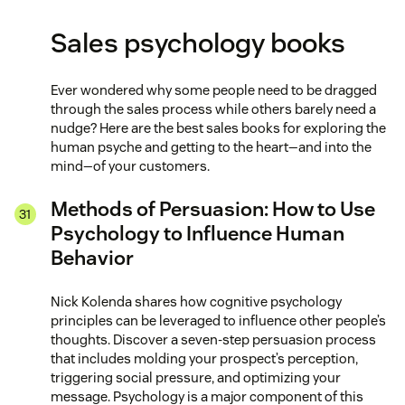
Sales psychology books
Ever wondered why some people need to be dragged
through the sales process while others barely need a
nudge? Here are the best sales books for exploring the
human psyche and getting to the heart—and into the
mind—of your customers.
Methods of Persuasion: How to Use
Psychology to Influence Human
Behavior
Nick Kolenda shares how cognitive psychology
principles can be leveraged to influence other people’s
thoughts. Discover a seven-step persuasion process
that includes molding your prospect’s perception,
triggering social pressure, and optimizing your
message. Psychology is a major component of this