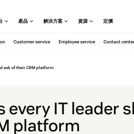
台
產品
解決方案
資源
定價
ion
Customer service
Employee service
Contact cente
ld ask of their CRM platform
s every IT leader 
RM platform