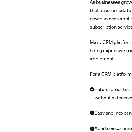
As businesses grow, 
that accommodate n
new business applic
subscription servic
Many CRM platforms 
hiring expensive co
implement.
For a CRM platform 
Future-proof to t
without extensive
Easy and inexpens
Able to accommoda