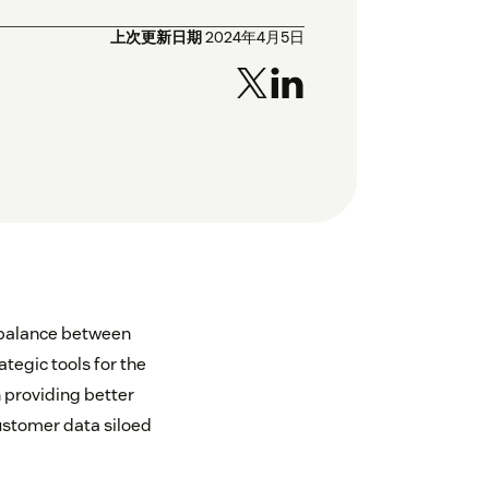
上次更新日期
2024年4月5日
a balance between
tegic tools for the
 providing better
customer data siloed