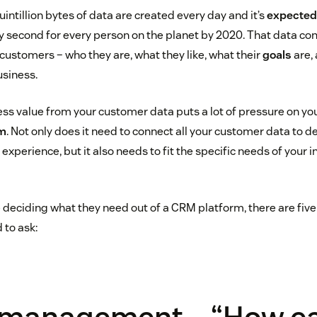
quintillion bytes of data are created every day and it’s
expected
ry second for every person on the planet by 2020. That data co
customers – who they are, what they like, what their
goals
are,
siness.
ess value from your customer data puts a lot of pressure on yo
rm
. Not only does it need to connect all your customer data to d
experience, but it also needs to fit the specific needs of your 
 deciding what they need out of a CRM platform, there are fiv
 to ask: