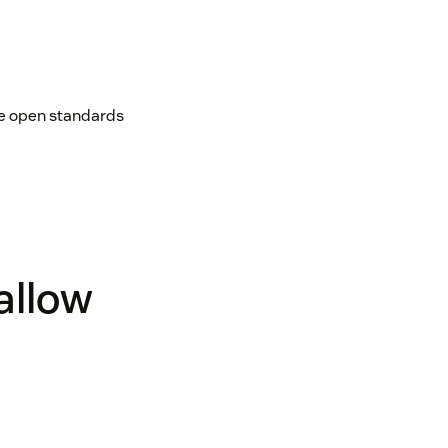
age open standards
 allow