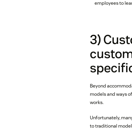
employees to lea
3) Cus
customi
specifi
Beyond accommodati
models and ways of 
works.
Unfortunately, man
to traditional model