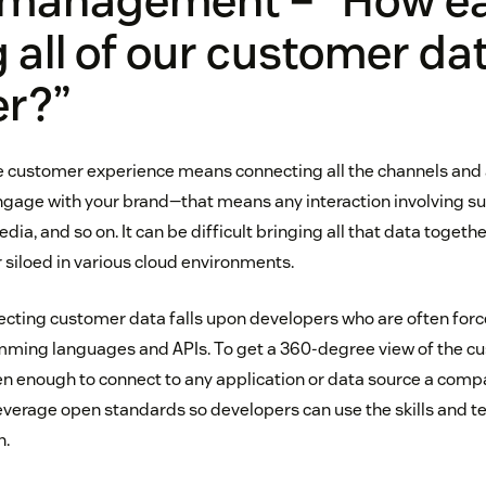
 management – “How eas
g all of our customer da
er?”
e customer experience means connecting all the channels and 
gage with your brand—that means any interaction involving sup
ia, and so on. It can be difficult bringing all that data togethe
 siloed in various cloud environments.
cting customer data falls upon developers who are often forc
ming languages and APIs. To get a 360-degree view of the cu
n enough to connect to any application or data source a comp
leverage open standards so developers can use the skills and t
h.