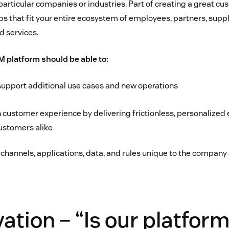
particular companies or industries. Part of creating a great c
ps that fit your entire ecosystem of employees, partners, suppl
d services.
 platform should be able to:
support additional use cases and new operations
 customer experience by delivering frictionless, personalized 
stomers alike
 channels, applications, data, and rules unique to the company 
vation – “Is our platfor