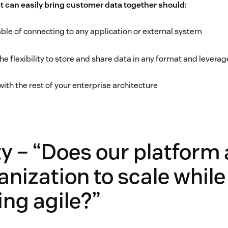
t can easily bring customer data together should:
le of connecting to any application or external system
he flexibility to store and share data in any format and lever
with the rest of your enterprise architecture
ity – “Does our platform
anization to scale while
ng agile?”