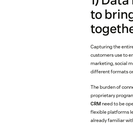
1) Data
to brin
togeth
Capturing the entir
customers use to en
marketing, social med
different formats or
The burden of conne
proprietary program
CRM
need to be ope
flexible platforms 
already familiar wit