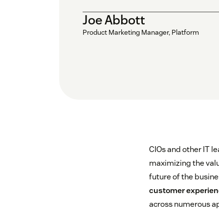
Joe Abbott
Product Marketing Manager, Platform
CIOs and other IT le
maximizing the value
future of the busin
customer experie
across numerous ap