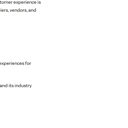
ustomer experience is
iers, vendors, and
experiences for
and its industry
m