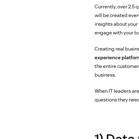
Currently, over 2.5 
will be created eve
insights about your 
engage with your bu
Creating real busin
experience platfo
the entire customer 
business.
When IT leaders are
questions they need