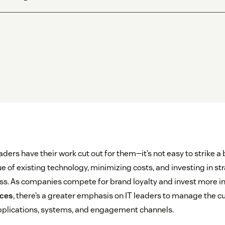
aders have their work cut out for them—it’s not easy to strike 
 of existing technology, minimizing costs, and investing in stra
ess. As companies compete for brand loyalty and invest more in
nces
, there’s a greater emphasis on IT leaders to manage the 
plications, systems, and engagement channels.