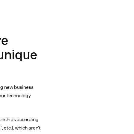
we
 unique
ng new business
our technology
onships according
 etc.), which aren’t