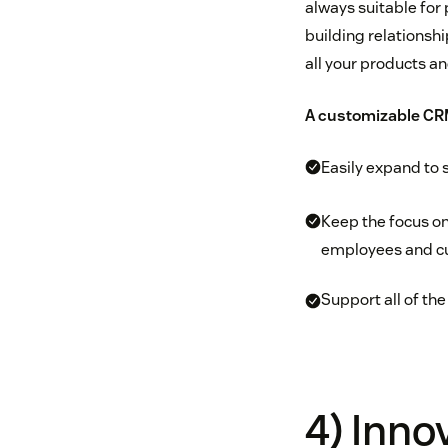
always suitable for 
building relationshi
all your products an
A customizable CRM
Easily expand to 
Keep the focus on
employees and cu
Support all of the
4) Inno