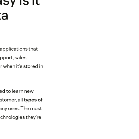
y is it
ta
applications that
port, sales,
r when it’s stored in
ed to learn new
stomer, all
types of
any uses. The most
echnologies they’re