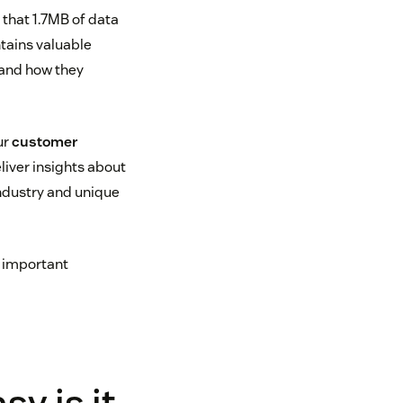
that 1.7MB of data
ntains valuable
 and how they
ur
customer
eliver insights about
industry and unique
e important