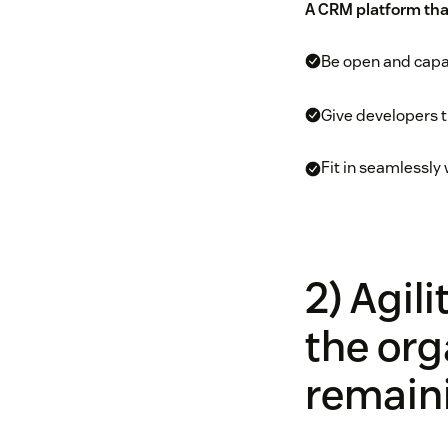
A CRM platform tha
Be open and capab
Give developers t
Fit in seamlessly 
2) Agil
the org
remaini