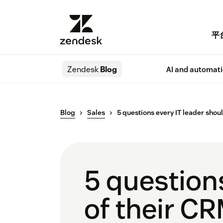
平
Zendesk
Blog
AI and automat
Blog
Sales
5 questions every IT leader shou
5 question
of their C