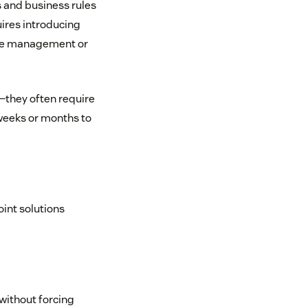
s and business rules
ires introducing
ense management or
—they often require
weeks or months to
oint solutions
without forcing