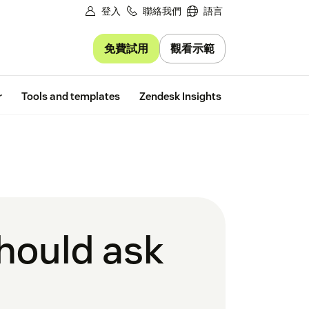
登入
聯絡我們
語言
免費試用
觀看示範
Free trial
r
Tools and templates
Zendesk Insights
should ask