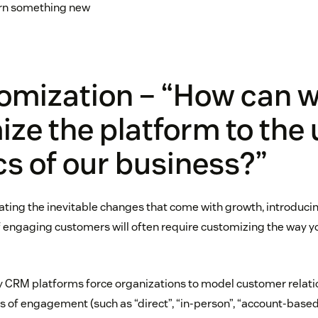
rn something new
tomization – “How can 
ze the platform to the
cs of our business?”
ng the inevitable changes that come with growth, introduci
engaging customers will often require customizing the way y
y CRM platforms force organizations to model customer relati
s of engagement (such as “direct”, “in-person”, “account-based”,