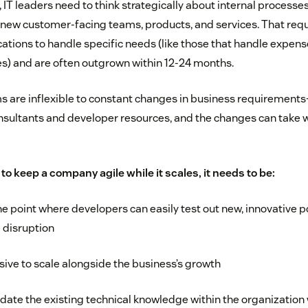
IT leaders need to think strategically about internal processe
ew customer-facing teams, products, and services. That requ
ations to handle specific needs (like those that handle exp
es) and are often outgrown within 12-24 months.
are inflexible to constant changes in business requirements
nsultants and developer resources, and the changes can take 
to keep a company agile while it scales, it needs to be:
he point where developers can easily test out new, innovative p
 disruption
ive to scale alongside the business’s growth
te the existing technical knowledge within the organization 