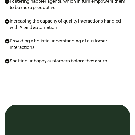
Fostering happier agents, which in turn empowers them
to be more productive
Increasing the capacity of quality interactions handled
with AI and automation
Providing a holistic understanding of customer
interactions
Spotting unhappy customers before they churn