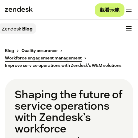
觀看示範
Zendesk
Blog
Blog
Quality assurance
Workforce engagement management
Improve service operations with Zendesk’s WEM solutions
Shaping the future of
service operations
with Zendesk’s
workforce