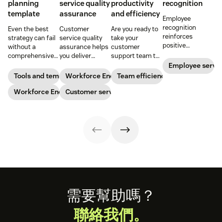
planning
service quality
productivity
recognition
template
assurance
and efficiency
Employee
recognition
Even the best
Customer
Are you ready to
reinforces
strategy can fail
service quality
take your
positive
without a
assurance helps
customer
performance and
comprehensive
you deliver
support team to
shows your
checklist. Check
consistently
the next level?
Employee servi
appreciation for
out our seven
high-quality
Follow these tips
Tools and templates
Workforce Engagement Management
Team efficiency
good work. Learn
workforce
service across
to boost agent
how to deliver
planning
Workforce Engagement Management
every channel.
Customer service
productivity and
better
templates to nail
Learn all about
efficiency.
recognition with
your
the QA process
this guide.
organizational
in our guide.
strategy.
Footer
需要幫助嗎？
聯絡我們。