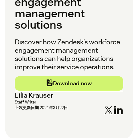
engagement
management
solutions
Discover how Zendesk’s workforce
engagement management
solutions can help organizations
improve their service operations.
Download now
Lilia Krauser
Staff Writer
上次更新日期
2024年3月22日