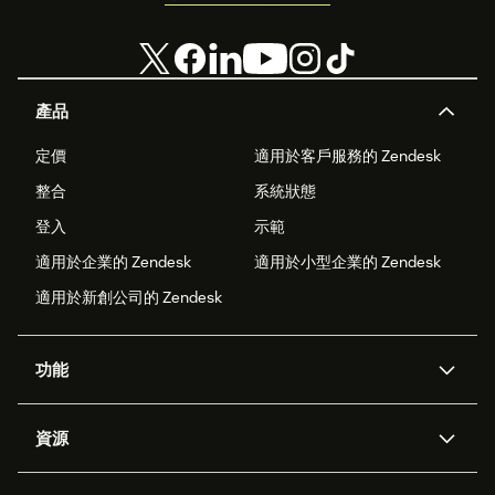
產品
定價
適用於客戶服務的 Zendesk
整合
系統狀態
登入
示範
適用於企業的 Zendesk
適用於小型企業的 Zendesk
適用於新創公司的 Zendesk
功能
AI 專員
專員助理
資源
Zendesk 人工智慧
傳訊與即時交談
客服中心
安全性
進階資料隱私權與保護
知識庫