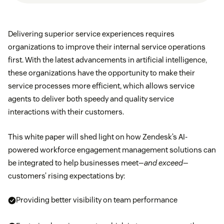
Delivering superior service experiences requires
organizations to improve their internal service operations
first. With the latest advancements in artificial intelligence,
these organizations have the opportunity to make their
service processes more efficient, which allows service
agents to deliver both speedy and quality service
interactions with their customers.
This white paper will shed light on how Zendesk’s AI-
powered workforce engagement management solutions can
be integrated to help businesses meet—
and exceed
—
customers’ rising expectations by:
Providing better visibility on team performance