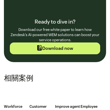
Ready to dive in?
Download our free white paper to learn how
Zendesk’s AI-powered WEM solutions can boost your
service operations.
Download now
相關案例
Workforce
Customer
Improve agent
Employee