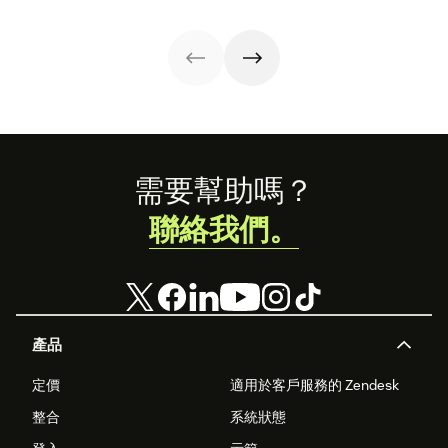
guide.
productivity
your
the QA process
while
organizational
in our guide.
maintaining their
strategy.
well-being.
Footer
需要幫助嗎？
聯絡我們。
產品
定價
適用於客戶服務的 Zendesk
整合
系統狀態