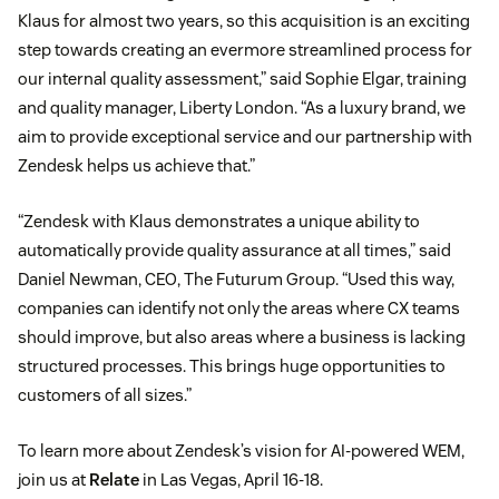
Klaus for almost two years, so this acquisition is an exciting
step towards creating an evermore streamlined process for
our internal quality assessment,” said Sophie Elgar, training
and quality manager, Liberty London. “As a luxury brand, we
aim to provide exceptional service and our partnership with
Zendesk helps us achieve that.”
“Zendesk with Klaus demonstrates a unique ability to
automatically provide quality assurance at all times,” said
Daniel Newman, CEO, The Futurum Group. “Used this way,
companies can identify not only the areas where CX teams
should improve, but also areas where a business is lacking
structured processes. This brings huge opportunities to
customers of all sizes.”
To learn more about Zendesk’s vision for AI-powered WEM,
join us at
Relate
in Las Vegas, April 16-18.