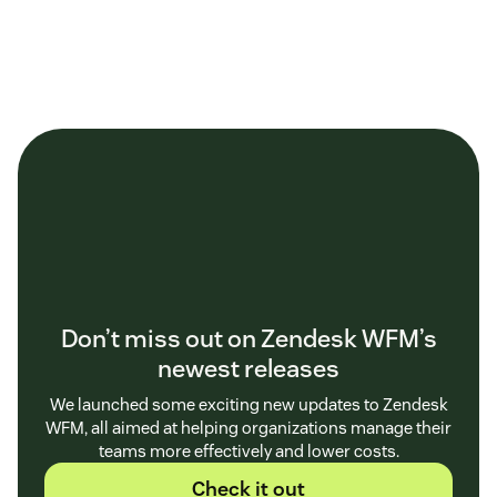
Don’t miss out on Zendesk WFM’s
newest releases
We launched some exciting new updates to Zendesk
WFM, all aimed at helping organizations manage their
teams more effectively and lower costs.
Check it out