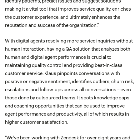
identify patterns, predict issues and suggest solutions
making it a vital tool that improves service quality, enriches
the customer experience, and ultimately enhances the
reputation and success of the organization.”
With digital agents resolving more service inquiries without
human interaction, having a QA solution that analyzes both
human and digital agent performance is crucial to
maintaining quality control and providing best-in-class
customer service. Klaus pinpoints conversations with
positive or negative sentiment, identifies outliers, churn risk,
escalations and follow-ups across all conversations – even
those done by outsourced teams. It spots knowledge gaps
and coaching opportunities that can be used to improve
agent performance and productivity, all of which results in
higher customer satisfaction.
“We’ve been working with Zendesk for over eight years and