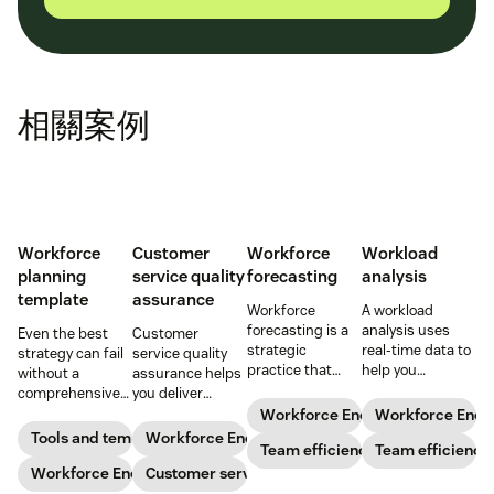
相關案例
Workforce
Customer
Workforce
Workload
planning
service quality
forecasting
analysis
template
assurance
Workforce
A workload
forecasting is a
analysis uses
Even the best
Customer
strategic
real-time data to
strategy can fail
service quality
practice that
help you
without a
assurance helps
anticipates a
understand how
comprehensive
you deliver
business’s
agents are
checklist. Check
consistently
Workforce Engagement Manag
Workforce Eng
staffing needs.
spending their
out our seven
high-quality
Tools and templates
Workforce Engagement Management
Learn how to
Team efficiency
time to increase
Team efficiency
workforce
service across
implement this
your support
planning
Workforce Engagement Management
every channel.
Customer service
practice in our
team’s
templates to nail
Learn all about