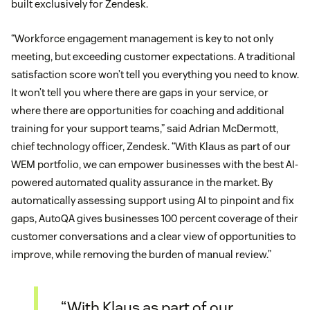
built exclusively for Zendesk.
“Workforce engagement management is key to not only
meeting, but exceeding customer expectations. A traditional
satisfaction score won’t tell you everything you need to know.
It won’t tell you where there are gaps in your service, or
where there are opportunities for coaching and additional
training for your support teams,” said Adrian McDermott,
chief technology officer, Zendesk. “With Klaus as part of our
WEM portfolio, we can empower businesses with the best AI-
powered automated quality assurance in the market. By
automatically assessing support using AI to pinpoint and fix
gaps, AutoQA gives businesses 100 percent coverage of their
customer conversations and a clear view of opportunities to
improve, while removing the burden of manual review.”
“With Klaus as part of our