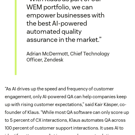
WEM portfolio, we can
empower businesses with
the best AI-powered
automated quality
assurance in the market.”
Adrian McDermott, Chief Technology
Officer, Zendesk
“As AI drives up the speed and frequency of customer
engagement, only AI-powered QA can help companies keep
up with rising customer expectations,” said Kair Käsper, co-
founder of Klaus. “While most QA software can only score up
to 5 percent of CX interactions, Klaus automates QA across
100 percent of customer support interactions. It uses AI to