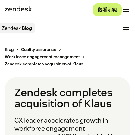
觀看示範
Zendesk
Blog
Blog
Quality assurance
Workforce engagement management
Zendesk completes acquisition of Klaus
Zendesk completes
acquisition of Klaus
CX leader accelerates growth in
workforce engagement