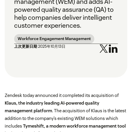
management (WEM) and adds AI-
powered quality assurance (QA) to
help companies deliver intelligent
customer experiences.
Workforce Engagement Management
上次更新日期
2025年10月13日
Zendesk today announced it completed its acquisition of
Klaus, the industry leading AI-powered quality
management platform
. The acquisition of Klaus is the latest
addition to the company’s existing WEM solutions which
includes
Tymeshift, a modern workforce management tool