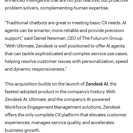
enhanced intelligence that are not just reactive, but proactive
problem solvers, complementing human expertise.
“Traditional chatbots are great in meeting basic CX needs. AI
agents can be smarter, more reliable and provide precision
support,” said Daniel Newman, CEO of The Futurum Group.
“With Ultimate, Zendesk is well positioned to offer AI agents
that can tackle sophisticated and complex service use cases,
helping resolve customer issues with personalization, speed
and dynamic responsiveness.”
This acquisition builds on the launch of
Zendesk AI
, the
fastest-adopted product in the company’s history. With
Zendesk AI, Ultimate, and the company’s AI-powered
Workforce Engagement Management solutions, Zendesk
offers the only complete CX platform that elevates customer
experiences, manages service quality, and accelerates
business growth.