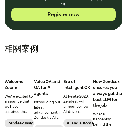
18.
Register now
相關案例
Welcome
Voice QA and
Era of
How Zendesk
Zopim
QA for AI
Intelligent CX
ensures you
agents
always get the
We?re excited to
At Relate 2023,
best LLM for
announce that
Zendesk will
Introducing our
the job
we have
announce new
latest
acquired the
AI-driven
advancement in
What's
award-winning
capabilities and
Zendesk's AI-
happening
web app
share in-depth
powered QA
Zendesk Insights
AI and automation
behind the
company Zopim!
research that will