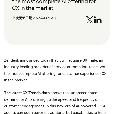
the most complete AI offering for
CX in the market.
上次更新日期
2025年10月13日
Zendesk announced today that it will acquire Ultimate, an
industry-leading provider of service automation, to deliver
the most complete AI offering for customer experience (CX)
in the market.
The latest CX Trends data
shows that unprecedented
demand for AI is driving up the speed and frequency of
customer engagement. In this new era of AI-powered CX, AI
agents can push beyond traditional bot capabilities to help