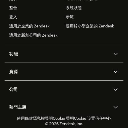
整合
系統狀態
登入
示範
適用於企業的 Zendesk
適用於小型企業的 Zendesk
適用於新創公司的 Zendesk
功能
AI 專員
專員助理
資源
Zendesk 人工智慧
傳訊與即時交談
客服中心
安全性
進階資料隱私權與保護
知識庫
公司
API 和開發者
部落格
工單處理
語音
關於我們
Zendesk 是什麼？
人工智慧研究
活動與網路研討會
社群論壇
報告與分析
熱門主題
職涯
包容與歸屬
客戶案例
Academy
人力管理
品質保證
使用條款
隱私權聲明
Cookie 聲明
Cookie 设置
信任中心
2026 年客戶體驗趨勢
產品更新
永續營運能力報告
Zendesk Foundation
合作夥伴
專業服務
即時交談
客戶入口網站
© 2026 Zendesk, Inc.
客戶服務軟體
服務台工單軟體