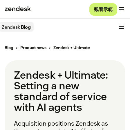
觀看示範
Zendesk
Blog
Blog
Product news
Zendesk + Ultimate
Zendesk + Ultimate:
Setting a new
standard of service
with AI agents
Acquisition positions Zendesk as