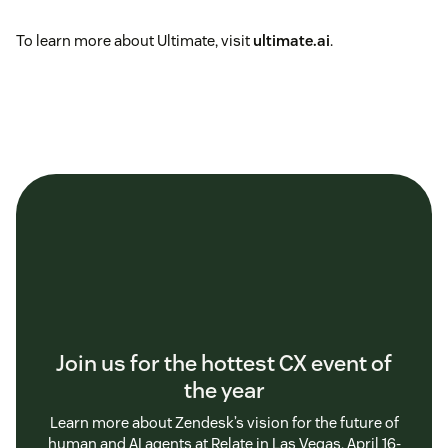
To learn more about Ultimate, visit
ultimate.ai
.
Join us for the hottest CX event of
the year
Learn more about Zendesk’s vision for the future of
human and AI agents at Relate in Las Vegas, April 16-