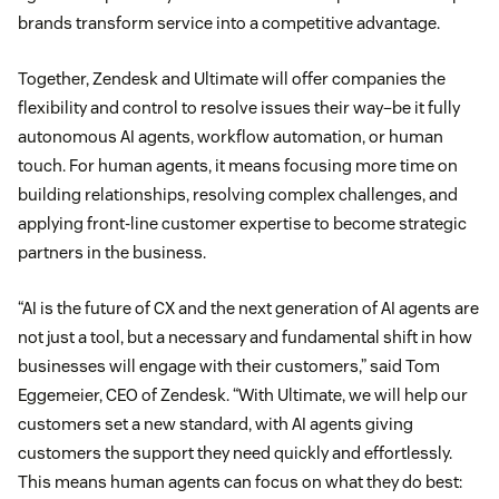
brands transform service into a competitive advantage.
Together, Zendesk and Ultimate will offer companies the
flexibility and control to resolve issues their way–be it fully
autonomous AI agents, workflow automation, or human
touch. For human agents, it means focusing more time on
building relationships, resolving complex challenges, and
applying front-line customer expertise to become strategic
partners in the business.
“AI is the future of CX and the next generation of AI agents are
not just a tool, but a necessary and fundamental shift in how
businesses will engage with their customers,” said Tom
Eggemeier, CEO of Zendesk. “With Ultimate, we will help our
customers set a new standard, with AI agents giving
customers the support they need quickly and effortlessly.
This means human agents can focus on what they do best: