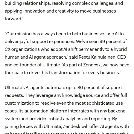
building relationships, resolving complex challenges, and
applying innovation and creativity to move businesses
forward.”
“Our mission has always been to help businesses use AI to
deliver joyful support experiences. We’ve seen 99 percent of
CX organizations who adopt AI shift permanently to a hybrid
human and AI agent approach,” said Reetu Kainulainen, CEO
and co-founder of Ultimate. “As part of Zendesk, we now have
the scale to drive this transformation for every business.”
Ultimate’s AI agents automate up to 80 percent of support
requests. They leverage any knowledge source and offer full
customization to resolve even the most sophisticated use
cases. Its automation platform integrates with any backend
system and provides robust analytics and reporting. By
joining forces with Ultimate, Zendesk will offer AI agents with