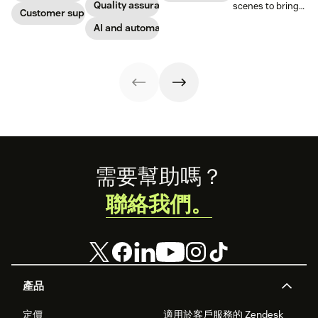
solutions: Voice
Quality assurance
scenes to bring
Zopim is an easy-
Customer support
help companies
QA and QA for AI
our customers
to-use, live chat
stay competitive
agents, ensuring
AI and automation
the best models,
software that we
in a rapidly
unparalleled
without
are thrilled to
changing
consistency
compromise.
add to our family
marketplace.
across 100
of products.
percent of your
support
channels.
Footer
需要幫助嗎？
聯絡我們。
產品
定價
適用於客戶服務的 Zendesk