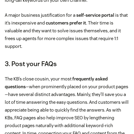
long-tail keywords on your own channel.
A major business justification for a
self-service portal
is that
it’s inexpensive and
customers prefer it
. Their time is
valuable and they want to solve issues themselves, and it
frees up agents for more complex issues that require 1:1
support.
3. Post your FAQs
The KB’s close cousin, your most
frequently asked
questions
—when prominently placed on your product pages
—have several distinct advantages. Mainly, they’ll save you a
lot of time answering the easy questions. And customers will
appreciate being able to quickly find the answers. As with
KBs, FAQ pages also help improve SEO by lengthening
product pages naturally with additional keyword-rich
content. In time, connecting your FAQ and content from the