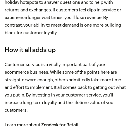
holiday hotspots to answer questions and to help with
returns and exchanges. If customers feel dips in service or
experience longer wait times, you’ll lose revenue. By
contrast, your ability to meet demand is one more building
block for customer loyalty.
How it all adds up
Customer service is a vitally important part of your
ecommerce business. While some of the points here are
straightforward enough, others admittedly take more time
and effort to implement. It all comes back to getting out what
you put in. By investing in your customer service, you’ll
increase long-term loyalty and the lifetime value of your
customers.
Learn more about
Zendesk for Retail
.