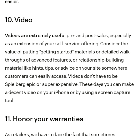
easier.
10. Video
Videos are extremely useful
pre- and post-sales, especially
as an extension of your self-service offering. Consider the
value of putting “getting started” materials or detailed walk-
throughs of advanced features, or relationship-building
material like hints, tips, or advice on your site somewhere
customers can easily access. Videos don’t have to be
Spielberg epic or super expensive. These days you can make
a decent video on your iPhone or by using a screen capture
tool.
11. Honor your warranties
As retailers, we have to face the fact that sometimes