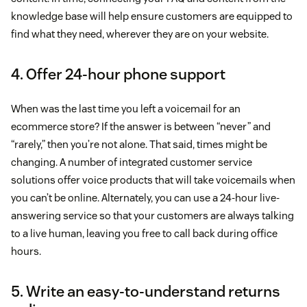
knowledge base will help ensure customers are equipped to
find what they need, wherever they are on your website.
4. Offer 24-hour phone support
When was the last time you left a voicemail for an
ecommerce store? If the answer is between “never” and
“rarely,” then you’re not alone. That said, times might be
changing. A number of integrated customer service
solutions offer voice products that will take voicemails when
you can’t be online. Alternately, you can use a 24-hour live-
answering service so that your customers are always talking
to a live human, leaving you free to call back during office
hours.
5. Write an easy-to-understand returns