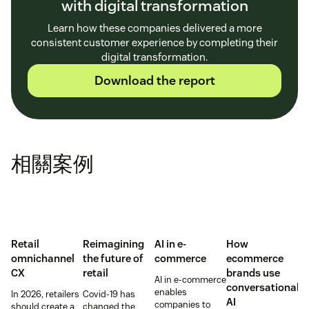
with digital transformation
Learn how these companies delivered a more
consistent customer experience by completing their
digital transformation.
Download the report
相關案例
Retail
Reimagining
AI in e-
How
omnichannel
the future of
commerce
ecommerce
CX
retail
brands use
AI in e-commerce
conversational
enables
In 2026, retailers
Covid-19 has
AI
companies to
should create a
changed the