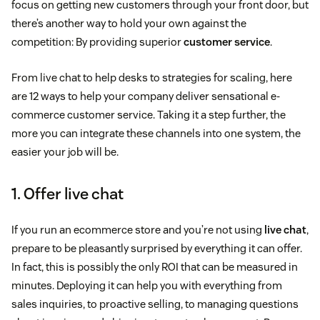
focus on getting new customers through your front door, but
there’s another way to hold your own against the
competition: By providing superior
customer service
.
From live chat to help desks to strategies for scaling, here
are 12 ways to help your company deliver sensational e-
commerce customer service. Taking it a step further, the
more you can integrate these channels into one system, the
easier your job will be.
1. Offer live chat
If you run an ecommerce store and you’re not using
live chat
,
prepare to be pleasantly surprised by everything it can offer.
In fact, this is possibly the only ROI that can be measured in
minutes. Deploying it can help you with everything from
sales inquiries, to proactive selling, to managing questions