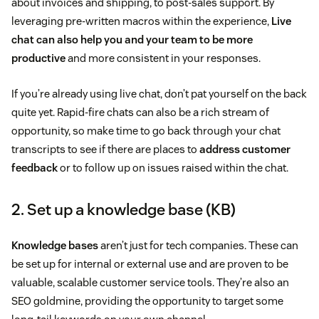
about invoices and shipping, to post-sales support. By
leveraging pre-written macros within the experience,
Live
chat can also help you and your team to be more
productive
and more consistent in your responses.
If you’re already using live chat, don’t pat yourself on the back
quite yet. Rapid-fire chats can also be a rich stream of
opportunity, so make time to go back through your chat
transcripts to see if there are places to
address customer
feedback
or to follow up on issues raised within the chat.
2. Set up a knowledge base (KB)
Knowledge bases
aren’t just for tech companies. These can
be set up for internal or external use and are proven to be
valuable, scalable customer service tools. They’re also an
SEO goldmine, providing the opportunity to target some