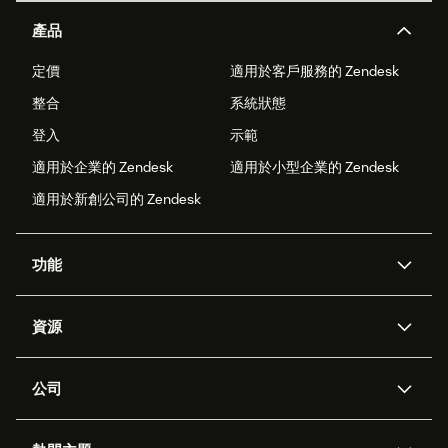
產品
定價
適用於客戶服務的 Zendesk
整合
系統狀態
登入
示範
適用於企業的 Zendesk
適用於小型企業的 Zendesk
適用於新創公司的 Zendesk
功能
AI 專員
專員助理
資源
Zendesk 人工智慧
傳訊與即時交談
客服中心
安全性
進階資料隱私權與保護
知識庫
公司
API 和開發者
部落格
工單處理
語音
關於我們
Zendesk 是什麼？
人工智慧研究
活動與網路研討會
社群論壇
報告與分析