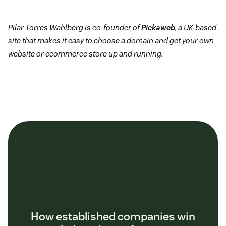
Pilar Torres Wahlberg is co-founder of
Pickaweb
, a UK-based
site that makes it easy to choose a domain and get your own
website or ecommerce store up and running.
How established companies win