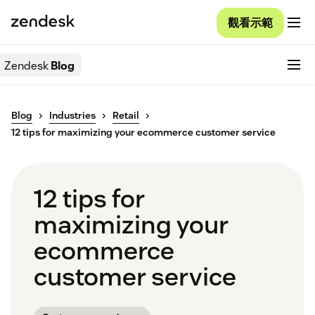
觀看示範
Zendesk
Blog
Blog
Industries
Retail
12 tips for maximizing your ecommerce customer service
12 tips for
maximizing your
ecommerce
customer service