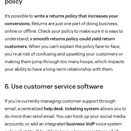
policy
It’s possible to
write a returns policy that increases your
conversions
. Returns are just one part of doing business,
online or offline. Check your policy to make sure it is easy to
understand; a
smooth returns policy could yield return
customers
. When you can’t explain the policy face-to-face,
you’re at risk of confusing and upsetting your customers or
making them jump through too many hoops, which impacts
your ability to have a long-term relationship with them.
6. Use customer service software
If you’re currently managing customer support through
email, a centralized
help desk
.
ticketing system
allows you to
do more than send email. You can hook up your social media
accounts, or add an integrated
business VoIP
voice system