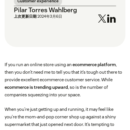
Customer experience
Pilar Torres Wahlberg
上次更新日期
2024年3月6日
If you run an online store using an
ecommerce platform
,
then you don’t need me to tell you that it’s tough out there to
provide excellent ecommerce customer service. While
ecommerce is trending upward
, so is the number of
companies squeezing into your space.
When you’re just getting up and running, it may feel like
you’re the mom-and-pop corner shop up against a shiny
supermarket that just opened next door. It’s tempting to