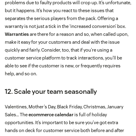
problems due to faulty products will crop up. It’s unfortunate,
but it happens. It’s how you react to these issues that
separates the serious players from the pack. Offering a
warranty is not just a tick in the ‘increased conversion’ box.
Warranties
are there for a reason and so, when called upon,
make it easy for your customers and deal with the issue
quickly and fairly. Consider, too, that if you’re using a
customer service platform to track interactions, you’ll be
able to see if the customer is new, or frequently requires
help, and so on.
12. Scale your team seasonally
Valentines, Mother’s Day, Black Friday, Christmas, January
Sales… The
ecommerce calendar
is full of holiday
opportunities. It’s important to be sure you’ve got extra
hands on deck for customer service both before and after