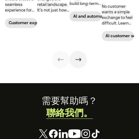
build long-term
seamless
retail landscape.
No customer
customer loyalty,
experience for
It's not just how
wants a simple
boost
customers
people buy, that
AI and automation
exchange to feel
conversions, and
across all
has changed,
Customer experience
difficult. Learn
streamline
channels.
though; it's what
why ecommerce
operations—
they buy. Take a
brands are
AI customer ser
when done right.
look at how we're
looking toward
Read our guide
reimagining the
conversational AI
to discover how.
future of retail.
as the solution.
Footer
需要幫助嗎？
聯絡我們。