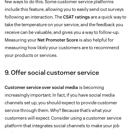
few ways to do this. Some customer service platforms
include this feature, allowing you to easily send out surveys
following an interaction. The
CSAT ratings
are a quick way to
take the temperature on your service, and the feedback you
receive can be valuable, and gives you a way to follow-up.
Measuring your
Net Promoter Score
is also helpful for
measuring how likely your customers are to recommend
your products or services.
9. Offer social customer service
Customer service over social media
is becoming
increasingly important. In fact, if you have social media
channels set up, you should expect to provide customer
service through them. Why? Because that’s what your
customers will expect. Consider using a customer service
platform that integrates social channels to make your job