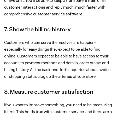
or live chat. You’ll be able to keep a transparent train of all
customer interactions
and reply much, much faster with
comprehensive
customer service software
.
7. Show the billing history
Customers who can serve themselves are happier—
especially for easy things they expect to be able to find
online. Customers expect to be able to have access to their
account, to payment methods and details, order status and
billing history. All the back-and-forth inquiries about invoices
or shipping status clog up the arteries of your store.
8. Measure customer satisfaction
If you want to improve something, you need to be measuring
it first. This holds true with customer service, and there are a