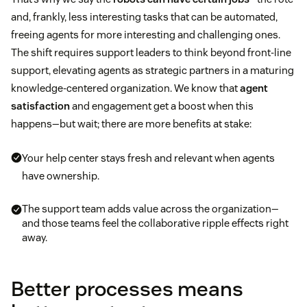
and, frankly, less interesting tasks that can be automated,
freeing agents for more interesting and challenging ones.
The shift requires support leaders to think beyond front-line
support, elevating agents as strategic partners in a maturing
knowledge-centered organization. We know that
agent
satisfaction
and engagement get a boost when this
happens—but wait; there are more benefits at stake:
Your help center stays fresh and relevant when agents
have ownership.
The support team adds value across the organization—
and those teams feel the collaborative ripple effects right
away.
Better processes means