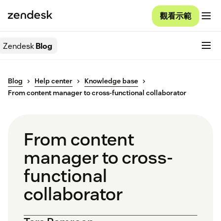
觀看示範
Zendesk
Blog
Blog
Help center
Knowledge base
From content manager to cross-functional collaborator
From content
manager to cross-
functional
collaborator