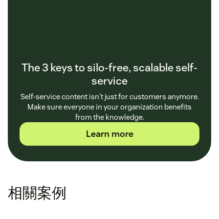
The 3 keys to silo-free, scalable self-
service
Self-service content isn't just for customers anymore.
Make sure everyone in your organization benefits
from the knowledge.
Learn more
相關案例