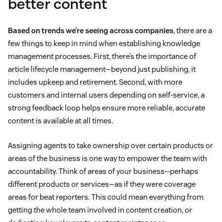
better content
Based on trends we’re seeing across companies
, there are a
few things to keep in mind when establishing knowledge
management processes. First, there’s the importance of
article lifecycle management—beyond just publishing, it
includes upkeep and retirement. Second, with more
customers and internal users depending on self-service, a
strong feedback loop helps ensure more reliable, accurate
content is available at all times.
Assigning agents to take ownership over certain products or
areas of the business is one way to empower the team with
accountability. Think of areas of your business—perhaps
different products or services—as if they were coverage
areas for beat reporters. This could mean everything from
getting the whole team involved in content creation, or