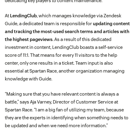
dedicating key players to content maintenance.
At
LendingClub
, which manages knowledge via Zendesk
Guide, a dedicated team is responsible for
updating content
and tracking the most-used search terms and articles with
the highest pageviews
. As a result of this dedicated
investment in content, LendingClub boasts a self-service
score of 11:1. That means for every 11 visitors to the help
center, only one results in a ticket. Team input is also
essential at Spartan Race, another organization managing
knowledge with Guide.
“Making sure that you have relevant content is always a
battle,” says Aja Varney, Director of Customer Service at
Spartan Race. “I am a big fan of utilizing my team, because
they are the experts in identifying when something needs to
be updated and when we need more information.”