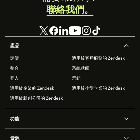
聯絡我們。
產品
定價
適用於客戶服務的 Zendesk
整合
系統狀態
登入
示範
適用於企業的 Zendesk
適用於小型企業的 Zendesk
適用於新創公司的 Zendesk
功能
AI 專員
專員助理
資源