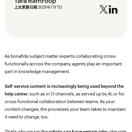
Tara Ramroop
上次更新日期
2025年7月7日
As bonafide subject matter experts collaborating cross-
functionally across the company, agents play an important
part in knowledge management.
Self-service content is increasingly being used beyond the
help center
, such as in 1:1 channels, as served up by AI, or for
cross-functional collaboration between teams. As your
content changes, the processes your team takes to maintain
it need to change, too.
That’s why we say the
robots can have certain jobs
—the rote