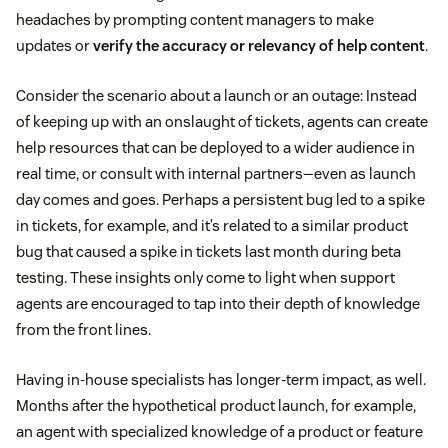
headaches by prompting content managers to make
updates or
verify the accuracy or relevancy of help content
.
Consider the scenario about a launch or an outage: Instead
of keeping up with an onslaught of tickets, agents can create
help resources that can be deployed to a wider audience in
real time, or consult with internal partners—even as launch
day comes and goes. Perhaps a persistent bug led to a spike
in tickets, for example, and it’s related to a similar product
bug that caused a spike in tickets last month during beta
testing. These insights only come to light when support
agents are encouraged to tap into their depth of knowledge
from the front lines.
Having in-house specialists has longer-term impact, as well.
Months after the hypothetical product launch, for example,
an agent with specialized knowledge of a product or feature