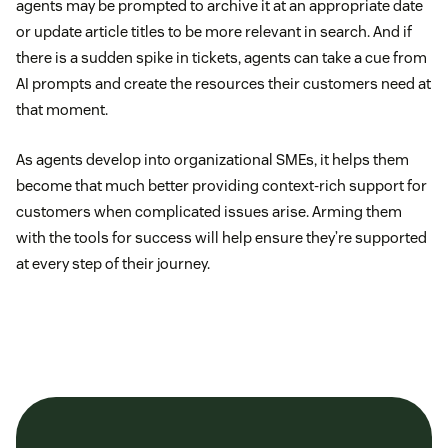
agents may be prompted to archive it at an appropriate date
or update article titles to be more relevant in search. And if
there is a sudden spike in tickets, agents can take a cue from
AI prompts and create the resources their customers need at
that moment.
As agents develop into organizational SMEs, it helps them
become that much better providing context-rich support for
customers when complicated issues arise. Arming them
with the tools for success will help ensure they’re supported
at every step of their journey.