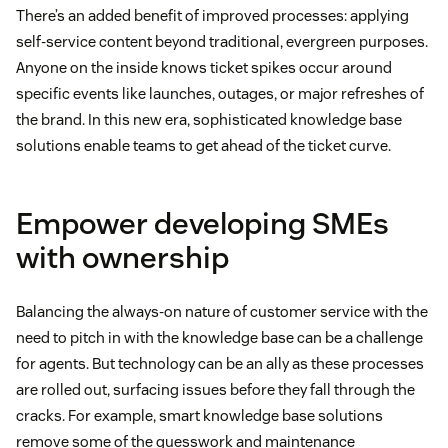
There’s an added benefit of improved processes: applying
self-service content beyond traditional, evergreen purposes.
Anyone on the inside knows ticket spikes occur around
specific events like launches, outages, or major refreshes of
the brand. In this new era, sophisticated knowledge base
solutions enable teams to get ahead of the ticket curve.
Empower developing SMEs
with ownership
Balancing the always-on nature of customer service with the
need to pitch in with the knowledge base can be a challenge
for agents. But technology can be an ally as these processes
are rolled out, surfacing issues before they fall through the
cracks. For example, smart knowledge base solutions
remove some of the guesswork and maintenance