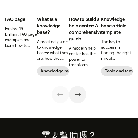
FAQ page
What is a
How to build a
Knowledge
knowledge
help center: A
base article
Explore 19
base?
comprehensive
template
brilliant FAQ page
guide
examples and
A practical guide
The key to
learn how to
to knowledge
success is
A modern help
build a self-
bases: what they
finding the right
center has the
service page that
are, how they
mix of
power to
saves time and
differ, and how to
knowledge base
transform
boosts customer
build one people
article templates
customer self-
Knowledge management
Tools and templ
satisfaction.
actually use.
for your target
service and
audience. Use
reduce agents’
our templates to
manual
get a head start.
workload. Learn
everything there
is to know about
building a help
center in this
guide.
Footer
需要幫助嗎？