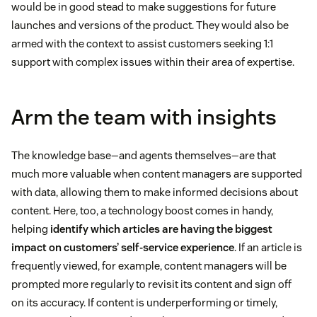
would be in good stead to make suggestions for future
launches and versions of the product. They would also be
armed with the context to assist customers seeking 1:1
support with complex issues within their area of expertise.
Arm the team with insights
The knowledge base—and agents themselves—are that
much more valuable when content managers are supported
with data, allowing them to make informed decisions about
content. Here, too, a technology boost comes in handy,
helping
identify which articles are having the biggest
impact on customers’ self-service experience
. If an article is
frequently viewed, for example, content managers will be
prompted more regularly to revisit its content and sign off
on its accuracy. If content is underperforming or timely,