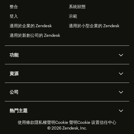
整合
系統狀態
登入
示範
適用於企業的 Zendesk
適用於小型企業的 Zendesk
適用於新創公司的 Zendesk
功能
AI 專員
專員助理
資源
Zendesk 人工智慧
傳訊與即時交談
客服中心
安全性
進階資料隱私權與保護
知識庫
公司
API 和開發者
部落格
工單處理
語音
關於我們
Zendesk 是什麼？
人工智慧研究
活動與網路研討會
社群論壇
報告與分析
熱門主題
職涯
包容與歸屬
客戶案例
Academy
人力管理
品質保證
使用條款
隱私權聲明
Cookie 聲明
Cookie 设置
信任中心
2026 年客戶體驗趨勢
產品更新
永續營運能力報告
Zendesk Foundation
合作夥伴
專業服務
即時交談
客戶入口網站
© 2026 Zendesk, Inc.
客戶服務軟體
服務台工單軟體
Zendesk Ventures
法務