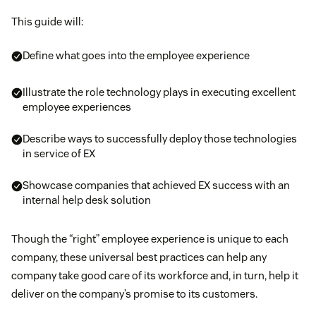
This guide will:
Define what goes into the employee experience
Illustrate the role technology plays in executing excellent
employee experiences
Describe ways to successfully deploy those technologies
in service of EX
Showcase companies that achieved EX success with an
internal help desk solution
Though the “right” employee experience is unique to each
company, these universal best practices can help any
company take good care of its workforce and, in turn, help it
deliver on the company’s promise to its customers.