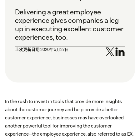
Delivering a great employee
experience gives companies a leg
up in executing excellent customer
experiences, too.
上次更新日期
2020年5月27日
In the rush to invest in tools that provide more insights
about the customer journey and help provide a better
customer experience, businesses may have overlooked
another powerful tool for improving the customer
experience—the employee experience, also referred to as EX.