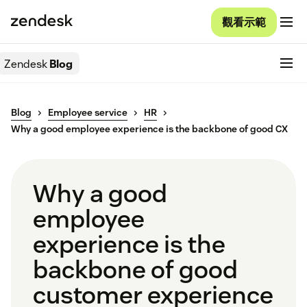
觀看示範
Zendesk
Blog
Blog
Employee service
HR
Why a good employee experience is the backbone of good CX
Why a good
employee
experience is the
backbone of good
customer experience