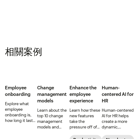
相關案例
Employee
Change
Enhance the
Human-
onboarding
management
employee
centered AI for
models
experience
HR
Explore what
employee
Learn about the
Learn how these
Human-centered
onboarding is,
top 10 change
new features
AI for HR helps
how long it lasts,
management
take the
create a more
and how to build
models and
pressure off of
dynamic,
a repeatable
methodologies to
your EX teams
efficient, and
process that
help your team
and carve a path
productive HR