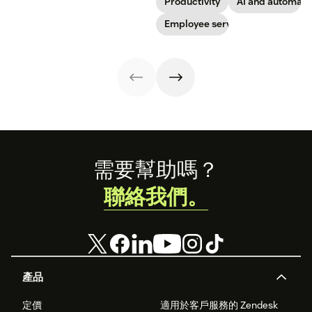
Productivity
AI and automati
boosts
successfully
toward long-
team. See how to
engagement and
navigate
term success for
Employee service
leverage AI for
time-to-
organizational
your
better support in
productivity.
shifts.
organization.
this guide.
Footer
需要幫助嗎？
聯絡我們。
產品
定價
適用於客戶服務的 Zendesk