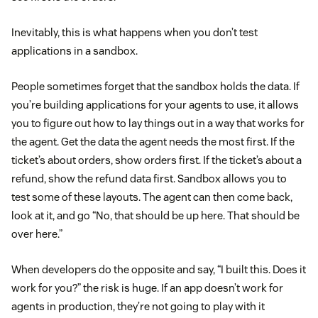
Inevitably, this is what happens when you don’t test
applications in a sandbox.
People sometimes forget that the sandbox holds the data. If
you’re building applications for your agents to use, it allows
you to figure out how to lay things out in a way that works for
the agent. Get the data the agent needs the most first. If the
ticket’s about orders, show orders first. If the ticket’s about a
refund, show the refund data first. Sandbox allows you to
test some of these layouts. The agent can then come back,
look at it, and go “No, that should be up here. That should be
over here.”
When developers do the opposite and say, “I built this. Does it
work for you?” the risk is huge. If an app doesn’t work for
agents in production, they’re not going to play with it