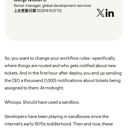
Senior manager, global development services
上次更新日期
2025年10月7日
So, you want to change your workflow rules—specifically,
where things are routed and who gets notified about new
tickets. And in the first hour after deploy, you end up sending
the CEO a thousand (1,000) notifications about tickets being
assigned to them. At midnight.
Whoops. Should have used a sandbox.
Developers have been playing in sandboxes since the
internet’s early-1970s toddlerhood. Then and now, these