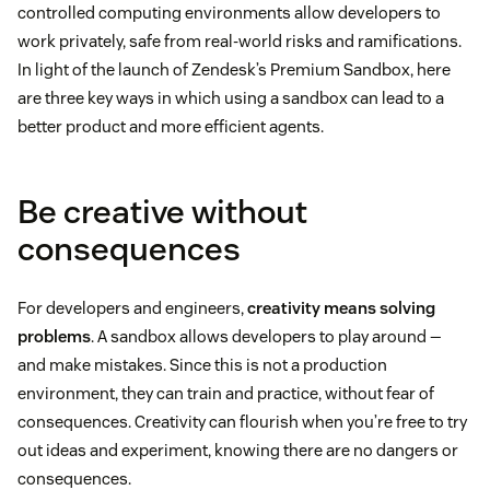
controlled computing environments allow developers to
work privately, safe from real-world risks and ramifications.
In light of the launch of Zendesk’s Premium Sandbox, here
are three key ways in which using a sandbox can lead to a
better product and more efficient agents.
Be creative without
consequences
For developers and engineers,
creativity means solving
problems
. A sandbox allows developers to play around —
and make mistakes. Since this is not a production
environment, they can train and practice, without fear of
consequences. Creativity can flourish when you’re free to try
out ideas and experiment, knowing there are no dangers or
consequences.