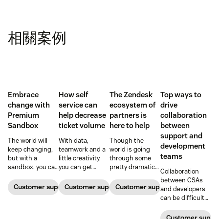
相關案例
Embrace
How self
The Zendesk
Top ways to
change with
service can
ecosystem of
drive
Premium
help decrease
partners is
collaboration
Sandbox
ticket volume
here to help
between
support and
The world will
With data,
Though the
development
keep changing,
teamwork and a
world is going
teams
but with a
little creativity,
through some
sandbox, you can
you can get
pretty dramatic
Collaboration
be ready. Find
ticket queues
changes,
between CSAs
out how
back down to
Zendesk and our
Customer support software
Customer support software
Customer support software
and developers
Premium
normal levels.
ecosystem of
can be difficult
Sandbox can
partners are here
at best—and a
help you adapt to
to help with tools
blocker at worst
Customer suppor