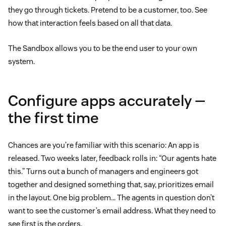
they go through tickets. Pretend to be a customer, too. See
how that interaction feels based on all that data.
The Sandbox allows you to be the end user to your own
system.
Configure apps accurately —
the first time
Chances are you’re familiar with this scenario: An app is
released. Two weeks later, feedback rolls in: “Our agents hate
this.” Turns out a bunch of managers and engineers got
together and designed something that, say, prioritizes email
in the layout. One big problem… The agents in question don’t
want to see the customer’s email address. What they need to
see first is the orders.