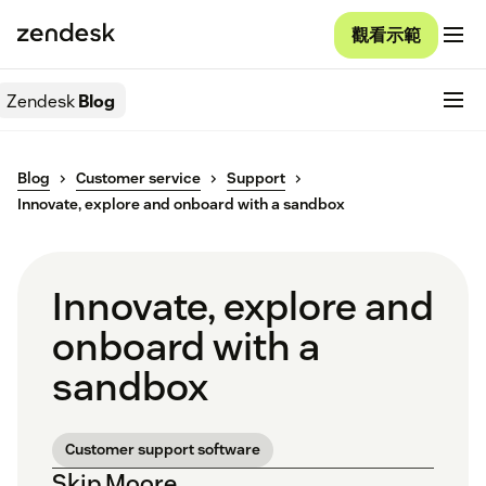
觀看示範
Zendesk
Blog
Blog
Customer service
Support
Innovate, explore and onboard with a sandbox
Innovate, explore and
onboard with a
sandbox
Customer support software
Skip Moore