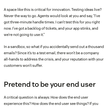
A space like this is critical for innovation. Testing ideas live?
Never the way to go. Agents would look at you and say, “I’ve
got three-minute handle times. I can’t test this for you right
now. I’ve got a backlog of tickets, and your app stinks, and
we’re not going to use it.”
In a sandbox, so what if you accidentally send out a thousand
emails? Since it’s to a test email, there won’t be a company
all-hands to address the crisis, and your reputation with your
customers won’t suffer.
Pretend to be your end user
A critical question is always: How does the end user
experience this? How does the end user see things? If you