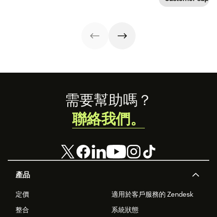
meet the needs
to keep your
—which can have
of the moment.
business moving
disastrous
forward
impacts on
customer
support success
metrics. But
there's a better
way.
Footer
需要幫助嗎？
聯絡我們。
產品
定價
適用於客戶服務的 Zendesk
整合
系統狀態