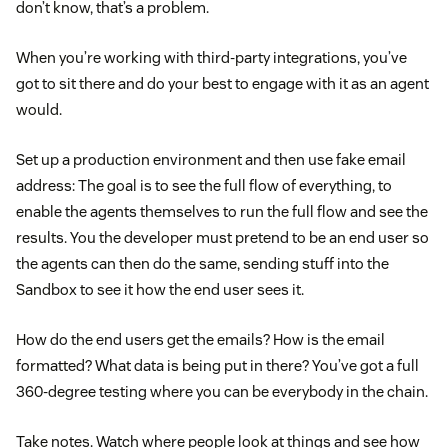
don’t know, that’s a problem.
When you’re working with third-party integrations, you’ve
got to sit there and do your best to engage with it as an agent
would.
Set up a production environment and then use fake email
address: The goal is to see the full flow of everything, to
enable the agents themselves to run the full flow and see the
results. You the developer must pretend to be an end user so
the agents can then do the same, sending stuff into the
Sandbox to see it how the end user sees it.
How do the end users get the emails? How is the email
formatted? What data is being put in there? You’ve got a full
360-degree testing where you can be everybody in the chain.
Take notes. Watch where people look at things and see how