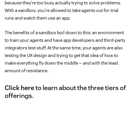
because they’re too busy actually trying to solve problems.
With a sandbox, you’re allowed to take agents out for trial
runs and watch them use an app.
The benefits of a sandbox boil down to this: an environment
to train your agents and have app developers and third-party
integrators test stuff. At the same time, your agents are also
testing the UX design and trying to get that idea of how to
make everything fly down the middle — and with the least
amount of resistance.
Click here
to learn about the three tiers of
offerings.