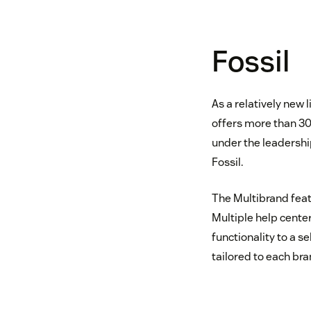
Fossil
As a relatively new 
offers more than 30
under the leadershi
Fossil.
The Multibrand feat
Multiple help center
functionality to a 
tailored to each br