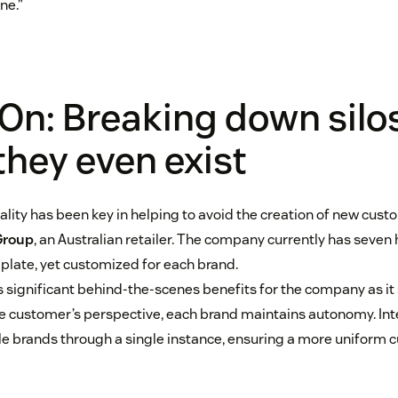
ne.”
On: Breaking down silo
they even exist
lity has been key in helping to avoid the creation of new custo
Group
, an Australian retailer. The company currently has seven h
late, yet customized for each brand.
 significant behind-the-scenes benefits for the company as it
e customer’s perspective, each brand maintains autonomy. Inte
e brands through a single instance, ensuring a more uniform 