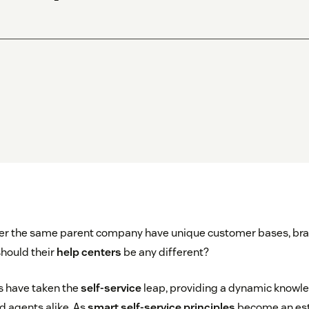
nder the same parent company have unique customer bases, bra
should their
help centers
be any different?
s have taken the
self-service
leap, providing a dynamic knowl
 agents alike. As
smart self-service principles
become an est