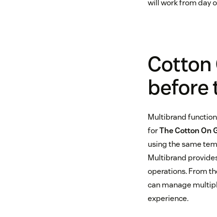
will work from day o
Cotton 
before 
Multibrand functiona
for
The Cotton On 
using the same temp
Multibrand provides
operations. From th
can manage multipl
experience.