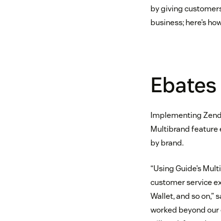
by giving customers
business; here’s how
Ebates
Implementing Zend
Multibrand feature 
by brand.
“Using Guide’s Mult
customer service ex
Wallet, and so on,” 
worked beyond our e