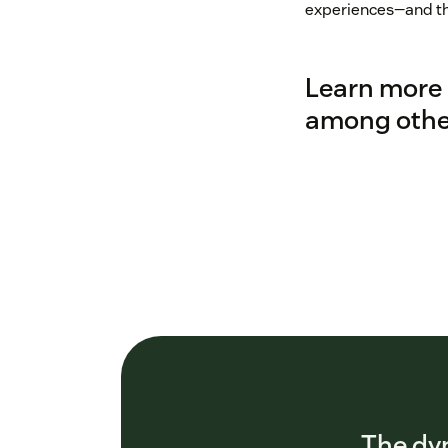
experiences—and tha
Learn more 
among other
The dyn