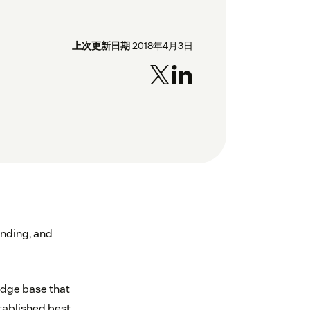
上次更新日期
2018年4月3日
nding, and
edge base that
ablished best