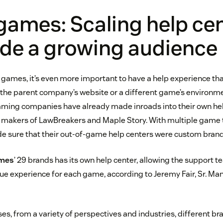
games: Scaling help ce
ide a growing audience
e games, it’s even more important to have a help experience that
 the parent company’s website or a different game’s environmen
aming companies have already made inroads into their own he
, makers of LawBreakers and Maple Story. With multiple game ti
de sure that their out-of-game help centers were custom brande
ames
’ 29 brands has its own help center, allowing the support t
que experience for each game, according to Jeremy Fair, Sr. Ma
ses, from a variety of perspectives and industries, different b