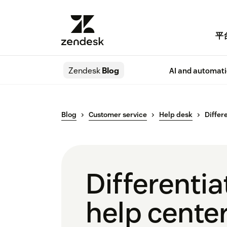
平
Zendesk
Blog
AI and automat
Blog
Customer service
Help desk
Differ
Differenti
help cente