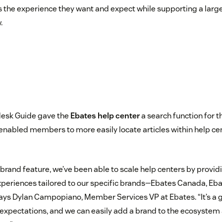
 the experience they want and expect while supporting a larg
.
esk Guide gave the
Ebates help center
a search function for th
enabled members to more easily locate articles within help ce
ibrand feature, we’ve been able to scale help centers by provi
periences tailored to our specific brands—Ebates Canada, Eba
says Dylan Campopiano, Member Services VP at Ebates. “It’s a g
xpectations, and we can easily add a brand to the ecosystem 