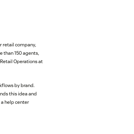
r retail company,
e than 150 agents,
Retail Operations at
kflows by brand.
ends this idea and
 a help center