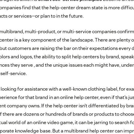
ompanies find that the help-center dream state is more difficul
ts or services—or plan to in the future.
multibrand, multi-product, or multi-service companies confirm
 center is a key component of the landscape. There are plenty
 but customers are raising the bar on their expectations every 
lors and logos, the ability to split help centers by brand, speak
ces they serve , and the unique issues each might have, unde
self-service.
 looking for assistance with a well-known clothing label, for e
perience for that brand in an online help center, even if that’s j
nt company owns. If the help center isn’t differentiated by br
f there are dozens or hundreds of brands or products to choose 
ual world of an online video game, it can be jarring to search fo
corporate knowledge base. But a multibrand help center can imp