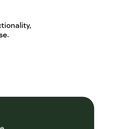
ionality,
se
.
ce