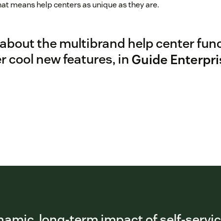
t means help centers as unique as they are.
about the multibrand help center funct
 cool new features, in
Guide Enterpri
amic, long-term impact of self-servi