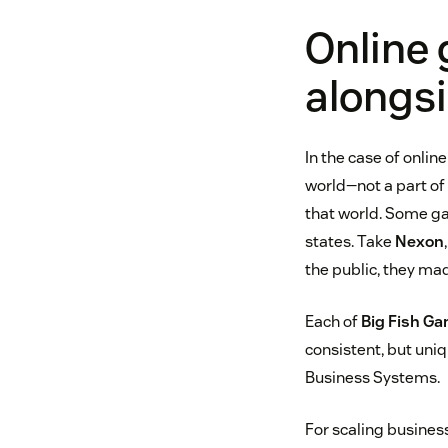
Online 
alongs
In the case of onlin
world—not a part of
that world. Some g
states. Take
Nexon
the public, they ma
Each of
Big Fish G
consistent, but uni
Business Systems.
For scaling busines