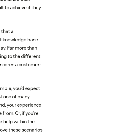
t to achieve if they
 that a
 of knowledge base
day. Far more than
ing to the different
rscores a customer-
xample, you’d expect
ust one of many
and, your experience
from. Or, if you’re
r help within the
rove these scenarios