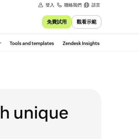
登入
聯絡我們
語言
免費試用
觀看示範
Free trial
r
Tools and templates
Zendesk Insights
th unique