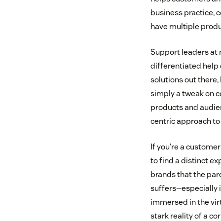
business practice, c
have multiple produc
Support leaders at 
differentiated help
solutions out there,
simply a tweak on co
products and audien
centric approach to 
If you’re a customer
to find a distinct ex
brands that the pare
suffers—especially i
immersed in the virt
stark reality of a 