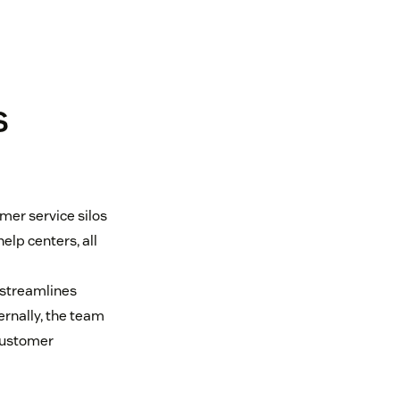
s
mer service silos
elp centers, all
 streamlines
rnally, the team
customer