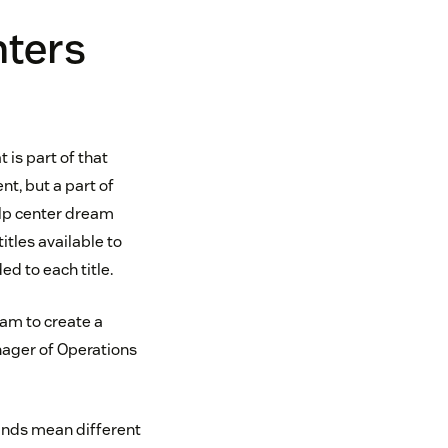
nters
 is part of that
t, but a part of
lp center dream
tles available to
d to each title.
eam to create a
nager of Operations
rands mean different