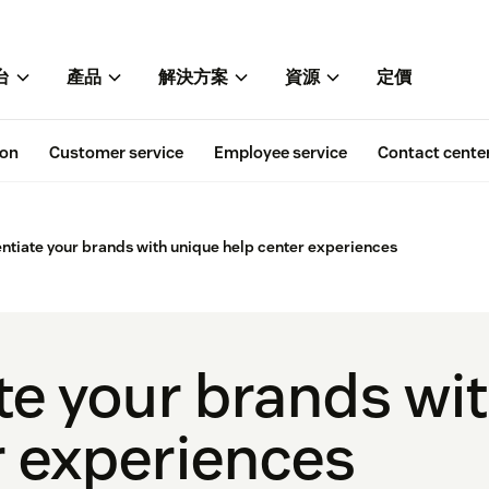
台
產品
解決方案
資源
定價
ion
Customer service
Employee service
Contact cente
entiate your brands with unique help center experiences
ate your brands wi
r experiences