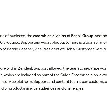
line of business, the
wearables division of Fossil Group
, anothe
0 products. Supporting wearables customers is a team of mor
p of Bernie Gessner, Vice President of Global Customer Care & 
ure within Zendesk Support allowed the team to separate wor
s, which are included as part of the Guide Enterprise plan, ext
self-service platform. Support and content teams can customize
and or product’s unique audiences and challenges.