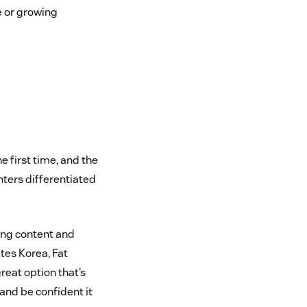
e or growing
e first time, and the
nters differentiated
ding content and
tes Korea, Fat
reat option that’s
and be confident it