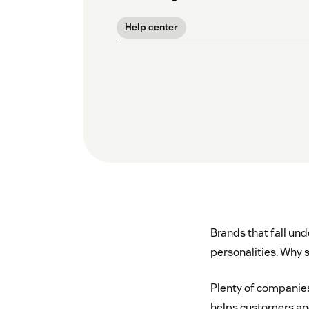
Help center
Brands that fall u
personalities. Why 
Plenty of companie
helps customers and