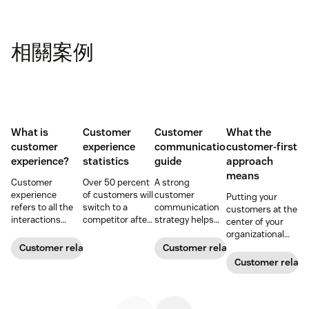
相關案例
What is
Customer
Customer
What the
customer
experience
communication
customer-first
experience?
statistics
guide
approach
means
Customer
Over 50 percent
A strong
experience
of customers will
customer
Putting your
refers to all the
switch to a
communication
customers at the
interactions
competitor after
strategy helps
center of your
between a
a single
your team deliver
organizational
business and its
unsatisfactory
consistent brand
decision-making
Customer relationships
Customer relationships
customers.
customer
messaging and
process can
Customer relati
Learn why it's
experience.
build meaningful
directly translate
essential and
Here's a list of 35
connections with
to long-term
how you can
more customer
buyers.
relationships and
improve your CX
experience
business