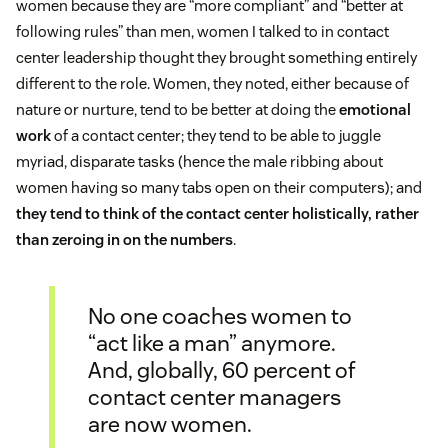
women because they are “more compliant” and “better at
following rules” than men, women I talked to in contact
center leadership thought they brought something entirely
different to the role. Women, they noted, either because of
nature or nurture, tend to be better at doing the
emotional
work
of a contact center; they tend to be able to juggle
myriad, disparate tasks (hence the male ribbing about
women having so many tabs open on their computers); and
they tend to think of the contact center holistically, rather
than zeroing in on the numbers
.
No one coaches women to
“act like a man” anymore.
And, globally, 60 percent of
contact center managers
are now women.