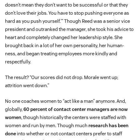
doesn’t mean they don’t want to be successful or that they
don’t love their jobs. You have to stop pushing everyone as
hard as you push yourself.'” Though Reed was a senior vice
president and outranked the manager, she took his advice to
heart and completely changed her leadership style. She
brought back in a lot of her own personality, her human-
ness, and began treating employees more kindly and
respectfully.
The result? “Our scores did not drop. Morale went up;
attrition went down.”
No one coaches women to “act like a man” anymore. And,
globally,
60 percent of contact center managers are now
women
, though historically the centers were staffed with
women and run by men. Though much
research has been
done
into whether or not contact centers prefer to staff