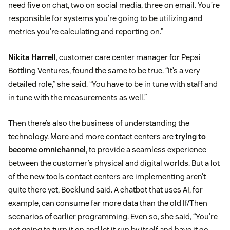
need five on chat, two on social media, three on email. You’re
responsible for systems you’re going to be utilizing and
metrics you’re calculating and reporting on.”
Nikita Harrell
, customer care center manager for Pepsi
Bottling Ventures, found the same to be true. “It’s a very
detailed role,” she said. “You have to be in tune with staff and
in tune with the measurements as well.”
Then there’s also the business of understanding the
technology. More and more contact centers are
trying to
become omnichannel
, to provide a seamless experience
between the customer’s physical and digital worlds. But a lot
of the new tools contact centers are implementing aren’t
quite there yet, Bocklund said. A chatbot that uses AI, for
example, can consume far more data than the old If/Then
scenarios of earlier programming. Even so, she said, “You’re
not going to turn it on and let it run by itself and have it go