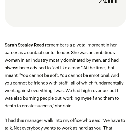
Sarah Stealey Reed
remembers a pivotal moment in her
career as a contact center leader. She was an ambitious
woman in an industry mostly dominated by men, and had
always been advised to “act like a man.” At the time, that
meant: “You cannot be soft. You cannot be emotional. And
you cannot be friends with staff—all of which fundamentally
went against everything I was. We had high revenue, but I
was also burning people out, working myself and them to
death to create success,” she said.
“I had this manager walk into my office who said, ‘We have to
talk. Not everybody wants to work as hard as you. That