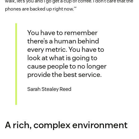
walk, let’s you and I go get a cup of coffee. I don’t care that the
phones are backed up right now.'”
You have to remember
there’s a human behind
every metric. You have to
look at what is going to
cause people to no longer
provide the best service.
Sarah Stealey Reed
A rich, complex environment