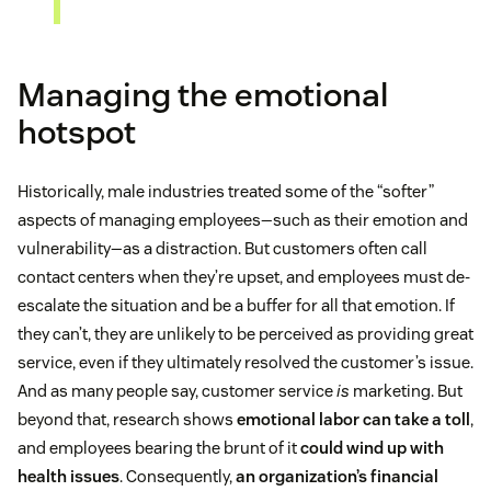
Managing the emotional
hotspot
Historically, male industries treated some of the “softer”
aspects of managing employees—such as their emotion and
vulnerability—as a distraction. But customers often call
contact centers when they’re upset, and employees must de-
escalate the situation and be a buffer for all that emotion. If
they can’t, they are unlikely to be perceived as providing great
service, even if they ultimately resolved the customer’s issue.
And as many people say, customer service
is
marketing. But
beyond that, research shows
emotional labor can take a toll
,
and employees bearing the brunt of it
could wind up with
health issues
. Consequently,
an organization’s financial