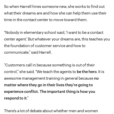
So when Harrell hires someone new, she works to find out
what their dreams are and how she can help them use their
time in the contact center to move toward them.
“Nobody in elementary school said, ‘I want to be a contact
center agent.’ But whatever your dreams are, this teaches you
the foundation of customer service and how to
communicate,” said Harrell.
“Customers call in because something is out of their
control,” she said. “We teach the agents to
be the hero
. It is
awesome management training in general because
no
matter where they go in their lives they’re going to
experience conflict. The important thing is how you
respond to it
.”
There’s a lot of debate about whether men and women