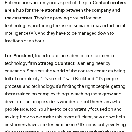
But emotions are only one aspect of the job.
Contact centers
are a hub for the relationship between the company and
the customer
. They’re a proving ground for new
technologies, including the use of social media and artificial
intelligence (AI). And they have to be managed down to
fractions of an hour.
Lori Bocklund
, founder and president of contact center
technology firm
Strategic Contact
, is an engineer by
education. She sees the world of the contact center as being
full of complexity. “It’s so rich,” said Bocklund. “It’s people,
process, and technology. It’s finding the right people, getting
them trained on complex things, watching them grow and
develop. The people side is wonderful; but there’s an awful
people side, too. You have to be constantly focused on and
asking: how do we make this more efficient, how do we help
customers have a better experience? It’s constantly evolving.