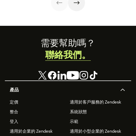
strategy.
statistics to
success.
share with your
team.
Footer
需要幫助嗎？
聯絡我們。
產品
定價
適用於客戶服務的 Zendesk
整合
系統狀態
登入
示範
適用於企業的 Zendesk
適用於小型企業的 Zendesk