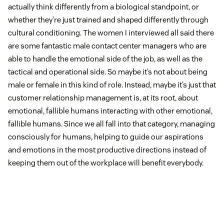
actually think differently from a biological standpoint, or
whether they’re just trained and shaped differently through
cultural conditioning. The women I interviewed all said there
are some fantastic male contact center managers who are
able to handle the emotional side of the job, as well as the
tactical and operational side. So maybe it’s not about being
male or female in this kind of role. Instead, maybe it’s just that
customer relationship management is, at its root, about
emotional, fallible humans interacting with other emotional,
fallible humans. Since we all fall into that category, managing
consciously for humans, helping to guide our aspirations
and emotions in the most productive directions instead of
keeping them out of the workplace will benefit everybody.