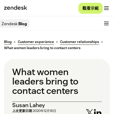
觀看示範
Zendesk
Blog
Blog
Customer experience
Customer relationships
What women leaders bring to contact centers
What women
leaders bring to
contact centers
Susan Lahey
上次更新日期
2020年12月16日