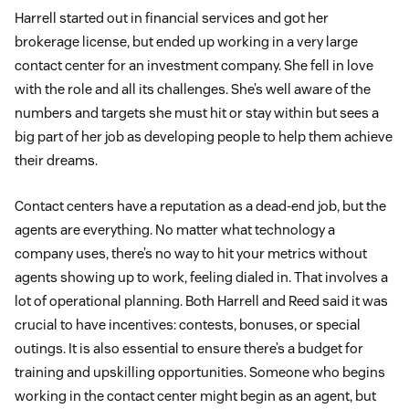
Harrell started out in financial services and got her
brokerage license, but ended up working in a very large
contact center for an investment company. She fell in love
with the role and all its challenges. She’s well aware of the
numbers and targets she must hit or stay within but sees a
big part of her job as developing people to help them achieve
their dreams.
Contact centers have a reputation as a dead-end job, but the
agents are everything. No matter what technology a
company uses, there’s no way to hit your metrics without
agents showing up to work, feeling dialed in. That involves a
lot of operational planning. Both Harrell and Reed said it was
crucial to have incentives: contests, bonuses, or special
outings. It is also essential to ensure there’s a budget for
training and upskilling opportunities. Someone who begins
working in the contact center might begin as an agent, but