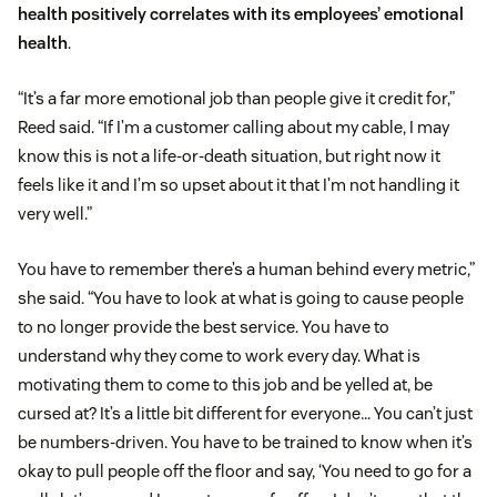
health positively correlates with its employees’ emotional
health
.
“It’s a far more emotional job than people give it credit for,”
Reed said. “If I’m a customer calling about my cable, I may
know this is not a life-or-death situation, but right now it
feels like it and I’m so upset about it that I’m not handling it
very well.”
You have to remember there’s a human behind every metric,”
she said. “You have to look at what is going to cause people
to no longer provide the best service. You have to
understand why they come to work every day. What is
motivating them to come to this job and be yelled at, be
cursed at? It’s a little bit different for everyone… You can’t just
be numbers-driven. You have to be trained to know when it’s
okay to pull people off the floor and say, ‘You need to go for a