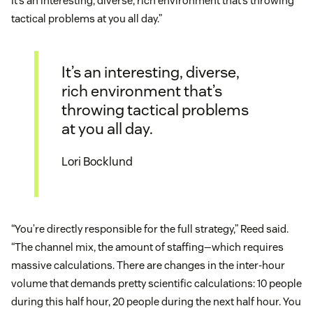
It’s an interesting, diverse, rich environment that’s throwing
tactical problems at you all day.”
It’s an interesting, diverse,
rich environment that’s
throwing tactical problems
at you all day.
Lori Bocklund
“You’re directly responsible for the full strategy,” Reed said.
“The channel mix, the amount of staffing—which requires
massive calculations. There are changes in the inter-hour
volume that demands pretty scientific calculations: 10 people
during this half hour, 20 people during the next half hour. You