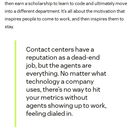
then earn a scholarship to learn to code and ultimately move
into a different department. It’s all about the motivation that
inspires people to come to work, and then inspires them to
stay.
Contact centers have a
reputation as a dead-end
job, but the agents are
everything. No matter what
technology a company
uses, there’s no way to hit
your metrics without
agents showing up to work,
feeling dialed in.