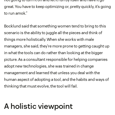
great. You have to keep optimizing or, pretty quickly, it’s going
to run amok.”
Bocklund said that something women tend to bring to this
scenario is the ability to juggle all the pieces and think of
things more holistically. When she works with male
managers, she said, they’re more prone to getting caught up
in what the tools can do rather than looking at the bigger
picture. As a consultant responsible for helping companies
adopt new technologies, she was trained in change
management and learned that unless you deal with the
human aspect of adopting a tool, and the habits and ways of
thinking that must evolve, the tool will fail.
A holistic viewpoint