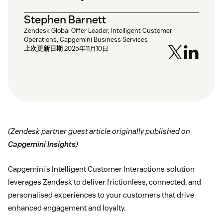
Stephen Barnett
Zendesk Global Offer Leader, Intelligent Customer
Operations, Capgemini Business Services
上次更新日期
2025年11月10日
(Zendesk partner guest article originally published on
Capgemini Insights
)
Capgemini’s Intelligent Customer Interactions solution
leverages Zendesk to deliver frictionless, connected, and
personalised experiences to your customers that drive
enhanced engagement and loyalty.