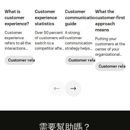
What is
Customer
Customer
What the
customer
experience
communication
customer-first
experience?
statistics
guide
approach
means
Customer
Over 50 percent
A strong
experience
of customers will
customer
Putting your
refers to all the
switch to a
communication
customers at the
interactions
competitor after
strategy helps
center of your
between a
a single
your team deliver
organizational
business and its
unsatisfactory
consistent brand
decision-making
Customer relationships
Customer relationships
customers.
customer
messaging and
process can
Customer relati
Learn why it's
experience.
build meaningful
directly translate
essential and
Here's a list of 35
connections with
to long-term
how you can
more customer
buyers.
relationships and
improve your CX
experience
business
strategy.
statistics to
success.
share with your
team.
Footer
需要幫助嗎？