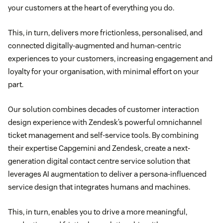
your customers at the heart of everything you do.
This, in turn, delivers more frictionless, personalised, and
connected digitally-augmented and human-centric
experiences to your customers, increasing engagement and
loyalty for your organisation, with minimal effort on your
part.
Our solution combines decades of customer interaction
design experience with Zendesk’s powerful omnichannel
ticket management and self-service tools. By combining
their expertise Capgemini and Zendesk, create a next-
generation digital contact centre service solution that
leverages AI augmentation to deliver a persona-influenced
service design that integrates humans and machines.
This, in turn, enables you to drive a more meaningful,