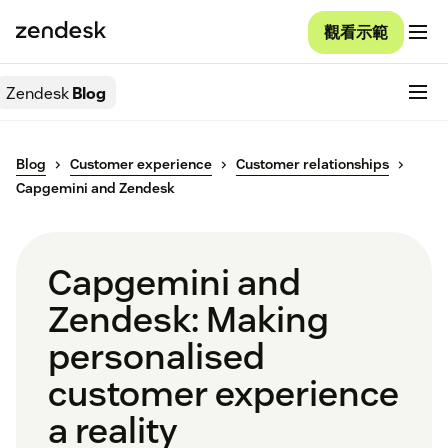
觀看示範
Zendesk
Blog
Blog
Customer experience
Customer relationships
Capgemini and Zendesk
Capgemini and
Zendesk: Making
personalised
customer experience
a reality