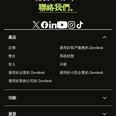
聯絡我們。
產品
定價
適用於客戶服務的 Zendesk
整合
系統狀態
登入
示範
適用於企業的 Zendesk
適用於小型企業的 Zendesk
適用於新創公司的 Zendesk
功能
AI 專員
專員助理
資源