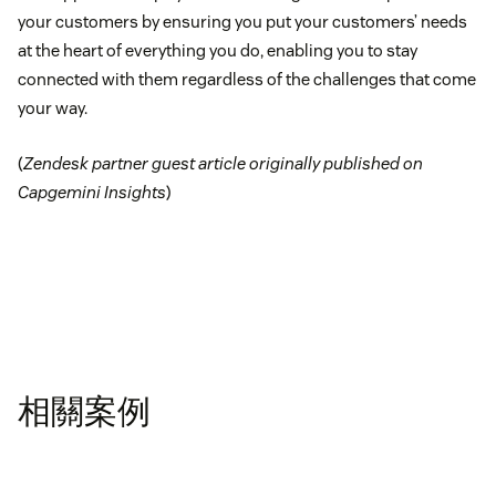
your customers by ensuring you put your customers’ needs
at the heart of everything you do, enabling you to stay
connected with them regardless of the challenges that come
your way.
(
Zendesk partner guest article originally published on
Capgemini Insights
)
相關案例