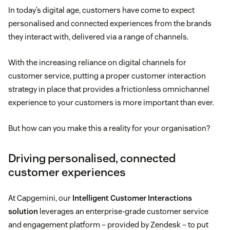
In today’s digital age, customers have come to expect
personalised and connected experiences from the brands
they interact with, delivered via a range of channels.
With the increasing reliance on digital channels for
customer service, putting a proper customer interaction
strategy in place that provides a frictionless omnichannel
experience to your customers is more important than ever.
But how can you make this a reality for your organisation?
Driving personalised, connected
customer experiences
At Capgemini, our
Intelligent Customer Interactions
solution
leverages an enterprise-grade customer service
and engagement platform – provided by Zendesk – to put