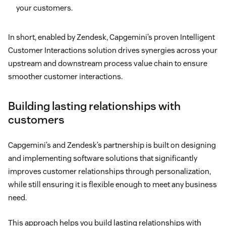
your customers.
In short, enabled by Zendesk, Capgemini’s proven Intelligent
Customer Interactions solution drives synergies across your
upstream and downstream process value chain to ensure
smoother customer interactions.
Building lasting relationships with
customers
Capgemini’s and Zendesk’s partnership is built on designing
and implementing software solutions that significantly
improves customer relationships through personalization,
while still ensuring it is flexible enough to meet any business
need.
This approach helps you build lasting relationships with