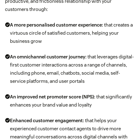
productive, and frictionless relationship with your
customers through:
A more personalised customer experience:
that creates a
virtuous circle of satisfied customers, helping your
business grow
An omnichannel customer journey:
that leverages digital-
first customer interactions across a range of channels,
including phone, email, chatbots, social media, self-
service platforms, and user portals
An improved net promoter score (NPS):
that significantly
enhances your brand value and loyalty
Enhanced customer engagement:
that helps your
experienced customer contact agents to drive more
meaningful conversations across digital channels with