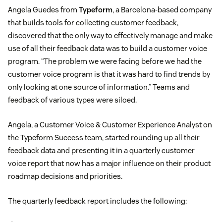
Angela Guedes from
Typeform
, a Barcelona-based company
that builds tools for collecting customer feedback,
discovered that the only way to effectively manage and make
use of all their feedback data was to build a customer voice
program. “The problem we were facing before we had the
customer voice program is that it was hard to find trends by
only looking at one source of information.” Teams and
feedback of various types were siloed.
Angela, a Customer Voice & Customer Experience Analyst on
the Typeform Success team, started rounding up all their
feedback data and presenting it in a quarterly customer
voice report that now has a major influence on their product
roadmap decisions and priorities.
The quarterly feedback report includes the following: