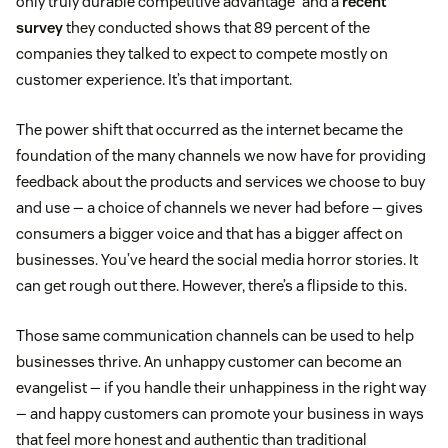
only truly durable competitive advantage” and a
recent
survey
they conducted shows that 89 percent of the
companies they talked to expect to compete mostly on
customer experience. It’s that important.
The power shift that occurred as the internet became the
foundation of the many channels we now have for providing
feedback about the products and services we choose to buy
and use — a choice of channels we never had before — gives
consumers a bigger voice and that has a bigger affect on
businesses. You’ve heard the social media horror stories. It
can get rough out there. However, there’s a flipside to this.
Those same communication channels can be used to help
businesses thrive. An unhappy customer can become an
evangelist — if you handle their unhappiness in the right way
— and happy customers can promote your business in ways
that feel more honest and authentic than traditional