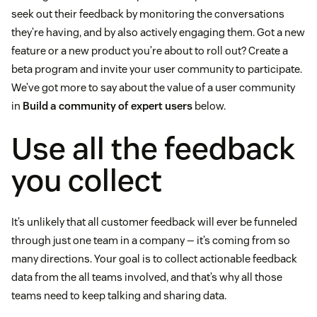
seek out their feedback by monitoring the conversations
they’re having, and by also actively engaging them. Got a new
feature or a new product you’re about to roll out? Create a
beta program and invite your user community to participate.
We’ve got more to say about the value of a user community
in
Build a community of expert users
below.
Use all the feedback
you collect
It’s unlikely that all customer feedback will ever be funneled
through just one team in a company — it’s coming from so
many directions. Your goal is to collect actionable feedback
data from the all teams involved, and that’s why all those
teams need to keep talking and sharing data.