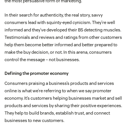
the most persuasive form of marketing.
In their search for authenticity, the real story, savvy
consumers lead with squinty-eyed cynicism. They’re well
informed and they’ve developed their BS detecting muscles.
Testimonials and reviews and ratings from other customers
help them become better informed and better prepared to
make the buy decision, or not. In this arena, consumers
control the message – not businesses.
Defining the promoter economy
Consumers praising a business’s products and services
online is what we’re referring to when we say promoter
economy. It’s customers helping businesses market and sell
products and services by sharing their positive experiences.
They help to build brands, establish trust, and connect
businesses to new customers.