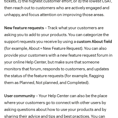
tickets, c) the highest customer effort, or d) the lowest CSAT,
then reach out to customers who are actively engaged and
unhappy, and focus attention on improving those areas.
New feature requests
– Track what your customers are
asking you to add to your products. You can categorize the
support requests you receive by using a
custom About field
(for example, About = New Feature Request). You can also
provide your customers with a new feature request forum in
your online Help Center, but make sure that someone
monitors that forum, responds to customers, and updates
the status of the feature requests (for example, flagging
them as Planned, Not planned, and Completed).
User community
– Your Help Center can also be the place
where your customers go to connect with other users by
asking questions about how to use your products and by
sharing their advice and tips and best practices. You can