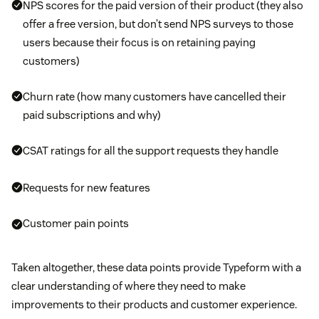
NPS scores for the paid version of their product (they also
offer a free version, but don’t send NPS surveys to those
users because their focus is on retaining paying
customers)
Churn rate (how many customers have cancelled their
paid subscriptions and why)
CSAT ratings for all the support requests they handle
Requests for new features
Customer pain points
Taken altogether, these data points provide Typeform with a
clear understanding of where they need to make
improvements to their products and customer experience.