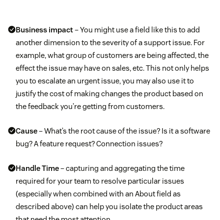
Business impact
– You might use a field like this to add
another dimension to the severity of a support issue. For
example, what group of customers are being affected, the
effect the issue may have on sales, etc. This not only helps
you to escalate an urgent issue, you may also use it to
justify the cost of making changes the product based on
the feedback you’re getting from customers.
Cause
– What’s the root cause of the issue? Is it a software
bug? A feature request? Connection issues?
Handle Time
– capturing and aggregating the time
required for your team to resolve particular issues
(especially when combined with an About field as
described above) can help you isolate the product areas
that need the most attention.