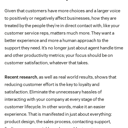
Given that customers have more choices and a larger voice
to positively or negatively affect businesses, how they are
treated by the people they’re in direct contact with, like your
customer service reps, matters much more. They want a
better experience and more a human approach to the
support they need. It’s no longer just about agent handle time
and other productivity metrics; your focus should be on
customer satisfaction, whatever that takes.
Recent research
, as well as real world results, shows that
reducing customer effort is the key to loyalty and
satisfaction. Eliminate the unnecessary hassles of
interacting with your company at every stage of the
customer lifecycle. In other words, make it an easier
experience. That is manifested in just about everything:
product design, the sales process, contacting support,