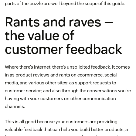
parts of the puzzle are well beyond the scope of this guide.
Rants and raves —
the value of
customer feedback
Where there’s internet, there’s unsolicited feedback. It comes
in as product reviews and rants on ecommerce, social
media, and various other sites; as support requests to
customer service; and also through the conversations you’re
having with your customers on other communication
channels.
This is all good because your customers are providing
valuable feedback that can help you build better products, a