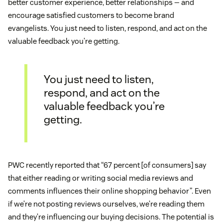
better customer experience, better relationships — and
encourage satisfied customers to become brand
evangelists. You just need to listen, respond, and act on the
valuable feedback you’re getting.
You just need to listen,
respond, and act on the
valuable feedback you’re
getting.
PWC recently reported that “67 percent [of consumers] say
that either reading or writing social media reviews and
comments influences their online shopping behavior”. Even
if we’re not posting reviews ourselves, we’re reading them
and they’re influencing our buying decisions. The potential is