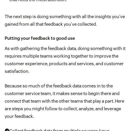
The next step is doing something with all the insights you’ve
gained from all that feedback you’ve collected.
Putting your feedback to good use
As with gathering the feedback data, doing something with it
requires multiple teams working together to improve the
customer experience, products and services, and customer
satisfaction.
Because so much of the feedback data comes in to the
customer service team, it makes sense to begin there and
connect that team with the other teams that play a part. Here
are steps you might follow to collect, analyze, and leverage
your feedback.
Collect feedback data from multiple sources (your