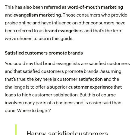
This has also been referred as
word-of-mouth marketing
and
evangelism marketing
. Those consumers who provide
praise online and have influence on other consumers have
been referred to as
brand evangelists
, and that’s the term
we’ve chosen to use in this guide.
Satisfied customers promote brands
You could say that brand evangelists are satisfied customers
and that satisfied customers promote brands. Assuming
that’s true, the key here is customer satisfaction and the
challenge is to offer a superior
customer experience
that
leads to high customer satisfaction. But this of course
involves many parts of a business and is easier said than
done. Where to begin?
Happy, satisfied customers