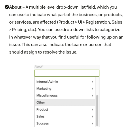
About
– A multiple level drop-down list field, which you
can use to indicate what part of the business, or products,
or services, are affected (Product > UI > Registration, Sales
> Pricing, etc.). You can use drop-down lists to categorize
in whatever way that you find useful for following up on an
issue. This can also indicate the team or person that
should assign to resolve the issue.