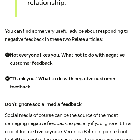
relationship.
You can find some very useful advice about responding to
negative feedback in these two Relate articles:
Not everyone likes you. What not to do with negative
customer feedback.
“Thank you.” What to do with negative customer
feedback.
Don’t ignore social media feedback
Social media of course can be the source of the most
damaging negative feedback, especially if you ignore it. In a
recent
Relate Live keynote
, Veronica Belmont pointed out
that 89 percent of the messages sent to companies on social