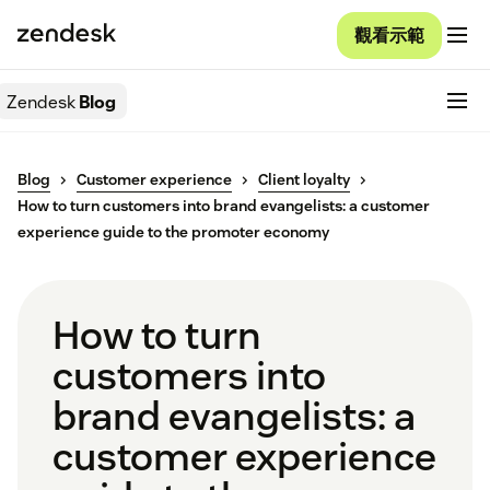
觀看示範
Zendesk
Blog
Blog
Customer experience
Client loyalty
How to turn customers into brand evangelists: a customer
experience guide to the promoter economy
How to turn
customers into
brand evangelists: a
customer experience