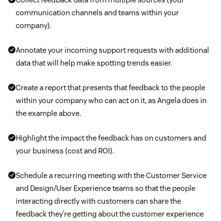
communication channels and teams within your
company).
Annotate your incoming support requests with additional
data that will help make spotting trends easier.
Create a report that presents that feedback to the people
within your company who can act on it, as Angela does in
the example above.
Highlight the impact the feedback has on customers and
your business (cost and ROI).
Schedule a recurring meeting with the Customer Service
and Design/User Experience teams so that the people
interacting directly with customers can share the
feedback they’re getting about the customer experience