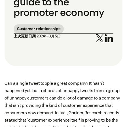
guide to the
promoter economy
Customer relationships
上次更新日期
2024年3月5日
Can a single tweet topple a great company? It hasn’t
happened yet, but a chorus of unhappy tweets from a group
of unhappy customers can do a lot of damage to a company
that isn’t providing the kind of customer experience that
consumers now demand. In fact, Gartner Research recently
stated
that “customer experience itself is proving to be the