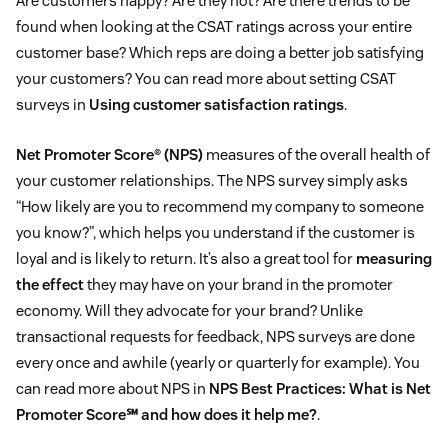
Are customers happy? Are they not? Are there trends to be
found when looking at the CSAT ratings across your entire
customer base? Which reps are doing a better job satisfying
your customers? You can read more about setting CSAT
surveys in
Using customer satisfaction ratings
.
Net Promoter Score® (NPS)
measures of the overall health of
your customer relationships. The NPS survey simply asks
“How likely are you to recommend my company to someone
you know?”, which helps you understand if the customer is
loyal and is likely to return. It’s also a great tool for
measuring
the effect
they may have on your brand in the promoter
economy. Will they advocate for your brand? Unlike
transactional requests for feedback, NPS surveys are done
every once and awhile (yearly or quarterly for example). You
can read more about NPS in
NPS Best Practices: What is Net
Promoter Score℠ and how does it help me?
.