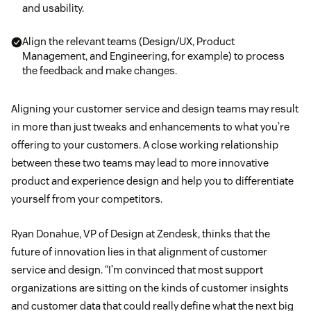
and usability.
Align the relevant teams (Design/UX, Product
Management, and Engineering, for example) to process
the feedback and make changes.
Aligning your customer service and design teams may result
in more than just tweaks and enhancements to what you’re
offering to your customers. A close working relationship
between these two teams may lead to more innovative
product and experience design and help you to differentiate
yourself from your competitors.
Ryan Donahue, VP of Design at Zendesk, thinks that the
future of innovation lies in that alignment of customer
service and design. “I’m convinced that most support
organizations are sitting on the kinds of customer insights
and customer data that could really define what the next big