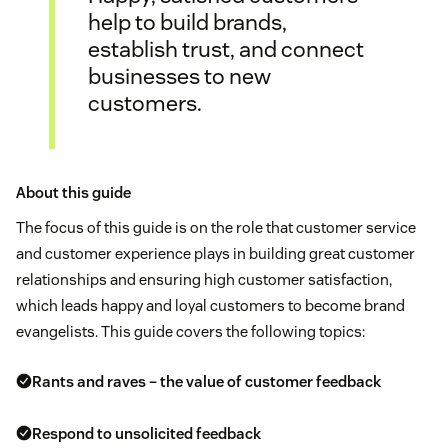
help to build brands,
establish trust, and connect
businesses to new
customers.
About this guide
The focus of this guide is on the role that customer service
and customer experience plays in building great customer
relationships and ensuring high customer satisfaction,
which leads happy and loyal customers to become brand
evangelists. This guide covers the following topics:
Rants and raves – the value of customer feedback
Respond to unsolicited feedback