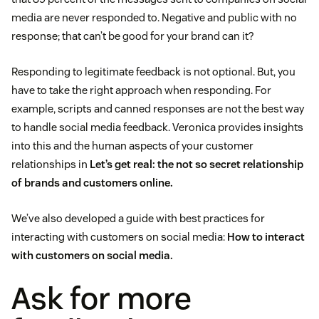
media are never responded to. Negative and public with no
response; that can’t be good for your brand can it?
Responding to legitimate feedback is not optional. But, you
have to take the right approach when responding. For
example, scripts and canned responses are not the best way
to handle social media feedback. Veronica provides insights
into this and the human aspects of your customer
relationships in
Let’s get real: the not so secret relationship
of brands and customers online.
We’ve also developed a guide with best practices for
interacting with customers on social media:
How to interact
with customers on social media.
Ask for more