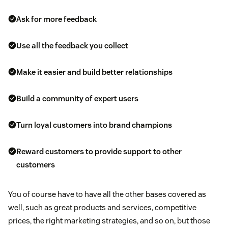
Ask for more feedback
Use all the feedback you collect
Make it easier and build better relationships
Build a community of expert users
Turn loyal customers into brand champions
Reward customers to provide support to other
customers
You of course have to have all the other bases covered as
well, such as great products and services, competitive
prices, the right marketing strategies, and so on, but those