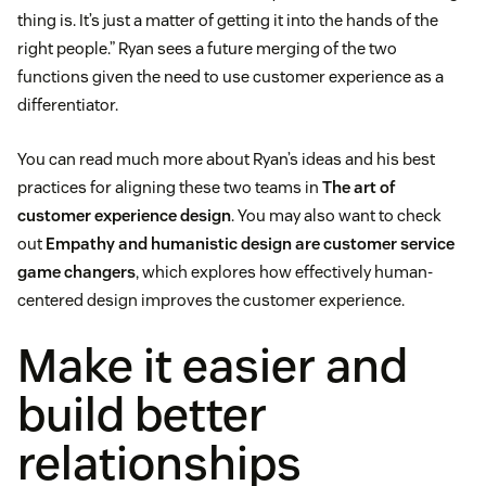
thing is. It’s just a matter of getting it into the hands of the
right people.” Ryan sees a future merging of the two
functions given the need to use customer experience as a
differentiator.
You can read much more about Ryan’s ideas and his best
practices for aligning these two teams in
The art of
customer experience design
. You may also want to check
out
Empathy and humanistic design are customer service
game changers
, which explores how effectively human-
centered design improves the customer experience.
Make it easier and
build better
relationships