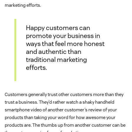
marketing efforts.
Happy customers can
promote your business in
ways that feel more honest
and authentic than
traditional marketing
efforts.
Customers generally trust other customers more than they
trust a business. They’d rather watch a shaky handheld
smartphone video of another customer’s review of your
products than taking your word for how awesome your
products are. The thumbs up from another customer can be