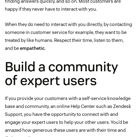
finding answers quickly, and so on. Most customers are
happy if they never have to interact with you.
When they do need to interact with you directly, by contacting
someone in customer service for example, they want to be
treated by like humans. Respect their time, listen to them,
and be
empathetic
.
Build a community
of expert users
If you provide your customers with a self-service knowledge
base and community, an online Help Center such as Zendesk
Support, you have the opportunity to connect with and
engage your expert users to help your other users. You’d be
amazed how generous these users are with their time and