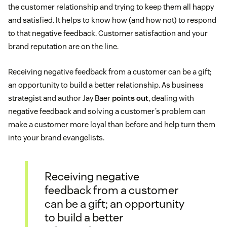
the customer relationship and trying to keep them all happy
and satisfied. It helps to know how (and how not) to respond
to that negative feedback. Customer satisfaction and your
brand reputation are on the line.
Receiving negative feedback from a customer can be a gift;
an opportunity to build a better relationship. As business
strategist and author Jay Baer
points out
, dealing with
negative feedback and solving a customer’s problem can
make a customer more loyal than before and help turn them
into your brand evangelists.
Receiving negative
feedback from a customer
can be a gift; an opportunity
to build a better