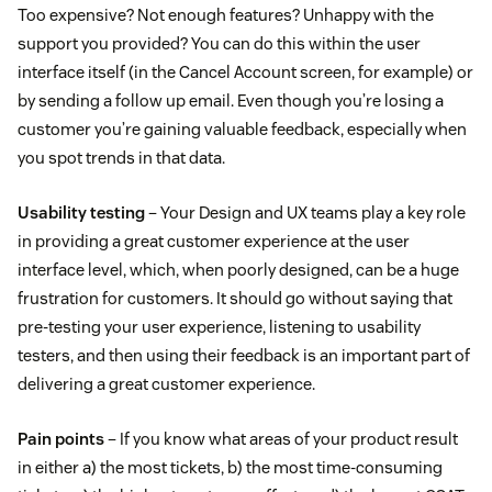
Too expensive? Not enough features? Unhappy with the
support you provided? You can do this within the user
interface itself (in the Cancel Account screen, for example) or
by sending a follow up email. Even though you’re losing a
customer you’re gaining valuable feedback, especially when
you spot trends in that data.
Usability testing
– Your Design and UX teams play a key role
in providing a great customer experience at the user
interface level, which, when poorly designed, can be a huge
frustration for customers. It should go without saying that
pre-testing your user experience, listening to usability
testers, and then using their feedback is an important part of
delivering a great customer experience.
Pain points
– If you know what areas of your product result
in either a) the most tickets, b) the most time-consuming