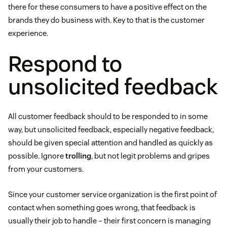
there for these consumers to have a positive effect on the
brands they do business with. Key to that is the customer
experience.
Respond to
unsolicited feedback
All customer feedback should to be responded to in some
way, but unsolicited feedback, especially negative feedback,
should be given special attention and handled as quickly as
possible. Ignore
trolling
, but not legit problems and gripes
from your customers.
Since your customer service organization is the first point of
contact when something goes wrong, that feedback is
usually their job to handle – their first concern is managing