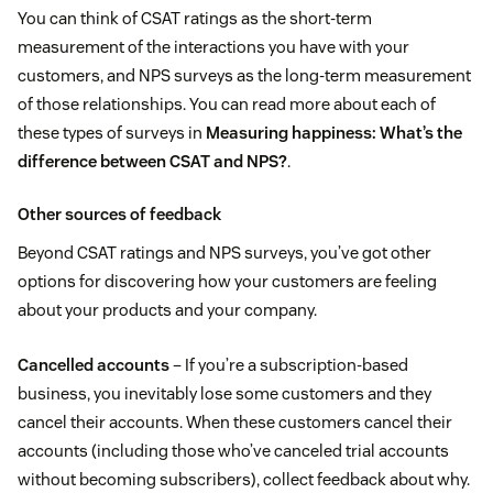
You can think of CSAT ratings as the short-term
measurement of the interactions you have with your
customers, and NPS surveys as the long-term measurement
of those relationships. You can read more about each of
these types of surveys in
Measuring happiness: What’s the
difference between CSAT and NPS?
.
Other sources of feedback
Beyond CSAT ratings and NPS surveys, you’ve got other
options for discovering how your customers are feeling
about your products and your company.
Cancelled accounts
– If you’re a subscription-based
business, you inevitably lose some customers and they
cancel their accounts. When these customers cancel their
accounts (including those who’ve canceled trial accounts
without becoming subscribers), collect feedback about why.