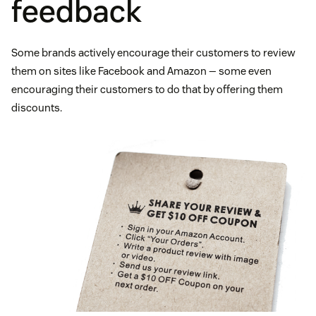
feedback
Some brands actively encourage their customers to review
them on sites like Facebook and Amazon — some even
encouraging their customers to do that by offering them
discounts.