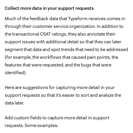
Collect more data in your support requests
Much of the feedback data that Typeform receives comes in
through their customer service organization. In addition to
the transactional CSAT ratings, they also annotate their
support issues with additional detail so that they can later
segment that data and spot trends that need to be addressed
(for example, the workflows that caused pain points, the
features that were requested, and the bugs that were
identified).
Here are suggestions for capturing more detail in your
support requests so that it’s easier to sort and analyze the
data later.
Add custom fields to capture more detail in support
requests. Some examples: