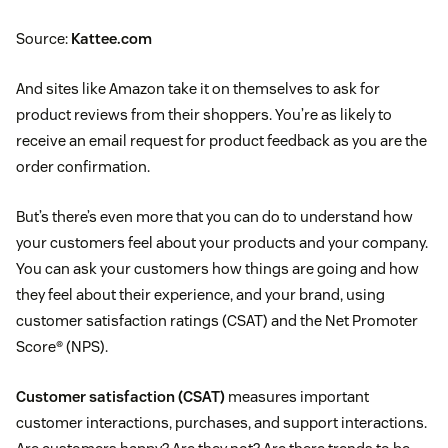
Source:
Kattee.com
And sites like Amazon take it on themselves to ask for
product reviews from their shoppers. You’re as likely to
receive an email request for product feedback as you are the
order confirmation.
But’s there’s even more that you can do to understand how
your customers feel about your products and your company.
You can ask your customers how things are going and how
they feel about their experience, and your brand, using
customer satisfaction ratings (CSAT) and the Net Promoter
Score® (NPS).
Customer satisfaction (CSAT)
measures important
customer interactions, purchases, and support interactions.