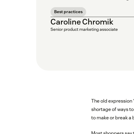
Best practices
Caroline Chromik
Senior product marketing associate
The old expression “
shortage of ways to
to make or break a 
Most shoppers say t