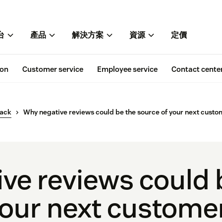
台
產品
解決方案
資源
定價
ion
Customer service
Employee service
Contact cente
back
Why negative reviews could be the source of your next custo
ve reviews could 
your next custome