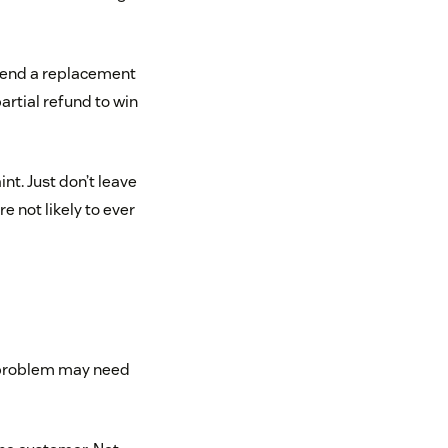
 send a replacement
artial refund to win
nt. Just don’t leave
 not likely to ever
s problem may need