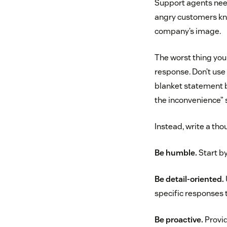
Support agents need
angry customers kno
company’s image.
The worst thing you 
response. Don’t use 
blanket statement b
the inconvenience” s
Instead, write a tho
Be humble.
Start by
Be detail-oriented.
specific responses t
Be proactive.
Provid