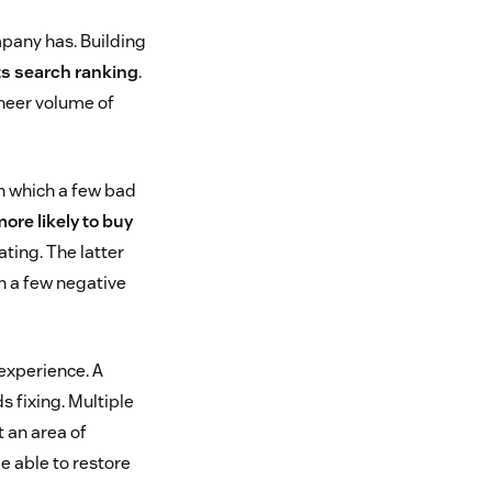
mpany has. Building
ts search ranking
.
sheer volume of
in which a few bad
ore likely to buy
ating. The latter
th a few negative
experience. A
s fixing. Multiple
 an area of
e able to restore