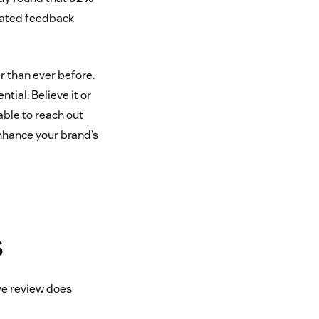
rated feedback
r than ever before.
tial. Believe it or
able to reach out
nhance your brand’s
s
ve review does