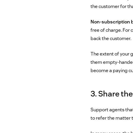
the customer for th
Non-subscription 
free of charge. For 
back the customer.
The extent of your g
them empty-handed—if
become a paying cu
3. Share th
Support agents that
to refer the matter 