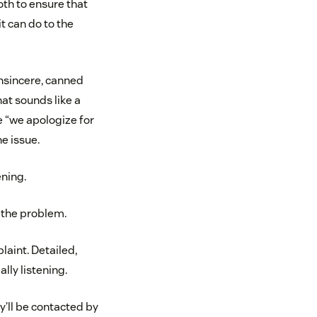
th to ensure that
 can do to the
 insincere, canned
hat sounds like a
e “we apologize for
e issue.
ening.
 the problem.
laint. Detailed,
lly listening.
y’ll be contacted by