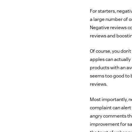
For starters, negat
a large number of o
Negative reviews co
reviews and boosti
Of course, you don’t
apples can actually
products with an ave
seems too good to be
reviews.
Most importantly, n
complaint can alert 
angry comments that
improvement for sal