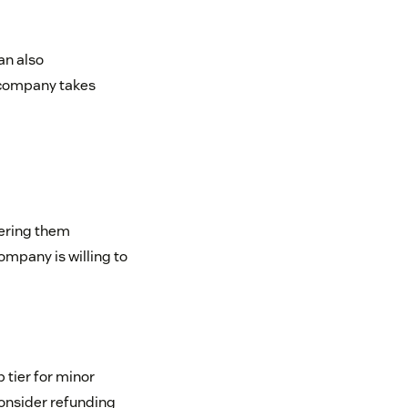
an also
 company takes
fering them
ompany is willing to
 tier for minor
 consider refunding