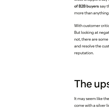
of B2B buyers
say t
more than anything 
With customer critic
But looking at negat
not, there are some 
and resolve the cus
reputation.
The ups
It may seem like th
come with a silver li