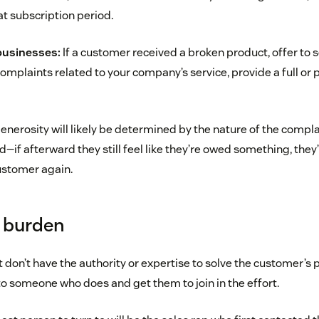
at subscription period.
businesses:
If a customer received a broken product, offer to
complaints related to your company’s service, provide a full or p
enerosity will likely be determined by the nature of the complai
 afterward they still feel like they’re owed something, they’re
stomer again.
e burden
 don’t have the authority or expertise to solve the customer’
to someone who does and get them to join in the effort.