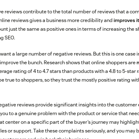
ive reviews contribute to the total number of reviews that a co
nline reviews gives a business more credibility and
improves i
unt just the same as positive ones in terms of increasing the 
ng SEO.
 want a large number of negative reviews. But this is one case 
 improve the bunch. Research shows that online shoppers are
m
rage rating of 4 to 4.7 stars than products with a 4.8 to 5-star r
 true to shoppers, so they trust the mostly positive rating wi
egative reviews provide significant insights into the customer 
you to a genuine problem with the product or service that need
 center on a specific part of the buyer’s journey may highlight
es or support. Take these complaints seriously, and you may b