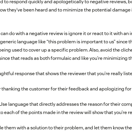
 to respond quickly and apologetically to negative reviews, bo
w they’ve been heard and to minimize the potential damage it
can do with a negative review is ignore it or react to it with an
generic language like “this problem is important to us” since t
eing used to cover up a specific problem. Also, avoid the clich
ince that reads as both formulaic and like you’re minimizing th
ughtful response that shows the reviewer that you’re really list
 thanking the customer for their feedback and apologizing for
Use language that directly addresses the reason for their comp
o each of the points made in the review will show that you’re rea
e them with a solution to their problem, and let them know the