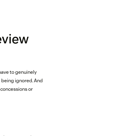
eview
have to genuinely
 being ignored. And
 concessions or