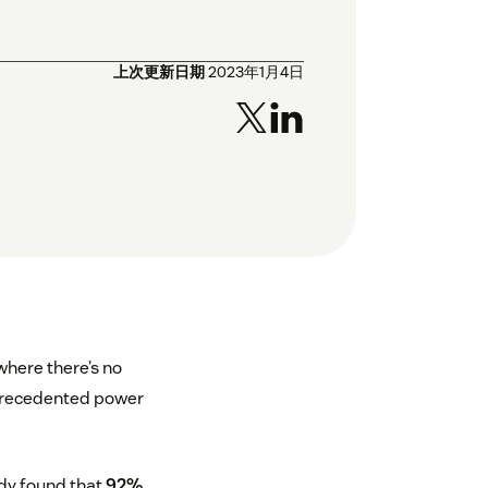
上次更新日期
2023年1月4日
where there’s no
nprecedented power
dy found that
92%