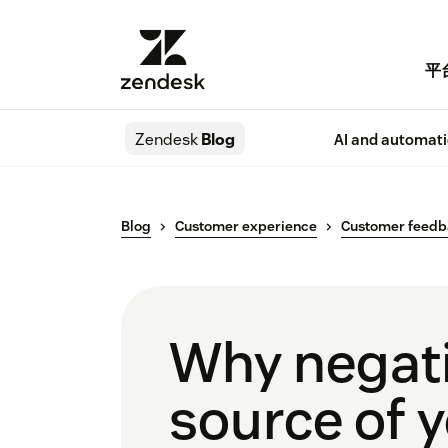
平
Zendesk
Blog
AI and automat
Blog
Customer experience
Customer feed
Why negati
source of 