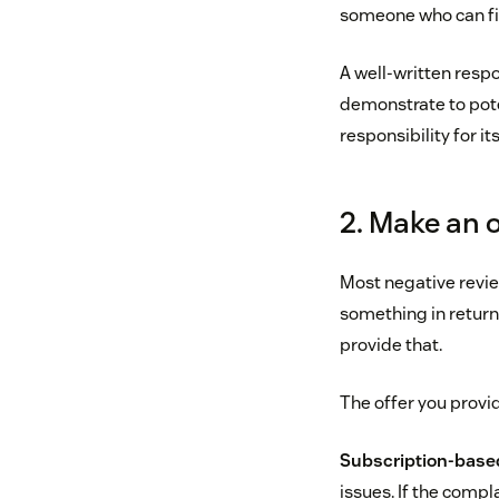
someone who can fix
A well-written respo
demonstrate to pot
responsibility for it
2. Make an o
Most negative revie
something in return
provide that.
The offer you provi
Subscription-base
issues. If the compla