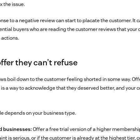
 the issue.
nse to a negative review can start to placate the customer. It c
ential buyers who are reading the customer reviews that your
s actions.
ffer they can’t refuse
ws boil down to the customer feeling shorted in some way. Of
 is a way to acknowledge that they deserved better, and your c
de depends on your business type.
d businesses:
Offer a free trial version of a higher membership
int is serious, or if the customer is already at the highest tier,