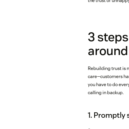
the trust of unhapp
3 steps
around
Rebuilding trust is 
care—customers hav
you have to do ever
calling in backup.
1. Promptly