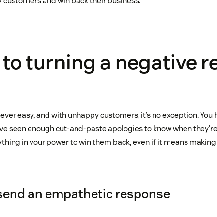
y customers and win back their business.
 to turning a negative r
never easy, and with unhappy customers, it’s no exception. You 
e seen enough cut-and-paste apologies to know when they’re
ything in your power to win them back, even if it means making
 send an empathetic response