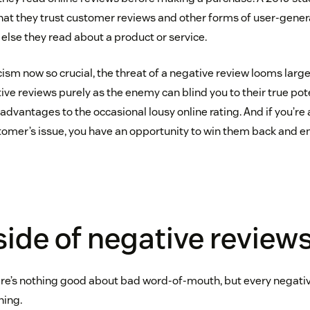
hat they trust customer reviews and other forms of user-gene
else they read about a product or service.
ism now so crucial, the threat of a negative review looms large
ive reviews purely as the enemy can blind you to their true poten
advantages to the occasional lousy online rating. And if you’re 
tomer’s issue, you have an opportunity to win them back and e
ide of negative review
ere’s nothing good about bad word-of-mouth, but every negati
ning.