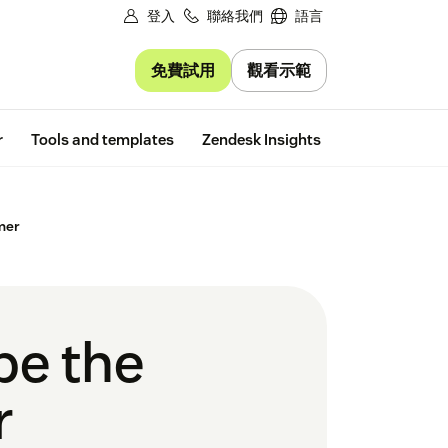
登入
聯絡我們
語言
免費試用
觀看示範
Free trial
r
Tools and templates
Zendesk Insights
mer
be the
r