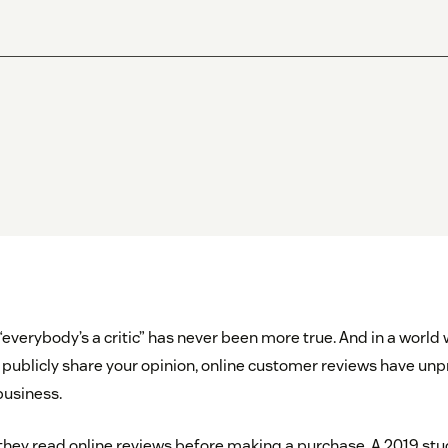
everybody’s a critic” has never been more true. And in a world 
 publicly share your opinion, online customer reviews have u
business.
hey read online reviews before making a purchase. A 2019 stu