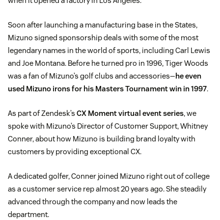
when it opened a factory in Los Angeles.
Soon after launching a manufacturing base in the States,
Mizuno signed sponsorship deals with some of the most
legendary names in the world of sports, including Carl Lewis
and Joe Montana. Before he turned pro in 1996, Tiger Woods
was a fan of Mizuno’s golf clubs and accessories—
he even
used Mizuno irons for his Masters Tournament win in 1997
.
As part of Zendesk’s
CX Moment virtual event series
, we
spoke with Mizuno’s Director of Customer Support, Whitney
Conner, about how Mizuno is building brand loyalty with
customers by providing exceptional CX.
A dedicated golfer, Conner joined Mizuno right out of college
as a customer service rep almost 20 years ago. She steadily
advanced through the company and now leads the
department.