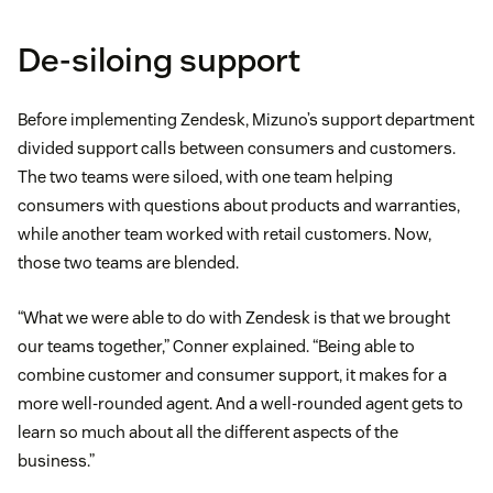
De-siloing support
Before implementing Zendesk, Mizuno’s support department
divided support calls between consumers and customers.
The two teams were siloed, with one team helping
consumers with questions about products and warranties,
while another team worked with retail customers. Now,
those two teams are blended.
“What we were able to do with Zendesk is that we brought
our teams together,” Conner explained. “Being able to
combine customer and consumer support, it makes for a
more well-rounded agent. And a well-rounded agent gets to
learn so much about all the different aspects of the
business.”