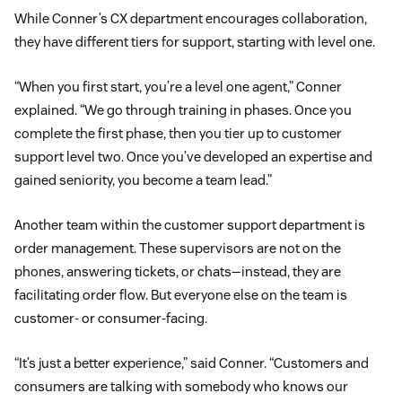
While Conner’s CX department encourages collaboration,
they have different tiers for support, starting with level one.
“When you first start, you’re a level one agent,” Conner
explained. “We go through training in phases. Once you
complete the first phase, then you tier up to customer
support level two. Once you’ve developed an expertise and
gained seniority, you become a team lead.”
Another team within the customer support department is
order management. These supervisors are not on the
phones, answering tickets, or chats—instead, they are
facilitating order flow. But everyone else on the team is
customer- or consumer-facing.
“It’s just a better experience,” said Conner. “Customers and
consumers are talking with somebody who knows our