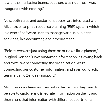
it with the marketing teams, but there was nothing. It was
integrated with nothing.”
Now, both sales and customer support are integrated with
Mizuno’s enterprise resource planning (ERP) system, which
is a type of software used to manage various business
activities, like accounting and procurement.
“Before, we were just using them on our own little planets,”
laughed Conner. “Now, customer information is flowing back
and forth. We’re connecting the organization, we’re
connecting our customer information, and even our credit
team is using Zendesk support.”
Mizuno’s sales team is often out in the field, so they need to
be able to capture and integrate information on the fly and
then share that information with different departments.