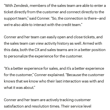
“With Zendesk, members of the sales team are able to enter a
ticket directly from the customer and connect directly to the
support team,” said Conner. “So, the connection is there—and
we’re also able to interact with the credit team.”
Conner and her team can easily open and close tickets, and
the sales team can view activity history as well. Armed with
this data, both the CX and sales teams are in a better position
to personalize the experience for the customer.
“It’s a better experience for sales, and it’s a better experience
for the customer,” Conner explained. “Because the customer
knows that we know who their last interaction was with and
what it was about.”
Conner and her team are actively tracking customer
satisfaction and resolution times. Their service level