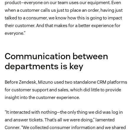
product—everyone on our team uses our equipment. Even
when a customer calls us just to place an order, having just
talked to a consumer, we know how this is going to impact
their customer. And that makes for a better experience for
everyone.”
Communication between
departments is key
Before Zendesk, Mizuno used two standalone CRM platforms
for customer support and sales, which did little to provide
insight into the customer experience.
“It interacted with nothing—the only thing we did was log in
and answer tickets. That’s all we were doing,” lamented
Conner. “We collected consumer information and we shared