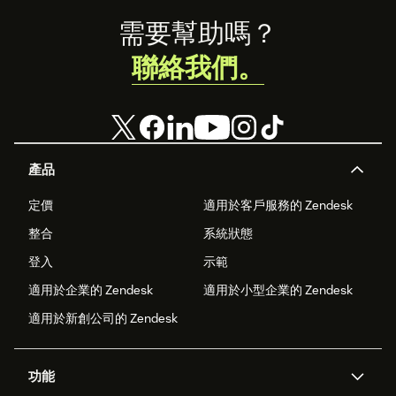
experience
Footer
game.
需要幫助嗎？
聯絡我們。
產品
定價
適用於客戶服務的 Zendesk
整合
系統狀態
登入
示範
適用於企業的 Zendesk
適用於小型企業的 Zendesk
適用於新創公司的 Zendesk
功能