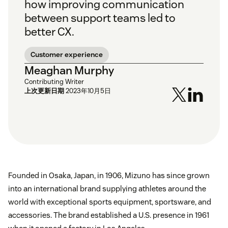
how improving communication
between support teams led to
better CX.
Customer experience
Meaghan Murphy
Contributing Writer
上次更新日期
2023年10月5日
Founded in Osaka, Japan, in 1906, Mizuno has since grown
into an international brand supplying athletes around the
world with exceptional sports equipment, sportsware, and
accessories. The brand established a U.S. presence in 1961