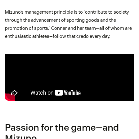
Mizuno’s management principle is to “contribute to society
through the advancement of sporting goods and the
promotion of sports.” Conner and her team—all of whom are
enthusiastic athletes—follow that credo every day.
Passion for the game—and
Mizuno