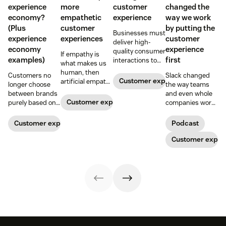
experience
more
customer
changed the
economy?
empathetic
experience
way we work
(Plus
customer
by putting the
Businesses must
experience
experiences
customer
deliver high-
economy
experience
quality consumer
If empathy is
examples)
first
interactions to
what makes us
meet rising
human, then
Customers no
Slack changed
expectations.
Customer experience
artificial empathy
longer choose
the way teams
Learn how
helps us deliver
between brands
and even whole
leveraging data
richer, more
Customer experience
purely based on
companies work.
and AI can help
personal
the products and
On Episode 3 of
create an
customer
services they
the Repeat
Customer experience
Podcast
intelligent
experiences at
offer. Today, the
Customer
customer
scale.
overall
podcast, Slack
Customer exper
experience.
experience a
leaders discuss
company
how customer
provides is just
experience
as important.
impacted the
Here’s what the
evolution of both
experience
the product and
economy is—and
the company
how you can level
itself.
up your