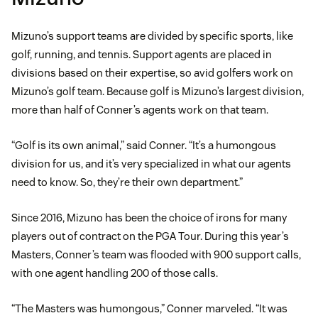
Mizuno’s support teams are divided by specific sports, like
golf, running, and tennis. Support agents are placed in
divisions based on their expertise, so avid golfers work on
Mizuno’s golf team. Because golf is Mizuno’s largest division,
more than half of Conner’s agents work on that team.
“Golf is its own animal,” said Conner. “It’s a humongous
division for us, and it’s very specialized in what our agents
need to know. So, they’re their own department.”
Since 2016, Mizuno has been the choice of irons for many
players out of contract on the PGA Tour. During this year’s
Masters, Conner’s team was flooded with 900 support calls,
with one agent handling 200 of those calls.
“The Masters was humongous,” Conner marveled. “It was