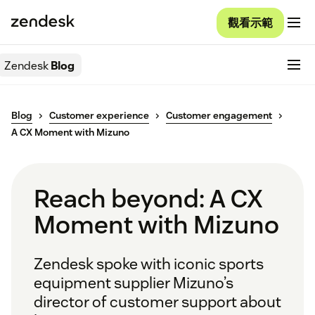
觀看示範
Zendesk
Blog
Blog
Customer experience
Customer engagement
A CX Moment with Mizuno
Reach beyond: A CX
Moment with Mizuno
Zendesk spoke with iconic sports
equipment supplier Mizuno’s
director of customer support about