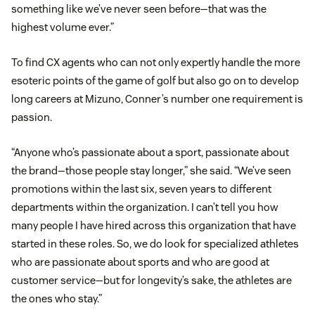
something like we’ve never seen before—that was the
highest volume ever.”
To find CX agents who can not only expertly handle the more
esoteric points of the game of golf but also go on to develop
long careers at Mizuno, Conner’s number one requirement is
passion.
“Anyone who’s passionate about a sport, passionate about
the brand—those people stay longer,” she said. “We’ve seen
promotions within the last six, seven years to different
departments within the organization. I can’t tell you how
many people I have hired across this organization that have
started in these roles. So, we do look for specialized athletes
who are passionate about sports and who are good at
customer service—but for longevity’s sake, the athletes are
the ones who stay.”