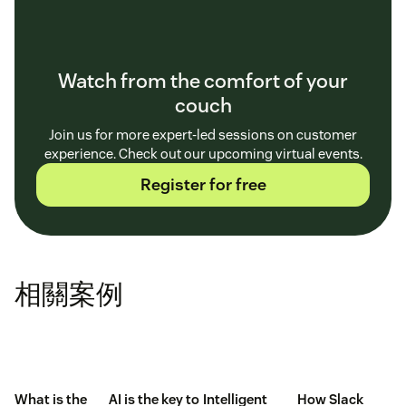
Watch from the comfort of your
couch
Join us for more expert-led sessions on customer
experience. Check out our upcoming virtual events.
Register for free
相關案例
What is the
AI is the key to
Intelligent
How Slack