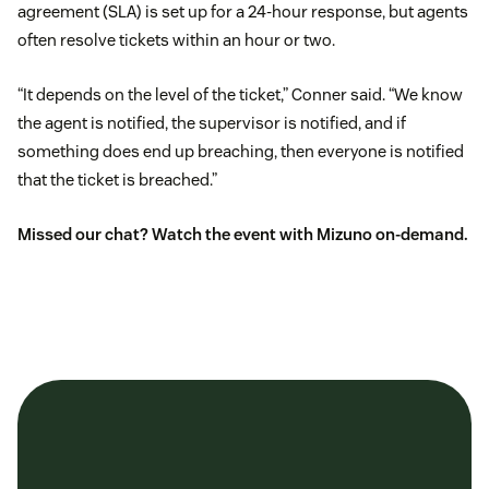
agreement (SLA) is set up for a 24-hour response, but agents
often resolve tickets within an hour or two.
“It depends on the level of the ticket,” Conner said. “We know
the agent is notified, the supervisor is notified, and if
something does end up breaching, then everyone is notified
that the ticket is breached.”
Missed our chat? Watch the event with Mizuno on-demand.