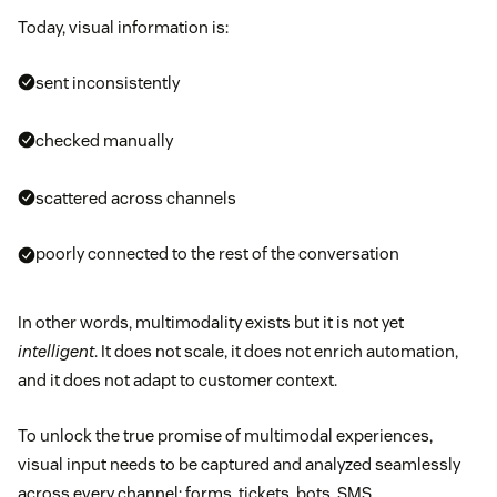
Today, visual information is:
sent inconsistently
checked manually
scattered across channels
poorly connected to the rest of the conversation
In other words, multimodality exists but it is not yet
intelligent
. It does not scale, it does not enrich automation,
and it does not adapt to customer context.
To unlock the true promise of multimodal experiences,
visual input needs to be captured and analyzed seamlessly
across every channel: forms, tickets, bots, SMS