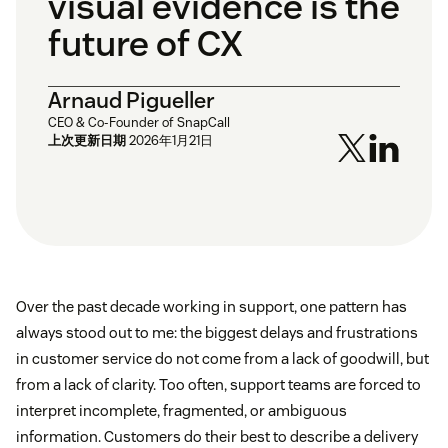
visual evidence is the
future of CX
Arnaud Pigueller
CEO & Co-Founder of SnapCall
上次更新日期
2026年1月21日
Over the past decade working in support, one pattern has
always stood out to me: the biggest delays and frustrations
in customer service do not come from a lack of goodwill, but
from a lack of clarity. Too often, support teams are forced to
interpret incomplete, fragmented, or ambiguous
information. Customers do their best to describe a delivery