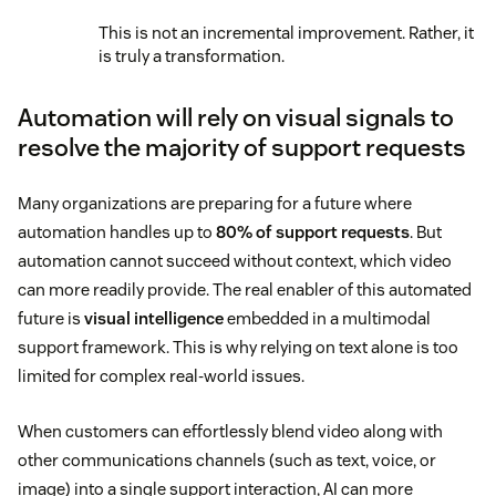
This is not an incremental improvement. Rather, it
is truly a transformation.
Automation will rely on visual signals to
resolve the majority of support requests
Many organizations are preparing for a future where
automation handles up to
80% of support requests
. But
automation cannot succeed without context, which video
can more readily provide. The real enabler of this automated
future is
visual intelligence
embedded in a multimodal
support framework. This is why relying on text alone is too
limited for complex real-world issues.
When customers can effortlessly blend video along with
other communications channels (such as text, voice, or
image) into a single support interaction, AI can more