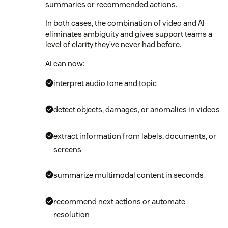
summaries or recommended actions.
In both cases, the combination of video and AI
eliminates ambiguity and gives support teams a
level of clarity they’ve never had before.
AI can now:
interpret audio tone and topic
detect objects, damages, or anomalies in videos
extract information from labels, documents, or
screens
summarize multimodal content in seconds
recommend next actions or automate
resolution