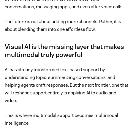
conversations, messaging apps, and even after voice calls.
The future is not about adding more channels. Rather, it is
about blending them into one effortless flow.
Visual AI is the missing layer that makes
multimodal truly powerful
AI has already transformed text-based support by
understanding topic, summarizing conversations, and
helping agents craft responses. But the next frontier, one that
will reshape support entirely is applying AI to audio and
video.
This is where multimodal support becomes multimodal
intelligence.