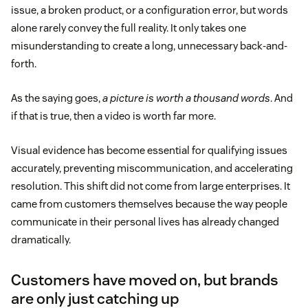
issue, a broken product, or a configuration error, but words
alone rarely convey the full reality. It only takes one
misunderstanding to create a long, unnecessary back-and-
forth.
As the saying goes,
a picture is worth a thousand words
. And
if that is true, then a video is worth far more.
Visual evidence has become essential for qualifying issues
accurately, preventing miscommunication, and accelerating
resolution. This shift did not come from large enterprises. It
came from customers themselves because the way people
communicate in their personal lives has already changed
dramatically.
Customers have moved on, but brands
are only just catching up