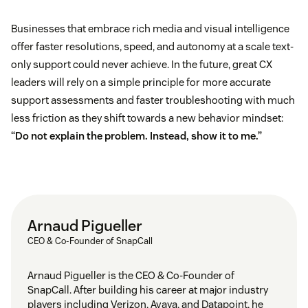
Businesses that embrace rich media and visual intelligence
offer faster resolutions, speed, and autonomy at a scale text-
only support could never achieve. In the future, great CX
leaders will rely on a simple principle for more accurate
support assessments and faster troubleshooting with much
less friction as they shift towards a new behavior mindset:
“Do not explain the problem. Instead, show it to me.”
Arnaud Pigueller
CEO & Co-Founder of SnapCall
Arnaud Pigueller is the CEO & Co-Founder of
SnapCall. After building his career at major industry
players including Verizon, Avaya, and Datapoint, he