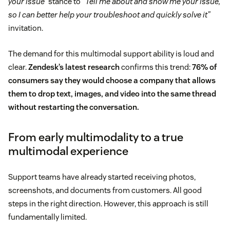
your issue”
stance to
“Tell me about and show me your issue,
so I can better help your troubleshoot and quickly solve it”
invitation.
The demand for this multimodal support ability is loud and
clear.
Zendesk’s latest research
confirms this trend:
76% of
consumers say they would choose a company that allows
them to drop text, images, and video into the same thread
without restarting the conversation.
From early multimodality to a true
multimodal experience
Support teams have already started receiving photos,
screenshots, and documents from customers. All good
steps in the right direction. However, this approach is still
fundamentally limited.