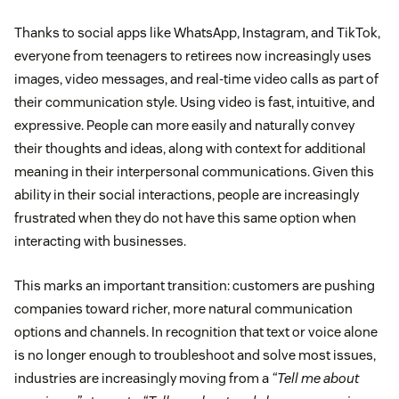
Thanks to social apps like WhatsApp, Instagram, and TikTok,
everyone from teenagers to retirees now increasingly uses
images, video messages, and real-time video calls as part of
their communication style. Using video is fast, intuitive, and
expressive. People can more easily and naturally convey
their thoughts and ideas, along with context for additional
meaning in their interpersonal communications. Given this
ability in their social interactions, people are increasingly
frustrated when they do not have this same option when
interacting with businesses.
This marks an important transition: customers are pushing
companies toward richer, more natural communication
options and channels. In recognition that text or voice alone
is no longer enough to troubleshoot and solve most issues,
industries are increasingly moving from a
“Tell me about