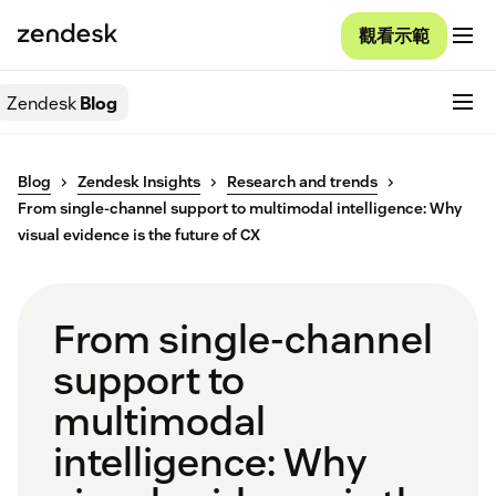
觀看示範
Zendesk
Blog
Blog
Zendesk Insights
Research and trends
From single-channel support to multimodal intelligence: Why
visual evidence is the future of CX
From single-channel
support to
multimodal
intelligence: Why