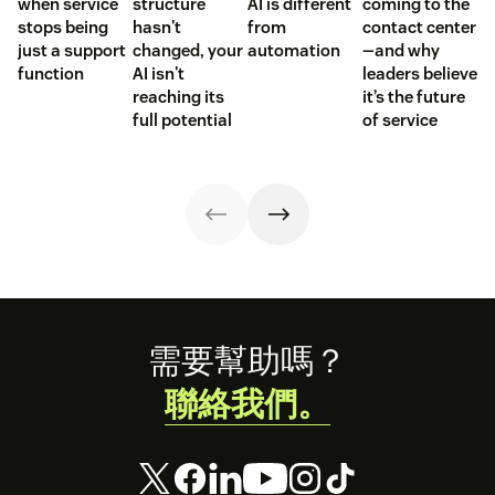
when service
structure
AI is different
coming to the
stops being
hasn't
from
contact center
just a support
changed, your
automation
—and why
function
AI isn't
leaders believe
reaching its
it’s the future
full potential
of service
Footer
需要幫助嗎？
聯絡我們。