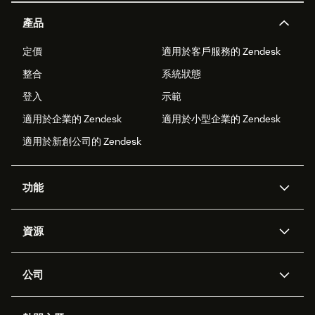
產品
定價
適用於客戶服務的 Zendesk
整合
系統狀態
登入
示範
適用於企業的 Zendesk
適用於小型企業的 Zendesk
適用於新創公司的 Zendesk
功能
AI 專員
專員助理
資源
Zendesk 人工智慧
傳訊與即時交談
客服中心
安全性
進階資料隱私權與保護
知識庫
公司
API 和開發者
部落格
工單處理
語音
關於我們
Zendesk 是什麼？
人工智慧研究
活動與網路研討會
社群論壇
報告與分析