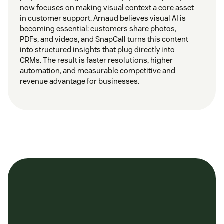
now focuses on making visual context a core asset
in customer support. Arnaud believes visual AI is
becoming essential: customers share photos,
PDFs, and videos, and SnapCall turns this content
into structured insights that plug directly into
CRMs. The result is faster resolutions, higher
automation, and measurable competitive and
revenue advantage for businesses.