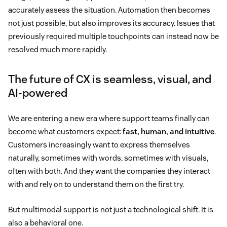
accurately assess the situation. Automation then becomes
not just possible, but also improves its accuracy. Issues that
previously required multiple touchpoints can instead now be
resolved much more rapidly.
The future of CX is seamless, visual, and
AI-powered
We are entering a new era where support teams finally can
become what customers expect:
fast, human, and intuitive
.
Customers increasingly want to express themselves
naturally, sometimes with words, sometimes with visuals,
often with both. And they want the companies they interact
with and rely on to understand them on the first try.
But multimodal support is not just a technological shift. It is
also a behavioral one.