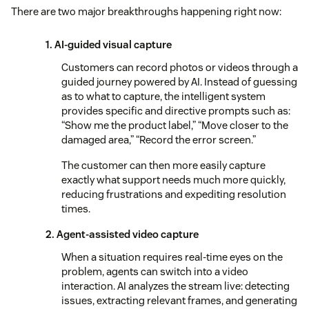
There are two major breakthroughs happening right now:
1. AI-guided visual capture
Customers can record photos or videos through a
guided journey powered by AI. Instead of guessing
as to what to capture, the intelligent system
provides specific and directive prompts such as:
“Show me the product label,” “Move closer to the
damaged area,” “Record the error screen.”
The customer can then more easily capture
exactly what support needs much more quickly,
reducing frustrations and expediting resolution
times.
2. Agent-assisted video capture
When a situation requires real-time eyes on the
problem, agents can switch into a video
interaction. AI analyzes the stream live: detecting
issues, extracting relevant frames, and generating