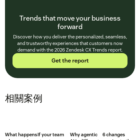
Trends that move your business
forward
Discover how you deliver the personalized, seamless,
and trustworthy experiences that customers now
demand with the 2026 Zendesk CX Trends report.
Get the report
相關案例
What happens
If your team
Why agentic
6 changes