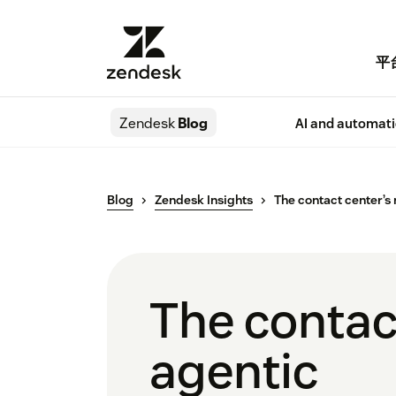
平
Zendesk
Blog
AI and automat
Blog
Zendesk Insights
The contact center’s 
The contact
agentic