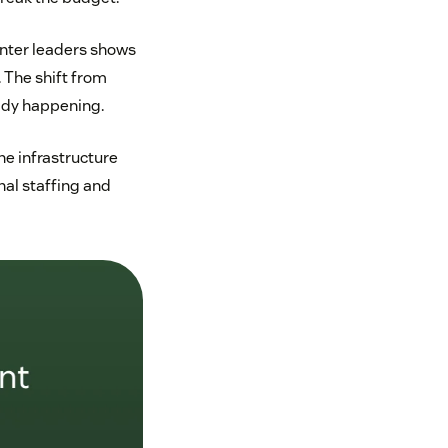
enter leaders shows
 The shift from
eady happening.
he infrastructure
nal staffing and