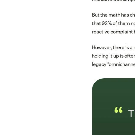
But the math has ch
that 92% of them no
reactive complaint h
However, there is a 
holding it up is oft
legacy “omnichannel”