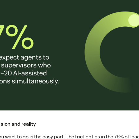
sion and reality
u want to go is the easy part. The friction lies in the 75% of le