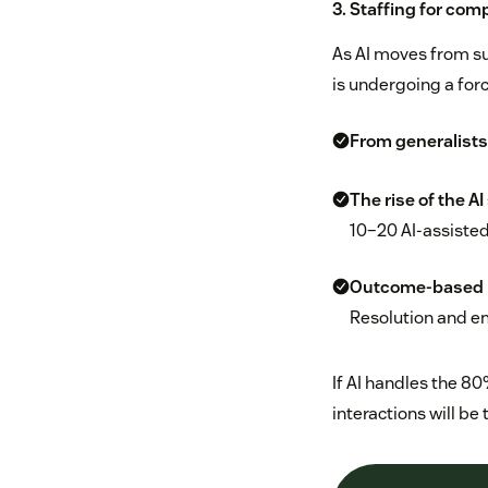
3. Staffing for com
As AI moves from su
is undergoing a forc
From generalists 
The rise of the AI
10–20 AI-assisted
Outcome-based 
Resolution and e
If AI handles the 8
interactions will be