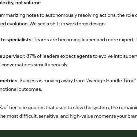
plexity, not volume
mmarizing notes to autonomously resolving actions, the role
ed evolution. We see a shift in workforce design:
to specialists:
Teams are becoming leaner and more expert-l
 supervisor:
87% of leaders expect agents to evolve into supe
 conversations simultaneously.
metrics:
Success is moving away from “Average Handle Time” 
motional outcomes.
0% of tier-one queries that used to slow the system, the remai
 the most difficult, sensitive, and high-value moments your bra