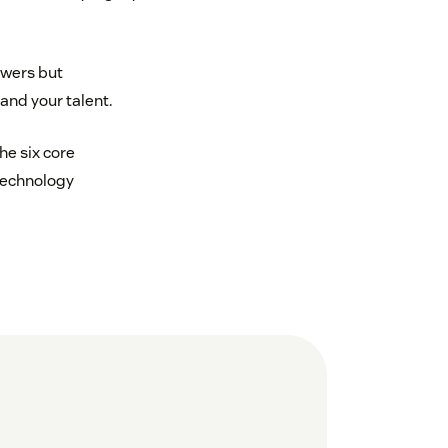
swers but
and your talent.
he six core
technology