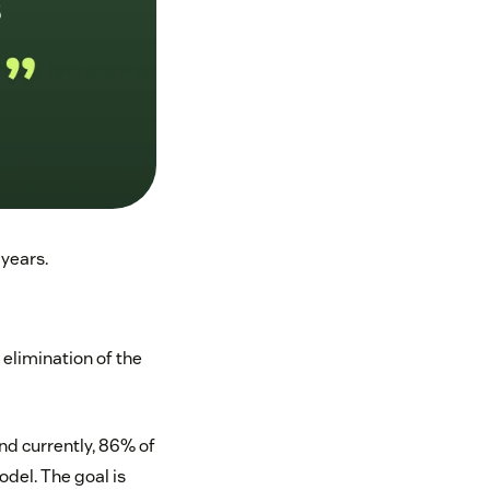
 years.
 elimination of the
d currently, 86% of
del. The goal is