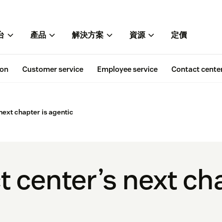
台
產品
解決方案
資源
定價
ion
Customer service
Employee service
Contact cente
next chapter is agentic
 center’s next cha