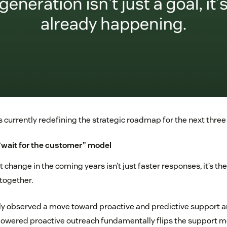
s currently redefining the strategic roadmap for the next three
 “wait for the customer” model
 change in the coming years isn’t just faster responses, it’s the
ltogether.
y observed a move toward proactive and predictive support an
powered proactive outreach fundamentally flips the support mo