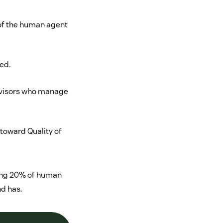
 of the human agent
ed.
rvisors who manage
toward Quality of
ning 20% of human
nd has.