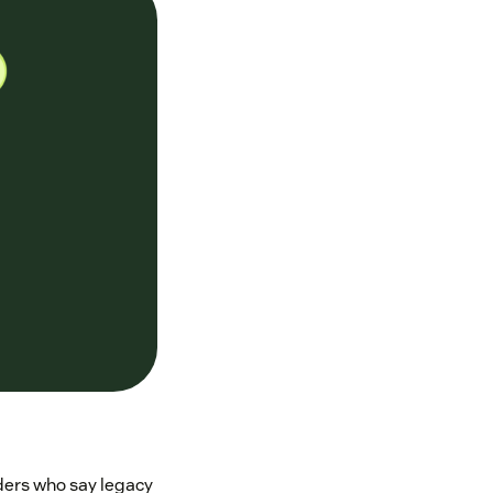
aders who say legacy