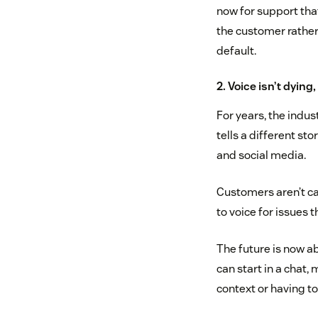
now for support tha
the customer rather
default.
2. Voice isn’t dying,
For years, the indus
tells a different st
and social media.
Customers aren’t cal
to voice for issues 
The future is now a
can start in a chat,
context or having to