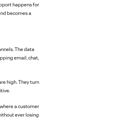
upport happens for
 and becomes a
hannels. The data
ipping email, chat,
are high. They turn
tive.
s where a customer
without ever losing