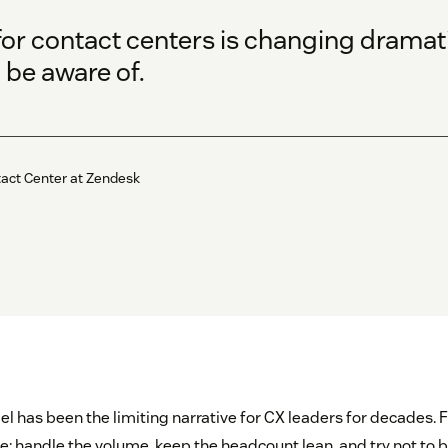
or contact centers is changing dramatic
 be aware of.
tact Center at Zendesk
bel has been the limiting narrative for CX leaders for decades. F
 handle the volume, keep the headcount lean, and try not to 