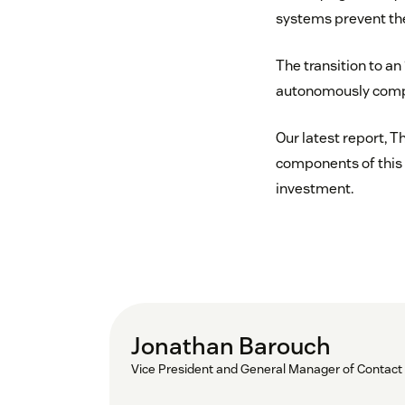
systems prevent th
The transition to an
autonomously comple
Our latest report, T
components of this
investment.
Jonathan Barouch
Vice President and General Manager of Contact