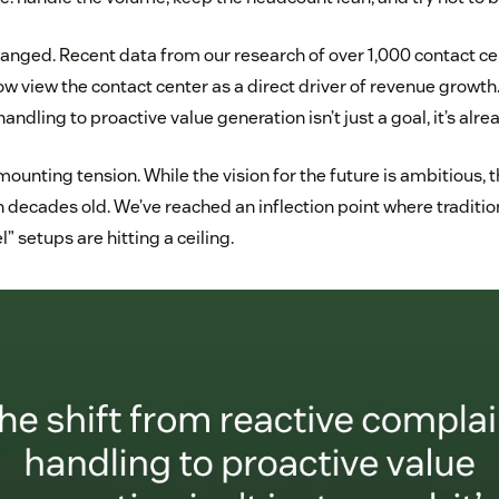
anged. Recent data from our research of over 1,000 contact c
w view the contact center as a direct driver of revenue growth.
andling to proactive value generation isn’t just a goal, it’s alr
mounting tension. While the vision for the future is ambitious, t
en decades old. We’ve reached an inflection point where traditio
 setups are hitting a ceiling.