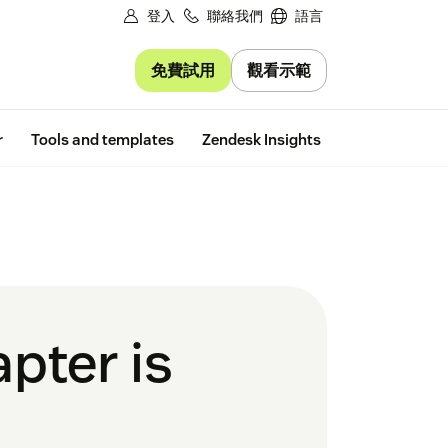
登入
聯絡我們
語言
免費試用
觀看示範
Free trial
r
Tools and templates
Zendesk Insights
pter is