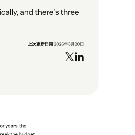
ally, and there's three
上次更新日期
2026年3月20日
or years, the
break the budget.