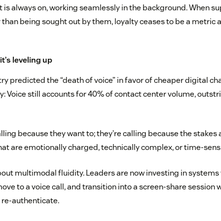
t is always on, working seamlessly in the background. When s
 than being sought out by them, loyalty ceases to be a metric
 it’s leveling up
try predicted the “death of voice” in favor of cheaper digital c
ory: Voice still accounts for 40% of contact center volume, outstr
ling because they want to; they’re calling because the stakes 
that are emotionally charged, technically complex, or time-sensi
bout multimodal fluidity. Leaders are now investing in system
 move to a voice call, and transition into a screen-share session 
 re-authenticate.