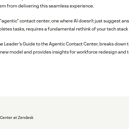
em from delivering this seamless experience.
 “agentic” contact center, one where AI doesn’t just suggest an
tes tasks, requires a fundamental rethink of your tech stack 
he Leader’s Guide to the Agentic Contact Center, breaks down t
 new model and provides insights for workforce redesign and 
 Center at Zendesk