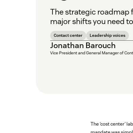
The strategic roadmap f
major shifts you need to
Contact center
Leadership voices
Jonathan Barouch
Vice President and General Manager of Con
The ‘cost center’ la
mandate was simple: