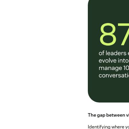
The gap between vi
Identifying where yo