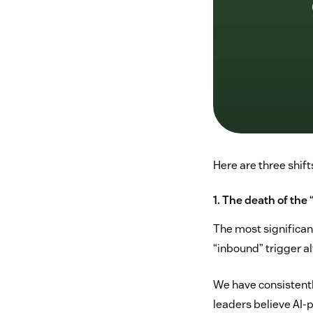
Here are three shift
1. The death of the
The most significant
“inbound” trigger a
We have consistentl
leaders believe AI-