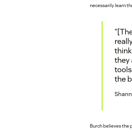
necessarily learn t
“[The
reall
think
they 
tools
the b
Shanno
Burch believes the 