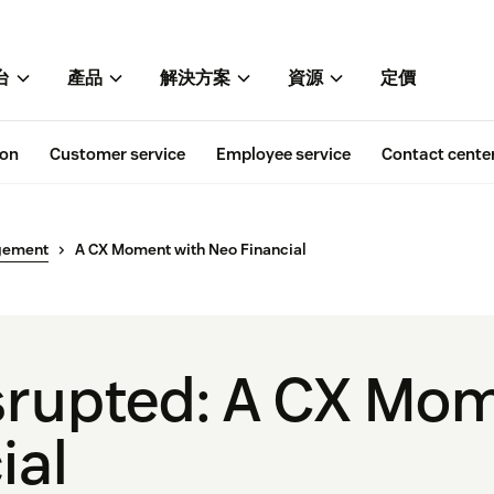
台
產品
解決方案
資源
定價
ion
Customer service
Employee service
Contact cente
gement
A CX Moment with Neo Financial
isrupted: A CX Mo
ial