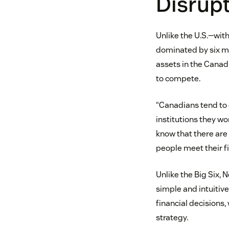
Disrupt
Unlike the U.S.—with
dominated by six ma
assets in the Canad
to compete.
“Canadians tend to 
institutions they wo
know that there are 
people meet their fi
Unlike the Big Six, 
simple and intuitiv
financial decisions,
strategy.