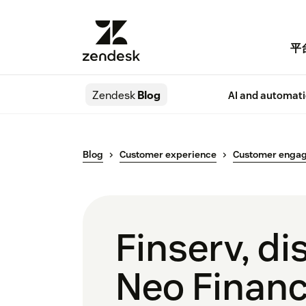
平
Zendesk
Blog
AI and automat
Blog
Customer experience
Customer enga
Finserv, d
Neo Financ