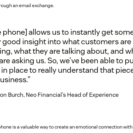
hrough an email exchange.
 phone] allows us to instantly get som
y good insight into what customers are
ing, what they are talking about, and w
are asking us. So, we’ve been able to pu
 in place to really understand that piec
usiness.”
n Burch, Neo Financial’s Head of Experience
phone is a valuable way to create an emotional connection with