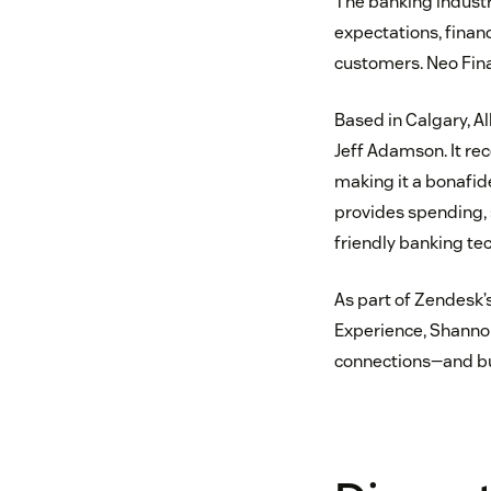
The banking industr
expectations, finan
customers. Neo Finan
Based in Calgary, A
Jeff Adamson. It rec
making it a bonafide
provides spending, 
friendly banking te
As part of Zendesk’
Experience, Shannon
connections—and bu