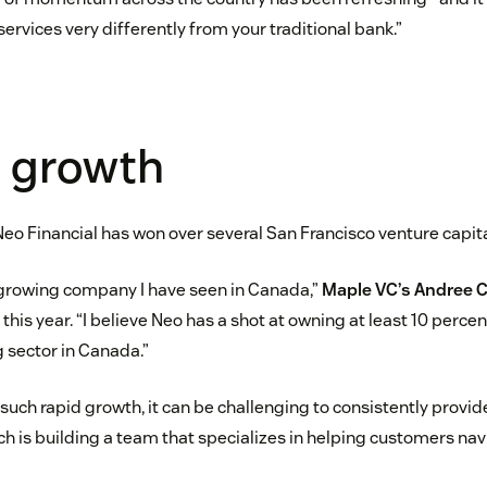
services very differently from your traditional bank.”
g growth
Neo Financial has won over several San Francisco venture capita
-growing company I have seen in Canada,”
Maple VC’s Andree C
 this year. “I believe Neo has a shot at owning at least 10 perc
g sector in Canada.”
uch rapid growth, it can be challenging to consistently provi
h is building a team that specializes in helping customers navi