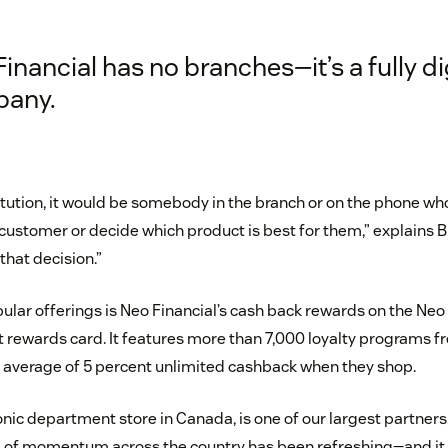
inancial has no branches—it’s a fully di
any.
stitution, it would be somebody in the branch or on the phone w
 customer or decide which product is best for them,” explains 
hat decision.”
ular offerings is Neo Financial’s cash back rewards on the Neo
 rewards card. It features more than 7,000 loyalty programs f
 average of 5 percent unlimited cashback when they shop.
onic department store in Canada, is one of our largest partners,
d of momentum across the country has been refreshing—and it