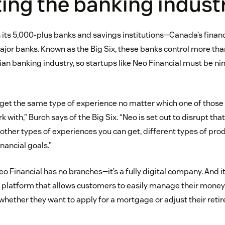
ing the banking indust
 its 5,000-plus banks and savings institutions—Canada’s financi
jor banks. Known as the Big Six, these banks control more tha
ian banking industry, so startups like Neo Financial must be n
get the same type of experience no matter which one of those 
rk with,” Burch says of the Big Six. “Neo is set out to disrupt th
other types of experiences you can get, different types of prod
nancial goals.”
Neo Financial has no branches—it’s a fully digital company. And i
e platform that allows customers to easily manage their money 
 whether they want to apply for a mortgage or adjust their reti