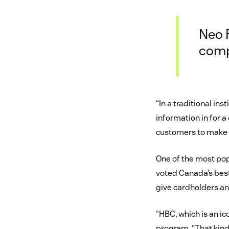
Neo F
comp
“In a traditional in
information in for a
customers to make t
One of the most pop
voted Canada’s best
give cardholders an
“HBC, which is an ic
program. “That kin