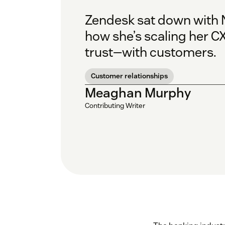
Zendesk sat down with N
how she’s scaling her C
trust—with customers.
Customer relationships
Meaghan Murphy
Contributing Writer