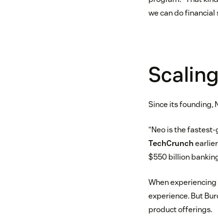
we can do financial 
Scalin
Since its founding, 
“Neo is the fastest
TechCrunch
earlier
$550 billion bankin
When experiencing s
experience. But Burc
product offerings.