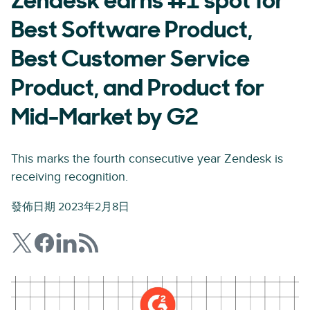
Zendesk earns #1 spot for
Best Software Product,
Best Customer Service
Product, and Product for
Mid-Market by G2
This marks the fourth consecutive year Zendesk is
receiving recognition.
發佈日期 2023年2月8日