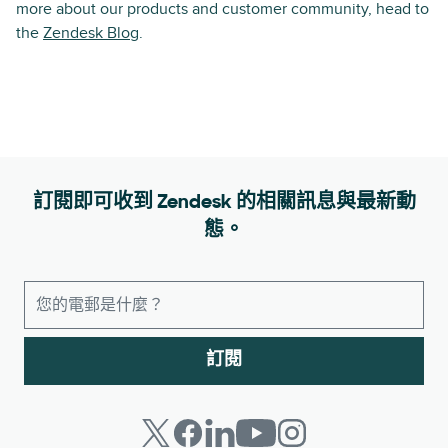
more about our products and customer community, head to
the
Zendesk Blog
.
訂閱即可收到 Zendesk 的相關訊息與最新動
態。
訂閱