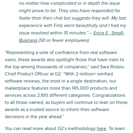
no matter how complicated or in depth the issue
might prove to be. They also have responded far
faster than their chat bot suggests they will. My last
experience with Fritz went beautifully and I had my
issue resolved within 15 minutes.” –
Erica S., Small-
Business
(50 or fewer employees)
“Representing a vote of confidence from real software
users, these awards also spotlight those that have risen to
the top among thousands of companies,” said Sara Rossio,
Chief Product Officer at G2. “With 2 million+ verified
software reviews, the most in a single destination, our
marketplace features more than 145,000 products and
services across 2,100 different categories. Congratulations
to all those named, as buyers will continue to lean on these
awards as a trusted source to inform their software
decisions in the year ahead.”
You can read more about G2’s methodology
here
. To learn