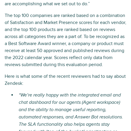
are accomplishing what we set out to do.”
The top 100 companies are ranked based on a combination
of Satisfaction and Market Presence scores for each vendor,
and the top 100 products are ranked based on reviews
across all categories they are a part of. To be recognized as
a Best Software Award winner, a company or product must
receive at least 50 approved and published reviews during
the 2022 calendar year. Scores reflect only data from
reviews submitted during this evaluation period.
Here is what some of the recent reviewers had to say about
Zendesk:
“We’re really happy with the integrated email and
chat dashboard for our agents (Agent workspace)
and the ability to manage useful reporting,
automated responses, and Answer Bot resolutions.
The SLA functionality also helps agents stay