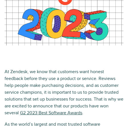
At Zendesk, we know that customers want honest
feedback before they use a product or service. Reviews
help people make purchasing decisions, and as customer
service champions, it is important to us to provide trusted
solutions that set up businesses for success. That is why we
are excited to announce that our products have won
several
G2 2023 Best Software Awards
.
As the world’s largest and most trusted software