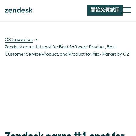
開始免費試用
CX Innovation
Zendesk earns #1 spot for Best Software Product, Best
Customer Service Product, and Product for Mid-Market by G2