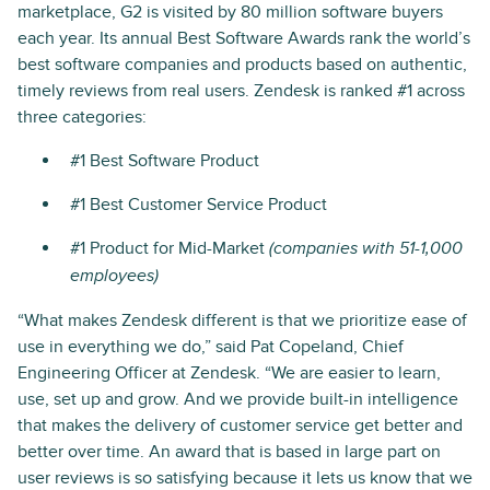
marketplace, G2 is visited by 80 million software buyers
each year. Its annual Best Software Awards rank the world’s
best software companies and products based on authentic,
timely reviews from real users. Zendesk is ranked #1 across
three categories:
#1 Best Software Product
#1 Best Customer Service Product
#1 Product for Mid-Market
(companies with 51-1,000
employees)
“What makes Zendesk different is that we prioritize ease of
use in everything we do,” said Pat Copeland, Chief
Engineering Officer at Zendesk. “We are easier to learn,
use, set up and grow. And we provide built-in intelligence
that makes the delivery of customer service get better and
better over time. An award that is based in large part on
user reviews is so satisfying because it lets us know that we