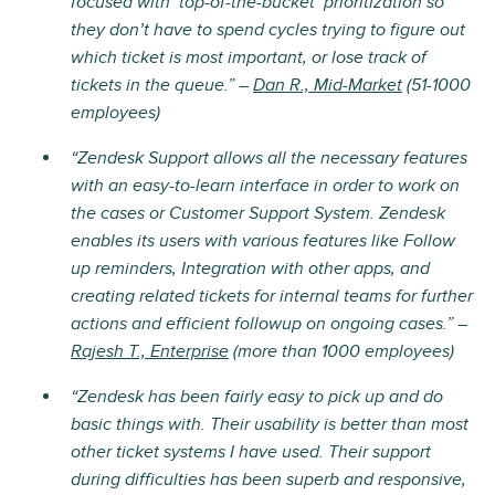
focused with ‘top-of-the-bucket’ prioritization so
they don’t have to spend cycles trying to figure out
which ticket is most important, or lose track of
tickets in the queue.” –
Dan R., Mid-Market
(51-1000
employees)
“Zendesk Support allows all the necessary features
with an easy-to-learn interface in order to work on
the cases or Customer Support System. Zendesk
enables its users with various features like Follow
up reminders, Integration with other apps, and
creating related tickets for internal teams for further
actions and efficient followup on ongoing cases.” –
Rajesh T., Enterprise
(more than 1000 employees)
“Zendesk has been fairly easy to pick up and do
basic things with. Their usability is better than most
other ticket systems I have used. Their support
during difficulties has been superb and responsive,