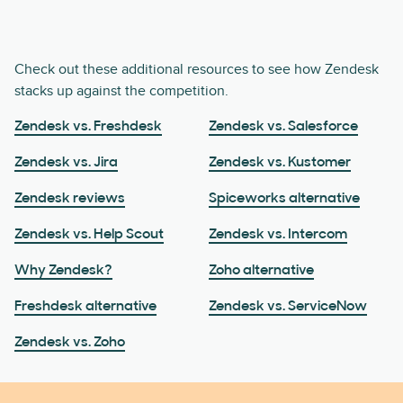
Check out these additional resources to see how Zendesk
stacks up against the competition.
Zendesk vs. Freshdesk
Zendesk vs. Salesforce
Zendesk vs. Jira
Zendesk vs. Kustomer
Zendesk reviews
Spiceworks alternative
Zendesk vs. Help Scout
Zendesk vs. Intercom
Why Zendesk?
Zoho alternative
Freshdesk alternative
Zendesk vs. ServiceNow
Zendesk vs. Zoho