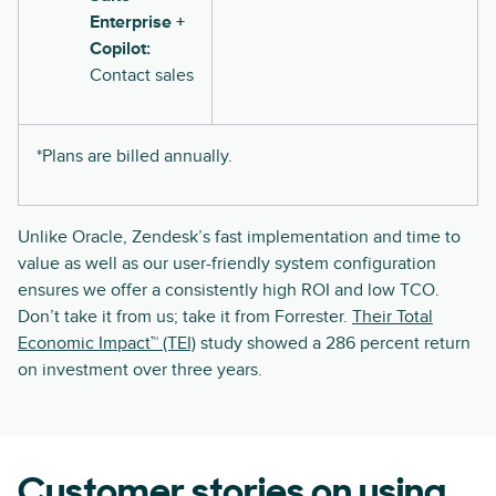
Enterprise +
Copilot:
Contact sales
*Plans are billed annually.
Unlike Oracle, Zendesk’s fast implementation and time to
value as well as our user-friendly system configuration
ensures we offer a consistently high ROI and low TCO.
Don’t take it from us; take it from Forrester.
Their Total
Economic Impact™ (TEI)
study showed a 286 percent return
on investment over three years.
Customer stories on using