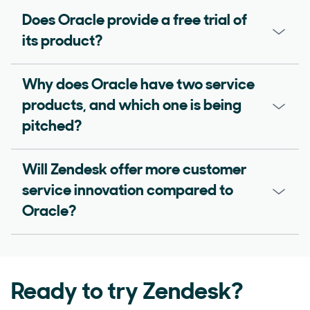
Does Oracle provide a free trial of
its product?
Why does Oracle have two service
products, and which one is being
pitched?
Will Zendesk offer more customer
service innovation compared to
Oracle?
Ready to try Zendesk?