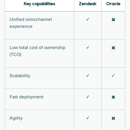
Key capabilities
Zendesk
Oracle
Unified omnichannel
✓
✖️
experience
Low total cost of ownership
✓
✖️
(TCO)
Scalability
✓
✓
Fast deployment
✓
✖️
Agility
✓
✖️