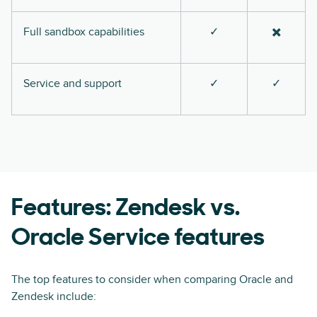
Full sandbox capabilities
✓
✖️
Service and support
✓
✓
Features: Zendesk vs.
Oracle Service features
The top features to consider when comparing Oracle and
Zendesk include: