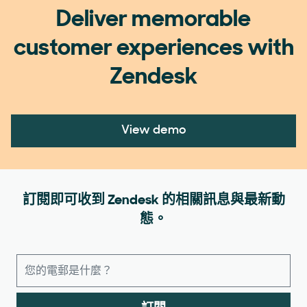
Deliver memorable
customer experiences with
Zendesk
View demo
訂閱即可收到 Zendesk 的相關訊息與最新動
態。