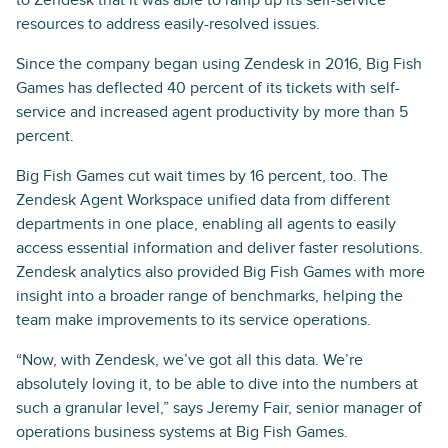
resources to address easily-resolved issues.
Since the company began using Zendesk in 2016, Big Fish
Games has deflected 40 percent of its tickets with self-
service and increased agent productivity by more than 5
percent.
Big Fish Games cut wait times by 16 percent, too. The
Zendesk Agent Workspace unified data from different
departments in one place, enabling all agents to easily
access essential information and deliver faster resolutions.
Zendesk analytics also provided Big Fish Games with more
insight into a broader range of benchmarks, helping the
team make improvements to its service operations.
“Now, with Zendesk, we’ve got all this data. We’re
absolutely loving it, to be able to dive into the numbers at
such a granular level,” says Jeremy Fair, senior manager of
operations business systems at Big Fish Games.