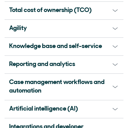
Total cost of ownership (TCO)
Agility
Knowledge base and self-service
Reporting and analytics
Case management workflows and
automation
Artificial intelligence (AI)
Integrations and developer