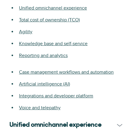
Unified omnichannel experience
Total cost of ownership (TCO)
Agility
Knowledge base and self-service
Reporting and analytics
Case management workflows and automation
Artificial intelligence (AI)
Integrations and developer platform
Voice and telepathy
Unified omnichannel experience