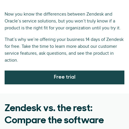
Now you know the differences between Zendesk and
Oracle’s service solutions, but you won’t truly know if a
product is the right fit for your organization until you try it.
That’s why we’re offering your business 14 days of Zendesk
for free. Take the time to learn more about our customer
service features, ask questions, and see the product in
action.
Free trial
Zendesk vs. the rest:
Compare the software