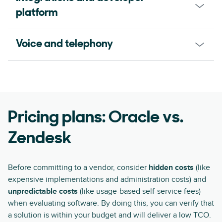
platform
Voice and telephony
Pricing plans: Oracle vs.
Zendesk
Before committing to a vendor, consider
hidden costs
(like
expensive implementations and administration costs) and
unpredictable costs
(like usage-based self-service fees)
when evaluating software. By doing this, you can verify that
a solution is within your budget and will deliver a low TCO.