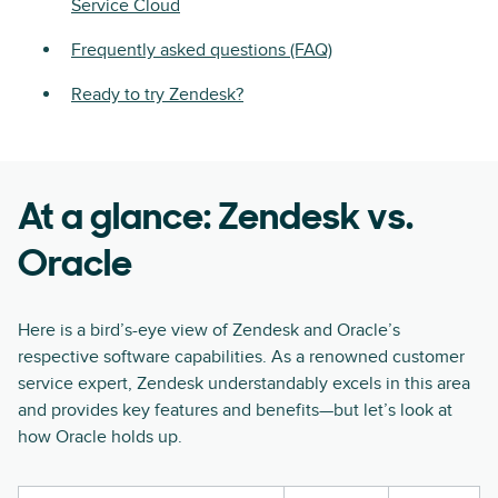
Service Cloud
Frequently asked questions (FAQ)
Ready to try Zendesk?
At a glance: Zendesk vs.
Oracle
Here is a bird’s-eye view of Zendesk and Oracle’s
respective software capabilities. As a renowned customer
service expert, Zendesk understandably excels in this area
and provides key features and benefits—but let’s look at
how Oracle holds up.