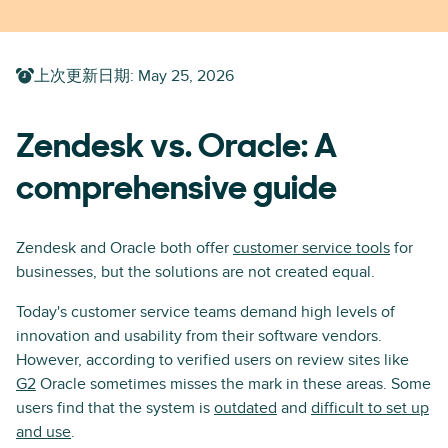
上次更新日期
:
May 25, 2026
Zendesk vs. Oracle: A
comprehensive guide
Zendesk and Oracle both offer
customer service tools
for
businesses, but the solutions are not created equal.
Today's customer service teams demand high levels of
innovation and usability from their software vendors.
However, according to verified users on review sites like
G2
Oracle sometimes misses the mark in these areas. Some
users find that the system is
outdated
and
difficult to set up
and use
.