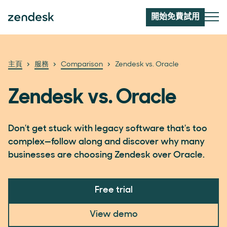
開始免費試用
主頁
服務
Comparison
Zendesk vs. Oracle
Zendesk vs. Oracle
Don't get stuck with legacy software that's too
complex—follow along and discover why many
businesses are choosing Zendesk over Oracle.
Free trial
View demo