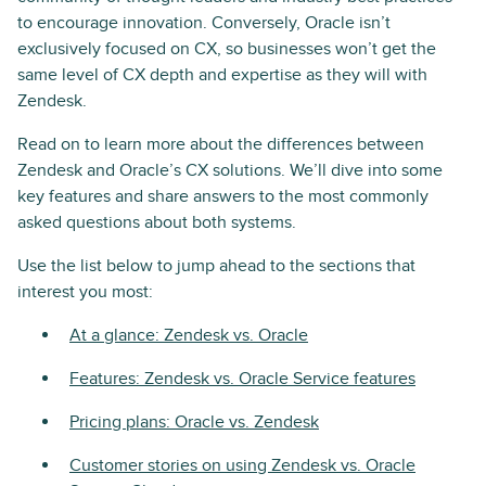
to encourage innovation. Conversely, Oracle isn’t
exclusively focused on CX, so businesses won’t get the
same level of CX depth and expertise as they will with
Zendesk.
Read on to learn more about the differences between
Zendesk and Oracle’s CX solutions. We’ll dive into some
key features and share answers to the most commonly
asked questions about both systems.
Use the list below to jump ahead to the sections that
interest you most:
At a glance: Zendesk vs. Oracle
Features: Zendesk vs. Oracle Service features
Pricing plans: Oracle vs. Zendesk
Customer stories on using Zendesk vs. Oracle