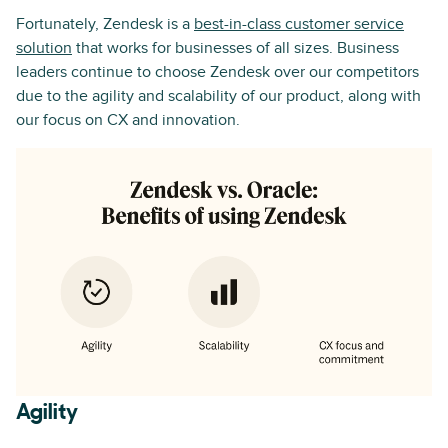
Fortunately, Zendesk is a
best-in-class customer service
solution
that works for businesses of all sizes. Business
leaders continue to choose Zendesk over our competitors
due to the agility and scalability of our product, along with
our focus on CX and innovation.
Agility