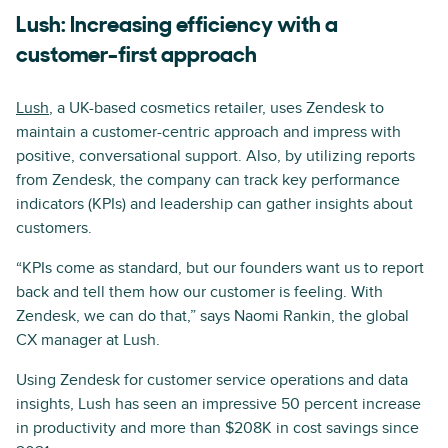
Lush: Increasing efficiency with a
customer-first approach
Lush
, a UK-based cosmetics retailer, uses Zendesk to
maintain a customer-centric approach and impress with
positive, conversational support. Also, by utilizing reports
from Zendesk, the company can track key performance
indicators (KPIs) and leadership can gather insights about
customers.
“KPIs come as standard, but our founders want us to report
back and tell them how our customer is feeling. With
Zendesk, we can do that,” says Naomi Rankin, the global
CX manager at Lush.
Using Zendesk for customer service operations and data
insights, Lush has seen an impressive 50 percent increase
in productivity and more than $208K in cost savings since