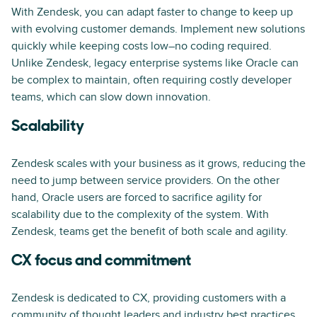
With Zendesk, you can adapt faster to change to keep up
with evolving customer demands. Implement new solutions
quickly while keeping costs low–no coding required.
Unlike Zendesk, legacy enterprise systems like Oracle can
be complex to maintain, often requiring costly developer
teams, which can slow down innovation.
Scalability
Zendesk scales with your business as it grows, reducing the
need to jump between service providers. On the other
hand, Oracle users are forced to sacrifice agility for
scalability due to the complexity of the system. With
Zendesk, teams get the benefit of both scale and agility.
CX focus and commitment
Zendesk is dedicated to CX, providing customers with a
community of thought leaders and industry best practices