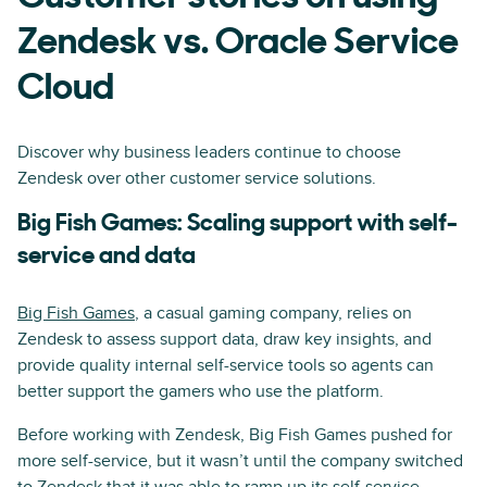
Zendesk vs. Oracle Service
Cloud
Discover why business leaders continue to choose
Zendesk over other customer service solutions.
Big Fish Games: Scaling support with self-
service and data
Big Fish Games
, a casual gaming company, relies on
Zendesk to assess support data, draw key insights, and
provide quality internal self-service tools so agents can
better support the gamers who use the platform.
Before working with Zendesk, Big Fish Games pushed for
more self-service, but it wasn’t until the company switched
to Zendesk that it was able to ramp up its self-service