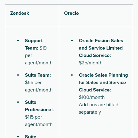
Zendesk
Oracle
Support
Oracle Fusion Sales
Team:
$19
and Service Limited
per
Cloud Service:
agent/month
$25/month
Suite Team:
Oracle Sales Planning
$55 per
for Sales and Service
agent/month
Cloud Service:
$100/month
Suite
Add-ons are billed
Professional:
separately
$115 per
agent/month
Suite