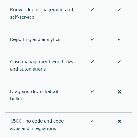
Knowledge management and
✓
✓
self-service
Reporting and analytics
✓
✓
Case management workflows
✓
✓
and automations
Drag-and-drop chatbot
✓
✖️
builder
1,500+ no code and code
✓
✖️
apps and integrations