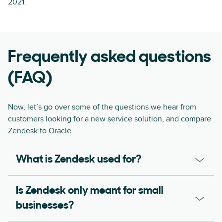
2021.
Frequently asked questions
(FAQ)
Now, let’s go over some of the questions we hear from
customers looking for a new service solution, and compare
Zendesk to Oracle.
What is Zendesk used for?
Is Zendesk only meant for small
businesses?