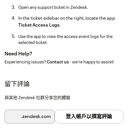
Open any support ticket in Zendesk.
In the ticket sidebar on the right, locate the app
Ticket Access Logs
.
Use the app to view the access event logs for the
selected ticket.
Need Help?
Experiencing issues?
Contact us
- we're happy to assist!
留下評論
與其他 Zendesk 社群分享您的體驗
登入帳戶以撰寫評論
.zendesk.com