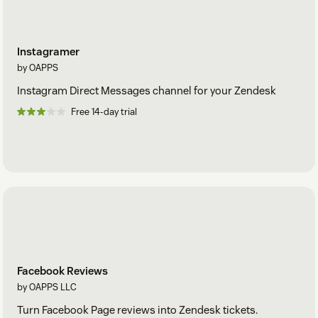
Instagramer
by OAPPS
Instagram Direct Messages channel for your Zendesk
Free 14-day trial
Facebook Reviews
by OAPPS LLC
Turn Facebook Page reviews into Zendesk tickets.