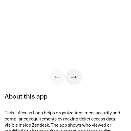
About this app
Ticket Access Logs helps organizations meet security and
compliance requirements by making ticket access data
visible inside Zendesk. The app shows who viewed or