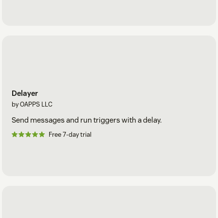
Delayer
by OAPPS LLC
Send messages and run triggers with a delay.
Free 7-day trial