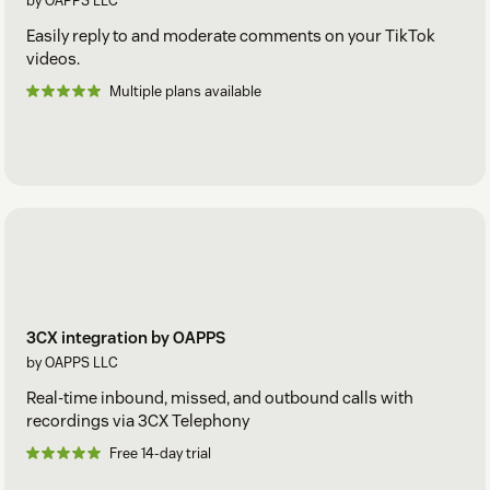
by OAPPS LLC
Easily reply to and moderate comments on your TikTok
videos.
Multiple plans available
3CX integration by OAPPS
by OAPPS LLC
Real-time inbound, missed, and outbound calls with
recordings via 3CX Telephony
Free 14-day trial