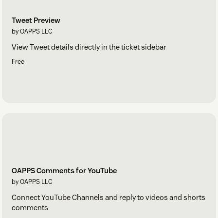
Tweet Preview
by OAPPS LLC
View Tweet details directly in the ticket sidebar
Free
OAPPS Comments for YouTube
by OAPPS LLC
Connect YouTube Channels and reply to videos and shorts
comments