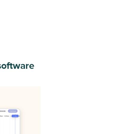
software