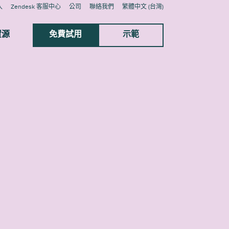
入
Zendesk 客服中心
公司
聯絡我們
繁體中文 (台灣)
資源
免費試用
示範