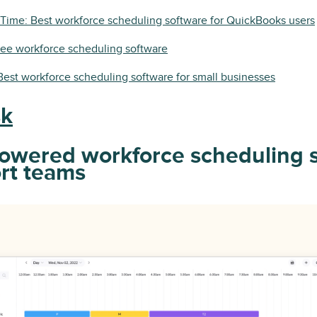
Time: Best workforce scheduling software for QuickBooks users
free workforce scheduling software
est workforce scheduling software for small businesses
sk
powered workforce scheduling 
ort teams