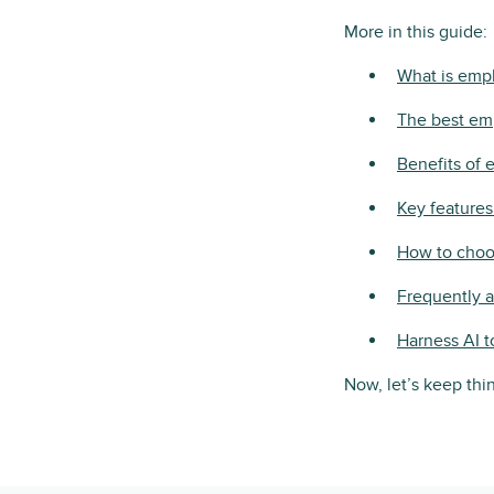
More in this guide:
What is emp
The best em
Benefits of
Key feature
How to choos
Frequently 
Harness AI t
Now, let’s keep th