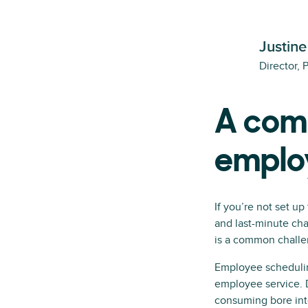
Justine
Director, 
A comp
emplo
If you’re not set up
and last-minute cha
is a common challen
Employee scheduli
employee service. D
consuming bore int