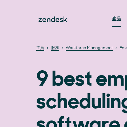
產品
主頁
服務
Workforce Management
Emp
9 best em
schedulin
software 