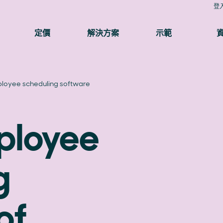
登
定價
解決方案
示範
loyee scheduling software
ployee
g
of