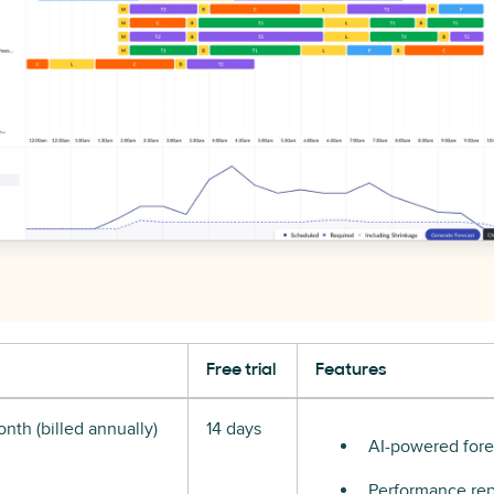
Free trial
Features
nth (billed annually)
14 days
AI-powered fore
Performance rep