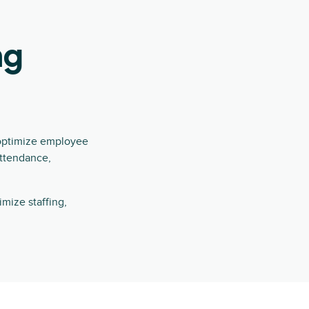
ng
 optimize employee
attendance,
mize staffing,