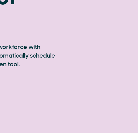
 workforce with
omatically schedule
en tool.