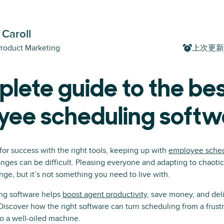
 Caroll
Product Marketing
上次更新
lete guide to the be
yee scheduling softw
 for success with the right tools, keeping up with
employee sche
nges can be difficult. Pleasing everyone and adapting to chaot
ge, but it’s not something you need to live with.
ng software helps
boost agent productivity
, save money, and deli
iscover how the right software can turn scheduling from a frustr
o a well-oiled machine.