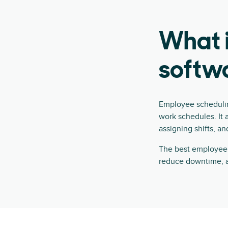
What 
softw
Employee schedulin
work schedules. It 
assigning shifts, an
The best employee s
reduce downtime, a