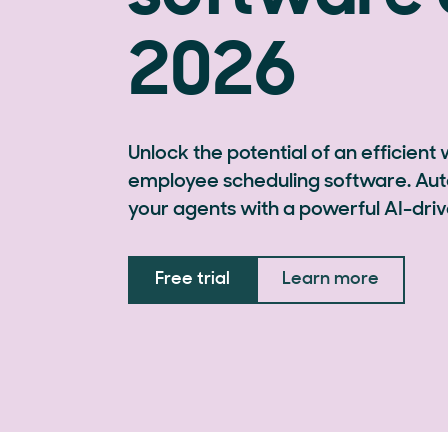
2026
Unlock the potential of an efficient
employee scheduling software. Aut
your agents with a powerful AI-driv
Free trial
Learn more