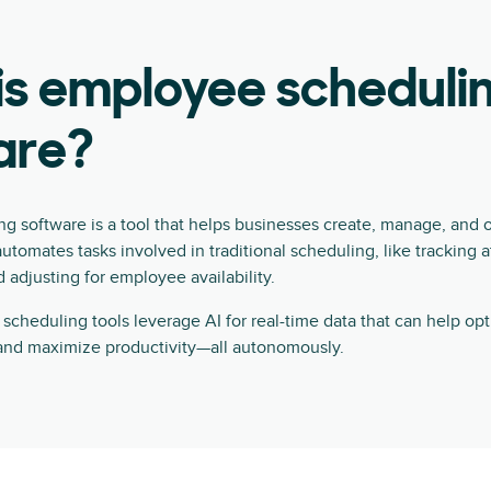
is employee scheduli
are?
g software is a tool that helps businesses create, manage, and
automates tasks involved in traditional scheduling, like tracking 
d adjusting for employee availability.
cheduling tools leverage AI for real-time data that can help opti
nd maximize productivity—all autonomously.