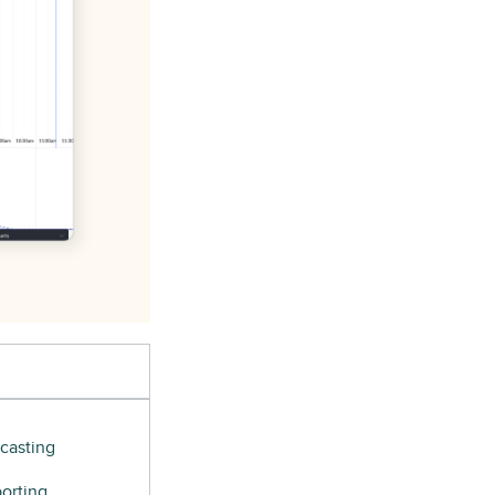
casting
orting