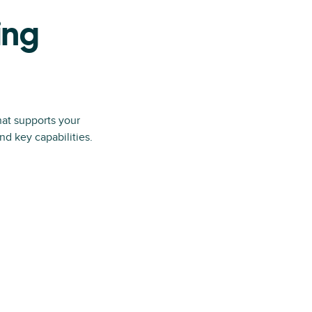
ing
hat supports your
d key capabilities.