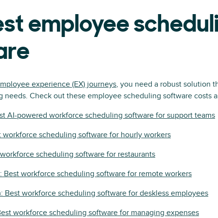
est employee schedul
are
mployee experience (EX) journeys
, you need a robust solution t
g needs. Check out these employee scheduling software costs an
st AI-powered workforce scheduling software for support teams
 workforce scheduling software for hourly workers
t workforce scheduling software for restaurants
 Best workforce scheduling software for remote workers
 Best workforce scheduling software for deskless employees
Best workforce scheduling software for managing expenses