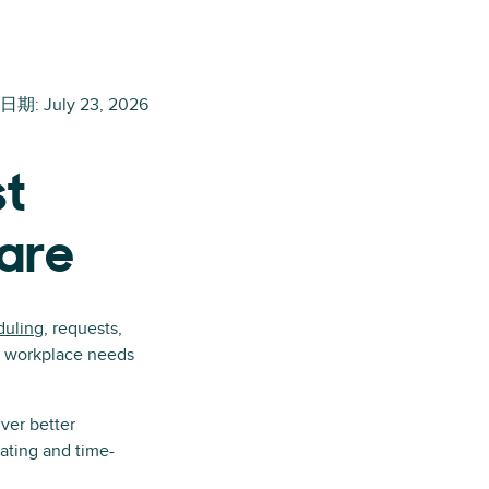
日期
:
July 23, 2026
st
are
duling
, requests,
ic workplace needs
ver better
ating and time-