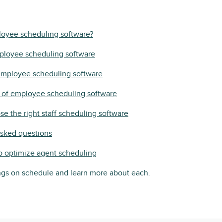
loyee scheduling software?
ployee scheduling software
 employee scheduling software
s of employee scheduling software
e the right staff scheduling software
asked questions
o optimize agent scheduling
ings on schedule and learn more about each.