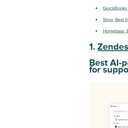
QuickBooks 
Sling: Best 
Homebase: B
1.
Zende
Best AI-
for supp