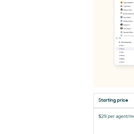
Starting price
$29 per agent/mo