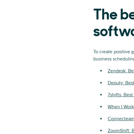
The b
softw
To create positive
e
business schedulin
Zendesk: Be
Deputy: Best
7shifts: Bes
When I Work:
Connecteam:
ZoomShift: 