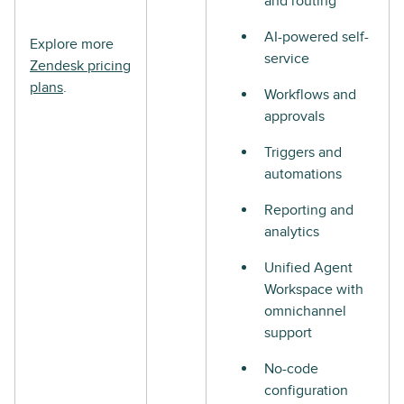
and routing
AI-powered self-
Explore more
service
Zendesk pricing
plans
.
Workflows and
approvals
Triggers and
automations
Reporting and
analytics
Unified Agent
Workspace with
omnichannel
support
No-code
configuration