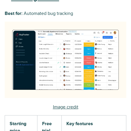
Best for:
Automated bug tracking
Image credit
Starting
Free
Key features
price
trial