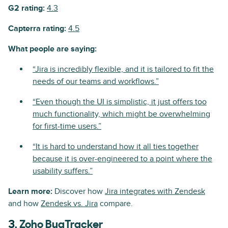
G2 rating:
4.3
Capterra rating:
4.5
What people are saying:
“Jira is incredibly flexible, and it is tailored to fit the
needs of our teams and workflows.”
“Even though the UI is simplistic, it just offers too
much functionality, which might be overwhelming
for first-time users.”
“It is hard to understand how it all ties together
because it is over-engineered to a point where the
usability suffers.”
Learn more:
Discover how
Jira integrates with Zendesk
and how
Zendesk vs. Jira
compare.
3.
Zoho BugTracker