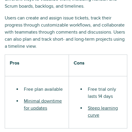
Scrum boards, backlogs, and timelines.
Users can create and assign issue tickets, track their
progress through customizable workflows, and collaborate
with teammates through comments and discussions. Users
can also plan and track short- and long-term projects using
a timeline view.
Pros
Cons
Free plan available
Free trial only
lasts 14 days
Minimal downtime
for updates
Steep learning
curve