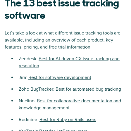
The 13 best issue tracking
software
Let’s take a look at what different issue tracking tools are
available, including an overview of each product, key
features, pricing, and free trial information.
Zendesk:
Best for AI-driven CX issue tracking and
resolution
Jira:
Best for software development
Zoho BugTracker:
Best for automated bug tracking
Nuclino:
Best for collaborative documentation and
knowledge management
Redmine:
Best for Ruby on Rails users