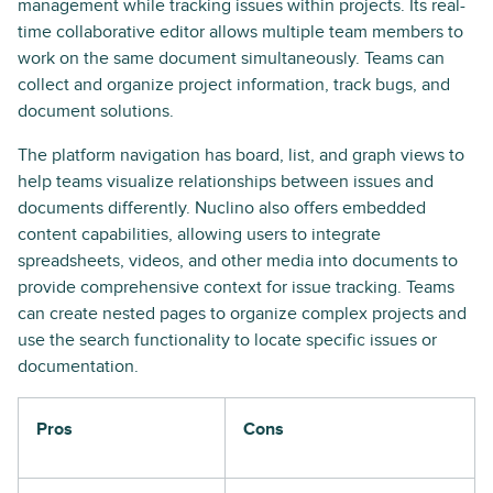
management while tracking issues within projects. Its real-
time collaborative editor allows multiple team members to
work on the same document simultaneously. Teams can
collect and organize project information, track bugs, and
document solutions.
The platform navigation has board, list, and graph views to
help teams visualize relationships between issues and
documents differently. Nuclino also offers embedded
content capabilities, allowing users to integrate
spreadsheets, videos, and other media into documents to
provide comprehensive context for issue tracking. Teams
can create nested pages to organize complex projects and
use the search functionality to locate specific issues or
documentation.
Pros
Cons