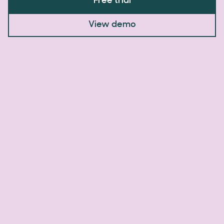
Free trial
View demo