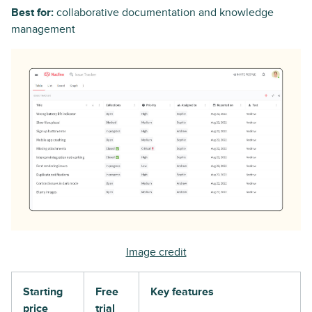
Best for:
collaborative documentation and knowledge
management
Image credit
Starting
Free
Key features
price
trial