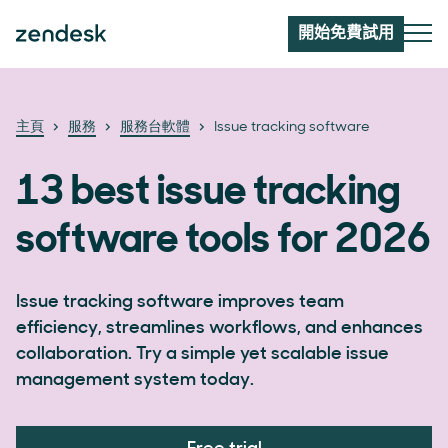
開始免費試用
主頁
服務
服務台軟體
Issue tracking software
13 best issue tracking
software tools for 2026
Issue tracking software improves team
efficiency, streamlines workflows, and enhances
collaboration. Try a simple yet scalable issue
management system today.