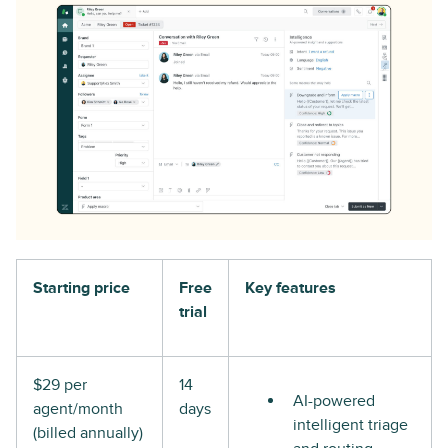
Starting price
Free
Key features
trial
$29 per
14
AI-powered
agent/month
days
intelligent triage
(billed annually)