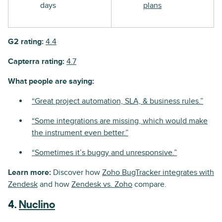
days
plans
G2 rating:
4.4
Capterra rating:
4.7
What people are saying:
“Great project automation, SLA, & business rules.”
“Some integrations are missing, which would make
the instrument even better.”
“Sometimes it’s buggy and unresponsive.”
Learn more:
Discover how
Zoho BugTracker integrates with
Zendesk
and how
Zendesk vs. Zoho
compare.
4.
Nuclino