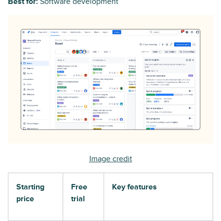
Best for:
Software development
Image credit
Starting
Free
Key features
price
trial