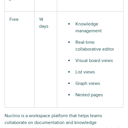
Free
14
Knowledge
days
management
Real-time
collaborative editor
Visual board views
List views
Graph views
Nested pages
Nuclino is a workspace platform that helps teams
collaborate on documentation and knowledge