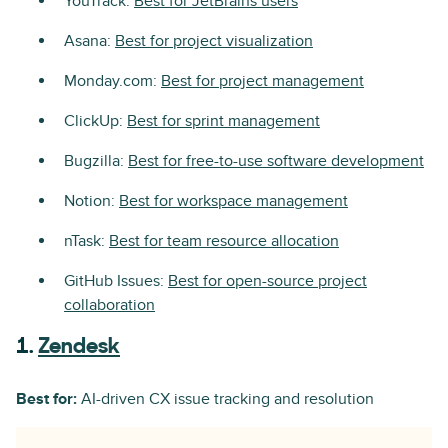
YouTrack:
Best for JetBrains users
Asana:
Best for project visualization
Monday.com:
Best for project management
ClickUp:
Best for sprint management
Bugzilla:
Best for free-to-use software development
Notion:
Best for workspace management
nTask:
Best for team resource allocation
GitHub Issues:
Best for open-source project
collaboration
1.
Zendesk
Best for:
AI-driven CX issue tracking and resolution