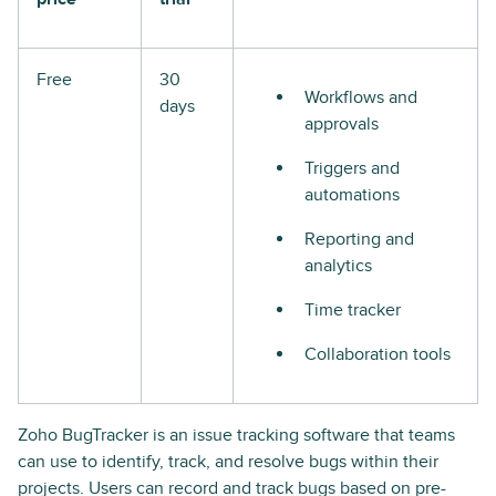
Free
30
Workflows and
days
approvals
Triggers and
automations
Reporting and
analytics
Time tracker
Collaboration tools
Zoho BugTracker is an issue tracking software that teams
can use to identify, track, and resolve bugs within their
projects. Users can record and track bugs based on pre-