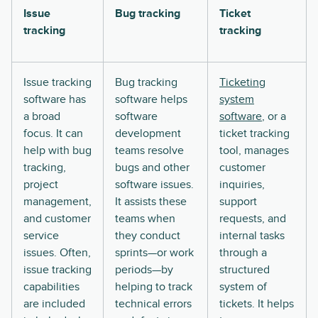
Issue
Bug tracking
Ticket
tracking
tracking
Issue tracking
Bug tracking
Ticketing
software has
software helps
system
a broad
software
software
, or a
focus. It can
development
ticket tracking
help with bug
teams resolve
tool, manages
tracking,
bugs and other
customer
project
software issues.
inquiries,
management,
It assists these
support
and customer
teams when
requests, and
service
they conduct
internal tasks
issues. Often,
sprints—or work
through a
issue tracking
periods—by
structured
capabilities
helping to track
system of
are included
technical errors
tickets. It helps