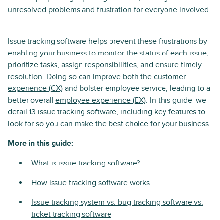
unresolved problems and frustration for everyone involved.
Issue tracking software helps prevent these frustrations by
enabling your business to monitor the status of each issue,
prioritize tasks, assign responsibilities, and ensure timely
resolution. Doing so can improve both the
customer
experience (CX)
and bolster employee service, leading to a
better overall
employee experience (EX)
. In this guide, we
detail 13 issue tracking software, including key features to
look for so you can make the best choice for your business.
More in this guide:
What is issue tracking software?
How issue tracking software works
Issue tracking system vs. bug tracking software vs.
ticket tracking software