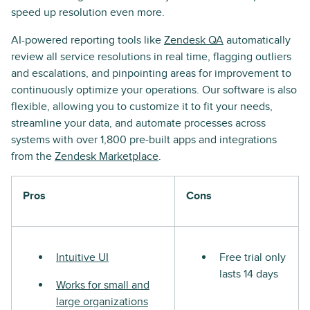
speed up resolution even more.
AI-powered reporting tools like
Zendesk QA
automatically
review all service resolutions in real time, flagging outliers
and escalations, and pinpointing areas for improvement to
continuously optimize your operations. Our software is also
flexible, allowing you to customize it to fit your needs,
streamline your data, and automate processes across
systems with over 1,800 pre-built apps and integrations
from the
Zendesk Marketplace
.
Pros
Cons
Intuitive UI
Free trial only
lasts 14 days
Works for small and
large organizations