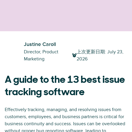
Justine Caroll
Director, Product
上次更新日期
:
July 23,
Marketing
2026
A guide to the 13 best issue
tracking software
Effectively tracking, managing, and resolving issues from
customers, employees, and business partners is critical for
business continuity and success. Issues can be overlooked
without proper bug reporting software, leading to