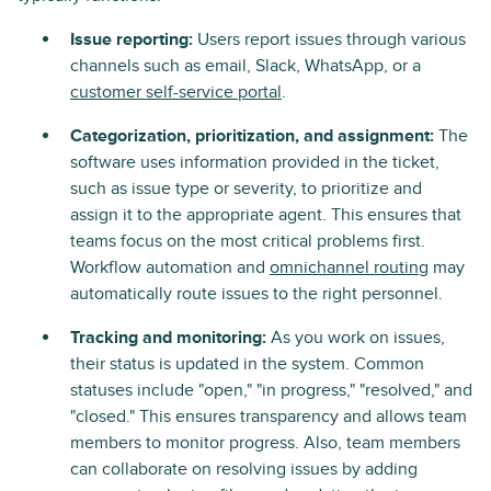
Issue reporting:
Users report issues through various
channels such as email, Slack, WhatsApp, or a
customer self-service portal
.
Categorization, prioritization, and assignment:
The
software uses information provided in the ticket,
such as issue type or severity, to prioritize and
assign it to the appropriate agent. This ensures that
teams focus on the most critical problems first.
Workflow automation and
omnichannel routing
may
automatically route issues to the right personnel.
Tracking and monitoring:
As you work on issues,
their status is updated in the system. Common
statuses include "open," "in progress," "resolved," and
"closed." This ensures transparency and allows team
members to monitor progress. Also, team members
can collaborate on resolving issues by adding