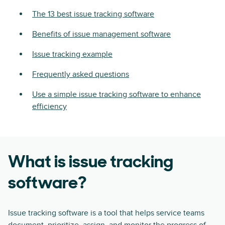
The 13 best issue tracking software
Benefits of issue management software
Issue tracking example
Frequently asked questions
Use a simple issue tracking software to enhance
efficiency
What is issue tracking
software?
Issue tracking software is a tool that helps service teams