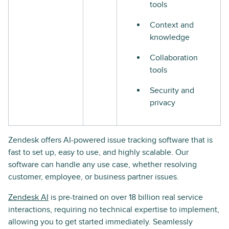
tools
Context and
knowledge
Collaboration
tools
Security and
privacy
Zendesk offers AI-powered issue tracking software that is
fast to set up, easy to use, and highly scalable. Our
software can handle any use case, whether resolving
customer, employee, or business partner issues.
Zendesk AI
is pre-trained on over 18 billion real service
interactions, requiring no technical expertise to implement,
allowing you to get started immediately. Seamlessly