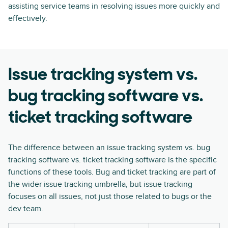
assisting service teams in resolving issues more quickly and
effectively.
Issue tracking system vs.
bug tracking software vs.
ticket tracking software
The difference between an issue tracking system vs. bug
tracking software vs. ticket tracking software is the specific
functions of these tools. Bug and ticket tracking are part of
the wider issue tracking umbrella, but issue tracking
focuses on all issues, not just those related to bugs or the
dev team.