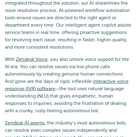
integrated throughout the solution, our AI streamlines the
issue resolution process. AI-powered workflow automation
tools ensure issues are directed to the right agent or
department every time. Our intelligent agent copilot assists
service teams in real time, offering proactive suggestions
for resolving each issue, resulting in faster, higher-quality,
and more consistent resolutions.
With
Zendesk Voice
, you also unlock voice support for the
AI era. You can resolve issues via live phone calls
autonomously by creating genuine human connections.
And gone are the days of rigid, inflexible
interactive voice
response (IVR) software
—the tool uses natural language
understanding (NLU) that gives empathetic, human
responses to inquiries, avoiding the frustration of dealing
with a clunky, rusty-feeling autonomous bot.
Zendesk AI agents
, the industry’s most autonomous bots,
can resolve even complex issues independently and