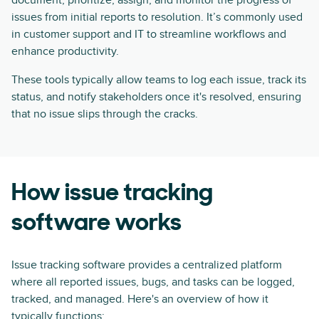
document, prioritize, assign, and monitor the progress of
issues from initial reports to resolution. It’s commonly used
in customer support and IT to streamline workflows and
enhance productivity.
These tools typically allow teams to log each issue, track its
status, and notify stakeholders once it's resolved, ensuring
that no issue slips through the cracks.
How issue tracking
software works
Issue tracking software provides a centralized platform
where all reported issues, bugs, and tasks can be logged,
tracked, and managed. Here's an overview of how it
typically functions: