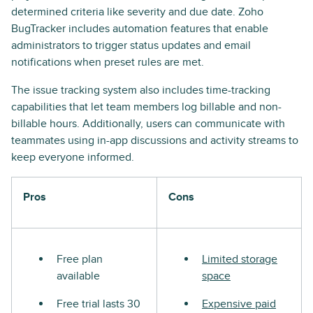
determined criteria like severity and due date. Zoho
BugTracker includes automation features that enable
administrators to trigger status updates and email
notifications when preset rules are met.
The issue tracking system also includes time-tracking
capabilities that let team members log billable and non-
billable hours. Additionally, users can communicate with
teammates using in-app discussions and activity streams to
keep everyone informed.
Pros
Cons
Free plan
Limited storage
available
space
Free trial lasts 30
Expensive paid