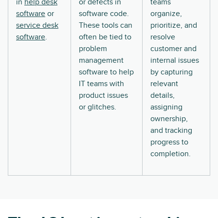
in
help desk
or defects in
teams
software
or
software code.
organize,
service desk
These tools can
prioritize, and
software
.
often be tied to
resolve
problem
customer and
management
internal issues
software to help
by capturing
IT teams with
relevant
product issues
details,
or glitches.
assigning
ownership,
and tracking
progress to
completion.