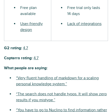
Free plan
Free trial only lasts
available
14 days
User-friendly
Lack of integrations
design
G2 rating:
4.7
Capterra rating:
4.7
What people are saying:
“Very fluent handling of markdown for a scaling
personal knowledge system.”
“The search does not handle typos. It will show zero
results if you mistype.”
“You have to go to Nuclino to find information rather