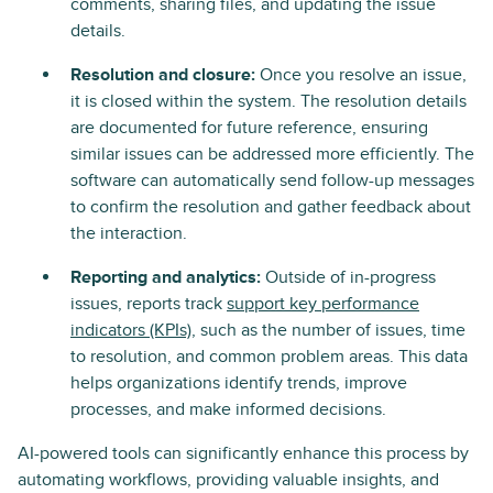
comments, sharing files, and updating the issue
details.
Resolution and closure:
Once you resolve an issue,
it is closed within the system. The resolution details
are documented for future reference, ensuring
similar issues can be addressed more efficiently. The
software can automatically send follow-up messages
to confirm the resolution and gather feedback about
the interaction.
Reporting and analytics:
Outside of in-progress
issues, reports track
support key performance
indicators (KPIs)
, such as the number of issues, time
to resolution, and common problem areas. This data
helps organizations identify trends, improve
processes, and make informed decisions.
AI-powered tools can significantly enhance this process by
automating workflows, providing valuable insights, and