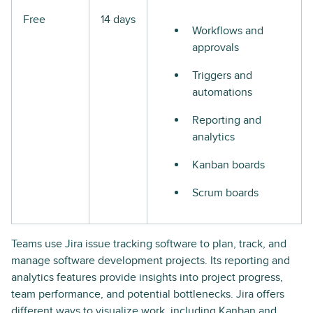
Free
14 days
Workflows and
approvals
Triggers and
automations
Reporting and
analytics
Kanban boards
Scrum boards
Teams use Jira issue tracking software to plan, track, and
manage software development projects. Its reporting and
analytics features provide insights into project progress,
team performance, and potential bottlenecks. Jira offers
different ways to visualize work, including Kanban and