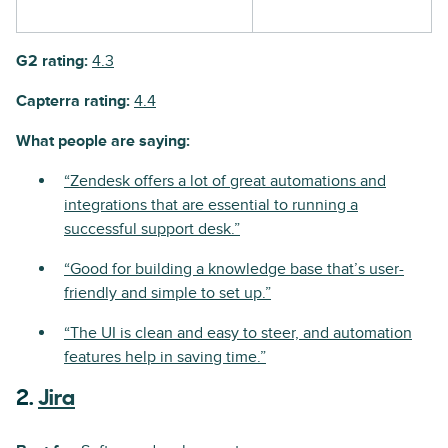
G2 rating:
4.3
Capterra rating:
4.4
What people are saying:
“Zendesk offers a lot of great automations and
integrations that are essential to running a
successful support desk.”
“Good for building a knowledge base that’s user-
friendly and simple to set up.”
“The UI is clean and easy to steer, and automation
features help in saving time.”
2.
Jira