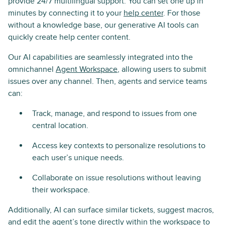
provide 24/7 multilingual support. You can set one up in
minutes by connecting it to your
help center
. For those
without a knowledge base, our generative AI tools can
quickly create help center content.
Our AI capabilities are seamlessly integrated into the
omnichannel
Agent Workspace
, allowing users to submit
issues over any channel. Then, agents and service teams
can:
Track, manage, and respond to issues from one
central location.
Access key contexts to personalize resolutions to
each user’s unique needs.
Collaborate on issue resolutions without leaving
their workspace.
Additionally, AI can surface similar tickets, suggest macros,
and edit the agent’s tone directly within the workspace to