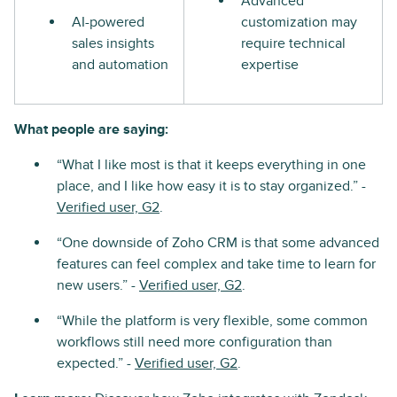
Advanced
AI-powered
customization may
sales insights
require technical
and automation
expertise
What people are saying:
“What I like most is that it keeps everything in one
place, and I like how easy it is to stay organized.” -
Verified user, G2
.
“One downside of Zoho CRM is that some advanced
features can feel complex and take time to learn for
new users.” -
Verified user, G2
.
“While the platform is very flexible, some common
workflows still need more configuration than
expected.” -
Verified user, G2
.