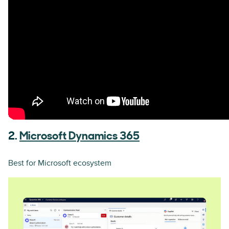
2.
Microsoft Dynamics 365
Best for Microsoft ecosystem