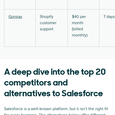
Gorgias
Shopify
$40 per
7 days
customer
month
support
(billed
monthly)
A deep dive into the top 20
competitors and
alternatives to Salesforce
Salesforce is a well-known platform, but it isn’t the right fit