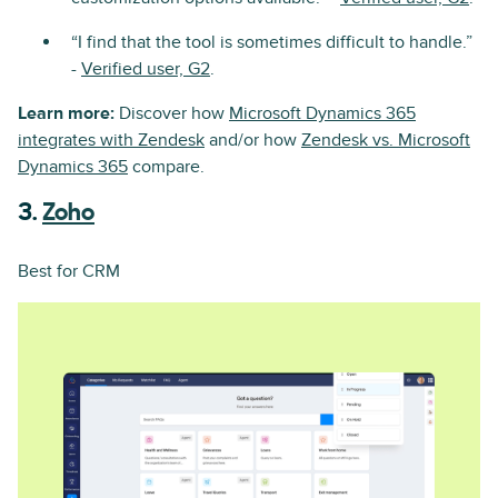
“I find that the tool is sometimes difficult to handle.”
-
Verified user, G2
.
Learn more:
Discover how
Microsoft Dynamics 365
integrates with Zendesk
and/or how
Zendesk vs. Microsoft
Dynamics 365
compare.
3.
Zoho
Best for CRM