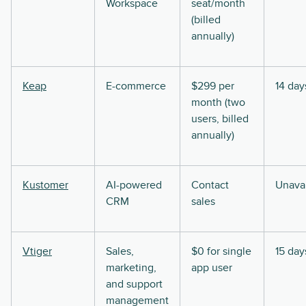
Workspace
seat/month
(billed
annually)
Keap
E-commerce
$299 per
14 day
month (two
users, billed
annually)
Kustomer
AI-powered
Contact
Unavai
CRM
sales
Vtiger
Sales,
$0 for single
15 day
marketing,
app user
and support
management