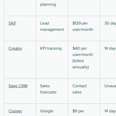
planning
SAP
Lead
$139 per
30 da
management
user/month
Creatio
KPI tracking
$40 per
14 day
user/month
(billed
annually)
Sage CRM
Sales
Contact
Unavai
forecasts
sales
Copper
Google
$9 per
14 day