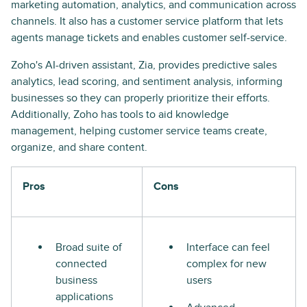
marketing automation, analytics, and communication across
channels. It also has a customer service platform that lets
agents manage tickets and enables customer self-service.
Zoho's AI-driven assistant, Zia, provides predictive sales
analytics, lead scoring, and sentiment analysis, informing
businesses so they can properly prioritize their efforts.
Additionally, Zoho has tools to aid knowledge
management, helping customer service teams create,
organize, and share content.
Pros
Cons
Broad suite of
Interface can feel
connected
complex for new
business
users
applications