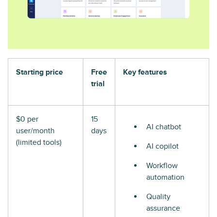
Starting price
Free
Key features
trial
$0 per
15
AI chatbot
user/month
days
(limited tools)
AI copilot
Workflow
automation
Quality
assurance