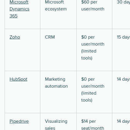
Microsoft
Microsoft
$60 per
30 da
Dynamics
ecosystem
user/month
365
Zoho
CRM
$0 per
15 day
user/month
(limited
tools)
HubSpot
Marketing
$0 per
14 day
automation
user/month
(limited
tools)
Pipedrive
Visualizing
$14 per
14 day
sales
seat/month