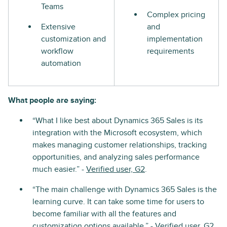
Teams
Complex pricing
Extensive
and
customization and
implementation
workflow
requirements
automation
What people are saying:
“What I like best about Dynamics 365 Sales is its
integration with the Microsoft ecosystem, which
makes managing customer relationships, tracking
opportunities, and analyzing sales performance
much easier.” -
Verified user, G2
.
“The main challenge with Dynamics 365 Sales is the
learning curve. It can take some time for users to
become familiar with all the features and
customization options available.” -
Verified user, G2
.