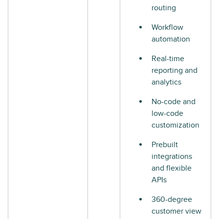
routing
Workflow
automation
Real-time
reporting and
analytics
No-code and
low-code
customization
Prebuilt
integrations
and flexible
APIs
360-degree
customer view