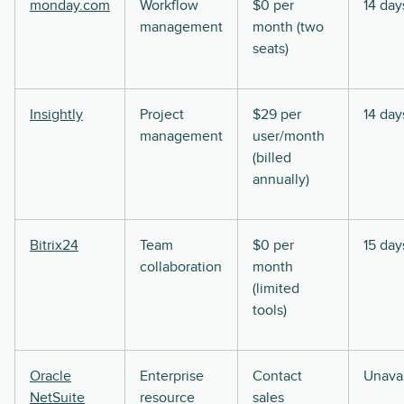
monday.com
Workflow
$0 per
14 day
management
month (two
seats)
Insightly
Project
$29 per
14 day
management
user/month
(billed
annually)
Bitrix24
Team
$0 per
15 day
collaboration
month
(limited
tools)
Oracle
Enterprise
Contact
Unavai
NetSuite
resource
sales