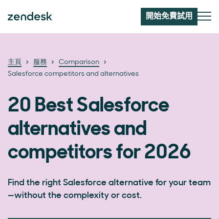
開始免費試用
主頁
服務
Comparison
Salesforce competitors and alternatives
20 Best Salesforce
alternatives and
competitors for 2026
Find the right Salesforce alternative for your team
—without the complexity or cost.