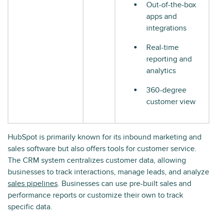
Out-of-the-box
apps and
integrations
Real-time
reporting and
analytics
360-degree
customer view
HubSpot is primarily known for its inbound marketing and
sales software but also offers tools for customer service.
The CRM system centralizes customer data, allowing
businesses to track interactions, manage leads, and analyze
sales pipelines
. Businesses can use pre-built sales and
performance reports or customize their own to track
specific data.