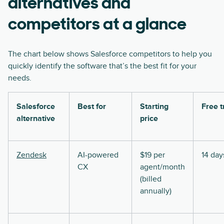
alternatives and
competitors at a glance
The chart below shows Salesforce competitors to help you
quickly identify the software that’s the best fit for your
needs.
Salesforce
Best for
Starting
Free t
alternative
price
Zendesk
AI-powered
$19 per
14 day
CX
agent/month
(billed
annually)