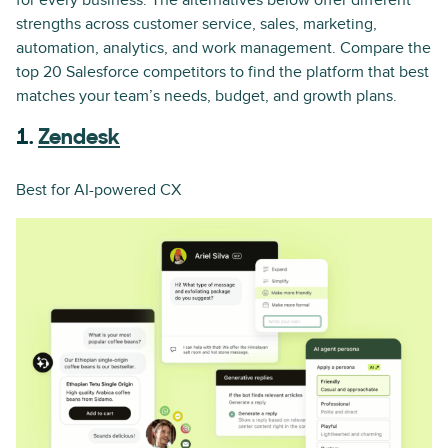
for every business. The alternatives below offer different
strengths across customer service, sales, marketing,
automation, analytics, and work management. Compare the
top 20 Salesforce competitors to find the platform that best
matches your team’s needs, budget, and growth plans.
1.
Zendesk
Best for AI-powered CX