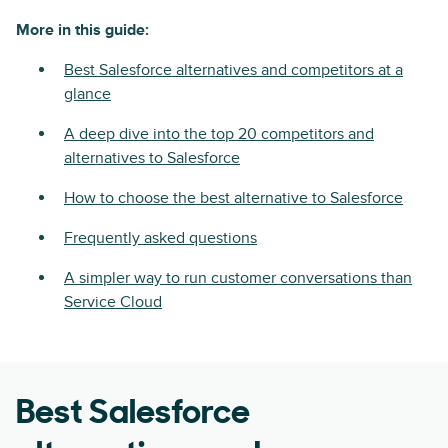
More in this guide:
Best Salesforce alternatives and competitors at a
glance
A deep dive into the top 20 competitors and
alternatives to Salesforce
How to choose the best alternative to Salesforce
Frequently asked questions
A simpler way to run customer conversations than
Service Cloud
Best Salesforce