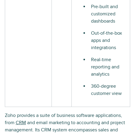
Pre-built and
customized
dashboards
Out-of-the-box
apps and
integrations
Real-time
reporting and
analytics
360-degree
customer view
Zoho provides a suite of business software applications,
from
CRM
and email marketing to accounting and project
management. Its CRM system encompasses sales and