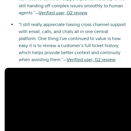
still handing off complex issues smoothly to human
agents.”—
Verified user, G2 review
.
“I still really appreciate having cross channel support
with email, calls, and chats all in one central
platform. One thing I’ve continued to value is how
easy it is to review a customer’s full ticket history,
which helps provide better context and continuity
when assisting them.”—
Verified user, G2 review
.