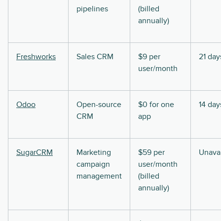
pipelines
(billed
annually)
Freshworks
Sales CRM
$9 per
21 day
user/month
Odoo
Open-source
$0 for one
14 day
CRM
app
SugarCRM
Marketing
$59 per
Unavai
campaign
user/month
management
(billed
annually)