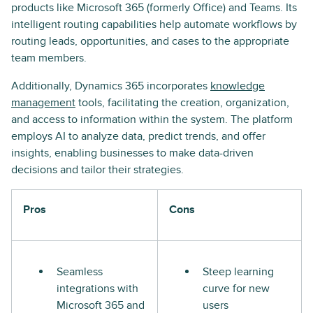
products like Microsoft 365 (formerly Office) and Teams. Its
intelligent routing capabilities help automate workflows by
routing leads, opportunities, and cases to the appropriate
team members.
Additionally, Dynamics 365 incorporates
knowledge
management
tools, facilitating the creation, organization,
and access to information within the system. The platform
employs AI to analyze data, predict trends, and offer
insights, enabling businesses to make data-driven
decisions and tailor their strategies.
Pros
Cons
Seamless
Steep learning
integrations with
curve for new
Microsoft 365 and
users