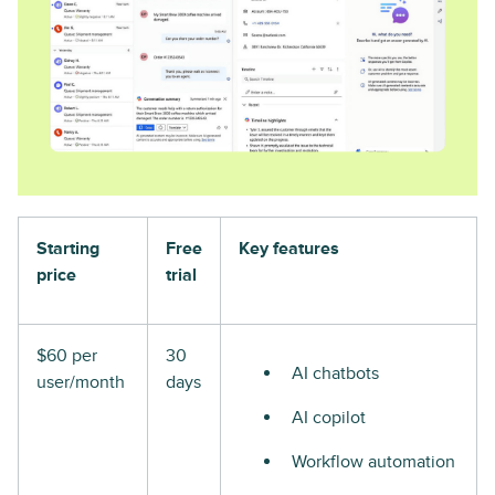
Starting
Free
Key features
price
trial
$60 per
30
AI chatbots
user/month
days
AI copilot
Workflow automation