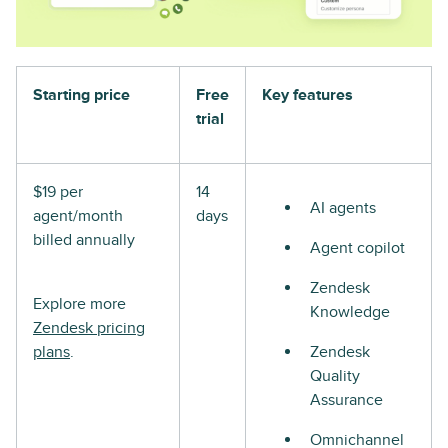
Starting price
Free
Key features
trial
$19 per
14
AI agents
agent/month
days
billed annually
Agent copilot
Zendesk
Explore more
Knowledge
Zendesk pricing
plans
.
Zendesk
Quality
Assurance
Omnichannel