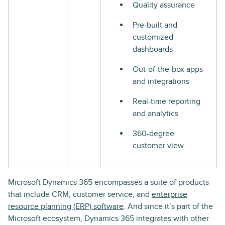
Quality assurance
Pre-built and
customized
dashboards
Out-of-the-box apps
and integrations
Real-time reporting
and analytics
360-degree
customer view
Microsoft Dynamics 365 encompasses a suite of products
that include CRM, customer service, and
enterprise
resource planning (ERP) software
. And since it’s part of the
Microsoft ecosystem, Dynamics 365 integrates with other