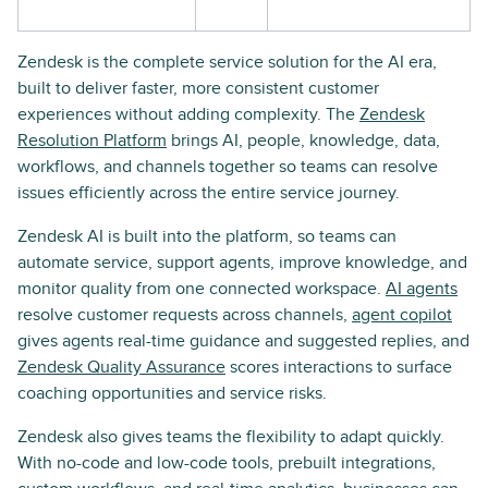
Zendesk is the complete service solution for the AI era,
built to deliver faster, more consistent customer
experiences without adding complexity. The
Zendesk
Resolution Platform
brings AI, people, knowledge, data,
workflows, and channels together so teams can resolve
issues efficiently across the entire service journey.
Zendesk AI is built into the platform, so teams can
automate service, support agents, improve knowledge, and
monitor quality from one connected workspace.
AI agents
resolve customer requests across channels,
agent copilot
gives agents real-time guidance and suggested replies, and
Zendesk Quality Assurance
scores interactions to surface
coaching opportunities and service risks.
Zendesk also gives teams the flexibility to adapt quickly.
With no-code and low-code tools, prebuilt integrations,