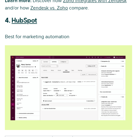
Learn more:
Discover how
Zoho integrates with Zendesk
and/or how
Zendesk vs. Zoho
compare.
4.
HubSpot
Best for marketing automation