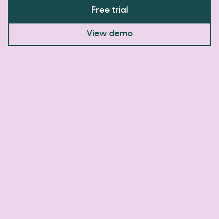
Free trial
View demo