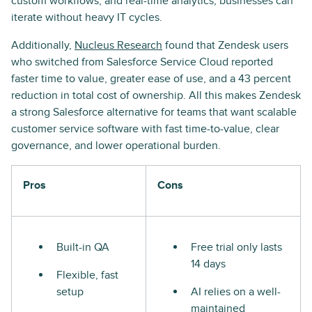
custom workflows, and real-time analytics, businesses can
iterate without heavy IT cycles.
Additionally,
Nucleus Research
found that Zendesk users
who switched from Salesforce Service Cloud reported
faster time to value, greater ease of use, and a 43 percent
reduction in total cost of ownership. All this makes Zendesk
a strong Salesforce alternative for teams that want scalable
customer service software with fast time-to-value, clear
governance, and lower operational burden.
Pros
Cons
Built-in QA
Free trial only lasts
14 days
Flexible, fast
setup
AI relies on a well-
maintained