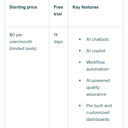
Starting price
Free
Key features
trial
$0 per
14
AI chatbots
user/month
days
(limited tools)
AI copilot
Workflow
automation
AI-powered
quality
assurance
Pre-built and
customized
dashboards