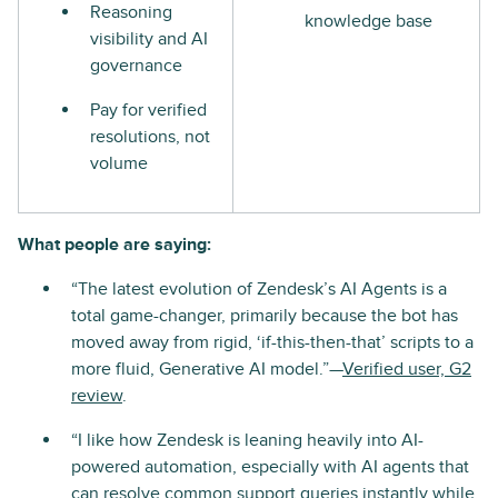
Reasoning
knowledge base
visibility and AI
governance
Pay for verified
resolutions, not
volume
What people are saying:
“The latest evolution of Zendesk’s AI Agents is a
total game-changer, primarily because the bot has
moved away from rigid, ‘if-this-then-that’ scripts to a
more fluid, Generative AI model.”—
Verified user, G2
review
.
“I like how Zendesk is leaning heavily into AI-
powered automation, especially with AI agents that
can resolve common support queries instantly while