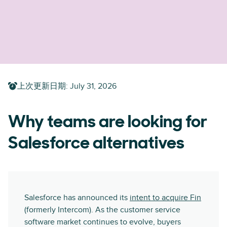
上次更新日期
:
July 31, 2026
Why teams are looking for
Salesforce alternatives
Salesforce has announced its
intent to acquire Fin
(formerly Intercom). As the customer service
software market continues to evolve, buyers