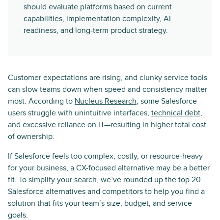
should evaluate platforms based on current
capabilities, implementation complexity, AI
readiness, and long-term product strategy.
Customer expectations are rising, and clunky service tools
can slow teams down when speed and consistency matter
most. According to
Nucleus Research
, some Salesforce
users struggle with unintuitive interfaces,
technical debt
,
and excessive reliance on IT—resulting in higher total cost
of ownership.
If Salesforce feels too complex, costly, or resource-heavy
for your business, a CX-focused alternative may be a better
fit. To simplify your search, we’ve rounded up the top 20
Salesforce alternatives and competitors to help you find a
solution that fits your team’s size, budget, and service
goals.