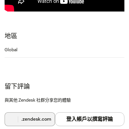
地區
Global
留下評論
與其他 Zendesk 社群分享您的體驗
登入帳戶以撰寫評論
.zendesk.com