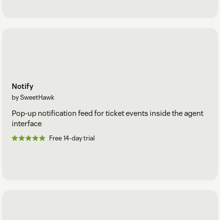
Notify
by SweetHawk
Pop-up notification feed for ticket events inside the agent
interface
Free 14-day trial