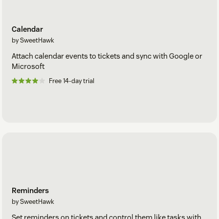
Calendar
by SweetHawk
Attach calendar events to tickets and sync with Google or
Microsoft
Free 14-day trial
Reminders
by SweetHawk
Set reminders on tickets and control them like tasks with