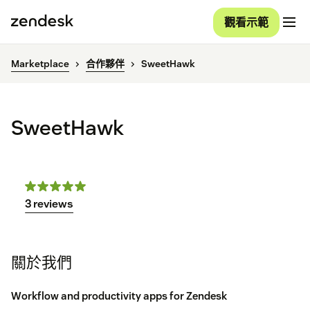
觀看示範
Marketplace
合作夥伴
SweetHawk
SweetHawk
3 reviews
關於我們
Workflow and productivity apps for Zendesk