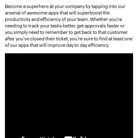
Become a superhero at your company by tapping into our
arsenal of awesome apps that will superboost the
productivity and efficiency of your team. Whether you're
needing to track your tasks better, get approvals faster or
you simply need to remember to get back to that customer
after you've closed their ticket, you're sure to find at least one
of our apps that will improve day to day efficiency.