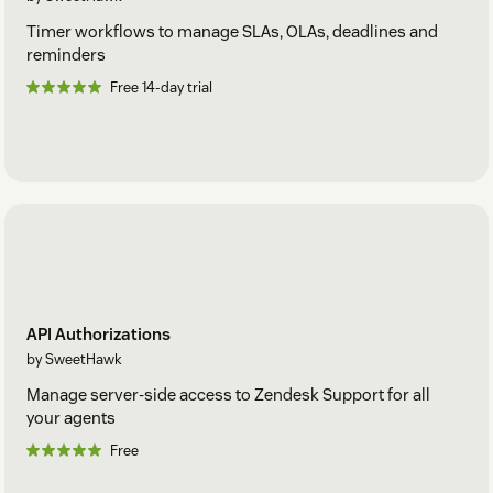
Timer workflows to manage SLAs, OLAs, deadlines and
reminders
Free 14-day trial
API Authorizations
by SweetHawk
Manage server-side access to Zendesk Support for all
your agents
Free