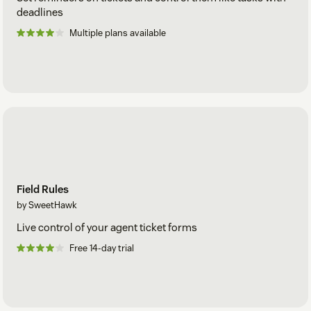
deadlines
Multiple plans available
Field Rules
by SweetHawk
Live control of your agent ticket forms
Free 14-day trial