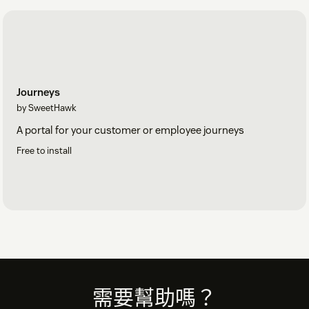
Journeys
by SweetHawk
A portal for your customer or employee journeys
Free to install
Footer
需要幫助嗎？