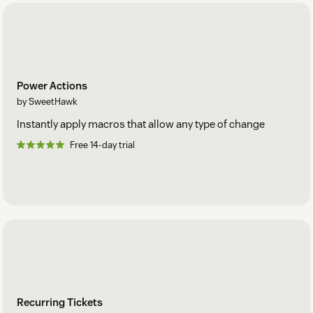
Power Actions
by SweetHawk
Instantly apply macros that allow any type of change
Free 14-day trial
Recurring Tickets