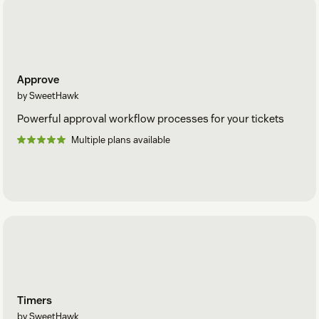
Approve
by SweetHawk
Powerful approval workflow processes for your tickets
Multiple plans available
Timers
by SweetHawk