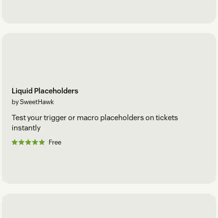
Liquid Placeholders
by SweetHawk
Test your trigger or macro placeholders on tickets
instantly
Free