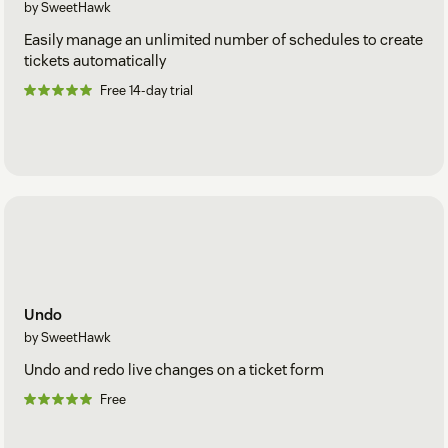
by SweetHawk
Easily manage an unlimited number of schedules to create
tickets automatically
Free 14-day trial
Undo
by SweetHawk
Undo and redo live changes on a ticket form
Free