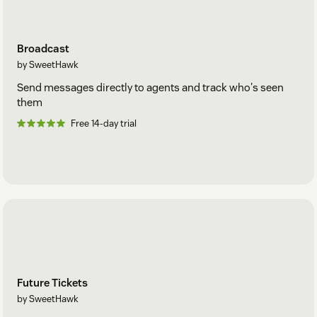
Broadcast
by SweetHawk
Send messages directly to agents and track who's seen
them
Free 14-day trial
Future Tickets
by SweetHawk