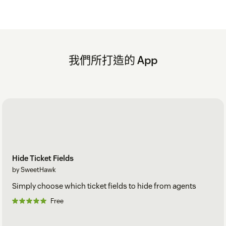
我們所打造的 App
Hide Ticket Fields
by SweetHawk
Simply choose which ticket fields to hide from agents
Free