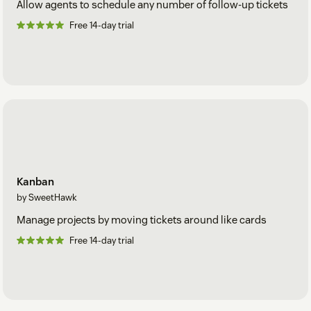
Allow agents to schedule any number of follow-up tickets
Free 14-day trial
Kanban
by SweetHawk
Manage projects by moving tickets around like cards
Free 14-day trial