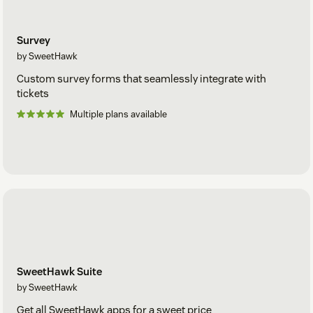
Survey
by SweetHawk
Custom survey forms that seamlessly integrate with
tickets
Multiple plans available
SweetHawk Suite
by SweetHawk
Get all SweetHawk apps for a sweet price