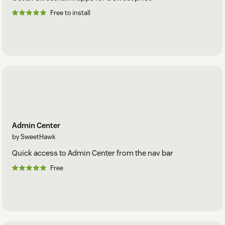
Free to install
Admin Center
by SweetHawk
Quick access to Admin Center from the nav bar
Free