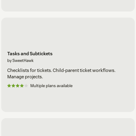
Tasks and Subtickets
by SweetHawk
Checklists for tickets. Child-parent ticket workflows.
Manage projects.
Multiple plans available