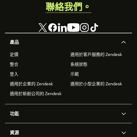
聯絡我們。
產品
定價
適用於客戶服務的 Zendesk
整合
系統狀態
登入
示範
適用於企業的 Zendesk
適用於小型企業的 Zendesk
適用於新創公司的 Zendesk
功能
AI 專員
專員助理
資源
Zendesk 人工智慧
傳訊與即時交談