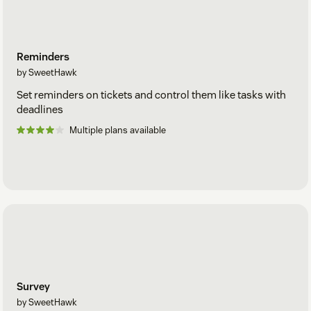
Reminders
by SweetHawk
Set reminders on tickets and control them like tasks with
deadlines
Multiple plans available
Survey
by SweetHawk