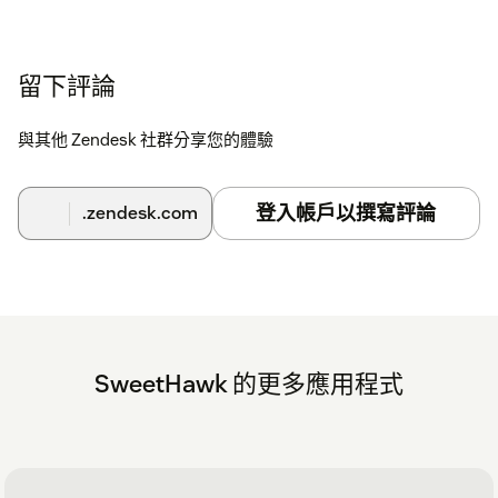
留下評論
與其他 Zendesk 社群分享您的體驗
登入帳戶以撰寫評論
.zendesk.com
SweetHawk 的更多應用程式