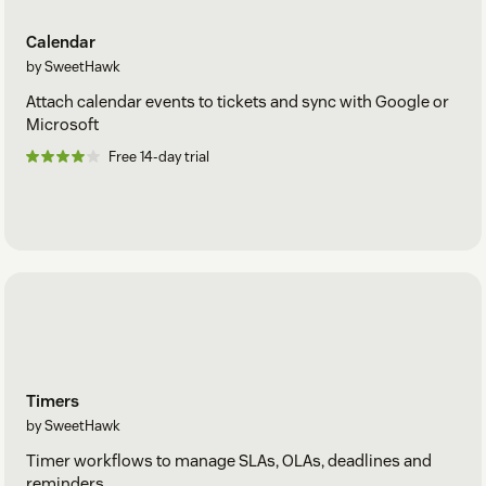
Calendar
by SweetHawk
Attach calendar events to tickets and sync with Google or
Microsoft
Free 14-day trial
Timers
by SweetHawk
Timer workflows to manage SLAs, OLAs, deadlines and
reminders