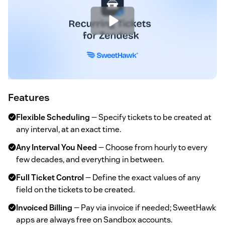
Features
Flexible Scheduling
— Specify tickets to be created at
any interval, at an exact time.
Any Interval You Need
— Choose from hourly to every
few decades, and everything in between.
Full Ticket Control
— Define the exact values of any
field on the tickets to be created.
Invoiced Billing
— Pay via invoice if needed; SweetHawk
apps are always free on Sandbox accounts.