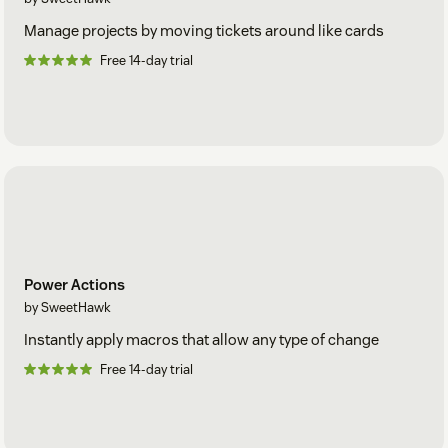
Manage projects by moving tickets around like cards
Free 14-day trial
Power Actions
by SweetHawk
Instantly apply macros that allow any type of change
Free 14-day trial