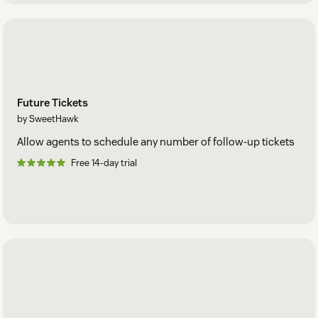
Future Tickets
by SweetHawk
Allow agents to schedule any number of follow-up tickets
Free 14-day trial