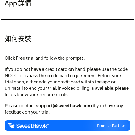
App 詳情
如何安裝
Click
Free trial
and follow the prompts.
If you do not have a credit card on hand, please use the code
NOCC to bypass the credit card requirement. Before your
trial ends, either add your credit card within the app or
uninstall to end your trial. Invoiced billing is available, please
let us know your requirements.
Please contact
support@sweethawk.com
if you have any
feedback on your trial.