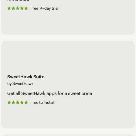
Free 14-day trial
SweetHawk Suite
by SweetHawk
Get all SweetHawk apps for a sweet price
Free to install