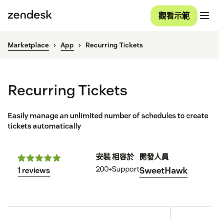
觀看示範
Marketplace
App
Recurring Tickets
Recurring Tickets
Easily manage an unlimited number of schedules to create
tickets automatically
安裝
相容於
開發人員
200+
Support
SweetHawk
1 reviews