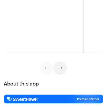
About this app