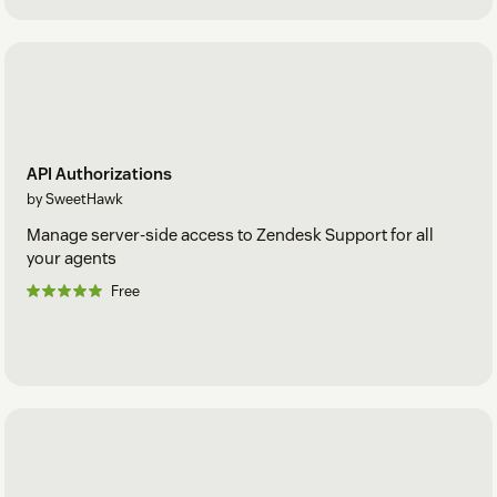
API Authorizations
by SweetHawk
Manage server-side access to Zendesk Support for all
your agents
Free