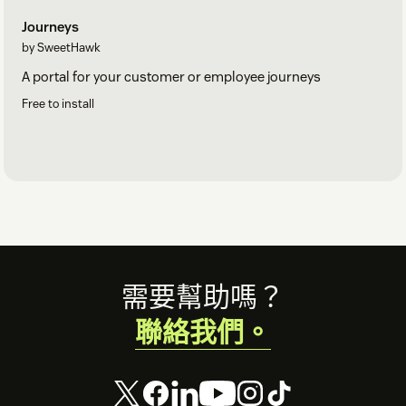
Journeys
by SweetHawk
A portal for your customer or employee journeys
Free to install
Footer
需要幫助嗎？
聯絡我們。