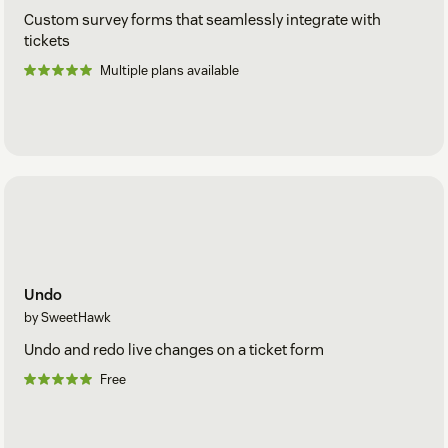
Custom survey forms that seamlessly integrate with
tickets
Multiple plans available
Undo
by SweetHawk
Undo and redo live changes on a ticket form
Free