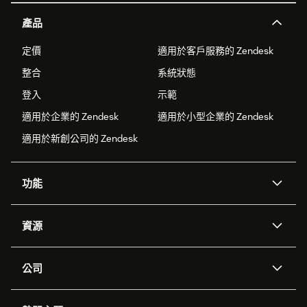
產品
定價
適用於客戶服務的 Zendesk
整合
系統狀態
登入
示範
適用於企業的 Zendesk
適用於小型企業的 Zendesk
適用於新創公司的 Zendesk
功能
AI 專員
專員助理
資源
Zendesk 人工智慧
傳訊與即時交談
客服中心
安全性
進階資料隱私權與保護
知識庫
公司
API 和開發者
部落格
工單處理
語音
關於我們
Zendesk 是什麼？
人工智慧研究
活動與網路研討會
社群論壇
報告與分析