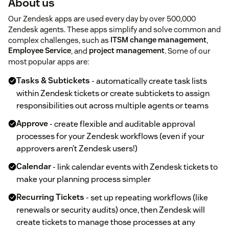
About us
Our Zendesk apps are used every day by over 500,000
Zendesk agents. These apps simplify and solve common and
complex challenges, such as
ITSM change management
,
Employee Service
, and
project management
. Some of our
most popular apps are:
Tasks & Subtickets
- automatically create task lists
within Zendesk tickets or create subtickets to assign
responsibilities out across multiple agents or teams
Approve
- create flexible and auditable approval
processes for your Zendesk workflows (even if your
approvers aren’t Zendesk users!)
Calendar
- link calendar events with Zendesk tickets to
make your planning process simpler
Recurring Tickets
- set up repeating workflows (like
renewals or security audits) once, then Zendesk will
create tickets to manage those processes at any