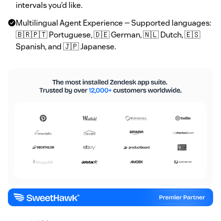
intervals you’d like.
Multilingual Agent Experience — Supported languages:
🇧🇷🇵🇹 Portuguese, 🇩🇪 German, 🇳🇱 Dutch, 🇪🇸
Spanish, and 🇯🇵 Japanese.