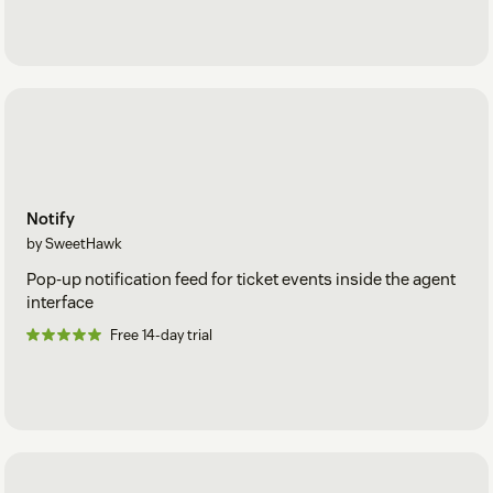
Notify
by SweetHawk
Pop-up notification feed for ticket events inside the agent
interface
Free 14-day trial