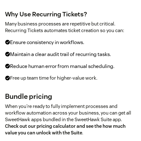
Why Use Recurring Tickets?
Many business processes are repetitive but critical.
Recurring Tickets automates ticket creation so you can:
Ensure consistency in workflows.
Maintain a clear audit trail of recurring tasks.
Reduce human error from manual scheduling.
Free up team time for higher-value work.
Bundle pricing
When you're ready to fully implement processes and
workflow automation across your business, you can get all
SweetHawk apps bundled in the SweetHawk Suite app.
Check out our pricing calculator and see the how much
value you can unlock with the Suite
.