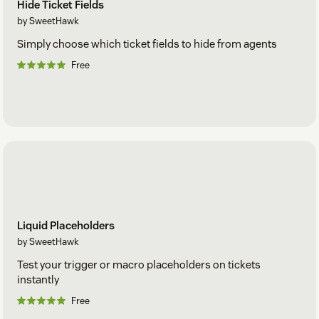
Hide Ticket Fields
by SweetHawk
Simply choose which ticket fields to hide from agents
Free
Liquid Placeholders
by SweetHawk
Test your trigger or macro placeholders on tickets
instantly
Free