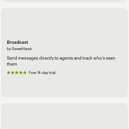
Broadcast
by SweetHawk
Send messages directly to agents and track who's seen
them
Free 14-day trial