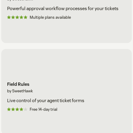
Powerful approval workflow processes for your tickets
Multiple plans available
Field Rules
by SweetHawk
Live control of your agent ticket forms
Free 14-day trial