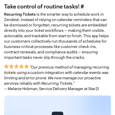
Take control of routine tasks! #
Recurring Tickets
is the smarter way to schedule work in
Zendesk. Instead of relying on calendar reminders that can
be dismissed or forgotten, recurring tickets are embedded
directly into your ticket workflows — making them visible,
actionable, and trackable from start to finish. This app helps
our customers collectively run thousands of schedules for
business-critical processes like customer check-ins,
contract renewals, and compliance audits — ensuring
important tasks never slip through the cracks.
"Our previous method of managing recurring
tickets using a custom integration with calendar events was
limiting and error prone. We now manage our proactive
services reliably with Recurring Tickets."
— Melanie Hobman, Service Delivery Manager at Star21