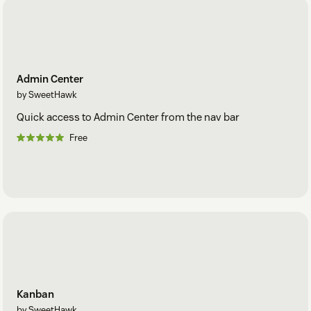
Admin Center
by SweetHawk
Quick access to Admin Center from the nav bar
Free
Kanban
by SweetHawk