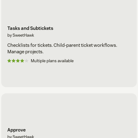
Tasks and Subtickets
by SweetHawk
Checklists for tickets. Child-parent ticket workflows.
Manage projects.
Multiple plans available
Approve
by SweetHawk