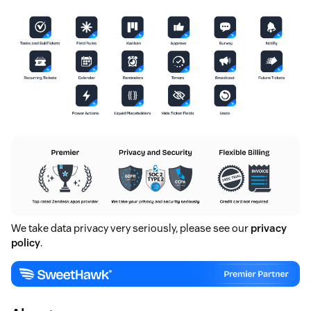
We take data privacy very seriously, please see our
privacy
policy
.