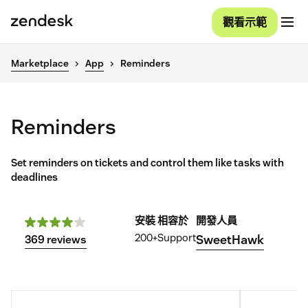
觀看示範
Marketplace
App
Reminders
Reminders
Set reminders on tickets and control them like tasks with
deadlines
安裝
相容於
開發人員
200+
Support
SweetHawk
369 reviews