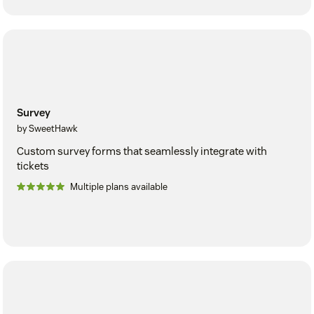
Survey
by SweetHawk
Custom survey forms that seamlessly integrate with
tickets
Multiple plans available