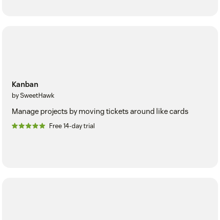
Kanban
by SweetHawk
Manage projects by moving tickets around like cards
Free 14-day trial