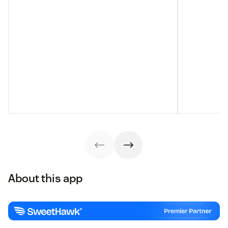
About this app