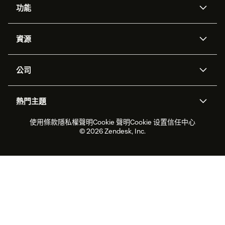
功能
AI 專員
專員助理
資源
Zendesk 人工智慧
傳訊與即時交談
客服中心
安全性
進階資料隱私權與保護
知識庫
公司
API 和開發者
部落格
工單處理
語音
關於我們
Zendesk 是什麼？
人工智慧研究
活動與網路研討會
社群論壇
報告與分析
熱門主題
職涯
包容與歸屬
客戶案例
Academy
人力管理
品質保證
2026 年客戶體驗趨勢
產品更新
使用條款
隱私權聲明
Cookie 聲明
Cookie 设置
信任中心
永續營運能力報告
Zendesk Foundation
合作夥伴
專業服務
即時交談
客戶入口網站
© 2026 Zendesk, Inc.
客戶服務軟體
服務台工單軟體
Zendesk Ventures
法務
線上交談軟體
論壇軟體
服務台軟體
客戶入口網站軟體
知識庫軟體
頂尖 AI 專員