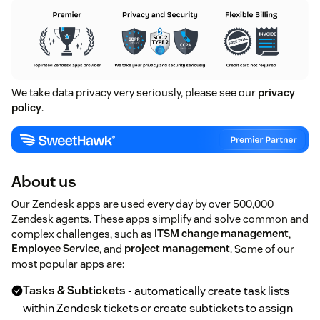
We take data privacy very seriously, please see our
privacy
policy
.
About us
Our Zendesk apps are used every day by over 500,000
Zendesk agents. These apps simplify and solve common and
complex challenges, such as
ITSM change management
,
Employee Service
, and
project management
. Some of our
most popular apps are:
Tasks & Subtickets
- automatically create task lists
within Zendesk tickets or create subtickets to assign