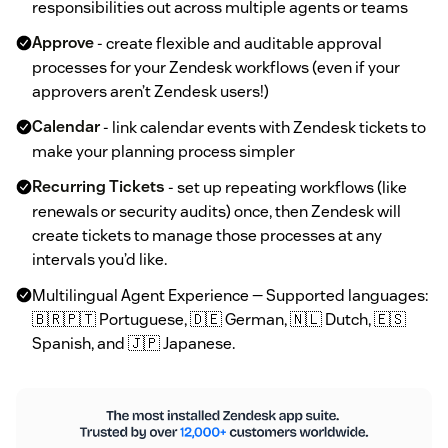
responsibilities out across multiple agents or teams
Approve
- create flexible and auditable approval
processes for your Zendesk workflows (even if your
approvers aren’t Zendesk users!)
Calendar
- link calendar events with Zendesk tickets to
make your planning process simpler
Recurring Tickets
- set up repeating workflows (like
renewals or security audits) once, then Zendesk will
create tickets to manage those processes at any
intervals you’d like.
Multilingual Agent Experience — Supported languages:
🇧🇷🇵🇹 Portuguese, 🇩🇪 German, 🇳🇱 Dutch, 🇪🇸
Spanish, and 🇯🇵 Japanese.