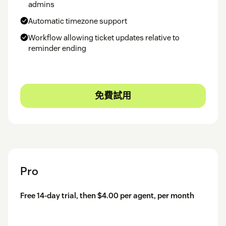
admins
Automatic timezone support
Workflow allowing ticket updates relative to
reminder ending
免費試用
Pro
Free 14-day trial, then $4.00 per agent, per month