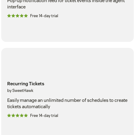
Pop-up notification feed for ticket events inside the agent
interface
Free 14-day trial
Recurring Tickets
by SweetHawk
Easily manage an unlimited number of schedules to create
tickets automatically
Free 14-day trial