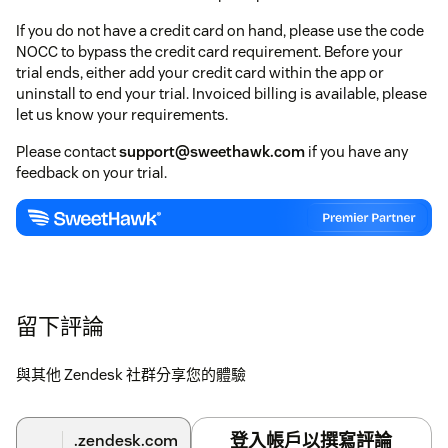
If you do not have a credit card on hand, please use the code
NOCC to bypass the credit card requirement. Before your
trial ends, either add your credit card within the app or
uninstall to end your trial. Invoiced billing is available, please
let us know your requirements.
Please contact
support@sweethawk.com
if you have any
feedback on your trial.
留下評論
與其他 Zendesk 社群分享您的體驗
登入帳戶以撰寫評論
.zendesk.com