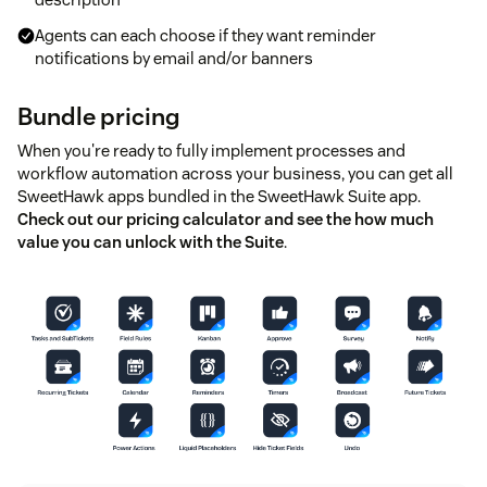
Agents can each choose if they want reminder
notifications by email and/or banners
Bundle pricing
When you're ready to fully implement processes and
workflow automation across your business, you can get all
SweetHawk apps bundled in the SweetHawk Suite app.
Check out our pricing calculator and see the how much
value you can unlock with the Suite
.