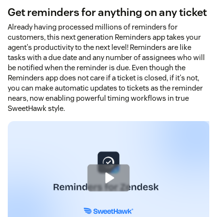
Get reminders for anything on any ticket
Already having processed millions of reminders for
customers, this next generation Reminders app takes your
agent's productivity to the next level! Reminders are like
tasks with a due date and any number of assignees who will
be notified when the reminder is due. Even though the
Reminders app does not care if a ticket is closed, if it's not,
you can make automatic updates to tickets as the reminder
nears, now enabling powerful timing workflows in true
SweetHawk style.