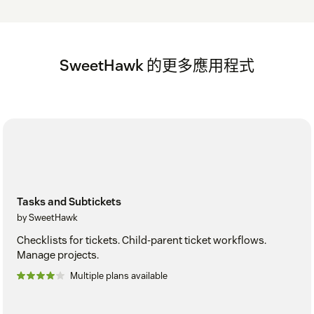
SweetHawk 的更多應用程式
Tasks and Subtickets
by SweetHawk
Checklists for tickets. Child-parent ticket workflows.
Manage projects.
Multiple plans available