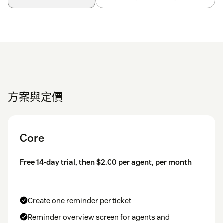
方案與定價
Core
Free 14-day trial, then $2.00 per agent, per month
Create one reminder per ticket
Reminder overview screen for agents and