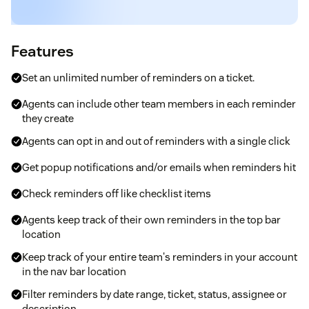
Features
Set an unlimited number of reminders on a ticket.
Agents can include other team members in each reminder
they create
Agents can opt in and out of reminders with a single click
Get popup notifications and/or emails when reminders hit
Check reminders off like checklist items
Agents keep track of their own reminders in the top bar
location
Keep track of your entire team's reminders in your account
in the nav bar location
Filter reminders by date range, ticket, status, assignee or
description