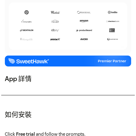
App 詳情
如何安裝
Click
Free trial
and follow the prompts.