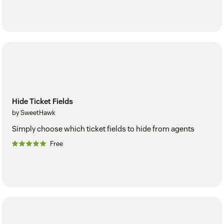
Hide Ticket Fields
by SweetHawk
Simply choose which ticket fields to hide from agents
Free