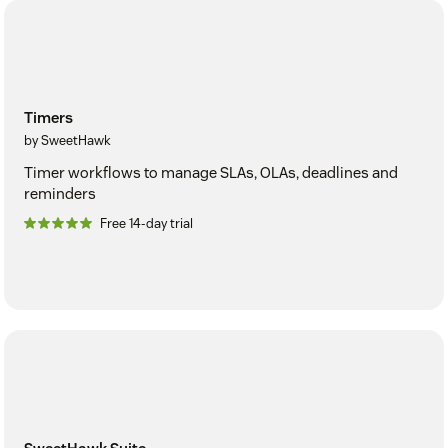
Timers
by SweetHawk
Timer workflows to manage SLAs, OLAs, deadlines and
reminders
Free 14-day trial