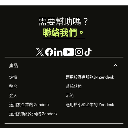
Footer
需要幫助嗎？
聯絡我們。
產品
定價
適用於客戶服務的 Zendesk
整合
系統狀態
登入
示範
適用於企業的 Zendesk
適用於小型企業的 Zendesk
適用於新創公司的 Zendesk