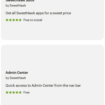
SweetHawk Suite
by SweetHawk
Get all SweetHawk apps for a sweet price
Free to install
Admin Center
by SweetHawk
Quick access to Admin Center from the nav bar
Free