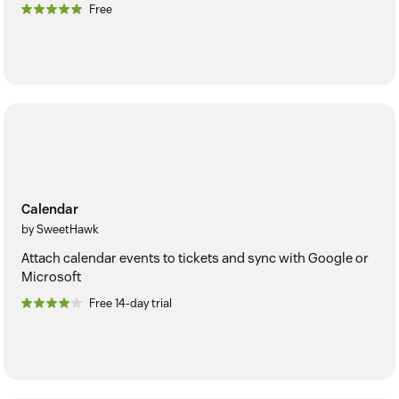
Free
Calendar
by SweetHawk
Attach calendar events to tickets and sync with Google or
Microsoft
Free 14-day trial