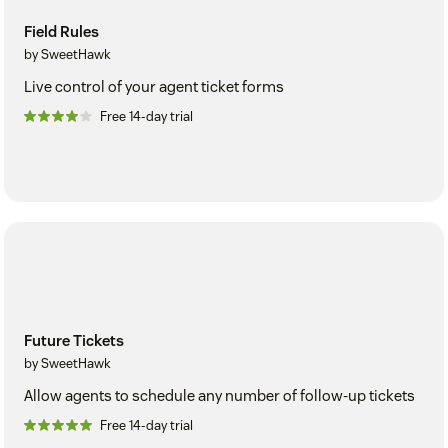
Field Rules
by SweetHawk
Live control of your agent ticket forms
Free 14-day trial
Future Tickets
by SweetHawk
Allow agents to schedule any number of follow-up tickets
Free 14-day trial