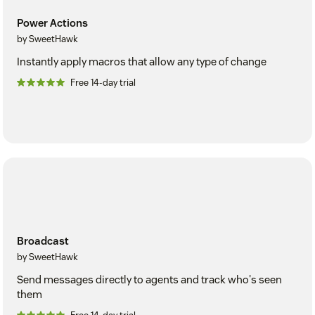
Power Actions
by SweetHawk
Instantly apply macros that allow any type of change
Free 14-day trial
Broadcast
by SweetHawk
Send messages directly to agents and track who's seen
them