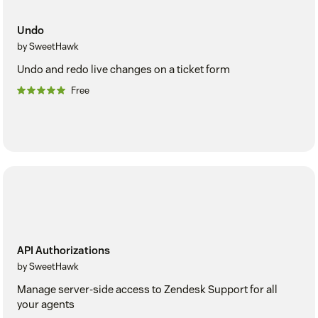
Undo
by SweetHawk
Undo and redo live changes on a ticket form
Free
API Authorizations
by SweetHawk
Manage server-side access to Zendesk Support for all
your agents