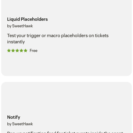
Liquid Placeholders
by SweetHawk
Test your trigger or macro placeholders on tickets
instantly
Free
Notify
by SweetHawk