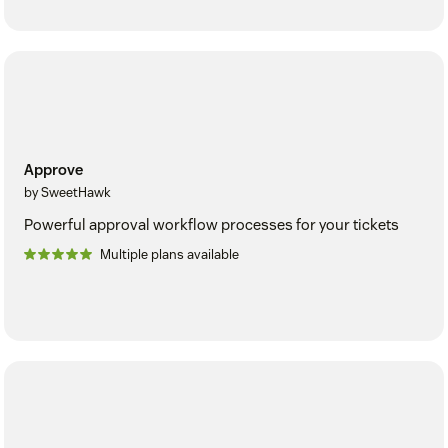
Approve
by SweetHawk
Powerful approval workflow processes for your tickets
Multiple plans available