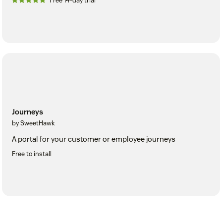
Free 14-day trial
Journeys
by SweetHawk
A portal for your customer or employee journeys
Free to install