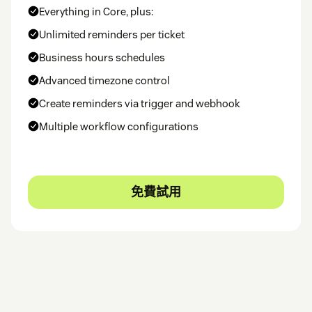
Everything in Core, plus:
Unlimited reminders per ticket
Business hours schedules
Advanced timezone control
Create reminders via trigger and webhook
Multiple workflow configurations
免費試用