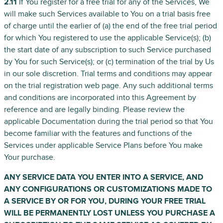
2.11
If You register for a free trial for any of the Services, We
will make such Services available to You on a trial basis free
of charge until the earlier of (a) the end of the free trial period
for which You registered to use the applicable Service(s); (b)
the start date of any subscription to such Service purchased
by You for such Service(s); or (c) termination of the trial by Us
in our sole discretion. Trial terms and conditions may appear
on the trial registration web page. Any such additional terms
and conditions are incorporated into this Agreement by
reference and are legally binding. Please review the
applicable Documentation during the trial period so that You
become familiar with the features and functions of the
Services under applicable Service Plans before You make
Your purchase.
ANY SERVICE DATA YOU ENTER INTO A SERVICE, AND
ANY CONFIGURATIONS OR CUSTOMIZATIONS MADE TO
A SERVICE BY OR FOR YOU, DURING YOUR FREE TRIAL
WILL BE PERMANENTLY LOST UNLESS YOU PURCHASE A