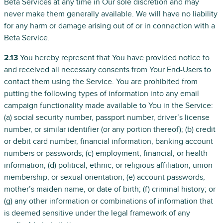
Beta Services at any time in Our sole discretion and may
never make them generally available. We will have no liability
for any harm or damage arising out of or in connection with a
Beta Service.
2.13
You hereby represent that You have provided notice to
and received all necessary consents from Your End-Users to
contact them using the Service. You are prohibited from
putting the following types of information into any email
campaign functionality made available to You in the Service:
(a) social security number, passport number, driver’s license
number, or similar identifier (or any portion thereof); (b) credit
or debit card number, financial information, banking account
numbers or passwords; (c) employment, financial, or health
information; (d) political, ethnic, or religious affiliation, union
membership, or sexual orientation; (e) account passwords,
mother’s maiden name, or date of birth; (f) criminal history; or
(g) any other information or combinations of information that
is deemed sensitive under the legal framework of any