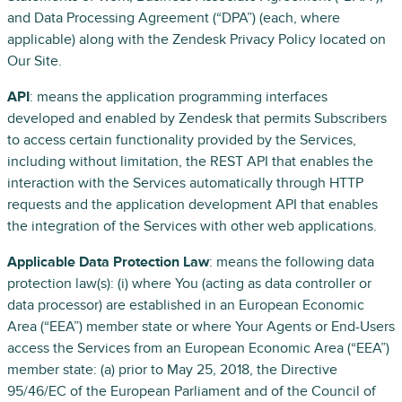
and Data Processing Agreement (“DPA”) (each, where
applicable) along with the Zendesk Privacy Policy located on
Our Site.
API
: means the application programming interfaces
developed and enabled by Zendesk that permits Subscribers
to access certain functionality provided by the Services,
including without limitation, the REST API that enables the
interaction with the Services automatically through HTTP
requests and the application development API that enables
the integration of the Services with other web applications.
Applicable Data Protection Law
: means the following data
protection law(s): (i) where You (acting as data controller or
data processor) are established in an European Economic
Area (“EEA”) member state or where Your Agents or End-Users
access the Services from an European Economic Area (“EEA”)
member state: (a) prior to May 25, 2018, the Directive
95/46/EC of the European Parliament and of the Council of