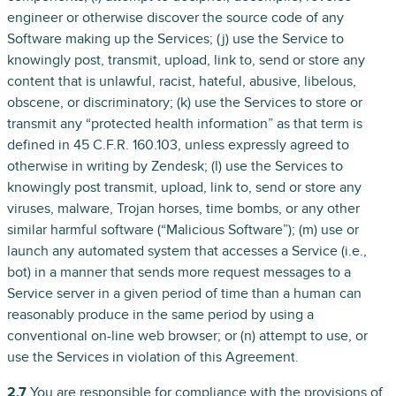
engineer or otherwise discover the source code of any
Software making up the Services; (j) use the Service to
knowingly post, transmit, upload, link to, send or store any
content that is unlawful, racist, hateful, abusive, libelous,
obscene, or discriminatory; (k) use the Services to store or
transmit any “protected health information” as that term is
defined in 45 C.F.R. 160.103, unless expressly agreed to
otherwise in writing by Zendesk; (l) use the Services to
knowingly post transmit, upload, link to, send or store any
viruses, malware, Trojan horses, time bombs, or any other
similar harmful software (“Malicious Software”); (m) use or
launch any automated system that accesses a Service (i.e.,
bot) in a manner that sends more request messages to a
Service server in a given period of time than a human can
reasonably produce in the same period by using a
conventional on-line web browser; or (n) attempt to use, or
use the Services in violation of this Agreement.
2.7
You are responsible for compliance with the provisions of