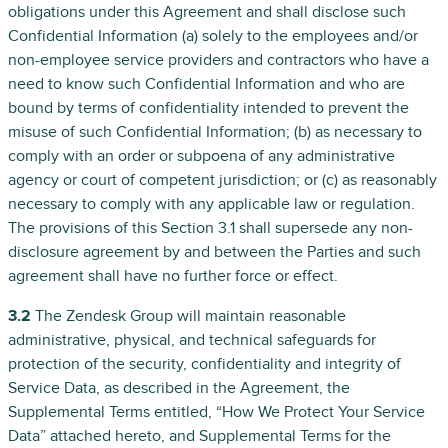
obligations under this Agreement and shall disclose such
Confidential Information (a) solely to the employees and/or
non-employee service providers and contractors who have a
need to know such Confidential Information and who are
bound by terms of confidentiality intended to prevent the
misuse of such Confidential Information; (b) as necessary to
comply with an order or subpoena of any administrative
agency or court of competent jurisdiction; or (c) as reasonably
necessary to comply with any applicable law or regulation.
The provisions of this Section 3.1 shall supersede any non-
disclosure agreement by and between the Parties and such
agreement shall have no further force or effect.
3.2
The Zendesk Group will maintain reasonable
administrative, physical, and technical safeguards for
protection of the security, confidentiality and integrity of
Service Data, as described in the Agreement, the
Supplemental Terms entitled, “How We Protect Your Service
Data” attached hereto, and Supplemental Terms for the