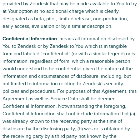
provided by Zendesk that may be made available to You to try
at Your option at no additional charge which is clearly
designated as beta, pilot, limited release, non-production,
early access, evaluation or by a similar description.
Confidential Information
: means all information disclosed by
You to Zendesk or by Zendesk to You which is in tangible
form and labeled “confidential” (or with a similar legend) or is
information, regardless of form, which a reasonable person
would understand to be confidential given the nature of the
information and circumstances of disclosure, including, but
not limited to information relating to Zendesk’s security
policies and procedures. For purposes of this Agreement, this
Agreement as well as Service Data shall be deemed
Confidential Information. Notwithstanding the foregoing,
Confidential Information shall not include information that (a)
was already known to the receiving party at the time of
disclosure by the disclosing party; (b) was or is obtained by
the receiving party by a third party not known by the