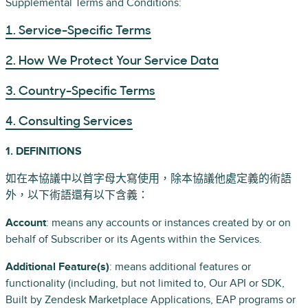
Supplemental Terms and Conditions:
1. Service-Specific Terms
2. How We Protect Your Service Data
3. Country-Specific Terms
4. Consulting Services
1. DEFINITIONS
如在本協議中以首字母大寫使用，除本協議他處定義的術語
外，以下術語還有以下含義：
Account
: means any accounts or instances created by or on
behalf of Subscriber or its Agents within the Services.
Additional Feature(s)
: means additional features or
functionality (including, but not limited to, Our API or SDK,
Built by Zendesk Marketplace Applications, EAP programs or