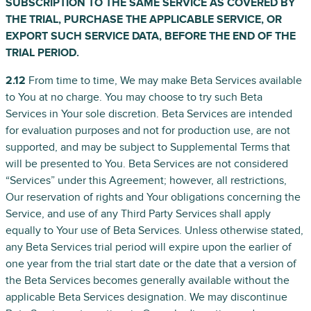
SUBSCRIPTION TO THE SAME SERVICE AS COVERED BY
THE TRIAL, PURCHASE THE APPLICABLE SERVICE, OR
EXPORT SUCH SERVICE DATA, BEFORE THE END OF THE
TRIAL PERIOD.
2.12
From time to time, We may make Beta Services available
to You at no charge. You may choose to try such Beta
Services in Your sole discretion. Beta Services are intended
for evaluation purposes and not for production use, are not
supported, and may be subject to Supplemental Terms that
will be presented to You. Beta Services are not considered
“Services” under this Agreement; however, all restrictions,
Our reservation of rights and Your obligations concerning the
Service, and use of any Third Party Services shall apply
equally to Your use of Beta Services. Unless otherwise stated,
any Beta Services trial period will expire upon the earlier of
one year from the trial start date or the date that a version of
the Beta Services becomes generally available without the
applicable Beta Services designation. We may discontinue