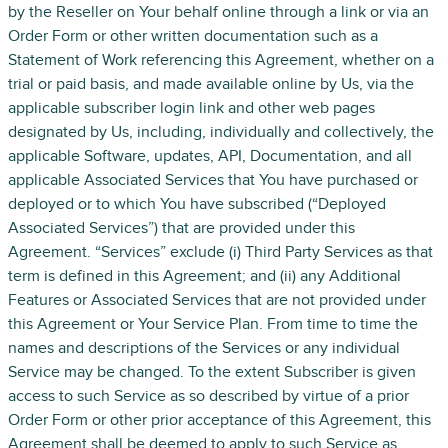
by the Reseller on Your behalf online through a link or via an
Order Form or other written documentation such as a
Statement of Work referencing this Agreement, whether on a
trial or paid basis, and made available online by Us, via the
applicable subscriber login link and other web pages
designated by Us, including, individually and collectively, the
applicable Software, updates, API, Documentation, and all
applicable Associated Services that You have purchased or
deployed or to which You have subscribed (“Deployed
Associated Services”) that are provided under this
Agreement. “Services” exclude (i) Third Party Services as that
term is defined in this Agreement; and (ii) any Additional
Features or Associated Services that are not provided under
this Agreement or Your Service Plan. From time to time the
names and descriptions of the Services or any individual
Service may be changed. To the extent Subscriber is given
access to such Service as so described by virtue of a prior
Order Form or other prior acceptance of this Agreement, this
Agreement shall be deemed to apply to such Service as