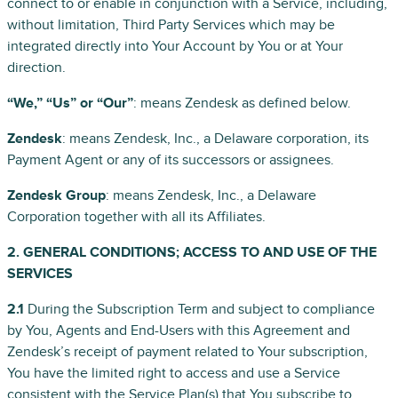
connect to or enable in conjunction with a Service, including,
without limitation, Third Party Services which may be
integrated directly into Your Account by You or at Your
direction.
“We,” “Us” or “Our”
: means Zendesk as defined below.
Zendesk
: means Zendesk, Inc., a Delaware corporation, its
Payment Agent or any of its successors or assignees.
Zendesk Group
: means Zendesk, Inc., a Delaware
Corporation together with all its Affiliates.
2. GENERAL CONDITIONS; ACCESS TO AND USE OF THE
SERVICES
2.1
During the Subscription Term and subject to compliance
by You, Agents and End-Users with this Agreement and
Zendesk’s receipt of payment related to Your subscription,
You have the limited right to access and use a Service
consistent with the Service Plan(s) that You subscribe to,