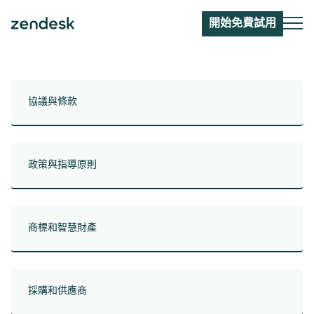
開始免費試用
協議與條款
政策與指導原則
商標和智慧財產
採購和供應商