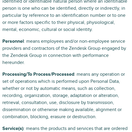
identified or identifiable natural person where an identifiable
person is one who can be identified, directly or indirectly, in
particular by reference to an identification number or to one
or more factors specific to their physical, physiological,
mental, economic, cultural or social identity.
Personnel
: means employees and/or non-employee service
providers and contractors of the Zendesk Group engaged by
the Zendesk Group in connection with performance
hereunder.
Processing/To Process/Processed
: means any operation or
set of operations which is performed upon Personal Data,
whether or not by automatic means, such as collection,
recording, organization, storage, adaptation or alteration,
retrieval, consultation, use, disclosure by transmission,
dissemination or otherwise making available, alignment or
combination, blocking, erasure or destruction.
Service(s)
: means the products and services that are ordered