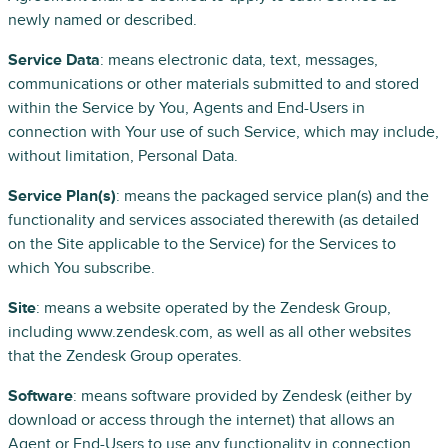
newly named or described.
Service Data
: means electronic data, text, messages,
communications or other materials submitted to and stored
within the Service by You, Agents and End-Users in
connection with Your use of such Service, which may include,
without limitation, Personal Data.
Service Plan(s)
: means the packaged service plan(s) and the
functionality and services associated therewith (as detailed
on the Site applicable to the Service) for the Services to
which You subscribe.
Site
: means a website operated by the Zendesk Group,
including www.zendesk.com, as well as all other websites
that the Zendesk Group operates.
Software
: means software provided by Zendesk (either by
download or access through the internet) that allows an
Agent or End-Users to use any functionality in connection