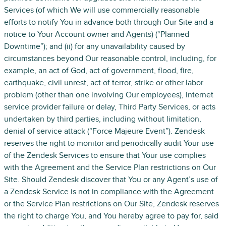
Services (of which We will use commercially reasonable
efforts to notify You in advance both through Our Site and a
notice to Your Account owner and Agents) (“Planned
Downtime”); and (ii) for any unavailability caused by
circumstances beyond Our reasonable control, including, for
example, an act of God, act of government, flood, fire,
earthquake, civil unrest, act of terror, strike or other labor
problem (other than one involving Our employees), Internet
service provider failure or delay, Third Party Services, or acts
undertaken by third parties, including without limitation,
denial of service attack (“Force Majeure Event”). Zendesk
reserves the right to monitor and periodically audit Your use
of the Zendesk Services to ensure that Your use complies
with the Agreement and the Service Plan restrictions on Our
Site. Should Zendesk discover that You or any Agent’s use of
a Zendesk Service is not in compliance with the Agreement
or the Service Plan restrictions on Our Site, Zendesk reserves
the right to charge You, and You hereby agree to pay for, said