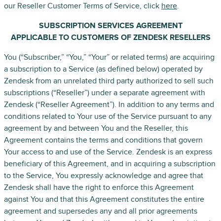
our Reseller Customer Terms of Service, click
here
.
SUBSCRIPTION SERVICES AGREEMENT
APPLICABLE TO CUSTOMERS OF ZENDESK RESELLERS
You (“Subscriber,” “You,” “Your” or related terms) are acquiring
a subscription to a Service (as defined below) operated by
Zendesk from an unrelated third party authorized to sell such
subscriptions (“Reseller”) under a separate agreement with
Zendesk (“Reseller Agreement”). In addition to any terms and
conditions related to Your use of the Service pursuant to any
agreement by and between You and the Reseller, this
Agreement contains the terms and conditions that govern
Your access to and use of the Service. Zendesk is an express
beneficiary of this Agreement, and in acquiring a subscription
to the Service, You expressly acknowledge and agree that
Zendesk shall have the right to enforce this Agreement
against You and that this Agreement constitutes the entire
agreement and supersedes any and all prior agreements