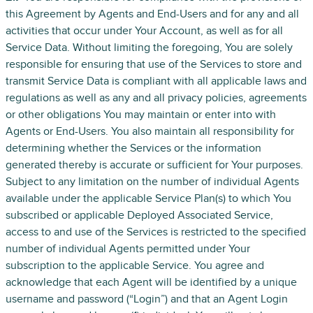
this Agreement by Agents and End-Users and for any and all
activities that occur under Your Account, as well as for all
Service Data. Without limiting the foregoing, You are solely
responsible for ensuring that use of the Services to store and
transmit Service Data is compliant with all applicable laws and
regulations as well as any and all privacy policies, agreements
or other obligations You may maintain or enter into with
Agents or End-Users. You also maintain all responsibility for
determining whether the Services or the information
generated thereby is accurate or sufficient for Your purposes.
Subject to any limitation on the number of individual Agents
available under the applicable Service Plan(s) to which You
subscribed or applicable Deployed Associated Service,
access to and use of the Services is restricted to the specified
number of individual Agents permitted under Your
subscription to the applicable Service. You agree and
acknowledge that each Agent will be identified by a unique
username and password (“Login”) and that an Agent Login