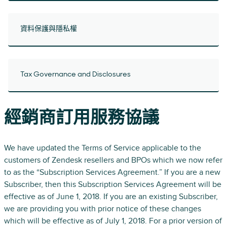
資料保護與隱私權
Tax Governance and Disclosures
經銷商訂用服務協議
We have updated the Terms of Service applicable to the
customers of Zendesk resellers and BPOs which we now refer
to as the “Subscription Services Agreement.” If you are a new
Subscriber, then this Subscription Services Agreement will be
effective as of June 1, 2018. If you are an existing Subscriber,
we are providing you with prior notice of these changes
which will be effective as of July 1, 2018. For a prior version of