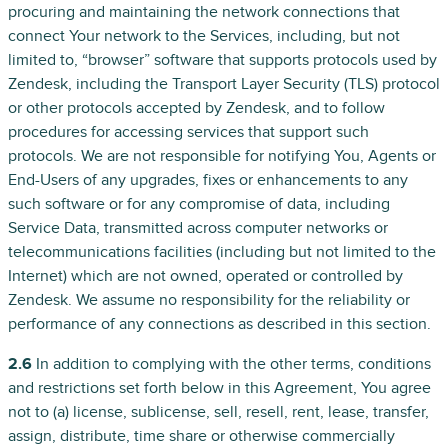
procuring and maintaining the network connections that
connect Your network to the Services, including, but not
limited to, “browser” software that supports protocols used by
Zendesk, including the Transport Layer Security (TLS) protocol
or other protocols accepted by Zendesk, and to follow
procedures for accessing services that support such
protocols. We are not responsible for notifying You, Agents or
End-Users of any upgrades, fixes or enhancements to any
such software or for any compromise of data, including
Service Data, transmitted across computer networks or
telecommunications facilities (including but not limited to the
Internet) which are not owned, operated or controlled by
Zendesk. We assume no responsibility for the reliability or
performance of any connections as described in this section.
2.6
In addition to complying with the other terms, conditions
and restrictions set forth below in this Agreement, You agree
not to (a) license, sublicense, sell, resell, rent, lease, transfer,
assign, distribute, time share or otherwise commercially