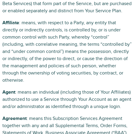
Beta Services) that form part of the Service, but are purchased
or enabled separately and distinct from Your Service Plan.
Affiliate
: means, with respect to a Party, any entity that
directly or indirectly controls, is controlled by, or is under
common control with such Party, whereby “control”
(including, with correlative meaning, the terms “controlled by”
and “under common control”) means the possession, directly
or indirectly, of the power to direct, or cause the direction of
the management and policies of such person, whether
through the ownership of voting securities, by contract, or
otherwise.
Agent
: means an individual (including those of Your Affiliates)
authorized to use a Service through Your Account as an agent
and/or administrator as identified through a unique login.
Agreement
: means this Subscription Services Agreement
together with any and all Supplemental Terms, Order Forms,
Statements of Work, Business Associate Agreement (“BAA”),