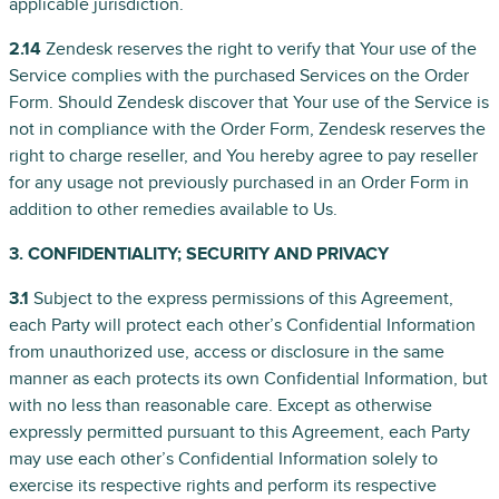
applicable jurisdiction.
2.14
Zendesk reserves the right to verify that Your use of the
Service complies with the purchased Services on the Order
Form. Should Zendesk discover that Your use of the Service is
not in compliance with the Order Form, Zendesk reserves the
right to charge reseller, and You hereby agree to pay reseller
for any usage not previously purchased in an Order Form in
addition to other remedies available to Us.
3. CONFIDENTIALITY; SECURITY AND PRIVACY
3.1
Subject to the express permissions of this Agreement,
each Party will protect each other’s Confidential Information
from unauthorized use, access or disclosure in the same
manner as each protects its own Confidential Information, but
with no less than reasonable care. Except as otherwise
expressly permitted pursuant to this Agreement, each Party
may use each other’s Confidential Information solely to
exercise its respective rights and perform its respective