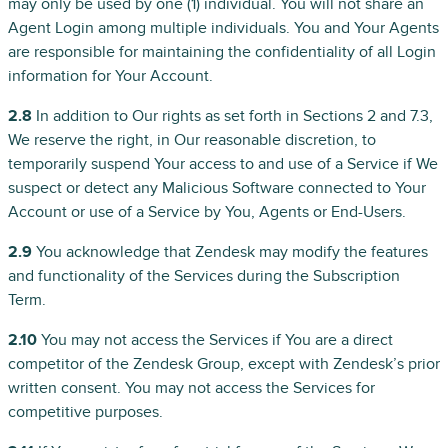
may only be used by one (1) individual. You will not share an
Agent Login among multiple individuals. You and Your Agents
are responsible for maintaining the confidentiality of all Login
information for Your Account.
2.8
In addition to Our rights as set forth in Sections 2 and 7.3,
We reserve the right, in Our reasonable discretion, to
temporarily suspend Your access to and use of a Service if We
suspect or detect any Malicious Software connected to Your
Account or use of a Service by You, Agents or End-Users.
2.9
You acknowledge that Zendesk may modify the features
and functionality of the Services during the Subscription
Term.
2.10
You may not access the Services if You are a direct
competitor of the Zendesk Group, except with Zendesk’s prior
written consent. You may not access the Services for
competitive purposes.