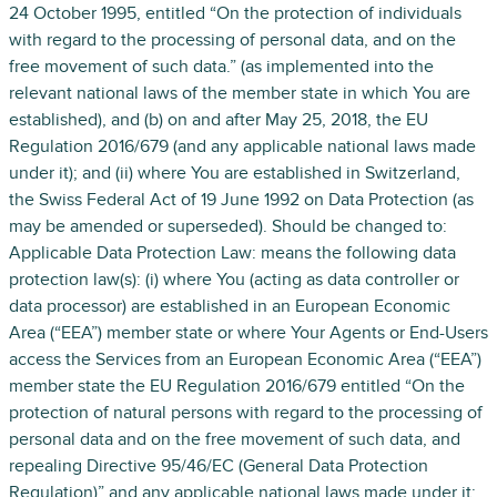
24 October 1995, entitled “On the protection of individuals
with regard to the processing of personal data, and on the
free movement of such data.” (as implemented into the
relevant national laws of the member state in which You are
established), and (b) on and after May 25, 2018, the EU
Regulation 2016/679 (and any applicable national laws made
under it); and (ii) where You are established in Switzerland,
the Swiss Federal Act of 19 June 1992 on Data Protection (as
may be amended or superseded). Should be changed to:
Applicable Data Protection Law: means the following data
protection law(s): (i) where You (acting as data controller or
data processor) are established in an European Economic
Area (“EEA”) member state or where Your Agents or End-Users
access the Services from an European Economic Area (“EEA”)
member state the EU Regulation 2016/679 entitled “On the
protection of natural persons with regard to the processing of
personal data and on the free movement of such data, and
repealing Directive 95/46/EC (General Data Protection
Regulation)” and any applicable national laws made under it;