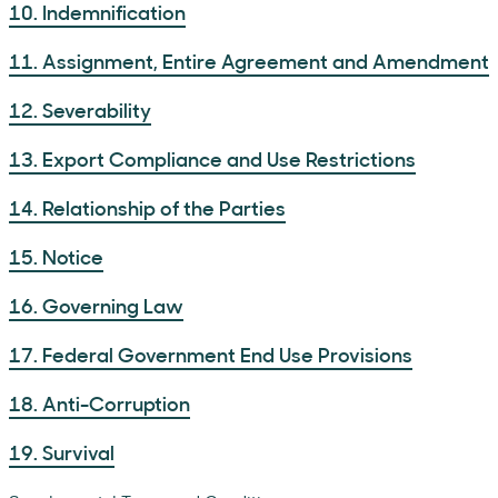
10. Indemnification
11. Assignment, Entire Agreement and Amendment
12. Severability
13. Export Compliance and Use Restrictions
14. Relationship of the Parties
15. Notice
16. Governing Law
17. Federal Government End Use Provisions
18. Anti-Corruption
19. Survival