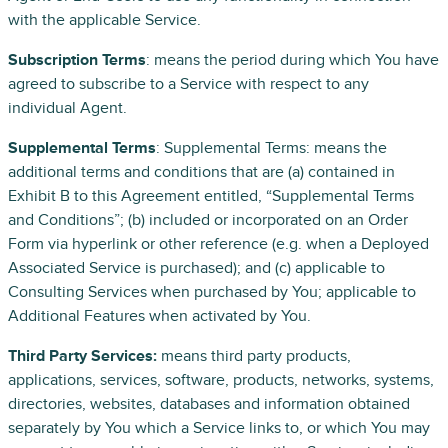
with the applicable Service.
Subscription Terms
: means the period during which You have
agreed to subscribe to a Service with respect to any
individual Agent.
Supplemental Terms
: Supplemental Terms: means the
additional terms and conditions that are (a) contained in
Exhibit B to this Agreement entitled, “Supplemental Terms
and Conditions”; (b) included or incorporated on an Order
Form via hyperlink or other reference (e.g. when a Deployed
Associated Service is purchased); and (c) applicable to
Consulting Services when purchased by You; applicable to
Additional Features when activated by You.
Third Party Services:
means third party products,
applications, services, software, products, networks, systems,
directories, websites, databases and information obtained
separately by You which a Service links to, or which You may