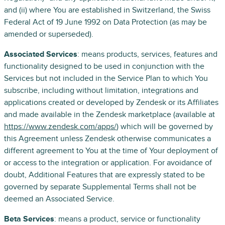
and (ii) where You are established in Switzerland, the Swiss
Federal Act of 19 June 1992 on Data Protection (as may be
amended or superseded).
Associated Services
: means products, services, features and
functionality designed to be used in conjunction with the
Services but not included in the Service Plan to which You
subscribe, including without limitation, integrations and
applications created or developed by Zendesk or its Affiliates
and made available in the Zendesk marketplace (available at
https://www.zendesk.com/apps/
) which will be governed by
this Agreement unless Zendesk otherwise communicates a
different agreement to You at the time of Your deployment of
or access to the integration or application. For avoidance of
doubt, Additional Features that are expressly stated to be
governed by separate Supplemental Terms shall not be
deemed an Associated Service.
Beta Services
: means a product, service or functionality