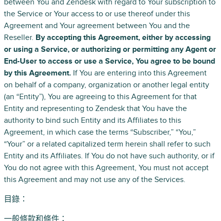
between You and Zendesk with regard to Your subscription to
the Service or Your access to or use thereof under this
Agreement and Your agreement between You and the
Reseller.
By accepting this Agreement, either by accessing
or using a Service, or authorizing or permitting any Agent or
End-User to access or use a Service, You agree to be bound
by this Agreement.
If You are entering into this Agreement
on behalf of a company, organization or another legal entity
(an “Entity”), You are agreeing to this Agreement for that
Entity and representing to Zendesk that You have the
authority to bind such Entity and its Affiliates to this
Agreement, in which case the terms “Subscriber,” “You,”
“Your” or a related capitalized term herein shall refer to such
Entity and its Affiliates. If You do not have such authority, or if
You do not agree with this Agreement, You must not accept
this Agreement and may not use any of the Services.
目錄：
一般條款和條件：