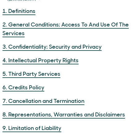
1. Definitions
2. General Conditions; Access To And Use Of The
Services
3. Confidentiality; Security and Privacy
4. Intellectual Property Rights
5. Third Party Services
6. Credits Policy
7. Cancellation and Termination
8. Representations, Warranties and Disclaimers
9. Limitation of Liability