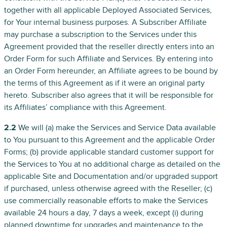
together with all applicable Deployed Associated Services,
for Your internal business purposes. A Subscriber Affiliate
may purchase a subscription to the Services under this
Agreement provided that the reseller directly enters into an
Order Form for such Affiliate and Services. By entering into
an Order Form hereunder, an Affiliate agrees to be bound by
the terms of this Agreement as if it were an original party
hereto. Subscriber also agrees that it will be responsible for
its Affiliates’ compliance with this Agreement.
2.2
We will (a) make the Services and Service Data available
to You pursuant to this Agreement and the applicable Order
Forms; (b) provide applicable standard customer support for
the Services to You at no additional charge as detailed on the
applicable Site and Documentation and/or upgraded support
if purchased, unless otherwise agreed with the Reseller; (c)
use commercially reasonable efforts to make the Services
available 24 hours a day, 7 days a week, except (i) during
planned downtime for upgrades and maintenance to the