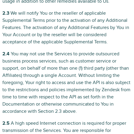
usage in addition to other remedies available to Us.
2.3
We will notify You or the reseller of applicable
Supplemental Terms prior to the activation of any Additional
Features. The activation of any Additional Features by You in
Your Account or by the reseller will be considered
acceptance of the applicable Supplemental Terms.
2.4
You may not use the Services to provide outsourced
business process services, such as customer service or
support, on behalf of more than one (1) third party (other than
Affiliates) through a single Account. Without limiting the
foregoing, Your right to access and use the API is also subject
to the restrictions and policies implemented by Zendesk from
time to time with respect to the API as set forth in the
Documentation or otherwise communicated to You in
accordance with Section 2.3 above.
2.5
A high speed Internet connection is required for proper
transmission of the Services. You are responsible for