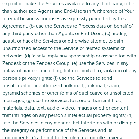
exploit or make the Services available to any third party, other
than authorized Agents and End-Users in furtherance of Your
internal business purposes as expressly permitted by this
Agreement; (b) use the Services to Process data on behalf of
any third party other than Agents or End-Users; (c) modify,
adapt, or hack the Services or otherwise attempt to gain
unauthorized access to the Service or related systems or
networks; (d) falsely imply any sponsorship or association with
Zendesk or the Zendesk Group, (e) use the Services in any
unlawful manner, including, but not limited to, violation of any
person’s privacy rights; (f) use the Services to send
unsolicited or unauthorized bulk mail, junk mail, spam,
pyramid schemes or other forms of duplicative or unsolicited
messages; (g) use the Services to store or transmit files,
materials, data, text, audio, video, images or other content
that infringes on any person’s intellectual property rights; (h)
use the Services in any manner that interferes with or disrupts
the integrity or performance of the Services and its
components; (i) attempt to decipher, decompile, reverse