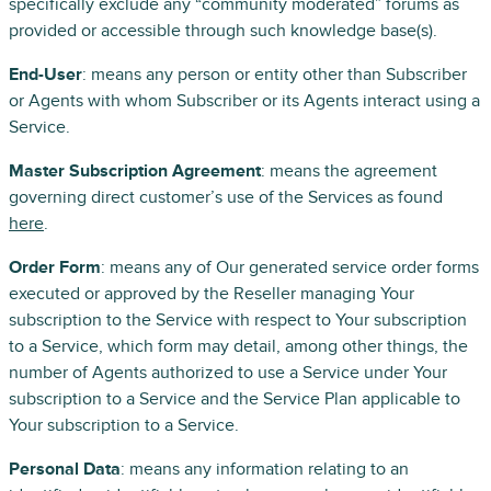
specifically exclude any “community moderated” forums as
provided or accessible through such knowledge base(s).
End-User
: means any person or entity other than Subscriber
or Agents with whom Subscriber or its Agents interact using a
Service.
Master Subscription Agreement
: means the agreement
governing direct customer’s use of the Services as found
here
.
Order Form
: means any of Our generated service order forms
executed or approved by the Reseller managing Your
subscription to the Service with respect to Your subscription
to a Service, which form may detail, among other things, the
number of Agents authorized to use a Service under Your
subscription to a Service and the Service Plan applicable to
Your subscription to a Service.
Personal Data
: means any information relating to an