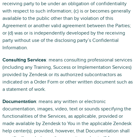
receiving party to be under an obligation of confidentiality
with respect to such information; (c) is or becomes generally
available to the public other than by violation of this
Agreement or another valid agreement between the Parties;
or (d) was or is independently developed by the receiving
party without use of the disclosing party’s Confidential
Information.
Consulting Services
: means consulting professional services
(including any Training, Success or Implementation Services)
provided by Zendesk or its authorized subcontractors as
indicated on a Order Form or other written document such as
a statement of work.
Documentation
: means any written or electronic
documentation, images, video, text or sounds specifying the
functionalities of the Services, as applicable, provided or
made available by Zendesk to You in the applicable Zendesk
help center(s); provided, however, that Documentation shall