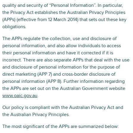
quality and security of “Personal Information”. In particular,
the Privacy Act establishes the Australian Privacy Principles
(APPs) (effective from 12 March 2014) that sets out these key
obligations.
The APPs regulate the collection, use and disclosure of
personal information, and also allow individuals to access
their personal information and have it corrected if it is
incorrect. There are also separate APPs that deal with the use
and disclosure of personal information for the purpose of
direct marketing (APP 7) and cross-border disclosure of
personal information (APP 8). Further information regarding
the APPs are set out on the Australian Government website
www.oaic.gov.au
.
Our policy is compliant with the Australian Privacy Act and
the Australian Privacy Principles.
The most significant of the APPs are summarized below: