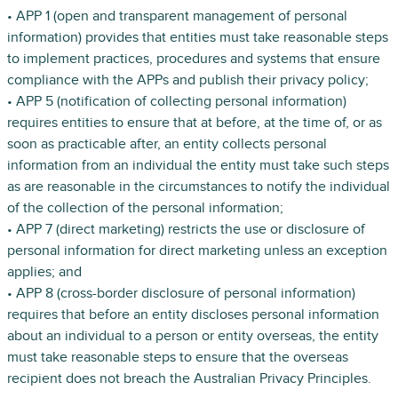
• APP 1 (open and transparent management of personal
information) provides that entities must take reasonable steps
to implement practices, procedures and systems that ensure
compliance with the APPs and publish their privacy policy;
• APP 5 (notification of collecting personal information)
requires entities to ensure that at before, at the time of, or as
soon as practicable after, an entity collects personal
information from an individual the entity must take such steps
as are reasonable in the circumstances to notify the individual
of the collection of the personal information;
• APP 7 (direct marketing) restricts the use or disclosure of
personal information for direct marketing unless an exception
applies; and
• APP 8 (cross-border disclosure of personal information)
requires that before an entity discloses personal information
about an individual to a person or entity overseas, the entity
must take reasonable steps to ensure that the overseas
recipient does not breach the Australian Privacy Principles.