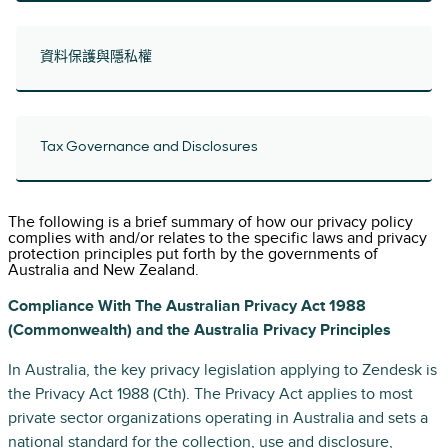
資料保護與隱私權
Tax Governance and Disclosures
The following is a brief summary of how our privacy policy
complies with and/or relates to the specific laws and privacy
protection principles put forth by the governments of
Australia and New Zealand.
Compliance With The Australian Privacy Act 1988
(Commonwealth) and the Australia Privacy Principles
In Australia, the key privacy legislation applying to Zendesk is
the Privacy Act 1988 (Cth). The Privacy Act applies to most
private sector organizations operating in Australia and sets a
national standard for the collection, use and disclosure,