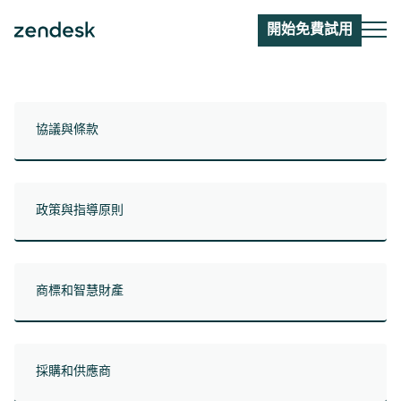
開始免費試用
協議與條款
政策與指導原則
商標和智慧財產
採購和供應商