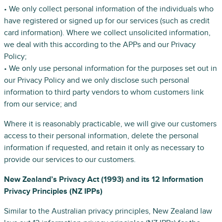
• We only collect personal information of the individuals who
have registered or signed up for our services (such as credit
card information). Where we collect unsolicited information,
we deal with this according to the APPs and our Privacy
Policy;
• We only use personal information for the purposes set out in
our Privacy Policy and we only disclose such personal
information to third party vendors to whom customers link
from our service; and
Where it is reasonably practicable, we will give our customers
access to their personal information, delete the personal
information if requested, and retain it only as necessary to
provide our services to our customers.
New Zealand’s Privacy Act (1993) and its 12 Information
Privacy Principles (NZ IPPs)
Similar to the Australian privacy principles, New Zealand law