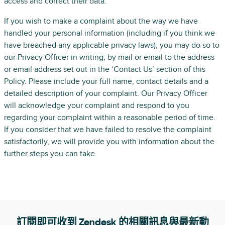
access and correct their data.
If you wish to make a complaint about the way we have
handled your personal information (including if you think we
have breached any applicable privacy laws), you may do so to
our Privacy Officer in writing, by mail or email to the address
or email address set out in the ‘Contact Us’ section of this
Policy. Please include your full name, contact details and a
detailed description of your complaint. Our Privacy Officer
will acknowledge your complaint and respond to you
regarding your complaint within a reasonable period of time.
If you consider that we have failed to resolve the complaint
satisfactorily, we will provide you with information about the
further steps you can take.
訂閱即可收到 Zendesk 的相關訊息與最新動