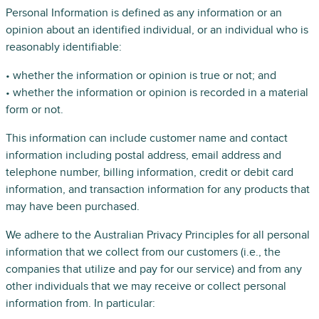
Personal Information is defined as any information or an
opinion about an identified individual, or an individual who is
reasonably identifiable:
• whether the information or opinion is true or not; and
• whether the information or opinion is recorded in a material
form or not.
This information can include customer name and contact
information including postal address, email address and
telephone number, billing information, credit or debit card
information, and transaction information for any products that
may have been purchased.
We adhere to the Australian Privacy Principles for all personal
information that we collect from our customers (i.e., the
companies that utilize and pay for our service) and from any
other individuals that we may receive or collect personal
information from. In particular: