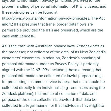
lays out 12 information privacy principles (NZ IPPs) for the
proper handling of personal information of Kiwi citizens, and
these principles can be found at
http://privacy.org.nz/information-privacy-principles
. The Act
and 12 IPPs presume that trans- border data flows are
permissible provided the IPPs are preserved, which are the
case with Zendesk.
As is the case with Australian privacy laws, Zendesk acts as
the processor, not collector of the data, of its New Zealand’s
customers’ customers. In addition, Zendesk’s handling of
personal information under its Privacy Policy is perfectly
aligned with the 12 NZ IPPs, including those directing that
personal information be collected for lawful purposes (e.g.,
for processing customer service issues), that data should be
collected directly from individuals (e.g., end users using the
Zendesk platform), that notice of collection of data and
purpose of the data collection is provided, that data be
collected in a legal manner, or that individuals have right to